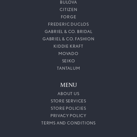
BULOVA
CITIZEN
FORGE
FREDERIC DUCLOS
GABRIEL & CO. BRIDAL
GABRIEL & CO. FASHION
KIDDIE KRAFT
MOVADO
SEIKO
TANTALUM
MENU
ABOUT US
STORE SERVICES
STORE POLICIES
PRIVACY POLICY
TERMS AND CONDITIONS