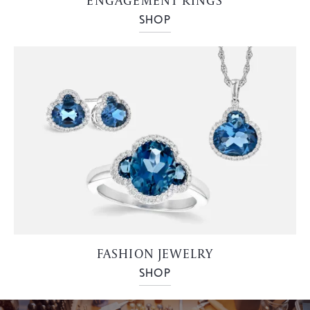
ENGAGEMENT RINGS
SHOP
FASHION JEWELRY
SHOP