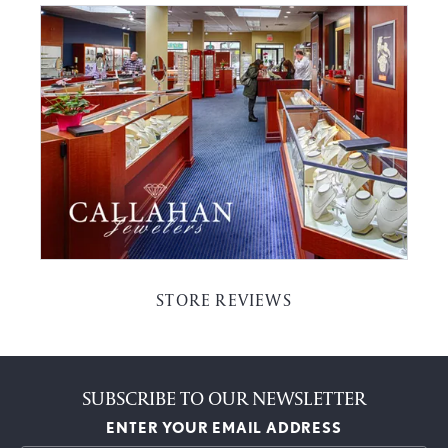
STORE REVIEWS
SUBSCRIBE TO OUR NEWSLETTER
ENTER YOUR EMAIL ADDRESS