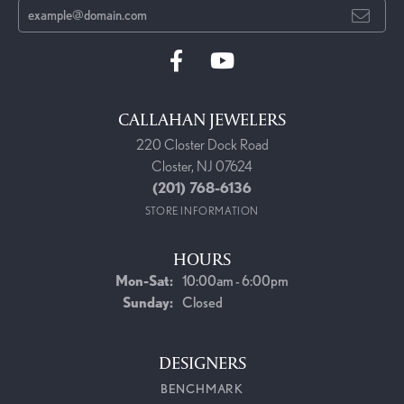
CALLAHAN JEWELERS
220 Closter Dock Road
Closter, NJ 07624
(201) 768-6136
STORE INFORMATION
HOURS
Mon-Sat:
Monday - Saturday:
10:00am - 6:00pm
Sunday:
Closed
DESIGNERS
BENCHMARK