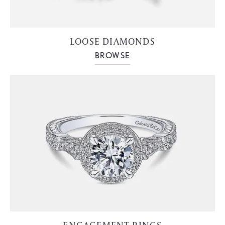
LOOSE DIAMONDS
BROWSE