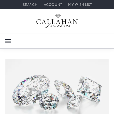
SEARCH
ACCOUNT
MY WISH LIST
TOGGLE TOOLBAR SEARCH MENU
TOGGLE MY ACCOUNT MENU
TOGGLE MY WISH LIST