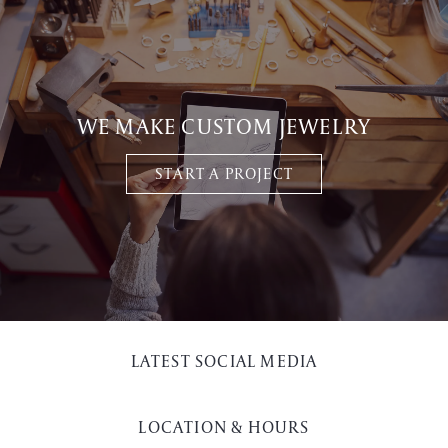
WE MAKE CUSTOM JEWELRY
START A PROJECT
LATEST SOCIAL MEDIA
LOCATION & HOURS