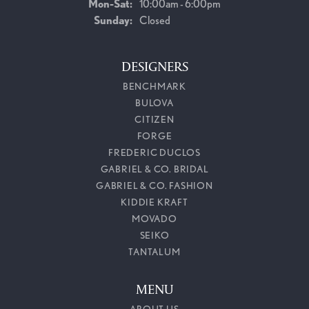
Mon-Sat:
Monday - Saturday:
10:00am - 6:00pm
Sunday:
Closed
DESIGNERS
BENCHMARK
BULOVA
CITIZEN
FORGE
FREDERIC DUCLOS
GABRIEL & CO. BRIDAL
GABRIEL & CO. FASHION
KIDDIE KRAFT
MOVADO
SEIKO
TANTALUM
MENU
ABOUT US