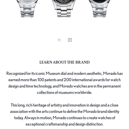
LEARN ABOUT THE BRAND
Recognized for its iconic Museum dial and modern aesthetic, Movado has
earned more than 100 patents and 200 international awards for watch
design and time technology, and Movado watches are in the permanent
collections of museums worldwide.
This long, rich heritage of artistry and innovation in design and a close
association with the arts continue to define the Movado brand identity
today. Always in motion, Movado continues to create watches of
exceptional craftsmanship and design distinction.