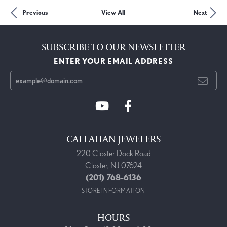
Previous
View All
Next
SUBSCRIBE TO OUR NEWSLETTER
ENTER YOUR EMAIL ADDRESS
CALLAHAN JEWELERS
220 Closter Dock Road
Closter, NJ 07624
(201) 768-6136
STORE INFORMATION
HOURS