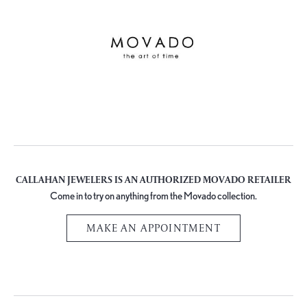
CALLAHAN JEWELERS IS AN AUTHORIZED MOVADO RETAILER
Come in to try on any
thing
from the Movado collection.
MAKE AN APPOINTMENT