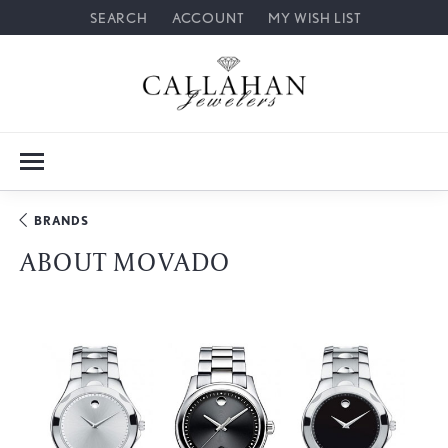
SEARCH
ACCOUNT
MY WISH LIST
TOGGLE TOOLBAR SEARCH MENU
TOGGLE MY ACCOUNT MENU
TOGGLE MY WISH LIST
BRANDS
ABOUT MOVADO