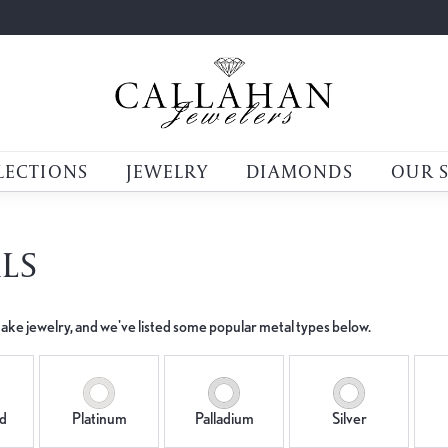
LECTIONS
JEWELRY
DIAMONDS
OUR 
LS
ake jewelry, and we've listed some popular metal types below.
d
Platinum
Palladium
Silver