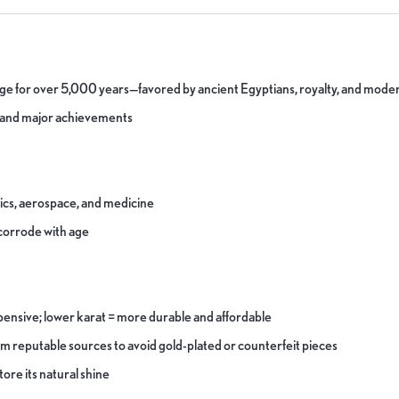
tige for over 5,000 years—favored by ancient Egyptians, royalty, and moder
s and major achievements
nics, aerospace, and medicine
r corrode with age
pensive; lower karat = more durable and affordable
om reputable sources to avoid gold-plated or counterfeit pieces
tore its natural shine