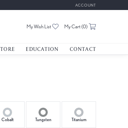
ACCOUNT
TOGGLE MY ACCOUNT M
My Wish List
Toggle My Wishlist
My Cart (
0
)
Toggle Shoppin
STORE
EDUCATION
CONTACT
Cobalt
Tungsten
Titanium