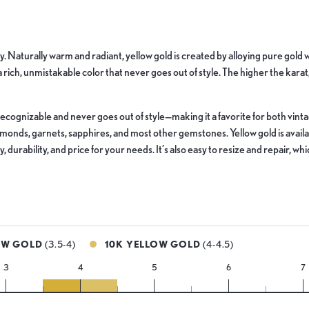
lry. Naturally warm and radiant, yellow gold is created by alloying pure gol
 a rich, unmistakable color that never goes out of style. The higher the karat
ly recognizable and never goes out of style—making it a favorite for both vi
iamonds, garnets, sapphires, and most other gemstones. Yellow gold is avai
 durability, and price for your needs. It’s also easy to resize and repair, w
OW GOLD
(3.5-4)
10K YELLOW GOLD
(4-4.5)
3
4
5
6
7
14k
10k