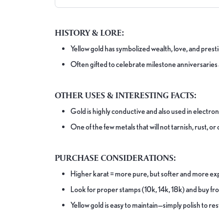
HISTORY & LORE:
Yellow gold has symbolized wealth, love, and pres
Often gifted to celebrate milestone anniversarie
OTHER USES & INTERESTING FACTS:
Gold is highly conductive and also used in electro
One of the few metals that will not tarnish, rust, o
PURCHASE CONSIDERATIONS:
Higher karat = more pure, but softer and more ex
Look for proper stamps (10k, 14k, 18k) and buy fr
Yellow gold is easy to maintain—simply polish to res