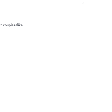
n couples alike