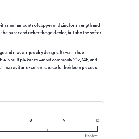
d with small amounts of copper and zinc for strength and
, the purer and richer the gold color, but also the softer
ntage and modern jewelry designs. Its warm hue
lable in multiple karats—most commonly 10k, 14k, and
hich makes it an excellent choice for heirloom pieces or
8
9
10
Hardest