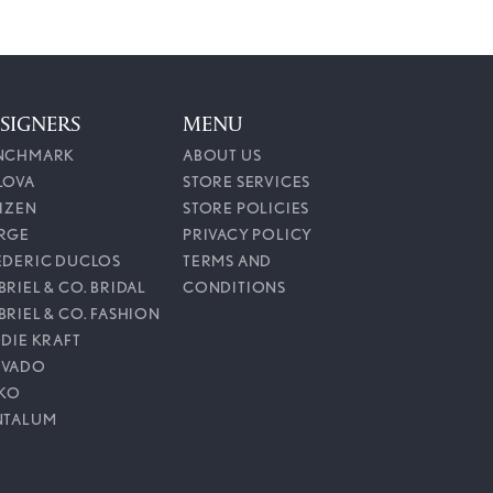
SIGNERS
MENU
NCHMARK
ABOUT US
LOVA
STORE SERVICES
TIZEN
STORE POLICIES
RGE
PRIVACY POLICY
EDERIC DUCLOS
TERMS AND
RIEL & CO. BRIDAL
CONDITIONS
BRIEL & CO. FASHION
DDIE KRAFT
VADO
IKO
NTALUM