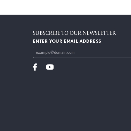
SUBSCRIBE TO OUR NEWSLETTER
ENTER YOUR EMAIL ADDRESS