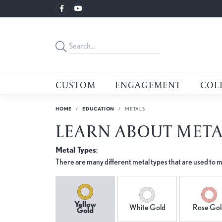
CUSTOM
ENGAGEMENT
COL
HOME
EDUCATION
METALS
LEARN ABOUT META
Metal Types
:
There are many different metal types that are used to m
Yellow
White Gold
Rose Gol
Gold