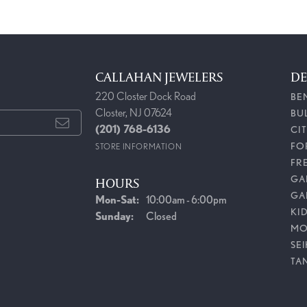
CALLAHAN JEWELERS
DE
220 Closter Dock Road
BE
Closter, NJ 07624
BU
(201) 768-6136
CI
FO
STORE INFORMATION
FR
GAB
HOURS
GA
Mon-Sat:
Monday - Saturday:
10:00am - 6:00pm
KI
Sunday:
Closed
MO
SE
TA