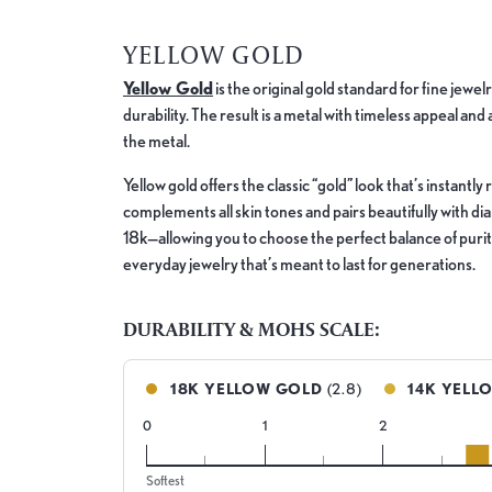
YELLOW GOLD
Yellow Gold
is the original gold standard for fine jewe
durability. The result is a metal with timeless appeal and
the metal.
Yellow gold offers the classic “gold” look that’s instant
complements all skin tones and pairs beautifully with d
18k—allowing you to choose the perfect balance of purity,
everyday jewelry that’s meant to last for generations.
DURABILITY & MOHS SCALE:
18K YELLOW GOLD
(2.8)
14K YELL
0
1
2
18k
Softest