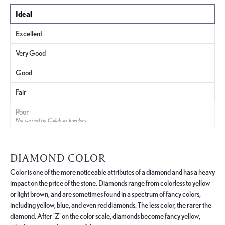
Ideal
Excellent
Very Good
Good
Fair
Poor
Not carried by Callahan Jewelers
DIAMOND COLOR
Color is one of the more noticeable attributes of a diamond and has a heavy
impact on the price of the stone. Diamonds range from colorless to yellow
or light brown, and are sometimes found in a spectrum of fancy colors,
including yellow, blue, and even red diamonds. The less color, the rarer the
diamond. After 'Z' on the color scale, diamonds become fancy yellow,