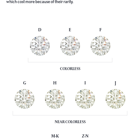
which cost more because of their rarity.
D
E
F
COLORLESS
G
H
I
J
NEAR COLORLESS
M-K
Z-N