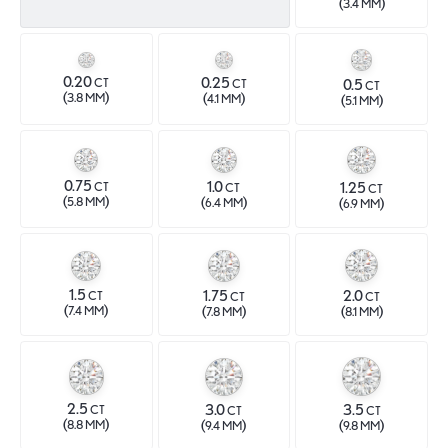
(
)
3.4 MM
0.20
0.25
0.5
CT
CT
CT
(
)
(
)
3.8 MM
4.1 MM
(
)
5.1 MM
0.75
1.0
1.25
CT
CT
CT
(
)
(
)
5.8 MM
(
)
6.4 MM
6.9 MM
1.5
1.75
2.0
CT
CT
CT
(
)
(
)
(
)
7.4 MM
7.8 MM
8.1 MM
2.5
3.0
3.5
CT
CT
CT
(
)
(
)
(
)
8.8 MM
9.4 MM
9.8 MM