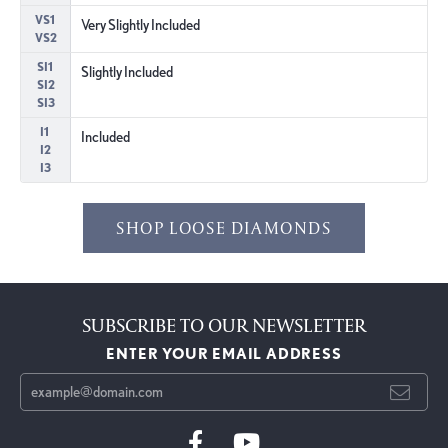
VS1
Very Slightly Included
VS2
SI1
Slightly Included
SI2
SI3
I1
Included
I2
I3
SHOP LOOSE DIAMONDS
SUBSCRIBE TO OUR NEWSLETTER
ENTER YOUR EMAIL ADDRESS