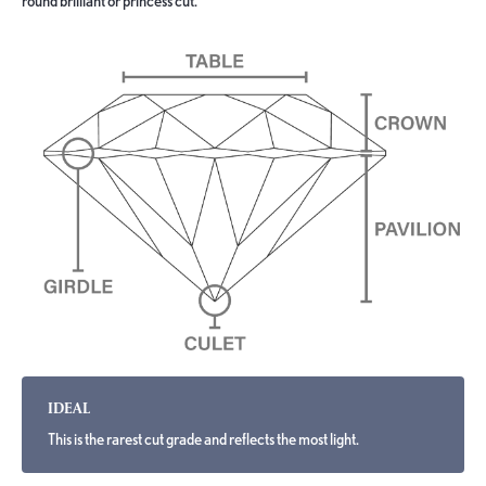
round brilliant or princess cut.
IDEAL
This is the rarest cut grade and reflects the most light.