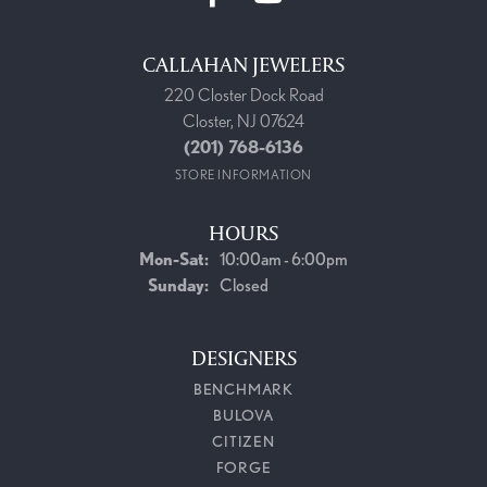
CALLAHAN JEWELERS
220 Closter Dock Road
Closter, NJ 07624
(201) 768-6136
STORE INFORMATION
HOURS
Mon-Sat:
Monday - Saturday:
10:00am - 6:00pm
Sunday:
Closed
DESIGNERS
BENCHMARK
BULOVA
CITIZEN
FORGE