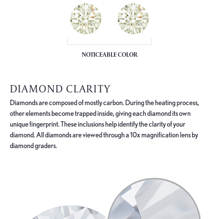
NOTICEABLE COLOR
DIAMOND CLARITY
Diamonds are composed of mostly carbon. During the heating process,
other elements become trapped inside, giving each diamond its own
unique fingerprint. These inclusions help identify the clarity of your
diamond. All diamonds are viewed through a 10x magnification lens by
diamond graders.