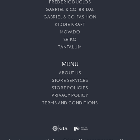
FREDERIC DUCLOS
GABRIEL & CO. BRIDAL
GABRIEL & CO. FASHION
KIDDIE KRAFT
MOVADO
SEIKO
TANTALUM
MENU
ABOUT US
STORE SERVICES
STORE POLICIES
PRIVACY POLICY
TERMS AND CONDITIONS