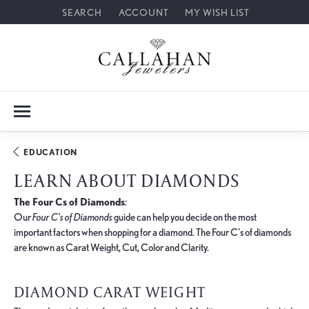
SEARCH
ACCOUNT
MY WISH LIST
TOGGLE TOOLBAR SEARCH MENU
TOGGLE MY ACCOUNT MENU
TOGGLE MY WISH LIST
EDUCATION
LEARN ABOUT DIAMONDS
The Four Cs of Diamonds
:
Our
Four C's of Diamonds
guide can help you decide on the most
important factors when shopping for a diamond. The Four C's of diamonds
are known as Carat Weight, Cut, Color and Clarity.
DIAMOND CARAT WEIGHT