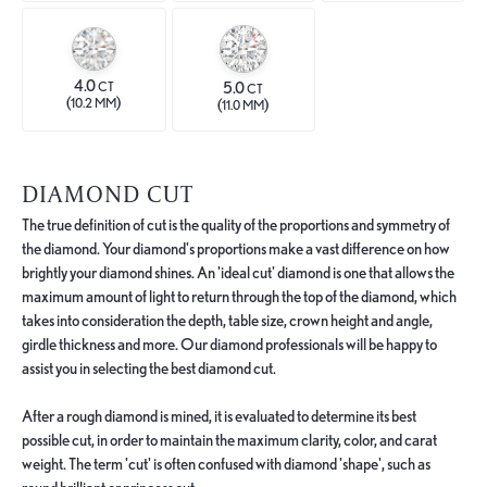
4.0
5.0
CT
CT
(
)
(
)
10.2 MM
11.0 MM
DIAMOND CUT
The true definition of cut is the quality of the proportions and symmetry of
the diamond. Your diamond's proportions make a vast difference on how
brightly your diamond shines. An 'ideal cut' diamond is one that allows the
maximum amount of light to return through the top of the diamond, which
takes into consideration the depth, table size, crown height and angle,
girdle thickness and more. Our diamond professionals will be happy to
assist you in selecting the best diamond cut.
After a rough diamond is mined, it is evaluated to determine its best
possible cut, in order to maintain the maximum clarity, color, and carat
weight. The term 'cut' is often confused with diamond 'shape', such as