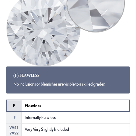
(F) FLAWLESS
No inclusions or blemishes are visible to a skilled grader.
Flawless
F
Internally Flawless
IF
VVS1
Very Very Slightly Included
VVS2