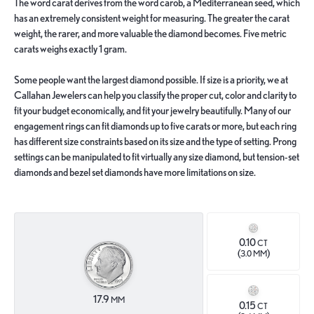
The word carat derives from the word carob, a Mediterranean seed, which
has an extremely consistent weight for measuring. The greater the carat
weight, the rarer, and more valuable the diamond becomes. Five metric
carats weighs exactly 1 gram.
Some people want the largest diamond possible. If size is a priority, we at
Callahan Jewelers can help you classify the proper cut, color and clarity to
fit your budget economically, and fit your jewelry beautifully. Many of our
engagement rings can fit diamonds up to five carats or more, but each ring
has different size constraints based on its size and the type of setting. Prong
settings can be manipulated to fit virtually any size diamond, but tension-set
diamonds and bezel set diamonds have more limitations on size.
0.10
CT
(
)
3.0 MM
17.9
MM
0.15
CT