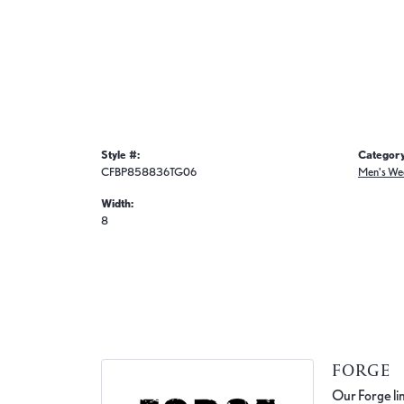
Style #:
Category
CFBP858836TG06
Men's We
Width:
8
FORGE
Our Forge lin