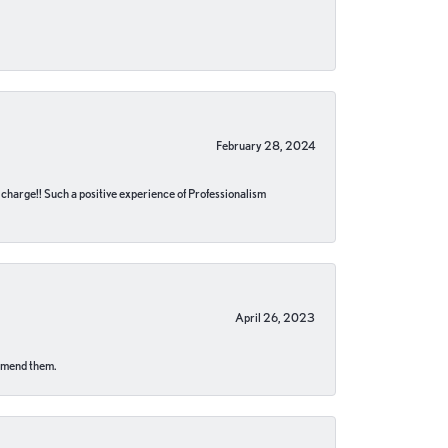
February 28, 2024
no charge!! Such a positive experience of Professionalism
April 26, 2023
ommend them.