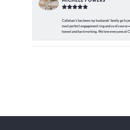
MICHELE POWERS
Callahan’s has been my husbands’ family go to j
most perfect engagement ring and so of course 
honest and hard working. We love everyone at Ca