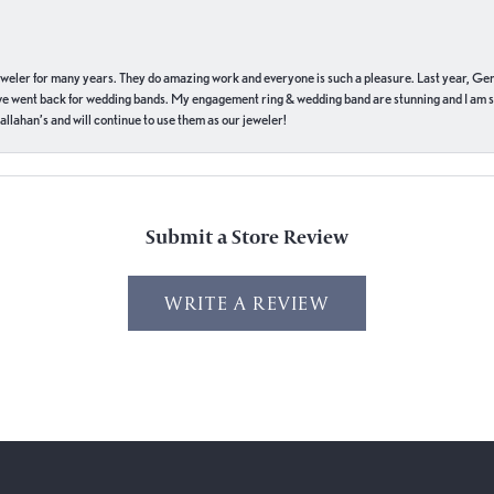
eweler for many years. They do amazing work and everyone is such a pleasure. Last year, Ge
we went back for wedding bands. My engagement ring & wedding band are stunning and I am s
llahan’s and will continue to use them as our jeweler!
Submit a Store Review
WRITE A REVIEW