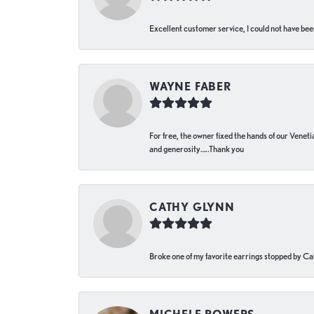
Excellent customer service, I could not have bee
WAYNE FABER
For free, the owner fixed the hands of our Venetia
and generosity…..Thank you
CATHY GLYNN
Broke one of my favorite earrings stopped by Call