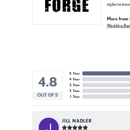
styles to inn
More from 
Wedding Ba
5 Star
4.8
4 Star
3 Star
2 Star
OUT OF 5
1 Star
JILL NADLER