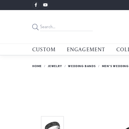
CUSTOM
ENGAGEMENT
COL
HOME
JEWELRY
WEDDING BANDS
MEN'S WEDDING