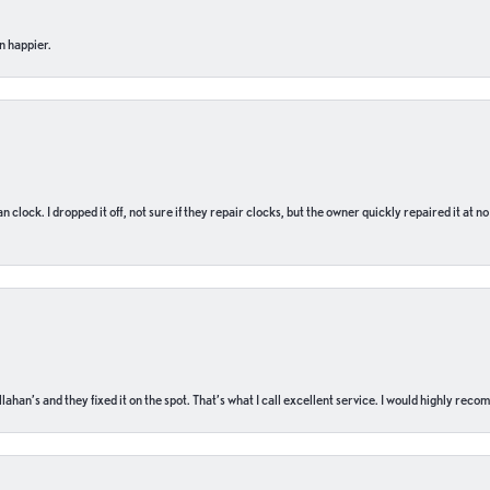
n happier.
n clock. I dropped it off, not sure if they repair clocks, but the owner quickly repaired it at 
ahan’s and they fixed it on the spot. That’s what I call excellent service. I would highly rec