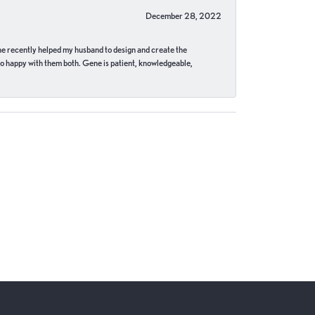
December 28, 2022
ne recently helped my husband to design and create the
o happy with them both. Gene is patient, knowledgeable,