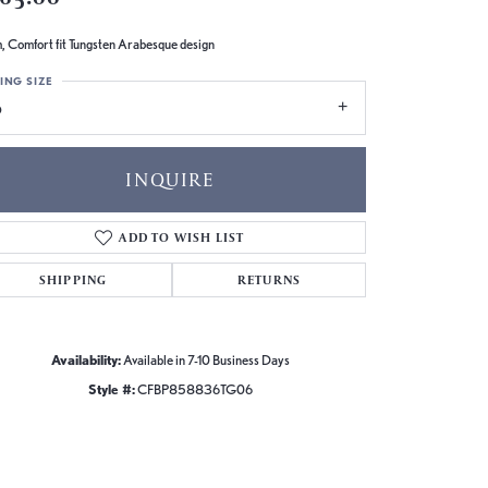
 Comfort fit Tungsten Arabesque design
ING SIZE
6
INQUIRE
ADD TO WISH LIST
SHIPPING
RETURNS
Availability:
Available in 7-10 Business Days
Style #:
CFBP858836TG06
Click to zoom