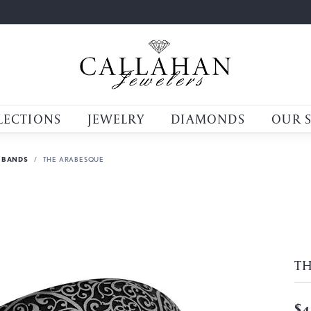
LECTIONS
JEWELRY
DIAMONDS
OUR 
 BANDS
THE ARABESQUE
T
$4