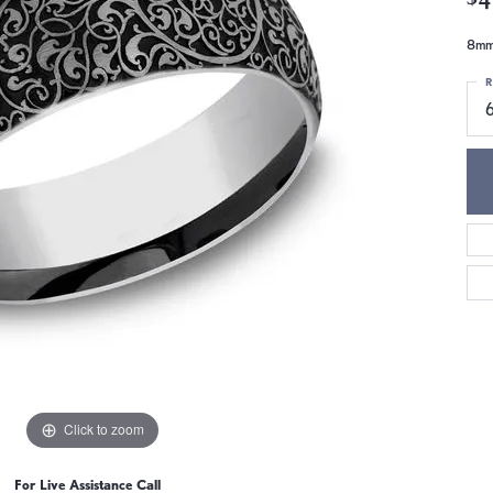
8mm,
R
Click to zoom
For Live Assistance Call