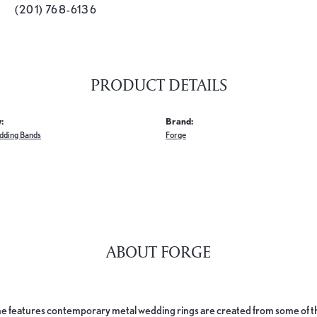
(201) 768-6136
PRODUCT DETAILS
:
Brand:
dding Bands
Forge
ABOUT FORGE
e features contemporary metal wedding rings are created from some of the