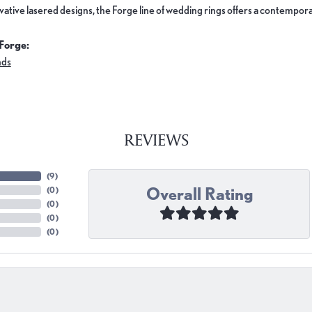
ovative lasered designs, the Forge line of wedding rings offers a contemporar
Forge:
nds
REVIEWS
(
9
)
Overall Rating
(
0
)
(
0
)
(
0
)
(
0
)