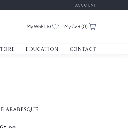
ACCOUNT
TOGGLE MY ACCOUNT M
Toggle My Wishlist
Toggle Shoppin
My Wish List
My Cart (
0
)
STORE
EDUCATION
CONTACT
HE ARABESQUE
65.00