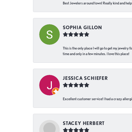
Best Jewelers around town! Really kind and helpf
SOPHIA GILLON
This is the only place I will go to get my jewelry
time and only in a few minutes. I love this place!
JESSICA SCHIEFER
Excellent customer service! I had a crazy allergi
STACEY HERBERT