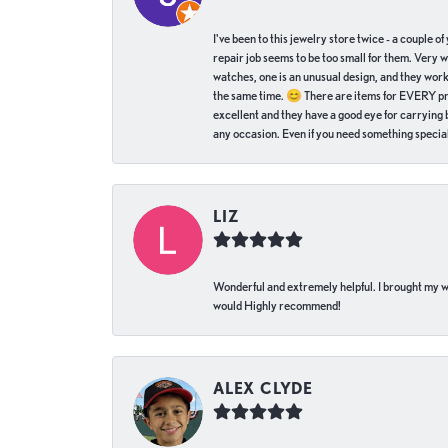
I've been to this jewelry store twice - a couple 
repair job seems to be too small for them. Very 
watches, one is an unusual design, and they work
the same time. 😊 There are items for EVERY pric
excellent and they have a good eye for carrying be
any occasion. Even if you need something special 
LIZ
Wonderful and extremely helpful. I brought my wat
would Highly recommend!
ALEX CLYDE