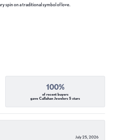
y spin on a traditional symbol of love.
100%
of recent buyers
gave Callahan Jewelers 5 stars
July 25, 2026