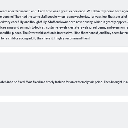
of years apart from each visit. Each time was a great experience. Will definitely come here aga
welcoming! They had the same staff people when I came yesterday. I always feel that says a lot
ed very carefully and thoughtfully. Staff and owner are never pushy, which is greatly apprecia
e range and so much to look at; costume jewelry, estate jewelry, real gems, and even non-jewe
autiful pieces. The Swarovski section is impressive. I find them honest, and they seem to truly
for a child or young adult, they have it. I highly recommend them!
ch in to be fixed. Was fixed in a timely fashion for an extremely fair price. Then brought in a