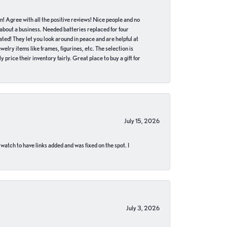
in! Agree with all the positive reviews! Nice people and no
 about a business. Needed batteries replaced for four
ted! They let you look around in peace and are helpful at
lry items like frames, figurines, etc. The selection is
 price their inventory fairly. Great place to buy a gift for
July 15, 2026
 watch to have links added and was fixed on the spot. I
July 3, 2026