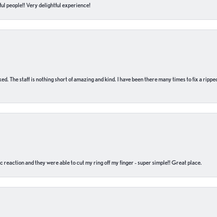
ul people!! Very delightful experience!
 fixed. The staff is nothing short of amazing and kind. I have been there many times to fix a ri
c reaction and they were able to cut my ring off my finger - super simple!! Great place.