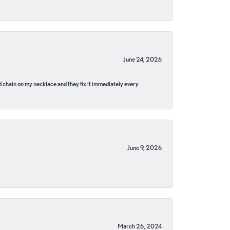
June 24, 2026
pped chain on my necklace and they fix it immediately every
June 9, 2026
March 26, 2024