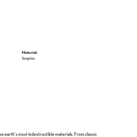
Material:
Tungsten
 earth's most indestructible materials. From classic