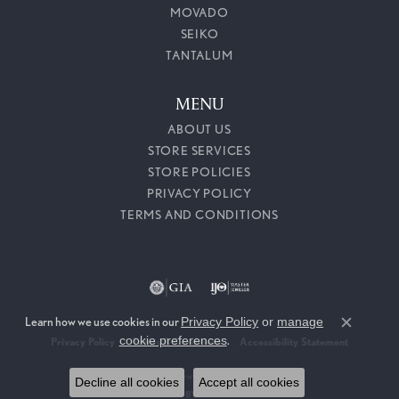
MOVADO
SEIKO
TANTALUM
MENU
ABOUT US
STORE SERVICES
STORE POLICIES
PRIVACY POLICY
TERMS AND CONDITIONS
Learn how we use cookies in our
Privacy Policy
or
manage
Close c
cookie preferences
.
Privacy Policy
Terms & Conditions
Accessibility Statement
© 2026 Callahan Jewelers. All Rights Reserved.
Decline all cookies
Accept all cookies
POWERED BY:
PUNCHMARK