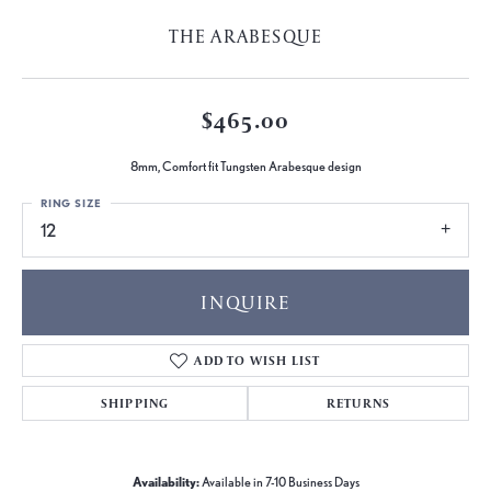
THE ARABESQUE
$465.00
8mm, Comfort fit Tungsten Arabesque design
RING SIZE
12
INQUIRE
ADD TO WISH LIST
SHIPPING
RETURNS
Availability:
Available in 7-10 Business Days