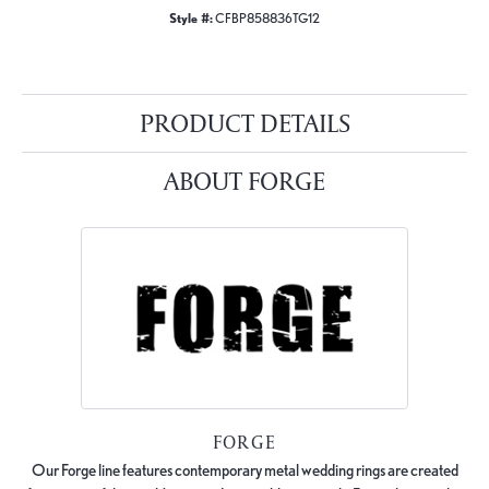
Style #:
CFBP858836TG12
PRODUCT DETAILS
ABOUT FORGE
FORGE
Our Forge line features contemporary metal wedding rings are created