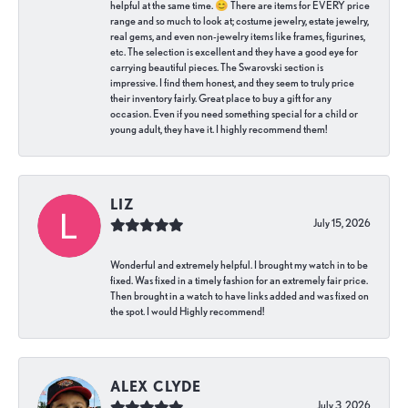
helpful at the same time. 😊 There are items for EVERY price
range and so much to look at; costume jewelry, estate jewelry,
real gems, and even non-jewelry items like frames, figurines,
etc. The selection is excellent and they have a good eye for
carrying beautiful pieces. The Swarovski section is
impressive. I find them honest, and they seem to truly price
their inventory fairly. Great place to buy a gift for any
occasion. Even if you need something special for a child or
young adult, they have it. I highly recommend them!
LIZ
July 15, 2026
Wonderful and extremely helpful. I brought my watch in to be
fixed. Was fixed in a timely fashion for an extremely fair price.
Then brought in a watch to have links added and was fixed on
the spot. I would Highly recommend!
ALEX CLYDE
July 3, 2026