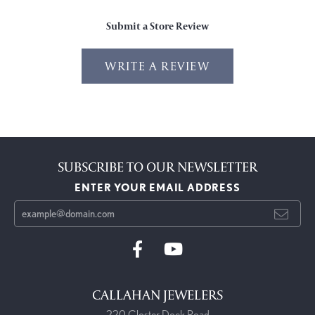
Submit a Store Review
WRITE A REVIEW
SUBSCRIBE TO OUR NEWSLETTER
ENTER YOUR EMAIL ADDRESS
CALLAHAN JEWELERS
220 Closter Dock Road