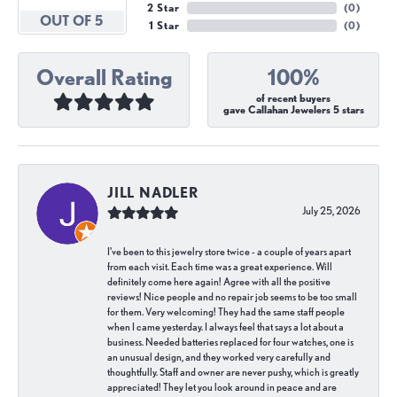
2 Star
(
0
)
OUT OF 5
1 Star
(
0
)
Overall Rating
100%
of recent buyers
gave Callahan Jewelers 5 stars
JILL NADLER
July 25, 2026
I've been to this jewelry store twice - a couple of years apart
from each visit. Each time was a great experience. Will
definitely come here again! Agree with all the positive
reviews! Nice people and no repair job seems to be too small
for them. Very welcoming! They had the same staff people
when I came yesterday. I always feel that says a lot about a
business. Needed batteries replaced for four watches, one is
an unusual design, and they worked very carefully and
thoughtfully. Staff and owner are never pushy, which is greatly
appreciated! They let you look around in peace and are