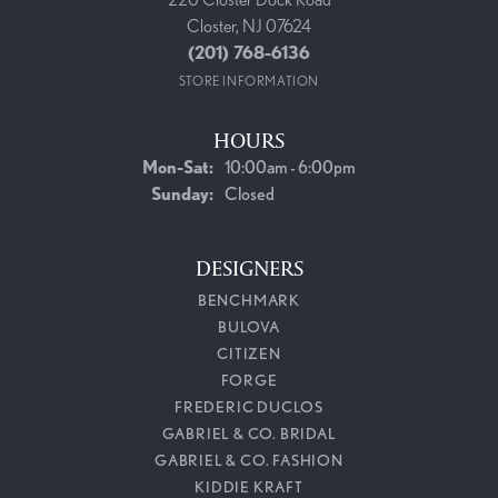
Closter, NJ 07624
(201) 768-6136
STORE INFORMATION
HOURS
Monday - Saturday:
Mon-Sat:
10:00am - 6:00pm
Sunday:
Closed
DESIGNERS
BENCHMARK
BULOVA
CITIZEN
FORGE
FREDERIC DUCLOS
GABRIEL & CO. BRIDAL
GABRIEL & CO. FASHION
KIDDIE KRAFT