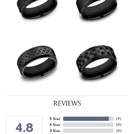
REVIEWS
5 Star
(
9
)
4.8
4 Star
(
0
)
3 Star
(
0
)