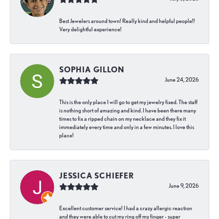
Best Jewelers around town! Really kind and helpful people!!
Very delightful experience!
SOPHIA GILLON
June 24, 2026
This is the only place I will go to get my jewelry fixed. The staff
is nothing short of amazing and kind. I have been there many
times to fix a ripped chain on my necklace and they fix it
immediately every time and only in a few minutes. I love this
place!
JESSICA SCHIEFER
June 9, 2026
Excellent customer service! I had a crazy allergic reaction
and they were able to cut my ring off my finger - super