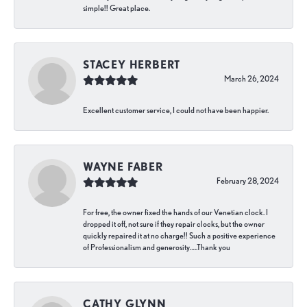
simple!! Great place.
STACEY HERBERT
March 26, 2024
Excellent customer service, I could not have been happier.
WAYNE FABER
February 28, 2024
For free, the owner fixed the hands of our Venetian clock. I
dropped it off, not sure if they repair clocks, but the owner
quickly repaired it at no charge!! Such a positive experience
of Professionalism and generosity…..Thank you
CATHY GLYNN