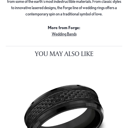
from some of the earth's most indestructible materials. From classic styles
to innovative lasered designs, the Forge line of wedding rings offers a
contemporary spin on a traditional symbol of love.
More from Forge:
Wedding Bands
YOU MAY ALSO LIKE