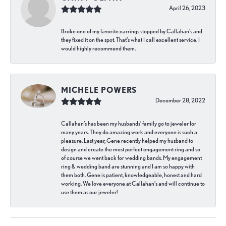
April 26, 2023
Broke one of my favorite earrings stopped by Callahan’s and
they fixed it on the spot. That’s what I call excellent service. I
would highly recommend them.
MICHELE POWERS
December 28, 2022
Callahan’s has been my husbands’ family go to jeweler for
many years. They do amazing work and everyone is such a
pleasure. Last year, Gene recently helped my husband to
design and create the most perfect engagement ring and so
of course we went back for wedding bands. My engagement
ring & wedding band are stunning and I am so happy with
them both. Gene is patient, knowledgeable, honest and hard
working. We love everyone at Callahan’s and will continue to
use them as our jeweler!