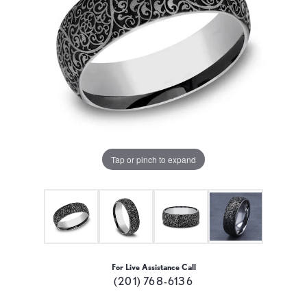
Tap or pinch to expand
For Live Assistance Call
(201) 768-6136