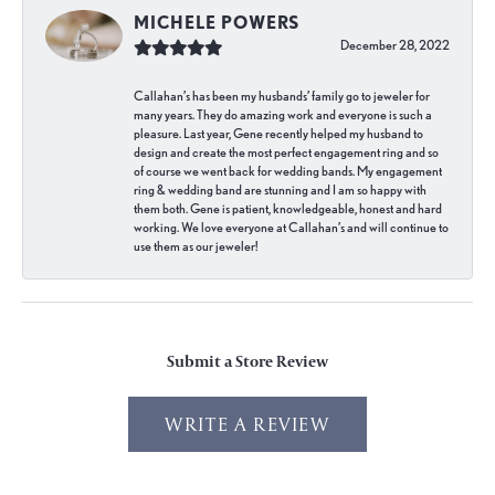
MICHELE POWERS
December 28, 2022
Callahan’s has been my husbands’ family go to jeweler for
many years. They do amazing work and everyone is such a
pleasure. Last year, Gene recently helped my husband to
design and create the most perfect engagement ring and so
of course we went back for wedding bands. My engagement
ring & wedding band are stunning and I am so happy with
them both. Gene is patient, knowledgeable, honest and hard
working. We love everyone at Callahan’s and will continue to
use them as our jeweler!
Submit a Store Review
WRITE A REVIEW