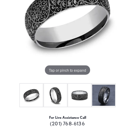
Tap or pinch to expand
For Live Assistance Call
(201) 768-6136