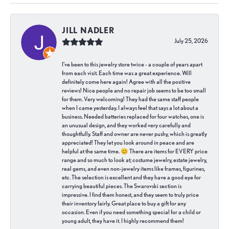
JILL NADLER
July 25, 2026
I've been to this jewelry store twice - a couple of years apart
from each visit. Each time was a great experience. Will
definitely come here again! Agree with all the positive
reviews! Nice people and no repair job seems to be too small
for them. Very welcoming! They had the same staff people
when I came yesterday. I always feel that says a lot about a
business. Needed batteries replaced for four watches, one is
an unusual design, and they worked very carefully and
thoughtfully. Staff and owner are never pushy, which is greatly
appreciated! They let you look around in peace and are
helpful at the same time. 😊 There are items for EVERY price
range and so much to look at; costume jewelry, estate jewelry,
real gems, and even non-jewelry items like frames, figurines,
etc. The selection is excellent and they have a good eye for
carrying beautiful pieces. The Swarovski section is
impressive. I find them honest, and they seem to truly price
their inventory fairly. Great place to buy a gift for any
occasion. Even if you need something special for a child or
young adult, they have it. I highly recommend them!