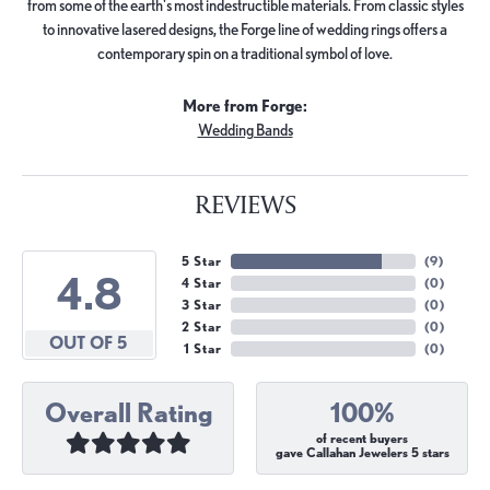
from some of the earth's most indestructible materials. From classic styles
to innovative lasered designs, the Forge line of wedding rings offers a
contemporary spin on a traditional symbol of love.
More from Forge:
Wedding Bands
REVIEWS
5 Star
(
9
)
4.8
4 Star
(
0
)
3 Star
(
0
)
2 Star
(
0
)
OUT OF 5
1 Star
(
0
)
Overall Rating
100%
of recent buyers
gave Callahan Jewelers 5 stars