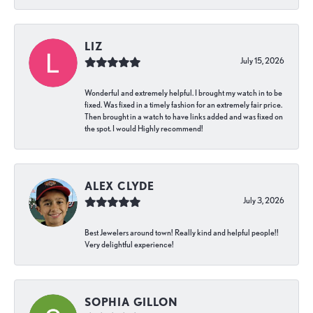
LIZ
July 15, 2026
Wonderful and extremely helpful. I brought my watch in to be
fixed. Was fixed in a timely fashion for an extremely fair price.
Then brought in a watch to have links added and was fixed on
the spot. I would Highly recommend!
ALEX CLYDE
July 3, 2026
Best Jewelers around town! Really kind and helpful people!!
Very delightful experience!
SOPHIA GILLON