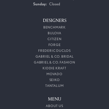
Sunday:
Closed
DESIGNERS
BENCHMARK
BULOVA
CITIZEN
FORGE
FREDERIC DUCLOS
GABRIEL & CO. BRIDAL
GABRIEL & CO. FASHION
KIDDIE KRAFT
MOVADO
SEIKO
TANTALUM
MENU
ABOUT US