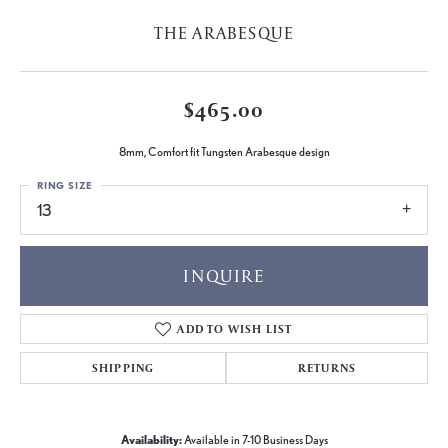
THE ARABESQUE
$465.00
8mm, Comfort fit Tungsten Arabesque design
RING SIZE
13
INQUIRE
ADD TO WISH LIST
SHIPPING
RETURNS
Availability:
Available in 7-10 Business Days