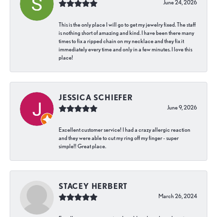
June 24, 2026
This is the only place I will go to get my jewelry fixed. The staff
is nothing short of amazing and kind. I have been there many
times to fix a ripped chain on my necklace and they fix it
immediately every time and only in a few minutes. I love this
place!
JESSICA SCHIEFER
June 9, 2026
Excellent customer service! I had a crazy allergic reaction
and they were able to cut my ring off my finger - super
simple!! Great place.
STACEY HERBERT
March 26, 2024