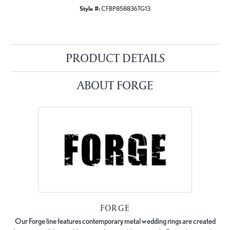
Style #:
CFBP858836TG13
PRODUCT DETAILS
ABOUT FORGE
FORGE
Our Forge line features contemporary metal wedding rings are created