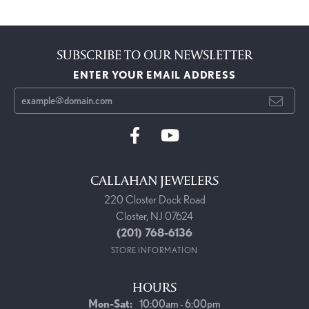
SUBSCRIBE TO OUR NEWSLETTER
ENTER YOUR EMAIL ADDRESS
CALLAHAN JEWELERS
220 Closter Dock Road
Closter, NJ 07624
(201) 768-6136
STORE INFORMATION
HOURS
Monday - Saturday:
Mon-Sat:
10:00am - 6:00pm