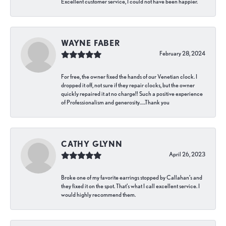
Excellent customer service, I could not have been happier.
WAYNE FABER
February 28, 2024
For free, the owner fixed the hands of our Venetian clock. I
dropped it off, not sure if they repair clocks, but the owner
quickly repaired it at no charge!! Such a positive experience
of Professionalism and generosity…..Thank you
CATHY GLYNN
April 26, 2023
Broke one of my favorite earrings stopped by Callahan’s and
they fixed it on the spot. That’s what I call excellent service. I
would highly recommend them.