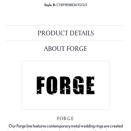
Style #:
CFBP858836TG13.5
PRODUCT DETAILS
ABOUT FORGE
FORGE
Our Forge line features contemporary metal wedding rings are created