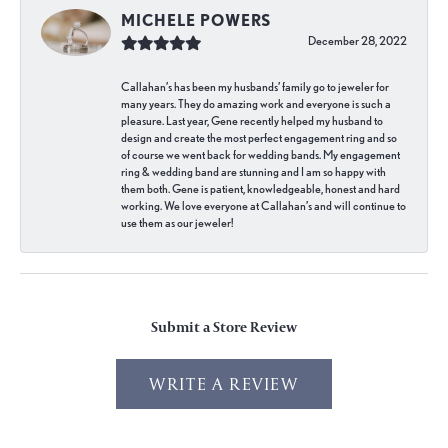
MICHELE POWERS
December 28, 2022
Callahan’s has been my husbands’ family go to jeweler for
many years. They do amazing work and everyone is such a
pleasure. Last year, Gene recently helped my husband to
design and create the most perfect engagement ring and so
of course we went back for wedding bands. My engagement
ring & wedding band are stunning and I am so happy with
them both. Gene is patient, knowledgeable, honest and hard
working. We love everyone at Callahan’s and will continue to
use them as our jeweler!
Submit a Store Review
WRITE A REVIEW