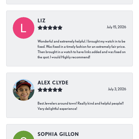
LIZ
July 15, 2026
Wonderful and extremely helpful. I brought my watch in to be
fixed. Was fixed in a timely fashion for an extremely fair price.
Then brought in a watch to have links added and was fixed on
the spot. I would Highly recommend!
ALEX CLYDE
July 3, 2026
Best Jewelers around town! Really kind and helpful people!!
Very delightful experience!
SOPHIA GILLON