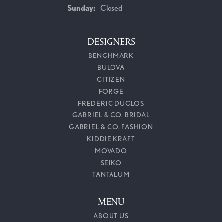
Sunday:
Closed
DESIGNERS
BENCHMARK
BULOVA
CITIZEN
FORGE
FREDERIC DUCLOS
GABRIEL & CO. BRIDAL
GABRIEL & CO. FASHION
KIDDIE KRAFT
MOVADO
SEIKO
TANTALUM
MENU
ABOUT US