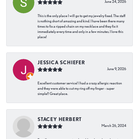
June 24, 2026
This is the only place I will go to get my jewelry fixed. The staff
is nothing short of amazing and kind. I have been there many
times to fix a ripped chain on my necklace and they fix it
immediately every time and only in a few minutes. I love this
place!
JESSICA SCHIEFER
June 9, 2026
Excellent customer service! I had a crazy allergic reaction
and they were able to cut my ring off my finger - super
simple!! Great place.
STACEY HERBERT
March 26, 2024