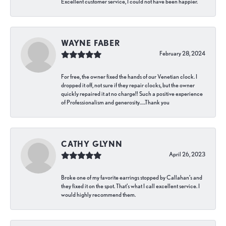
Excellent customer service, I could not have been happier.
WAYNE FABER
February 28, 2024
For free, the owner fixed the hands of our Venetian clock. I
dropped it off, not sure if they repair clocks, but the owner
quickly repaired it at no charge!! Such a positive experience
of Professionalism and generosity…..Thank you
CATHY GLYNN
April 26, 2023
Broke one of my favorite earrings stopped by Callahan’s and
they fixed it on the spot. That’s what I call excellent service. I
would highly recommend them.