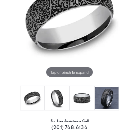
Tap or pinch to expand
For Live Assistance Call
(201) 768-6136