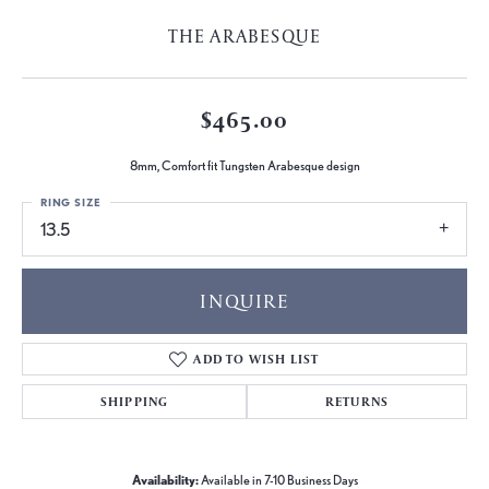
THE ARABESQUE
$465.00
8mm, Comfort fit Tungsten Arabesque design
RING SIZE
13.5
INQUIRE
ADD TO WISH LIST
SHIPPING
RETURNS
Availability:
Available in 7-10 Business Days