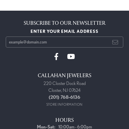
SUBSCRIBE TO OUR NEWSLETTER
ENTER YOUR EMAIL ADDRESS
CALLAHAN JEWELERS
220 Closter Dock Road
Closter, NJ 07624
(201) 768-6136
STORE INFORMATION
HOURS
Monday - Saturday:
Mon-Sat:
10:00am - 6:00pm