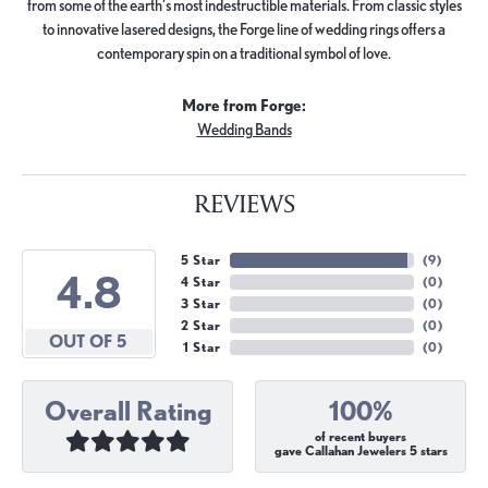
from some of the earth's most indestructible materials. From classic styles
to innovative lasered designs, the Forge line of wedding rings offers a
contemporary spin on a traditional symbol of love.
More from Forge:
Wedding Bands
REVIEWS
5 Star
(
9
)
4.8
4 Star
(
0
)
3 Star
(
0
)
2 Star
(
0
)
OUT OF 5
1 Star
(
0
)
Overall Rating
100%
of recent buyers
gave Callahan Jewelers 5 stars