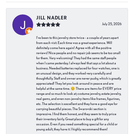
JILL NADLER
July 25, 2026
I've been to this jewelry store twice - a couple of years apart
from each visit. Each time was a great experience. Will
definitely come here again! Agree with all the positive
reviews! Nice people and no repair job seems to be too small
for them. Very welcoming! They had the same staff people
when I came yesterday. I always feel that says a lot about a
business. Needed batteries replaced for four watches, one is
an unusual design, and they worked very carefully and
thoughtfully. Staff and owner are never pushy, which is greatly
appreciated! They let you look around in peace and are
helpful at the same time. 😊 There are items for EVERY price
range and so much to look at; costume jewelry, estate jewelry,
real gems, and even non-jewelry items like frames, figurines,
etc. The selection is excellent and they have a good eye for
carrying beautiful pieces. The Swarovski section is
impressive. I find them honest, and they seem to truly price
their inventory fairly. Great place to buy a gift for any
occasion. Even if you need something special for a child or
young adult, they have it. I highly recommend them!