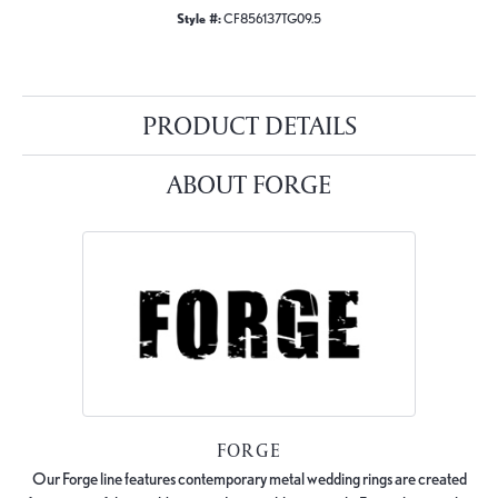
Style #:
CF856137TG09.5
PRODUCT DETAILS
ABOUT FORGE
FORGE
Our Forge line features contemporary metal wedding rings are created