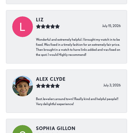
LIZ
July 15, 2026
Wonderful and extremely helpful. I brought my watch in to be
fixed. Was fixed in a timely fashion for an extremely fair price.
Then brought in a watch to have links added and was fixed on
the spot. I would Highly recommend!
ALEX CLYDE
July 3, 2026
Best Jewelers around town! Really kind and helpful people!!
Very delightful experience!
SOPHIA GILLON