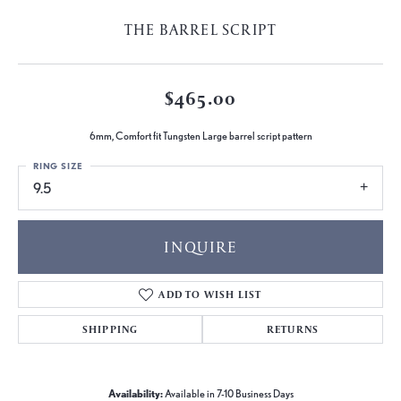
THE BARREL SCRIPT
$465.00
6mm, Comfort fit Tungsten Large barrel script pattern
RING SIZE
9.5
INQUIRE
ADD TO WISH LIST
SHIPPING
RETURNS
Availability:
Available in 7-10 Business Days