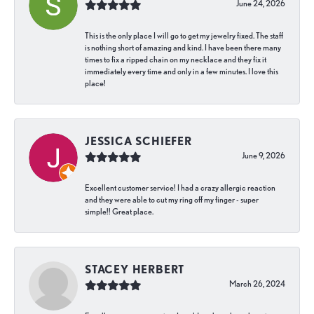
June 24, 2026
This is the only place I will go to get my jewelry fixed. The staff
is nothing short of amazing and kind. I have been there many
times to fix a ripped chain on my necklace and they fix it
immediately every time and only in a few minutes. I love this
place!
JESSICA SCHIEFER
June 9, 2026
Excellent customer service! I had a crazy allergic reaction
and they were able to cut my ring off my finger - super
simple!! Great place.
STACEY HERBERT
March 26, 2024