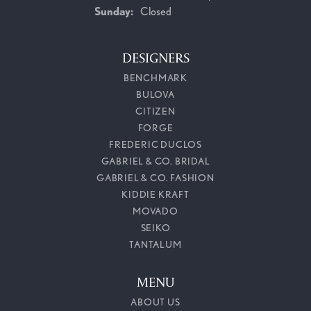
Sunday:
Closed
DESIGNERS
BENCHMARK
BULOVA
CITIZEN
FORGE
FREDERIC DUCLOS
GABRIEL & CO. BRIDAL
GABRIEL & CO. FASHION
KIDDIE KRAFT
MOVADO
SEIKO
TANTALUM
MENU
ABOUT US