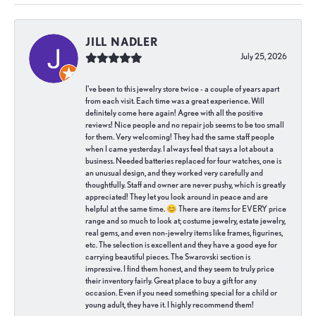
JILL NADLER
July 25, 2026
I've been to this jewelry store twice - a couple of years apart
from each visit. Each time was a great experience. Will
definitely come here again! Agree with all the positive
reviews! Nice people and no repair job seems to be too small
for them. Very welcoming! They had the same staff people
when I came yesterday. I always feel that says a lot about a
business. Needed batteries replaced for four watches, one is
an unusual design, and they worked very carefully and
thoughtfully. Staff and owner are never pushy, which is greatly
appreciated! They let you look around in peace and are
helpful at the same time. 😊 There are items for EVERY price
range and so much to look at; costume jewelry, estate jewelry,
real gems, and even non-jewelry items like frames, figurines,
etc. The selection is excellent and they have a good eye for
carrying beautiful pieces. The Swarovski section is
impressive. I find them honest, and they seem to truly price
their inventory fairly. Great place to buy a gift for any
occasion. Even if you need something special for a child or
young adult, they have it. I highly recommend them!