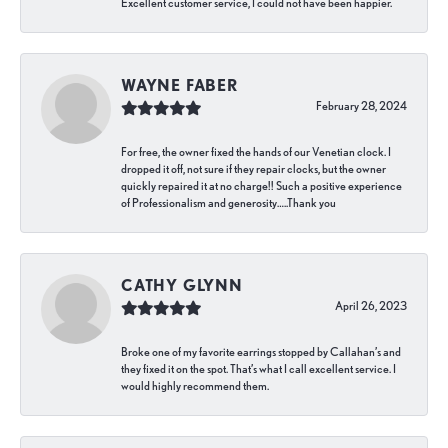
Excellent customer service, I could not have been happier.
WAYNE FABER
February 28, 2024
For free, the owner fixed the hands of our Venetian clock. I
dropped it off, not sure if they repair clocks, but the owner
quickly repaired it at no charge!! Such a positive experience
of Professionalism and generosity…..Thank you
CATHY GLYNN
April 26, 2023
Broke one of my favorite earrings stopped by Callahan’s and
they fixed it on the spot. That’s what I call excellent service. I
would highly recommend them.