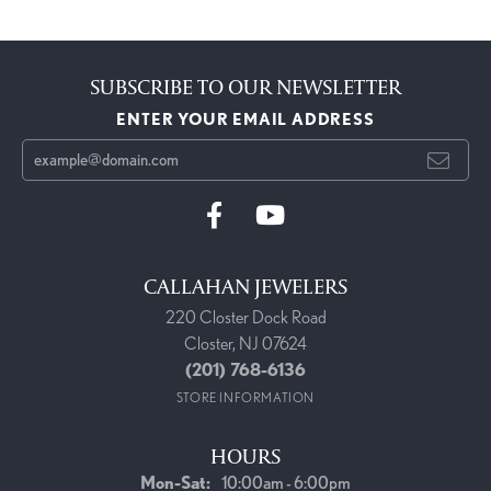
SUBSCRIBE TO OUR NEWSLETTER
ENTER YOUR EMAIL ADDRESS
CALLAHAN JEWELERS
220 Closter Dock Road
Closter, NJ 07624
(201) 768-6136
STORE INFORMATION
HOURS
Monday - Saturday:
Mon-Sat:
10:00am - 6:00pm