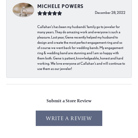
MICHELE POWERS
December 28, 2022
Callahan’s has been my husbands’ family go to jeweler for
many years. They do amazing work and everyone is such a
pleasure. Last year, Gene recently helped my husband to
design and create the most perfect engagement ring and so
of course we went back for wedding bands. My engagement
ring & wedding band are stunning and I am so happy with
them both. Gene is patient, knowledgeable, honest and hard
working. We love everyone at Callahan’s and will continue to
use them as our jeweler!
Submit a Store Review
WRITE A REVIEW