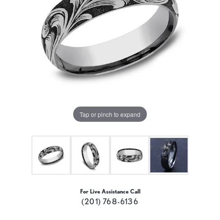
Tap or pinch to expand
For Live Assistance Call
(201) 768-6136