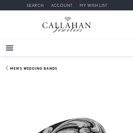
SEARCH
ACCOUNT
MY WISH LIST
TOGGLE TOOLBAR SEARCH MENU
TOGGLE MY ACCOUNT MENU
TOGGLE MY WISH LIST
MEN'S WEDDING BANDS