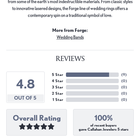
from some of the earth's most indestructible materials. From classic styles
to innovative lasered designs, the Forge line of wedding rings offers a
contemporary spin on a traditional symbol of love.
More from Forge:
Wedding Bands
REVIEWS
5 Star
(
9
)
4.8
4 Star
(
0
)
3 Star
(
0
)
2 Star
(
0
)
OUT OF 5
1 Star
(
0
)
Overall Rating
100%
of recent buyers
gave Callahan Jewelers 5 stars