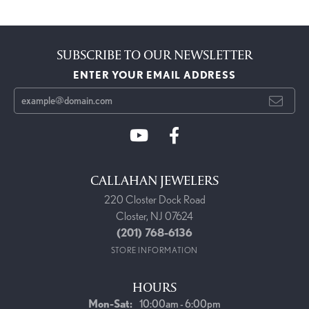
SUBSCRIBE TO OUR NEWSLETTER
ENTER YOUR EMAIL ADDRESS
CALLAHAN JEWELERS
220 Closter Dock Road
Closter, NJ 07624
(201) 768-6136
STORE INFORMATION
HOURS
Monday - Saturday:
Mon-Sat:
10:00am - 6:00pm