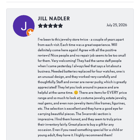
JILL NADLER
July 25, 2026
I've been to this jewelry store twice - a couple of years apart
from each visit. Each time was a great experience. Will
definitely come here again! Agree with all the positive
reviews! Nice people and no repair job seems to be too small
for them. Very welcoming! They had the same staff people
when I came yesterday. I always feel that says a lot about a
business. Needed batteries replaced for four watches, one is
an unusual design, and they worked very carefully and
thoughtfully. Staff and owner are never pushy, which is greatly
appreciated! They let you look around in peace and are
helpful at the same time. 😊 There are items for EVERY price
range and so much to look at; costume jewelry, estate jewelry,
real gems, and even non-jewelry items like frames, figurines,
etc. The selection is excellent and they have a good eye for
carrying beautiful pieces. The Swarovski section is
impressive. I find them honest, and they seem to truly price
their inventory fairly. Great place to buy a gift for any
occasion. Even if you need something special for a child or
young adult, they have it. I highly recommend them!