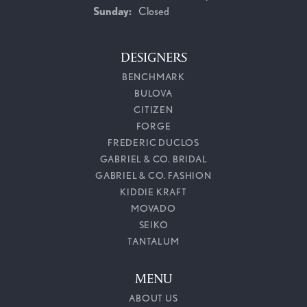
Sunday:
Closed
DESIGNERS
BENCHMARK
BULOVA
CITIZEN
FORGE
FREDERIC DUCLOS
GABRIEL & CO. BRIDAL
GABRIEL & CO. FASHION
KIDDIE KRAFT
MOVADO
SEIKO
TANTALUM
MENU
ABOUT US