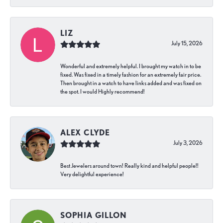
LIZ
July 15, 2026
Wonderful and extremely helpful. I brought my watch in to be
fixed. Was fixed in a timely fashion for an extremely fair price.
Then brought in a watch to have links added and was fixed on
the spot. I would Highly recommend!
ALEX CLYDE
July 3, 2026
Best Jewelers around town! Really kind and helpful people!!
Very delightful experience!
SOPHIA GILLON