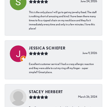
June 24, 2026
This is the only place I will go to get my jewelry fixed. The staff
is nothing short of amazing and kind. I have been there many
times to fix a ripped chain on my necklace and they fix it
immediately every time and only in a few minutes. I love this
place!
JESSICA SCHIEFER
June 9, 2026
Excellent customer service! I had a crazy allergic reaction
and they were able to cut my ring off my finger - super
simple!! Great place.
STACEY HERBERT
March 26, 2024