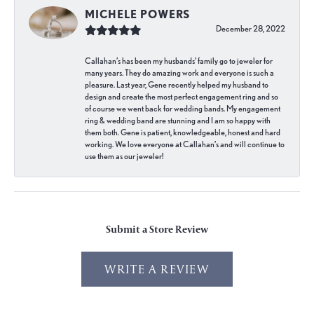
MICHELE POWERS
December 28, 2022
Callahan’s has been my husbands’ family go to jeweler for
many years. They do amazing work and everyone is such a
pleasure. Last year, Gene recently helped my husband to
design and create the most perfect engagement ring and so
of course we went back for wedding bands. My engagement
ring & wedding band are stunning and I am so happy with
them both. Gene is patient, knowledgeable, honest and hard
working. We love everyone at Callahan’s and will continue to
use them as our jeweler!
Submit a Store Review
WRITE A REVIEW