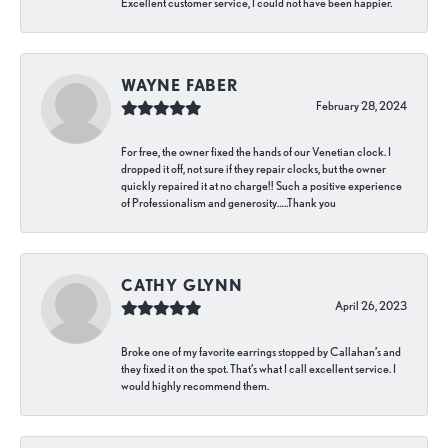
Excellent customer service, I could not have been happier.
WAYNE FABER
February 28, 2024
For free, the owner fixed the hands of our Venetian clock. I
dropped it off, not sure if they repair clocks, but the owner
quickly repaired it at no charge!! Such a positive experience
of Professionalism and generosity…..Thank you
CATHY GLYNN
April 26, 2023
Broke one of my favorite earrings stopped by Callahan’s and
they fixed it on the spot. That’s what I call excellent service. I
would highly recommend them.