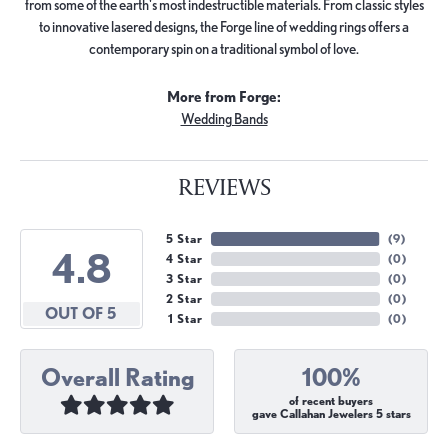
from some of the earth's most indestructible materials. From classic styles
to innovative lasered designs, the Forge line of wedding rings offers a
contemporary spin on a traditional symbol of love.
More from Forge:
Wedding Bands
REVIEWS
5 Star
(
9
)
4.8
4 Star
(
0
)
3 Star
(
0
)
2 Star
(
0
)
OUT OF 5
1 Star
(
0
)
Overall Rating
100%
of recent buyers
gave Callahan Jewelers 5 stars