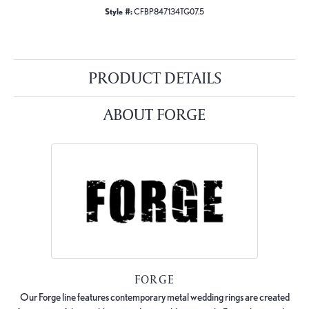
Style #:
CFBP847134TG07.5
PRODUCT DETAILS
ABOUT FORGE
FORGE
Our Forge line features contemporary metal wedding rings are created