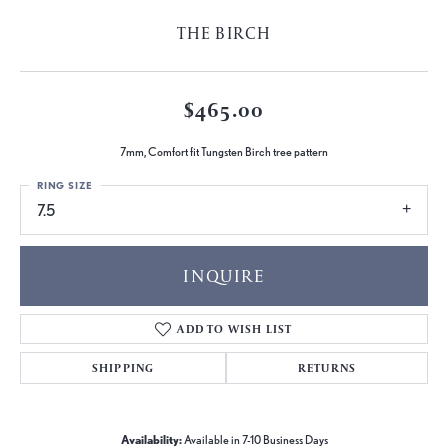
THE BIRCH
$465.00
7mm, Comfort fit Tungsten Birch tree pattern
RING SIZE
7.5
INQUIRE
ADD TO WISH LIST
SHIPPING
RETURNS
Availability:
Available in 7-10 Business Days