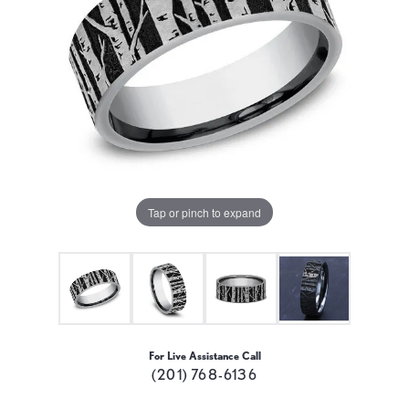
Tap or pinch to expand
For Live Assistance Call
(201) 768-6136