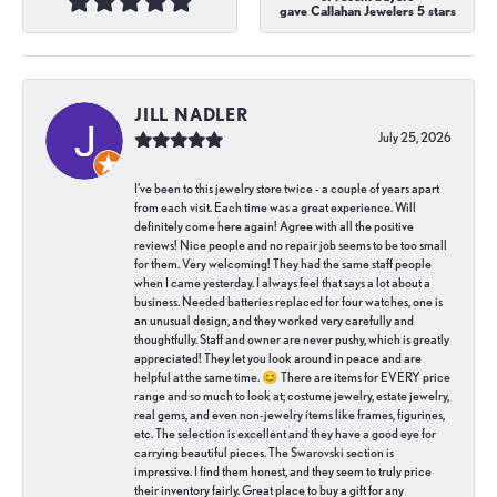
gave Callahan Jewelers 5 stars
JILL NADLER
July 25, 2026
I've been to this jewelry store twice - a couple of years apart
from each visit. Each time was a great experience. Will
definitely come here again! Agree with all the positive
reviews! Nice people and no repair job seems to be too small
for them. Very welcoming! They had the same staff people
when I came yesterday. I always feel that says a lot about a
business. Needed batteries replaced for four watches, one is
an unusual design, and they worked very carefully and
thoughtfully. Staff and owner are never pushy, which is greatly
appreciated! They let you look around in peace and are
helpful at the same time. 😊 There are items for EVERY price
range and so much to look at; costume jewelry, estate jewelry,
real gems, and even non-jewelry items like frames, figurines,
etc. The selection is excellent and they have a good eye for
carrying beautiful pieces. The Swarovski section is
impressive. I find them honest, and they seem to truly price
their inventory fairly. Great place to buy a gift for any