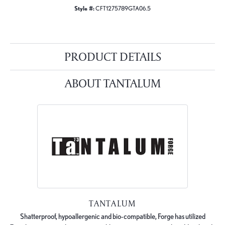
Style #:
CFT1275789GTA06.5
PRODUCT DETAILS
ABOUT TANTALUM
TANTALUM
Shatterproof, hypoallergenic and bio-compatible, Forge has utilized