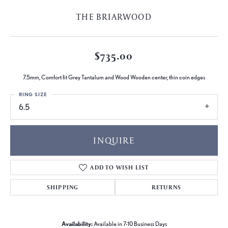
THE BRIARWOOD
$735.00
7.5mm, Comfort fit Grey Tantalum and Wood Wooden center, thin coin edges
RING SIZE
6.5
INQUIRE
ADD TO WISH LIST
SHIPPING
RETURNS
Availability:
Available in 7-10 Business Days