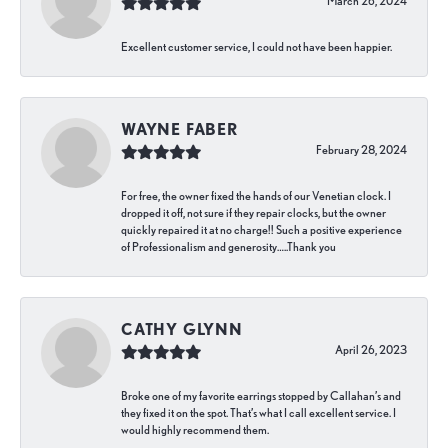
March 26, 2024
Excellent customer service, I could not have been happier.
WAYNE FABER
February 28, 2024
For free, the owner fixed the hands of our Venetian clock. I
dropped it off, not sure if they repair clocks, but the owner
quickly repaired it at no charge!! Such a positive experience
of Professionalism and generosity…..Thank you
CATHY GLYNN
April 26, 2023
Broke one of my favorite earrings stopped by Callahan’s and
they fixed it on the spot. That’s what I call excellent service. I
would highly recommend them.