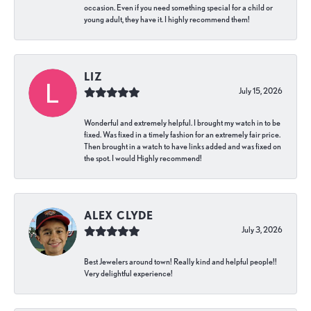
occasion. Even if you need something special for a child or
young adult, they have it. I highly recommend them!
LIZ
July 15, 2026
Wonderful and extremely helpful. I brought my watch in to be
fixed. Was fixed in a timely fashion for an extremely fair price.
Then brought in a watch to have links added and was fixed on
the spot. I would Highly recommend!
ALEX CLYDE
July 3, 2026
Best Jewelers around town! Really kind and helpful people!!
Very delightful experience!