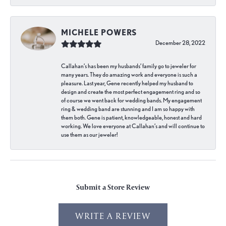
MICHELE POWERS
December 28, 2022
Callahan’s has been my husbands’ family go to jeweler for
many years. They do amazing work and everyone is such a
pleasure. Last year, Gene recently helped my husband to
design and create the most perfect engagement ring and so
of course we went back for wedding bands. My engagement
ring & wedding band are stunning and I am so happy with
them both. Gene is patient, knowledgeable, honest and hard
working. We love everyone at Callahan’s and will continue to
use them as our jeweler!
Submit a Store Review
WRITE A REVIEW