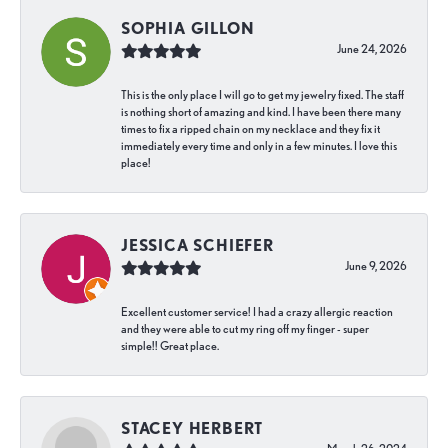
SOPHIA GILLON
June 24, 2026
This is the only place I will go to get my jewelry fixed. The staff
is nothing short of amazing and kind. I have been there many
times to fix a ripped chain on my necklace and they fix it
immediately every time and only in a few minutes. I love this
place!
JESSICA SCHIEFER
June 9, 2026
Excellent customer service! I had a crazy allergic reaction
and they were able to cut my ring off my finger - super
simple!! Great place.
STACEY HERBERT