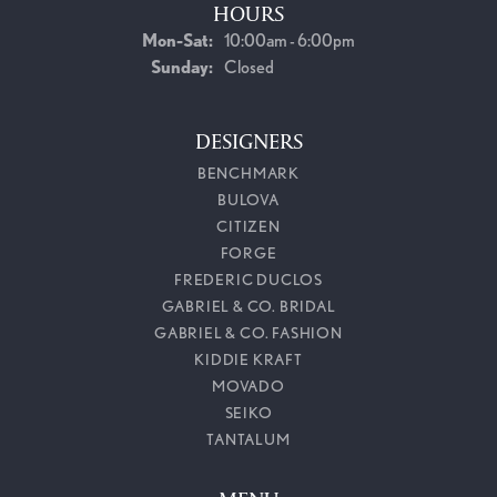
HOURS
Monday - Saturday:
Mon-Sat:
10:00am - 6:00pm
Sunday:
Closed
DESIGNERS
BENCHMARK
BULOVA
CITIZEN
FORGE
FREDERIC DUCLOS
GABRIEL & CO. BRIDAL
GABRIEL & CO. FASHION
KIDDIE KRAFT
MOVADO
SEIKO
TANTALUM