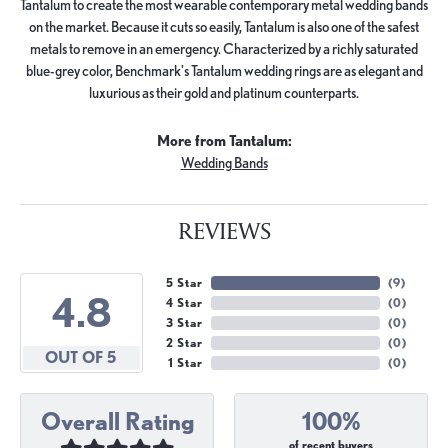
Tantalum to create the most wearable contemporary metal wedding bands
on the market. Because it cuts so easily, Tantalum is also one of the safest
metals to remove in an emergency. Characterized by a richly saturated
blue-grey color, Benchmark's Tantalum wedding rings are as elegant and
luxurious as their gold and platinum counterparts.
More from Tantalum:
Wedding Bands
REVIEWS
5 Star
(
9
)
4.8
4 Star
(
0
)
3 Star
(
0
)
2 Star
(
0
)
OUT OF 5
1 Star
(
0
)
Overall Rating
100%
of recent buyers