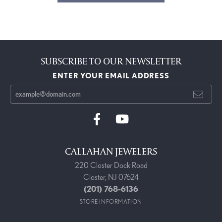
SUBSCRIBE TO OUR NEWSLETTER
ENTER YOUR EMAIL ADDRESS
CALLAHAN JEWELERS
220 Closter Dock Road
Closter, NJ 07624
(201) 768-6136
STORE INFORMATION