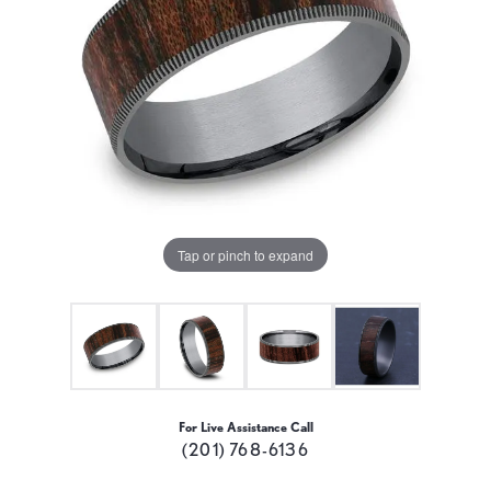
Tap or pinch to expand
For Live Assistance Call
(201) 768-6136