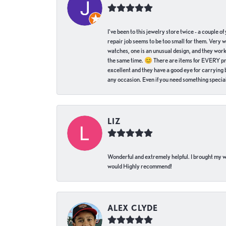
I've been to this jewelry store twice - a couple 
repair job seems to be too small for them. Very 
watches, one is an unusual design, and they work
the same time. 😊 There are items for EVERY pric
excellent and they have a good eye for carrying be
any occasion. Even if you need something special 
LIZ
Wonderful and extremely helpful. I brought my wat
would Highly recommend!
ALEX CLYDE