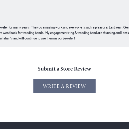
eweler for many years. They do amazing work and everyone is such a pleasure. Last year, Ge
we went back for wedding bands. My engagement ring & wedding band are stunning and I am s
llahan’s and will continue to use them as our jeweler!
Submit a Store Review
WRITE A REVIEW