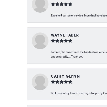
Excellent customer service, I could not have bee
WAYNE FABER
For free, the owner fixed the hands of our Venetia
and generosity…..Thank you
CATHY GLYNN
Broke one of my favorite earrings stopped by Call