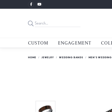
CUSTOM
ENGAGEMENT
COL
HOME
JEWELRY
WEDDING BANDS
MEN'S WEDDING