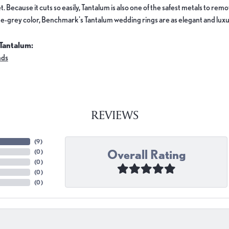
. Because it cuts so easily, Tantalum is also one of the safest metals to re
e-grey color, Benchmark's Tantalum wedding rings are as elegant and luxur
Tantalum:
nds
REVIEWS
(
9
)
Overall Rating
(
0
)
(
0
)
(
0
)
(
0
)