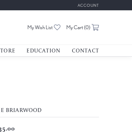
ACCOUNT
TOGGLE MY ACCOUNT M
Toggle My Wishlist
Toggle Shoppin
My Wish List
My Cart (
0
)
STORE
EDUCATION
CONTACT
HE BRIARWOOD
35.00