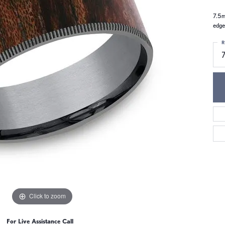
7.5m
edge
R
Click to zoom
For Live Assistance Call