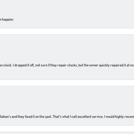
n happier.
n clock. I dropped it off, not sure if they repair clocks, but the owner quickly repaired it at 
ahan’s and they fixed it on the spot. That’s what I call excellent service. I would highly rec