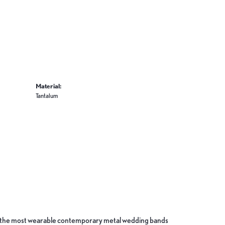
Material:
Tantalum
ate the most wearable contemporary metal wedding bands