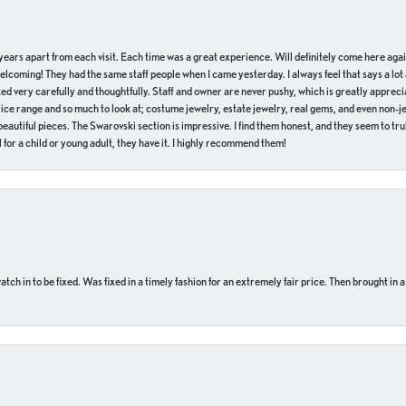
of years apart from each visit. Each time was a great experience. Will definitely come here aga
welcoming! They had the same staff people when I came yesterday. I always feel that says a lot
ed very carefully and thoughtfully. Staff and owner are never pushy, which is greatly apprecia
e range and so much to look at; costume jewelry, estate jewelry, real gems, and even non-jewe
autiful pieces. The Swarovski section is impressive. I find them honest, and they seem to truly
for a child or young adult, they have it. I highly recommend them!
ch in to be fixed. Was fixed in a timely fashion for an extremely fair price. Then brought in a