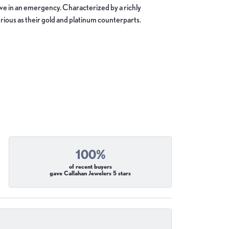
move in an emergency. Characterized by a richly
ious as their gold and platinum counterparts.
100%
of recent buyers
gave Callahan Jewelers 5 stars