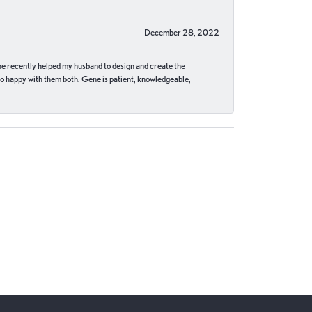
December 28, 2022
ne recently helped my husband to design and create the
o happy with them both. Gene is patient, knowledgeable,