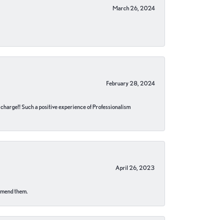
March 26, 2024
February 28, 2024
no charge!! Such a positive experience of Professionalism
April 26, 2023
ommend them.