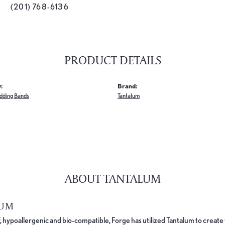
(201) 768-6136
PRODUCT DETAILS
:
Brand:
dding Bands
Tantalum
ABOUT TANTALUM
LUM
, hypoallergenic and bio-compatible, Forge has utilized Tantalum to cre