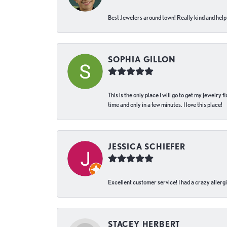
Best Jewelers around town! Really kind and helpf
SOPHIA GILLON
This is the only place I will go to get my jewelry
time and only in a few minutes. I love this place!
JESSICA SCHIEFER
Excellent customer service! I had a crazy allergi
STACEY HERBERT