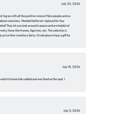
July 25, 2026
in! Agree with all the positive reviews! Nice people and no
 about a business. Needed batteries replaced for four
ted! They let you look around in peace and are helpful at
lry items like frames, figurines, etc. The selection is
 price their inventory fairly. Great place to buy a gift for
July 15, 2026
 watch to have links added and was fixed on the spot. I
July 3, 2026