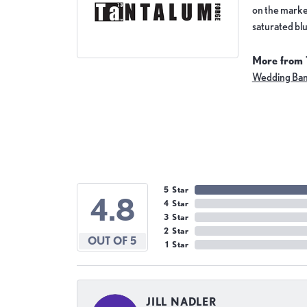
on the market
saturated blu
More from 
Wedding Ba
5 Star
4.8
4 Star
3 Star
2 Star
OUT OF 5
1 Star
JILL NADLER