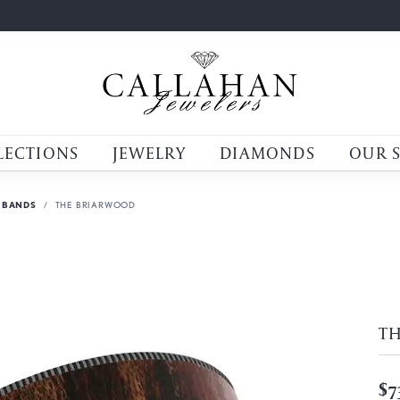
LECTIONS
JEWELRY
DIAMONDS
OUR 
 BANDS
THE BRIARWOOD
T
$7