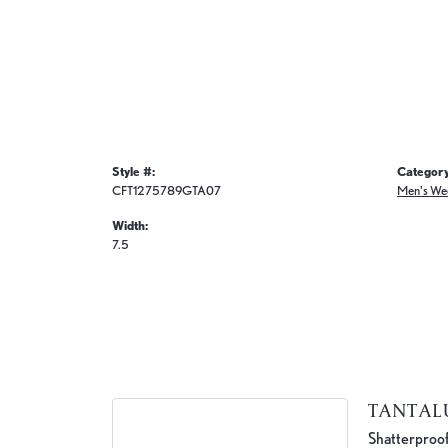
Style #:
Category
CFT1275789GTA07
Men's We
Width:
7.5
TANTA
Shatterproof