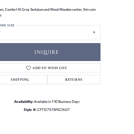
m, Comfort fit Grey Tantalum and Wood Wooden center, thin coin
s
ING SIZE
7
INQUIRE
ADD TO WISH LIST
SHIPPING
RETURNS
Availability:
Available in 7-10 Business Days
Style #:
CFT1275789GTA07
Click to zoom