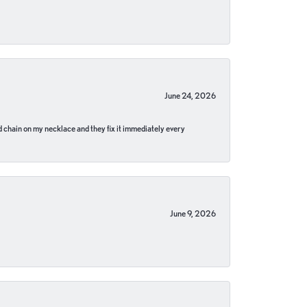
June 24, 2026
pped chain on my necklace and they fix it immediately every
June 9, 2026