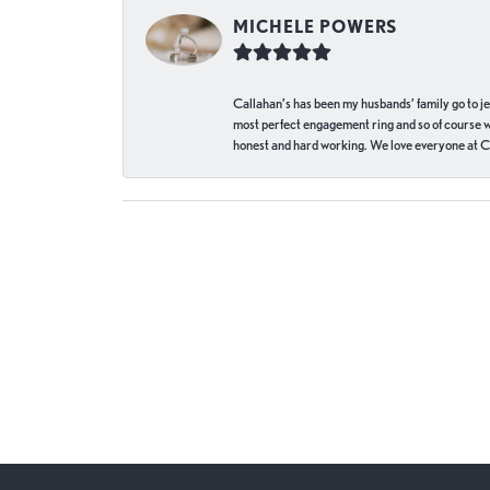
MICHELE POWERS
Callahan’s has been my husbands’ family go to j
most perfect engagement ring and so of course 
honest and hard working. We love everyone at Ca