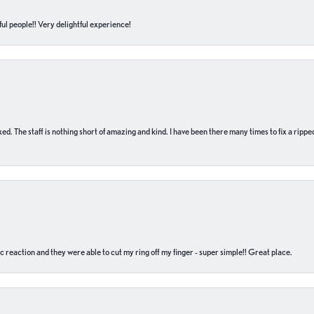
ul people!! Very delightful experience!
 fixed. The staff is nothing short of amazing and kind. I have been there many times to fix a ri
c reaction and they were able to cut my ring off my finger - super simple!! Great place.