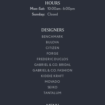
HOURS
Monday - Saturday:
Mon-Sat:
10:00am - 6:00pm
Sunday:
Closed
DESIGNERS
BENCHMARK
BULOVA
CITIZEN
FORGE
FREDERIC DUCLOS
GABRIEL & CO. BRIDAL
GABRIEL & CO. FASHION
KIDDIE KRAFT
MOVADO
SEIKO
TANTALUM