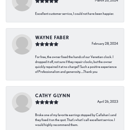
March 26, 2024
Excellent customer service, I could not have been happier.
WAYNE FABER
February 28, 2024
For free, the owner fixed the hands of our Venetian clock. I
dropped it off, not sure if they repair clocks, but the owner
quickly repaired it at no charge!! Such a positive experience
of Professionalism and generosity…..Thank you
CATHY GLYNN
April 26, 2023
Broke one of my favorite earrings stopped by Callahan’s and
they fixed it on the spot. That’s what I call excellent service. I
would highly recommend them.