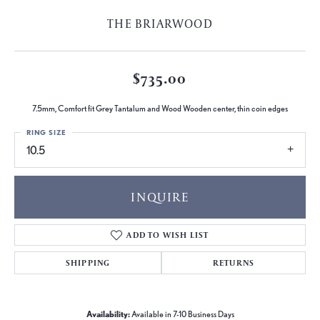
THE BRIARWOOD
$735.00
7.5mm, Comfort fit Grey Tantalum and Wood Wooden center, thin coin edges
RING SIZE
10.5
INQUIRE
ADD TO WISH LIST
SHIPPING
RETURNS
Availability:
Available in 7-10 Business Days