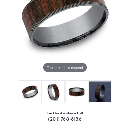
Tap or pinch to expand
For Live Assistance Call
(201) 768-6136