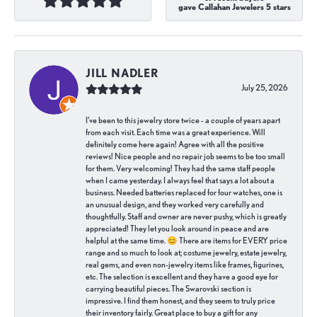
gave Callahan Jewelers 5 stars
JILL NADLER
July 25, 2026
I've been to this jewelry store twice - a couple of years apart
from each visit. Each time was a great experience. Will
definitely come here again! Agree with all the positive
reviews! Nice people and no repair job seems to be too small
for them. Very welcoming! They had the same staff people
when I came yesterday. I always feel that says a lot about a
business. Needed batteries replaced for four watches, one is
an unusual design, and they worked very carefully and
thoughtfully. Staff and owner are never pushy, which is greatly
appreciated! They let you look around in peace and are
helpful at the same time. 😊 There are items for EVERY price
range and so much to look at; costume jewelry, estate jewelry,
real gems, and even non-jewelry items like frames, figurines,
etc. The selection is excellent and they have a good eye for
carrying beautiful pieces. The Swarovski section is
impressive. I find them honest, and they seem to truly price
their inventory fairly. Great place to buy a gift for any