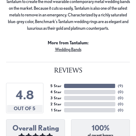
Tantalum to create the most wearable contemporary metal wedding bands
on the market. Because it cuts so easily, Tantalum is also one of the safest
metals to remove in an emergency. Characterized by a richly saturated
blue-grey color, Benchmark's Tantalum wedding rings are as elegant and
luxurious as their gold and platinum counterparts.
More from Tantalum:
Wedding Bands
REVIEWS
5 Star
(
9
)
4.8
4 Star
(
0
)
3 Star
(
0
)
2 Star
(
0
)
OUT OF 5
1 Star
(
0
)
Overall Rating
100%
of recent buyers