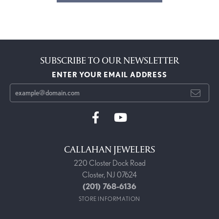
SUBSCRIBE TO OUR NEWSLETTER
ENTER YOUR EMAIL ADDRESS
CALLAHAN JEWELERS
220 Closter Dock Road
Closter, NJ 07624
(201) 768-6136
STORE INFORMATION