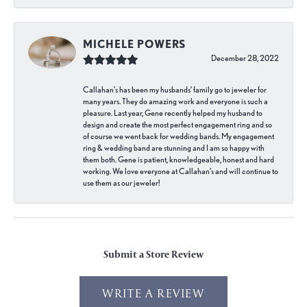
MICHELE POWERS
December 28, 2022
Callahan’s has been my husbands’ family go to jeweler for
many years. They do amazing work and everyone is such a
pleasure. Last year, Gene recently helped my husband to
design and create the most perfect engagement ring and so
of course we went back for wedding bands. My engagement
ring & wedding band are stunning and I am so happy with
them both. Gene is patient, knowledgeable, honest and hard
working. We love everyone at Callahan’s and will continue to
use them as our jeweler!
Submit a Store Review
WRITE A REVIEW