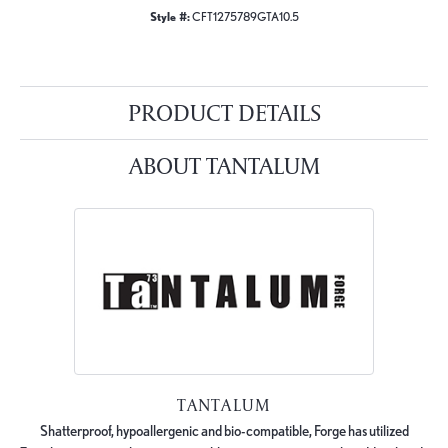
Style #:
CFT1275789GTA10.5
PRODUCT DETAILS
ABOUT TANTALUM
TANTALUM
Shatterproof, hypoallergenic and bio-compatible, Forge has utilized