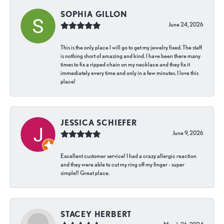
SOPHIA GILLON
June 24, 2026
This is the only place I will go to get my jewelry fixed. The staff
is nothing short of amazing and kind. I have been there many
times to fix a ripped chain on my necklace and they fix it
immediately every time and only in a few minutes. I love this
place!
JESSICA SCHIEFER
June 9, 2026
Excellent customer service! I had a crazy allergic reaction
and they were able to cut my ring off my finger - super
simple!! Great place.
STACEY HERBERT