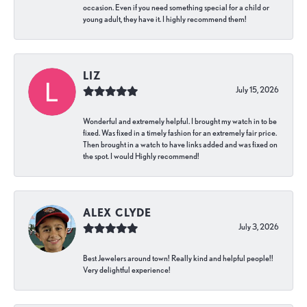
occasion. Even if you need something special for a child or
young adult, they have it. I highly recommend them!
LIZ
July 15, 2026
Wonderful and extremely helpful. I brought my watch in to be
fixed. Was fixed in a timely fashion for an extremely fair price.
Then brought in a watch to have links added and was fixed on
the spot. I would Highly recommend!
ALEX CLYDE
July 3, 2026
Best Jewelers around town! Really kind and helpful people!!
Very delightful experience!