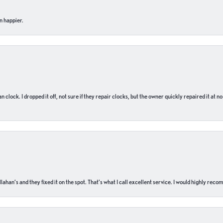
n happier.
n clock. I dropped it off, not sure if they repair clocks, but the owner quickly repaired it at 
ahan’s and they fixed it on the spot. That’s what I call excellent service. I would highly rec