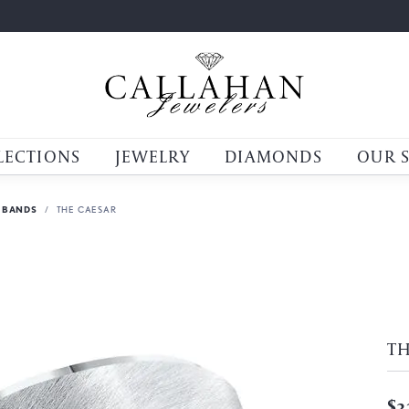
LECTIONS
JEWELRY
DIAMONDS
OUR 
 BANDS
THE CAESAR
TH
$3