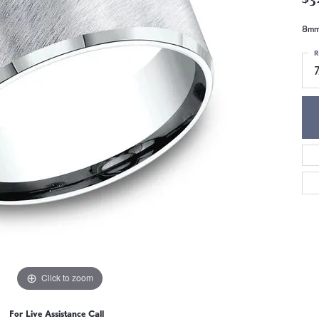
8mm,
R
7
Click to zoom
For Live Assistance Call