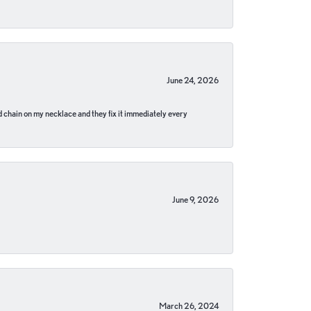
June 24, 2026
pped chain on my necklace and they fix it immediately every
June 9, 2026
March 26, 2024