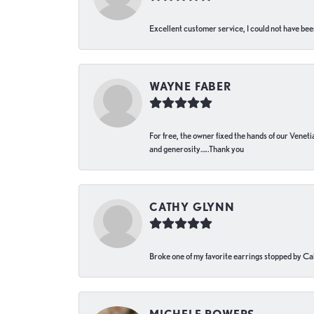
Excellent customer service, I could not have bee
WAYNE FABER
For free, the owner fixed the hands of our Venetia
and generosity…..Thank you
CATHY GLYNN
Broke one of my favorite earrings stopped by Call