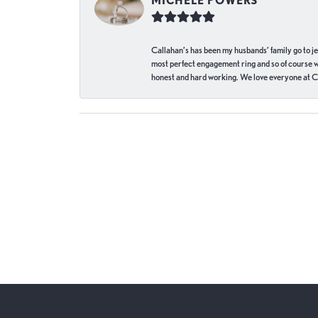
MICHELE POWERS
Callahan’s has been my husbands’ family go to j
most perfect engagement ring and so of course 
honest and hard working. We love everyone at Ca