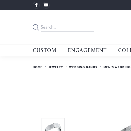
CUSTOM
ENGAGEMENT
COL
HOME
JEWELRY
WEDDING BANDS
MEN'S WEDDING