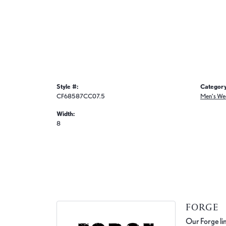
Style #:
Category
CF68587CC07.5
Men's We
Width:
8
FORGE
Our Forge lin