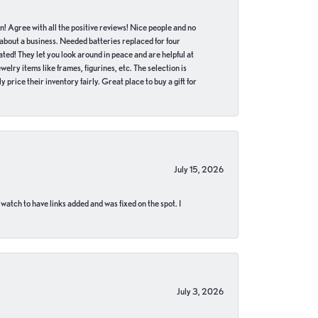
in! Agree with all the positive reviews! Nice people and no
 about a business. Needed batteries replaced for four
ted! They let you look around in peace and are helpful at
lry items like frames, figurines, etc. The selection is
 price their inventory fairly. Great place to buy a gift for
July 15, 2026
 watch to have links added and was fixed on the spot. I
July 3, 2026