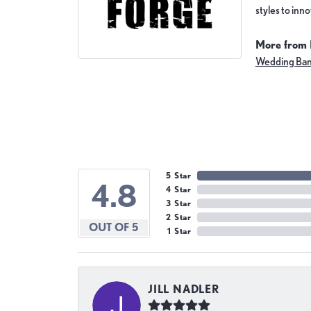
styles to inn
More from 
Wedding Ba
5 Star
4.8
4 Star
3 Star
2 Star
OUT OF 5
1 Star
JILL NADLER