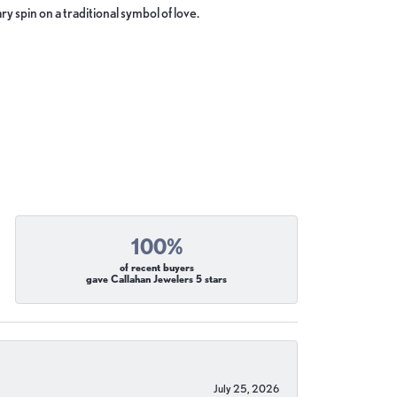
y spin on a traditional symbol of love.
100%
of recent buyers
gave Callahan Jewelers 5 stars
July 25, 2026