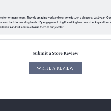
eweler for many years. They do amazing work and everyone is such a pleasure. Last year, Ge
we went back for wedding bands. My engagement ring & wedding band are stunning and I am s
llahan’s and will continue to use them as our jeweler!
Submit a Store Review
WRITE A REVIEW