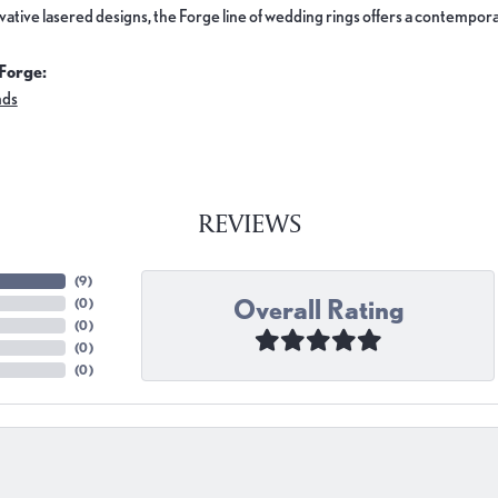
ovative lasered designs, the Forge line of wedding rings offers a contemporar
Forge:
nds
REVIEWS
(
9
)
Overall Rating
(
0
)
(
0
)
(
0
)
(
0
)