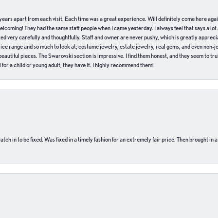
of years apart from each visit. Each time was a great experience. Will definitely come here aga
welcoming! They had the same staff people when I came yesterday. I always feel that says a lot
ed very carefully and thoughtfully. Staff and owner are never pushy, which is greatly apprecia
e range and so much to look at; costume jewelry, estate jewelry, real gems, and even non-jewe
autiful pieces. The Swarovski section is impressive. I find them honest, and they seem to truly
for a child or young adult, they have it. I highly recommend them!
ch in to be fixed. Was fixed in a timely fashion for an extremely fair price. Then brought in a