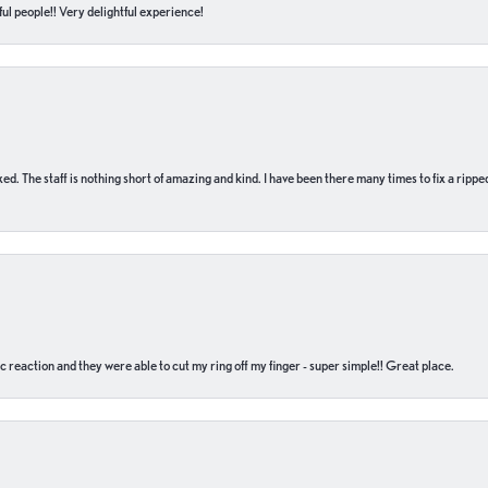
ul people!! Very delightful experience!
 fixed. The staff is nothing short of amazing and kind. I have been there many times to fix a ri
c reaction and they were able to cut my ring off my finger - super simple!! Great place.