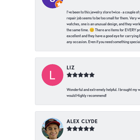
I've been to this jewelry store twice - a couple 
repair job seems to be too small for them. Very 
watches, one is an unusual design, and they work
the same time. 😊 There are items for EVERY pric
excellent and they have a good eye for carrying be
any occasion. Even if you need something special 
LIZ
Wonderful and extremely helpful. I brought my wat
would Highly recommend!
ALEX CLYDE