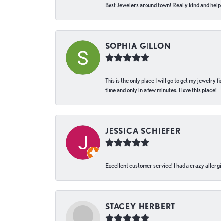
Best Jewelers around town! Really kind and helpf
SOPHIA GILLON
This is the only place I will go to get my jewelry
time and only in a few minutes. I love this place!
JESSICA SCHIEFER
Excellent customer service! I had a crazy allergi
STACEY HERBERT