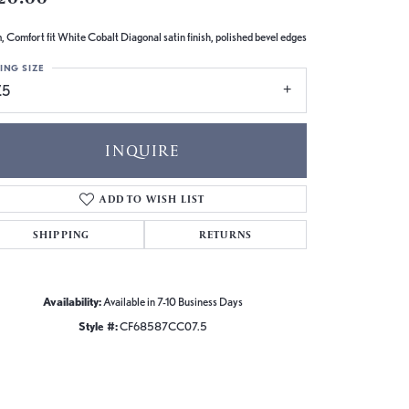
 Comfort fit White Cobalt Diagonal satin finish, polished bevel edges
ING SIZE
.5
INQUIRE
ADD TO WISH LIST
SHIPPING
RETURNS
Availability:
Available in 7-10 Business Days
Style #:
CF68587CC07.5
Click to zoom