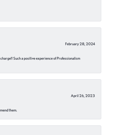
February 28, 2024
no charge!! Such a positive experience of Professionalism
April 26, 2023
ommend them.