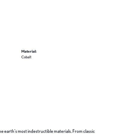
Material:
Cobalt
 earth's most indestructible materials. From classic