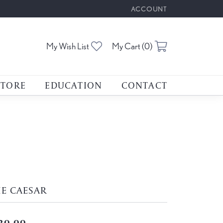
ACCOUNT
TOGGLE MY ACCOUNT M
Toggle My Wishlist
Toggle Shoppin
My Wish List
My Cart (
0
)
STORE
EDUCATION
CONTACT
E CAESAR
20.00