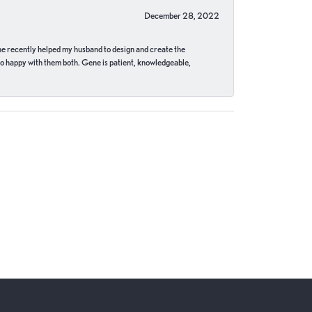
December 28, 2022
ne recently helped my husband to design and create the
o happy with them both. Gene is patient, knowledgeable,