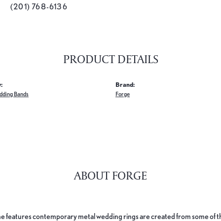
(201) 768-6136
PRODUCT DETAILS
:
Brand:
dding Bands
Forge
ABOUT FORGE
e features contemporary metal wedding rings are created from some of the