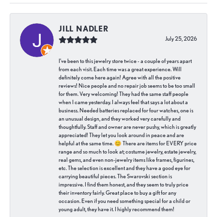
JILL NADLER
July 25, 2026
I've been to this jewelry store twice - a couple of years apart
from each visit. Each time was a great experience. Will
definitely come here again! Agree with all the positive
reviews! Nice people and no repair job seems to be too small
for them. Very welcoming! They had the same staff people
when I came yesterday. I always feel that says a lot about a
business. Needed batteries replaced for four watches, one is
an unusual design, and they worked very carefully and
thoughtfully. Staff and owner are never pushy, which is greatly
appreciated! They let you look around in peace and are
helpful at the same time. 😊 There are items for EVERY price
range and so much to look at; costume jewelry, estate jewelry,
real gems, and even non-jewelry items like frames, figurines,
etc. The selection is excellent and they have a good eye for
carrying beautiful pieces. The Swarovski section is
impressive. I find them honest, and they seem to truly price
their inventory fairly. Great place to buy a gift for any
occasion. Even if you need something special for a child or
young adult, they have it. I highly recommend them!