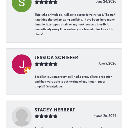
June 24, 2026
This is the only place I will go to get my jewelry fixed. The staff
is nothing short of amazing and kind. I have been there many
times to fix a ripped chain on my necklace and they fix it
immediately every time and only in a few minutes. I love this
place!
JESSICA SCHIEFER
June 9, 2026
Excellent customer service! I had a crazy allergic reaction
and they were able to cut my ring off my finger - super
simple!! Great place.
STACEY HERBERT
March 26, 2024