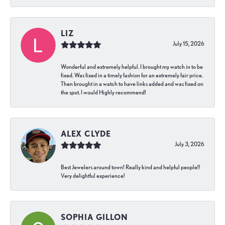
LIZ
July 15, 2026
Wonderful and extremely helpful. I brought my watch in to be
fixed. Was fixed in a timely fashion for an extremely fair price.
Then brought in a watch to have links added and was fixed on
the spot. I would Highly recommend!
ALEX CLYDE
July 3, 2026
Best Jewelers around town! Really kind and helpful people!!
Very delightful experience!
SOPHIA GILLON