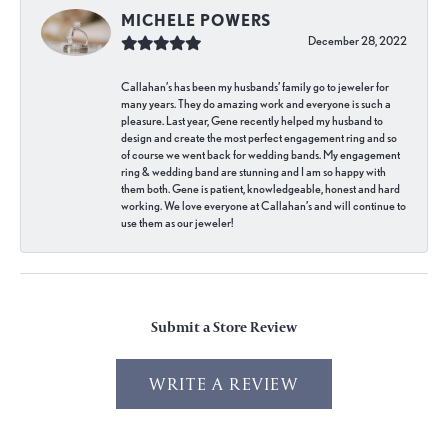
MICHELE POWERS
December 28, 2022
Callahan’s has been my husbands’ family go to jeweler for
many years. They do amazing work and everyone is such a
pleasure. Last year, Gene recently helped my husband to
design and create the most perfect engagement ring and so
of course we went back for wedding bands. My engagement
ring & wedding band are stunning and I am so happy with
them both. Gene is patient, knowledgeable, honest and hard
working. We love everyone at Callahan’s and will continue to
use them as our jeweler!
Submit a Store Review
WRITE A REVIEW