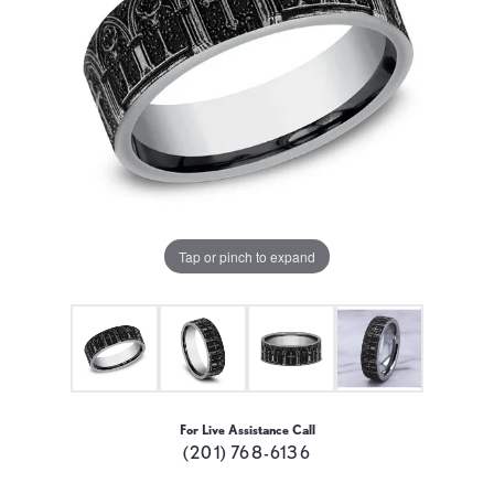
Tap or pinch to expand
For Live Assistance Call
(201) 768-6136