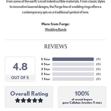
from some of the earth's most indestructible materials. From classic styles
to innovative lasered designs, the Forge line of wedding rings offers a
contemporary spin on a traditional symbol of love.
More from Forge:
Wedding Bands
REVIEWS
5 Star
(
9
)
4.8
4 Star
(
0
)
3 Star
(
0
)
2 Star
(
0
)
OUT OF 5
1 Star
(
0
)
Overall Rating
100%
of recent buyers
gave Callahan Jewelers 5 stars