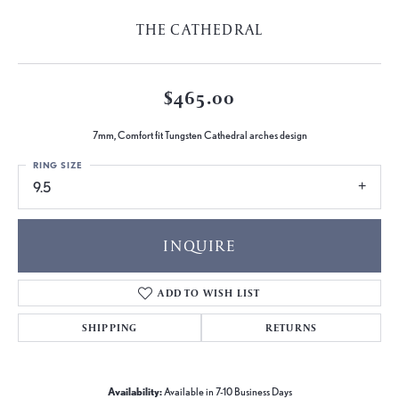
THE CATHEDRAL
$465.00
7mm, Comfort fit Tungsten Cathedral arches design
RING SIZE
9.5
INQUIRE
ADD TO WISH LIST
SHIPPING
RETURNS
Availability:
Available in 7-10 Business Days