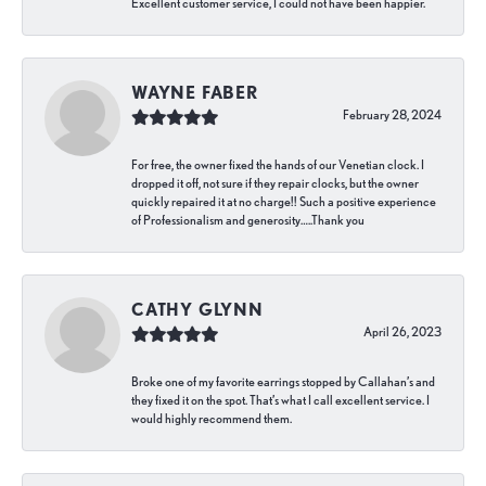
Excellent customer service, I could not have been happier.
WAYNE FABER
February 28, 2024
For free, the owner fixed the hands of our Venetian clock. I
dropped it off, not sure if they repair clocks, but the owner
quickly repaired it at no charge!! Such a positive experience
of Professionalism and generosity…..Thank you
CATHY GLYNN
April 26, 2023
Broke one of my favorite earrings stopped by Callahan’s and
they fixed it on the spot. That’s what I call excellent service. I
would highly recommend them.