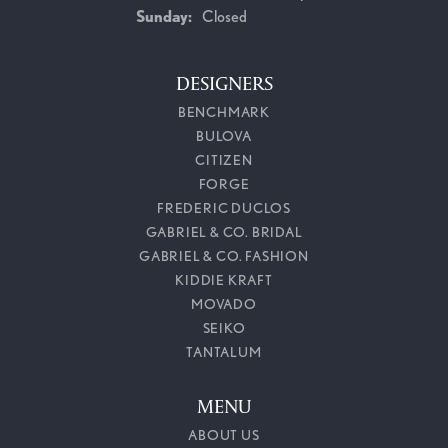
Sunday:
Closed
DESIGNERS
BENCHMARK
BULOVA
CITIZEN
FORGE
FREDERIC DUCLOS
GABRIEL & CO. BRIDAL
GABRIEL & CO. FASHION
KIDDIE KRAFT
MOVADO
SEIKO
TANTALUM
MENU
ABOUT US