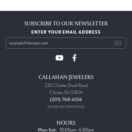
SUBSCRIBE TO OUR NEWSLETTER
ENTER YOUR EMAIL ADDRESS
CALLAHAN JEWELERS
220 Closter Dock Road
Closter, NJ 07624
(201) 768-6136
STORE INFORMATION
HOURS
Monday - Saturday:
Mon-Sat:
10:00am - 6:00pm