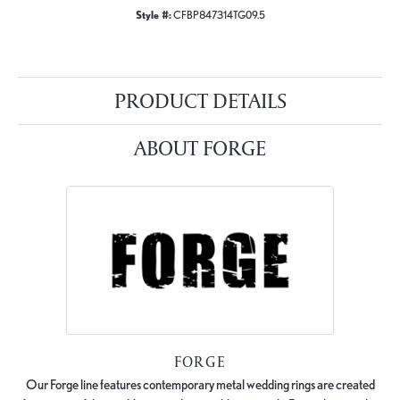
Style #:
CFBP847314TG09.5
PRODUCT DETAILS
ABOUT FORGE
FORGE
Our Forge line features contemporary metal wedding rings are created