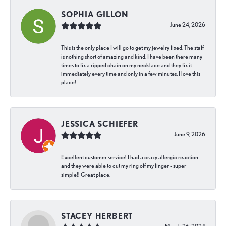
SOPHIA GILLON
June 24, 2026
This is the only place I will go to get my jewelry fixed. The staff
is nothing short of amazing and kind. I have been there many
times to fix a ripped chain on my necklace and they fix it
immediately every time and only in a few minutes. I love this
place!
JESSICA SCHIEFER
June 9, 2026
Excellent customer service! I had a crazy allergic reaction
and they were able to cut my ring off my finger - super
simple!! Great place.
STACEY HERBERT