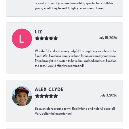
occasion. Even if you need something special for a child or
young adult, they have it. I highly recommend them!
LIZ
July 15, 2026
Wonderful and extremely helpful. I brought my watch in to be
fixed. Was fixed in a timely fashion for an extremely fair price.
Then brought in a watch to have links added and was fixed on
the spot. I would Highly recommend!
ALEX CLYDE
July 3, 2026
Best Jewelers around town! Really kind and helpful people!!
Very delightful experience!