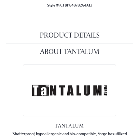
Style #:
CFBP848782GTA13
PRODUCT DETAILS
ABOUT TANTALUM
TANTALUM
Shatterproof, hypoallergenic and bio-compatible, Forge has utilized