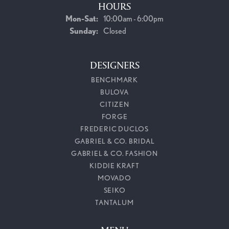
HOURS
Monday - Saturday:
Mon-Sat:
10:00am - 6:00pm
Sunday:
Closed
DESIGNERS
BENCHMARK
BULOVA
CITIZEN
FORGE
FREDERIC DUCLOS
GABRIEL & CO. BRIDAL
GABRIEL & CO. FASHION
KIDDIE KRAFT
MOVADO
SEIKO
TANTALUM