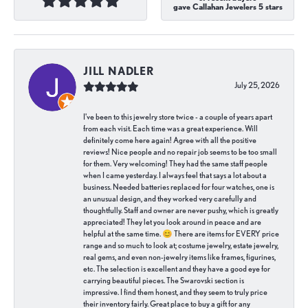
gave Callahan Jewelers 5 stars
JILL NADLER
July 25, 2026
I've been to this jewelry store twice - a couple of years apart
from each visit. Each time was a great experience. Will
definitely come here again! Agree with all the positive
reviews! Nice people and no repair job seems to be too small
for them. Very welcoming! They had the same staff people
when I came yesterday. I always feel that says a lot about a
business. Needed batteries replaced for four watches, one is
an unusual design, and they worked very carefully and
thoughtfully. Staff and owner are never pushy, which is greatly
appreciated! They let you look around in peace and are
helpful at the same time. 😊 There are items for EVERY price
range and so much to look at; costume jewelry, estate jewelry,
real gems, and even non-jewelry items like frames, figurines,
etc. The selection is excellent and they have a good eye for
carrying beautiful pieces. The Swarovski section is
impressive. I find them honest, and they seem to truly price
their inventory fairly. Great place to buy a gift for any