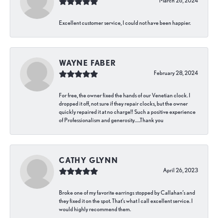
March 26, 2024
Excellent customer service, I could not have been happier.
WAYNE FABER
February 28, 2024
For free, the owner fixed the hands of our Venetian clock. I
dropped it off, not sure if they repair clocks, but the owner
quickly repaired it at no charge!! Such a positive experience
of Professionalism and generosity…..Thank you
CATHY GLYNN
April 26, 2023
Broke one of my favorite earrings stopped by Callahan’s and
they fixed it on the spot. That’s what I call excellent service. I
would highly recommend them.