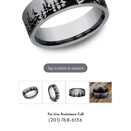
Tap or pinch to expand
For Live Assistance Call
(201) 768-6136