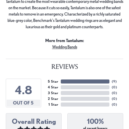
Tantalum to create the most wearable contemporary metal wedding bands
on the market. Because it cuts so easily, Tantalum is also one of the safest
metals to remove in an emergency. Characterized by a richly saturated
blue-grey color, Benchmark's Tantalum wedding rings are as elegant and
luxurious as their gold and platinum counterparts.
More from Tantalum:
Wedding Bands
REVIEWS
5 Star
(
9
)
4.8
4 Star
(
0
)
3 Star
(
0
)
2 Star
(
0
)
OUT OF 5
1 Star
(
0
)
Overall Rating
100%
of recent buyers