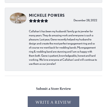
MICHELE POWERS
December 28, 2022
Callahan’s has been my husbands’ family go to jeweler for
many years. They do amazing work and everyone is such a
pleasure. Last year, Gene recently helped my husband to
design and create the most perfect engagement ring and so
of course we went back for wedding bands. My engagement
ring & wedding band are stunning and I am so happy with
them both. Gene is patient, knowledgeable, honest and hard
working. We love everyone at Callahan’s and will continue to
use them as our jeweler!
Submit a Store Review
WRITE A REVIEW