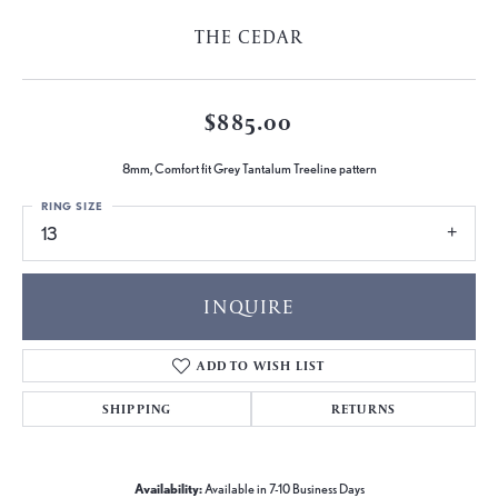
THE CEDAR
$885.00
8mm, Comfort fit Grey Tantalum Treeline pattern
RING SIZE
13
INQUIRE
ADD TO WISH LIST
SHIPPING
RETURNS
Availability:
Available in 7-10 Business Days