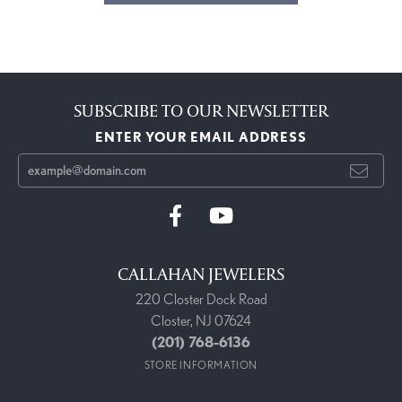
SUBSCRIBE TO OUR NEWSLETTER
ENTER YOUR EMAIL ADDRESS
CALLAHAN JEWELERS
220 Closter Dock Road
Closter, NJ 07624
(201) 768-6136
STORE INFORMATION