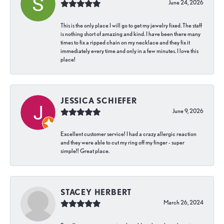
June 24, 2026
This is the only place I will go to get my jewelry fixed. The staff
is nothing short of amazing and kind. I have been there many
times to fix a ripped chain on my necklace and they fix it
immediately every time and only in a few minutes. I love this
place!
JESSICA SCHIEFER
June 9, 2026
Excellent customer service! I had a crazy allergic reaction
and they were able to cut my ring off my finger - super
simple!! Great place.
STACEY HERBERT
March 26, 2024