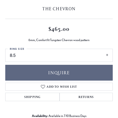
THE CHEVRON
$465.00
6mm, Comfort fit Tungsten Chevron wood pattern
RING SIZE
8.5
INQUIRE
ADD TO WISH LIST
SHIPPING
RETURNS
Availability:
Available in 7-10 Business Days