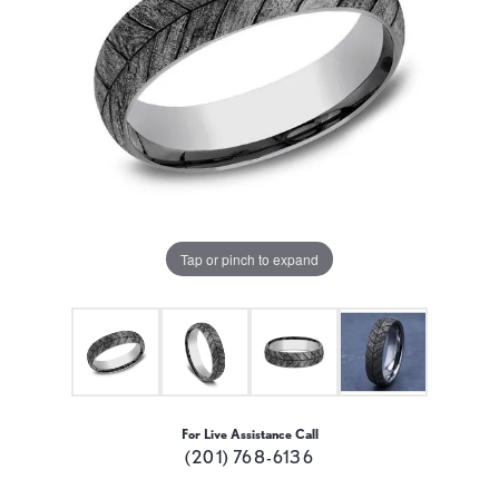
Tap or pinch to expand
For Live Assistance Call
(201) 768-6136