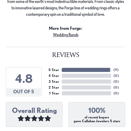
from some of the earth's most indestructible materials. From classic styles
to innovative lasered designs, the Forge line of wedding rings offers a
contemporary spin on a traditional symbol of love.
More from Forge:
Wedding Bands
REVIEWS
5 Star
(
9
)
4.8
4 Star
(
0
)
3 Star
(
0
)
2 Star
(
0
)
OUT OF 5
1 Star
(
0
)
Overall Rating
100%
of recent buyers
gave Callahan Jewelers 5 stars