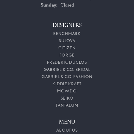
Sunday:
Closed
DESIGNERS
BENCHMARK
BULOVA
CITIZEN
FORGE
FREDERIC DUCLOS
GABRIEL & CO. BRIDAL
GABRIEL & CO. FASHION
KIDDIE KRAFT
MOVADO
SEIKO
TANTALUM
MENU
ABOUT US