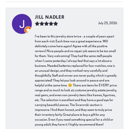
JILL NADLER
July 25, 2026
I've been to this jewelry store twice - a couple of years apart
from each visit. Each time was a great experience. Will
definitely come here again! Agree with all the positive
reviews! Nice people and no repair job seems to be too small
for them. Very welcoming! They had the same staff people
when I came yesterday. I always feel that says a lot about a
business. Needed batteries replaced for four watches, one is
an unusual design, and they worked very carefully and
thoughtfully. Staff and owner are never pushy, which is greatly
appreciated! They let you look around in peace and are
helpful at the same time. 😊 There are items for EVERY price
range and so much to look at; costume jewelry, estate jewelry,
real gems, and even non-jewelry items like frames, figurines,
etc. The selection is excellent and they have a good eye for
carrying beautiful pieces. The Swarovski section is
impressive. I find them honest, and they seem to truly price
their inventory fairly. Great place to buy a gift for any
occasion. Even if you need something special for a child or
young adult, they have it. I highly recommend them!