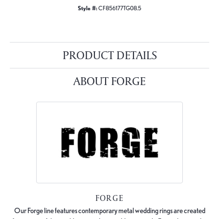
Style #:
CF856177TG08.5
PRODUCT DETAILS
ABOUT FORGE
FORGE
Our Forge line features contemporary metal wedding rings are created