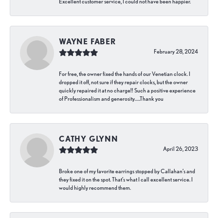
Excellent customer service, I could not have been happier.
WAYNE FABER
February 28, 2024
For free, the owner fixed the hands of our Venetian clock. I
dropped it off, not sure if they repair clocks, but the owner
quickly repaired it at no charge!! Such a positive experience
of Professionalism and generosity…..Thank you
CATHY GLYNN
April 26, 2023
Broke one of my favorite earrings stopped by Callahan’s and
they fixed it on the spot. That’s what I call excellent service. I
would highly recommend them.