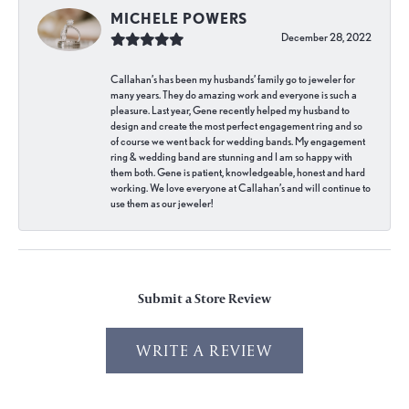
MICHELE POWERS
December 28, 2022
Callahan’s has been my husbands’ family go to jeweler for
many years. They do amazing work and everyone is such a
pleasure. Last year, Gene recently helped my husband to
design and create the most perfect engagement ring and so
of course we went back for wedding bands. My engagement
ring & wedding band are stunning and I am so happy with
them both. Gene is patient, knowledgeable, honest and hard
working. We love everyone at Callahan’s and will continue to
use them as our jeweler!
Submit a Store Review
WRITE A REVIEW