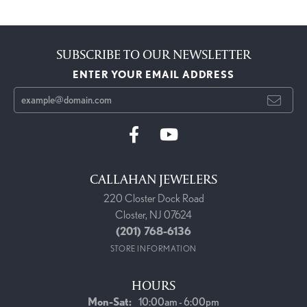
SUBSCRIBE TO OUR NEWSLETTER
ENTER YOUR EMAIL ADDRESS
CALLAHAN JEWELERS
220 Closter Dock Road
Closter, NJ 07624
(201) 768-6136
STORE INFORMATION
HOURS
Monday - Saturday:
Mon-Sat:
10:00am - 6:00pm