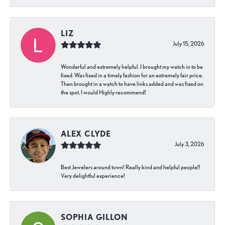
LIZ
July 15, 2026
Wonderful and extremely helpful. I brought my watch in to be
fixed. Was fixed in a timely fashion for an extremely fair price.
Then brought in a watch to have links added and was fixed on
the spot. I would Highly recommend!
ALEX CLYDE
July 3, 2026
Best Jewelers around town! Really kind and helpful people!!
Very delightful experience!
SOPHIA GILLON