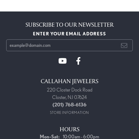
SUBSCRIBE TO OUR NEWSLETTER
ENTER YOUR EMAIL ADDRESS
CALLAHAN JEWELERS
220 Closter Dock Road
Closter, NJ 07624
(201) 768-6136
STORE INFORMATION
HOURS
Monday - Saturday:
Mon-Sat:
10:00am - 6:00pm