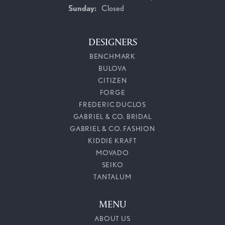
Sunday:
Closed
DESIGNERS
BENCHMARK
BULOVA
CITIZEN
FORGE
FREDERIC DUCLOS
GABRIEL & CO. BRIDAL
GABRIEL & CO. FASHION
KIDDIE KRAFT
MOVADO
SEIKO
TANTALUM
MENU
ABOUT US