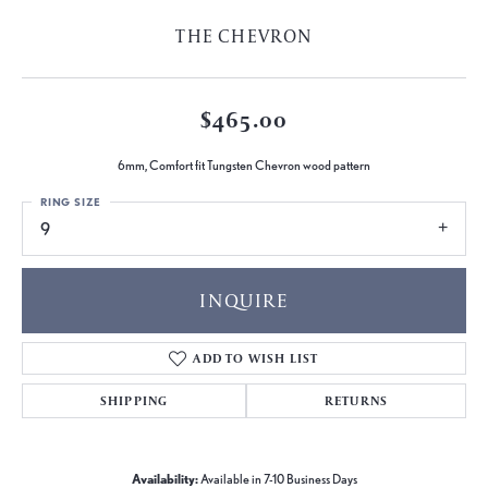
THE CHEVRON
$465.00
6mm, Comfort fit Tungsten Chevron wood pattern
RING SIZE
9
INQUIRE
ADD TO WISH LIST
SHIPPING
RETURNS
Availability:
Available in 7-10 Business Days