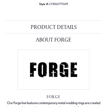
Style #:
CF856177TG09
PRODUCT DETAILS
ABOUT FORGE
FORGE
Our Forge line features contemporary metal wedding rings are created