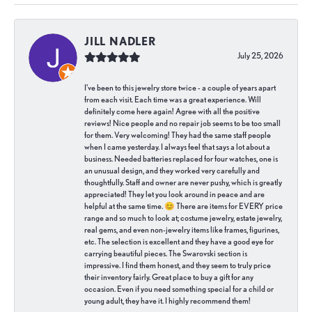
JILL NADLER
July 25, 2026
I've been to this jewelry store twice - a couple of years apart
from each visit. Each time was a great experience. Will
definitely come here again! Agree with all the positive
reviews! Nice people and no repair job seems to be too small
for them. Very welcoming! They had the same staff people
when I came yesterday. I always feel that says a lot about a
business. Needed batteries replaced for four watches, one is
an unusual design, and they worked very carefully and
thoughtfully. Staff and owner are never pushy, which is greatly
appreciated! They let you look around in peace and are
helpful at the same time. 😊 There are items for EVERY price
range and so much to look at; costume jewelry, estate jewelry,
real gems, and even non-jewelry items like frames, figurines,
etc. The selection is excellent and they have a good eye for
carrying beautiful pieces. The Swarovski section is
impressive. I find them honest, and they seem to truly price
their inventory fairly. Great place to buy a gift for any
occasion. Even if you need something special for a child or
young adult, they have it. I highly recommend them!