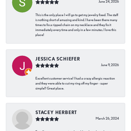
June 24, 2026
This is the only place I will go to get my jewelry fixed. The staff
is nothing short of amazing and kind. I have been there many
times to fix a ripped chain on my necklace and they fix it
immediately every time and only in a few minutes. I love this
place!
JESSICA SCHIEFER
June 9, 2026
Excellent customer service! I had a crazy allergic reaction
and they were able to cut my ring off my finger - super
simple!! Great place.
STACEY HERBERT
March 26, 2024