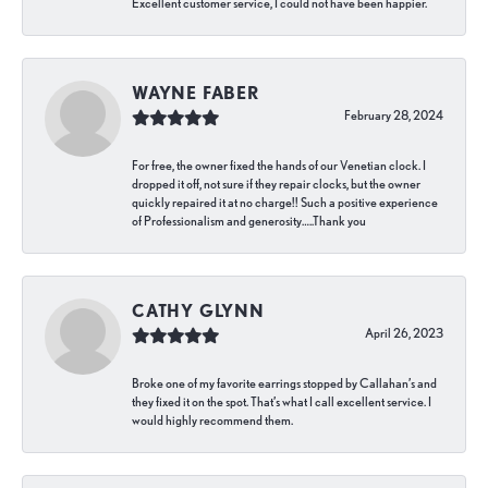
Excellent customer service, I could not have been happier.
WAYNE FABER
February 28, 2024
For free, the owner fixed the hands of our Venetian clock. I
dropped it off, not sure if they repair clocks, but the owner
quickly repaired it at no charge!! Such a positive experience
of Professionalism and generosity…..Thank you
CATHY GLYNN
April 26, 2023
Broke one of my favorite earrings stopped by Callahan’s and
they fixed it on the spot. That’s what I call excellent service. I
would highly recommend them.