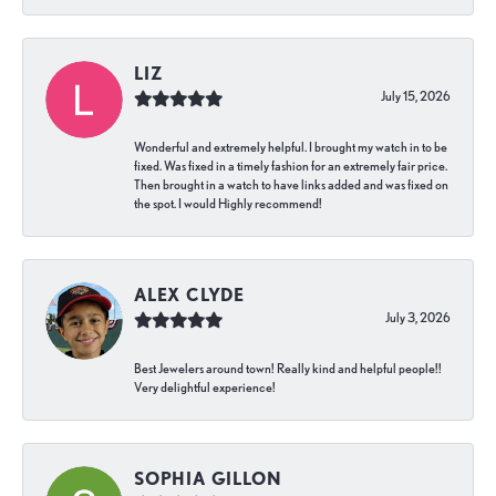
LIZ
July 15, 2026
Wonderful and extremely helpful. I brought my watch in to be
fixed. Was fixed in a timely fashion for an extremely fair price.
Then brought in a watch to have links added and was fixed on
the spot. I would Highly recommend!
ALEX CLYDE
July 3, 2026
Best Jewelers around town! Really kind and helpful people!!
Very delightful experience!
SOPHIA GILLON