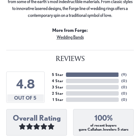
from some of the earth's most indestructible materials. From classic styles
to innovative lasered designs, the Forge line of wedding rings offers a
contemporary spin on a traditional symbol of love.
More from Forge:
Wedding Bands
REVIEWS
5 Star
(
9
)
4.8
4 Star
(
0
)
3 Star
(
0
)
2 Star
(
0
)
OUT OF 5
1 Star
(
0
)
Overall Rating
100%
of recent buyers
gave Callahan Jewelers 5 stars