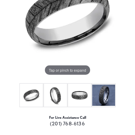
Tap or pinch to expand
For Live Assistance Call
(201) 768-6136