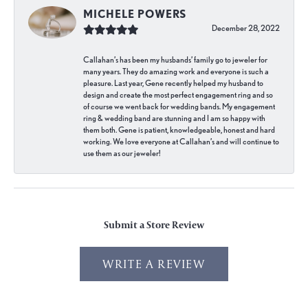
MICHELE POWERS
December 28, 2022
Callahan’s has been my husbands’ family go to jeweler for
many years. They do amazing work and everyone is such a
pleasure. Last year, Gene recently helped my husband to
design and create the most perfect engagement ring and so
of course we went back for wedding bands. My engagement
ring & wedding band are stunning and I am so happy with
them both. Gene is patient, knowledgeable, honest and hard
working. We love everyone at Callahan’s and will continue to
use them as our jeweler!
Submit a Store Review
WRITE A REVIEW