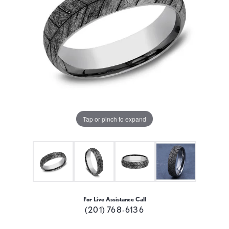
Tap or pinch to expand
For Live Assistance Call
(201) 768-6136