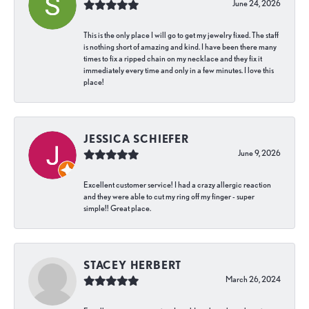
June 24, 2026
This is the only place I will go to get my jewelry fixed. The staff
is nothing short of amazing and kind. I have been there many
times to fix a ripped chain on my necklace and they fix it
immediately every time and only in a few minutes. I love this
place!
JESSICA SCHIEFER
June 9, 2026
Excellent customer service! I had a crazy allergic reaction
and they were able to cut my ring off my finger - super
simple!! Great place.
STACEY HERBERT
March 26, 2024