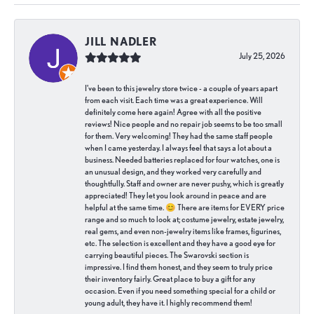
JILL NADLER
July 25, 2026
I've been to this jewelry store twice - a couple of years apart
from each visit. Each time was a great experience. Will
definitely come here again! Agree with all the positive
reviews! Nice people and no repair job seems to be too small
for them. Very welcoming! They had the same staff people
when I came yesterday. I always feel that says a lot about a
business. Needed batteries replaced for four watches, one is
an unusual design, and they worked very carefully and
thoughtfully. Staff and owner are never pushy, which is greatly
appreciated! They let you look around in peace and are
helpful at the same time. 😊 There are items for EVERY price
range and so much to look at; costume jewelry, estate jewelry,
real gems, and even non-jewelry items like frames, figurines,
etc. The selection is excellent and they have a good eye for
carrying beautiful pieces. The Swarovski section is
impressive. I find them honest, and they seem to truly price
their inventory fairly. Great place to buy a gift for any
occasion. Even if you need something special for a child or
young adult, they have it. I highly recommend them!