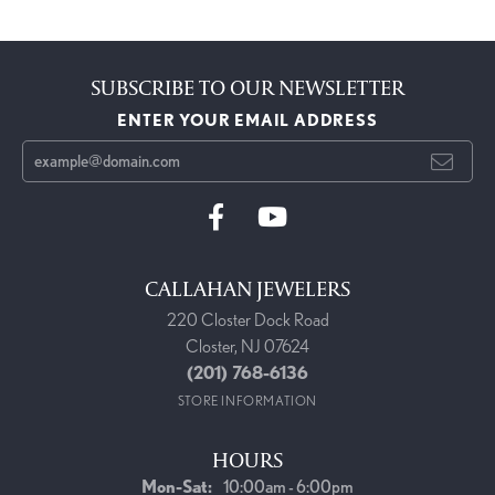
SUBSCRIBE TO OUR NEWSLETTER
ENTER YOUR EMAIL ADDRESS
CALLAHAN JEWELERS
220 Closter Dock Road
Closter, NJ 07624
(201) 768-6136
STORE INFORMATION
HOURS
Monday - Saturday:
Mon-Sat:
10:00am - 6:00pm