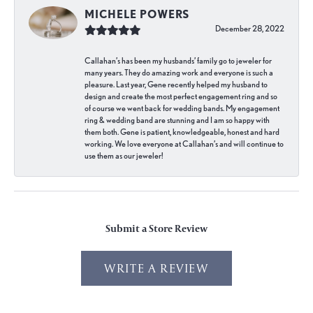
MICHELE POWERS
December 28, 2022
Callahan’s has been my husbands’ family go to jeweler for
many years. They do amazing work and everyone is such a
pleasure. Last year, Gene recently helped my husband to
design and create the most perfect engagement ring and so
of course we went back for wedding bands. My engagement
ring & wedding band are stunning and I am so happy with
them both. Gene is patient, knowledgeable, honest and hard
working. We love everyone at Callahan’s and will continue to
use them as our jeweler!
Submit a Store Review
WRITE A REVIEW