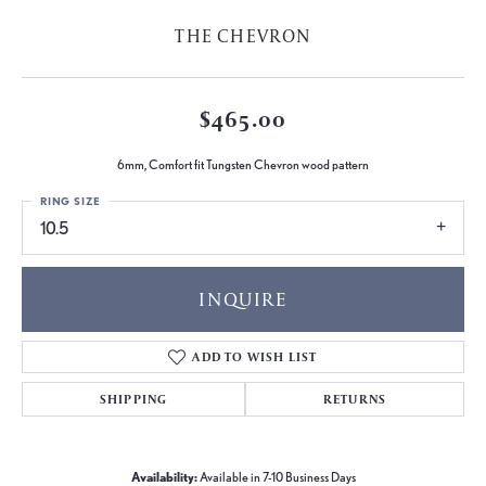
THE CHEVRON
$465.00
6mm, Comfort fit Tungsten Chevron wood pattern
RING SIZE
10.5
INQUIRE
ADD TO WISH LIST
SHIPPING
RETURNS
Availability:
Available in 7-10 Business Days