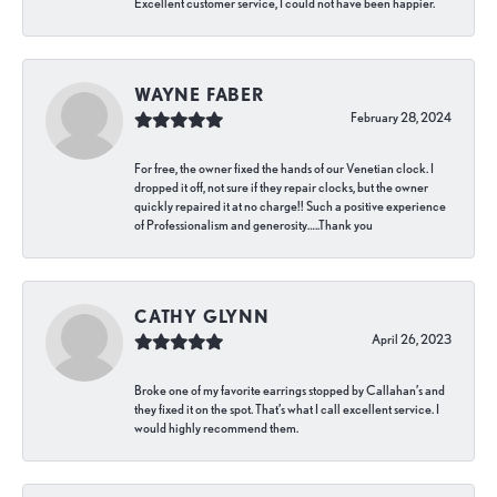
Excellent customer service, I could not have been happier.
WAYNE FABER
February 28, 2024
For free, the owner fixed the hands of our Venetian clock. I
dropped it off, not sure if they repair clocks, but the owner
quickly repaired it at no charge!! Such a positive experience
of Professionalism and generosity…..Thank you
CATHY GLYNN
April 26, 2023
Broke one of my favorite earrings stopped by Callahan’s and
they fixed it on the spot. That’s what I call excellent service. I
would highly recommend them.