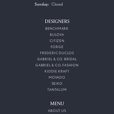
Sunday:
Closed
DESIGNERS
BENCHMARK
BULOVA
CITIZEN
FORGE
FREDERIC DUCLOS
GABRIEL & CO. BRIDAL
GABRIEL & CO. FASHION
KIDDIE KRAFT
MOVADO
SEIKO
TANTALUM
MENU
ABOUT US