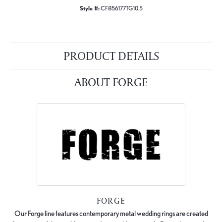
Style #:
CF856177TG10.5
PRODUCT DETAILS
ABOUT FORGE
FORGE
Our Forge line features contemporary metal wedding rings are created