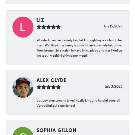
LIZ
July 15, 2026
Wonderful and extremely helpful. I brought my watch in to be
fixed. Was fixed in a timely fashion for an extremely fair price.
Then brought in a watch to have links added and was fixed on
the spot. I would Highly recommend!
ALEX CLYDE
July 3, 2026
Best Jewelers around town! Really kind and helpful people!!
Very delightful experience!
SOPHIA GILLON