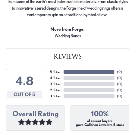
from some of the earth's most indestructible materials. From classic styles
to innovative lasered designs, the Forge line of wedding rings offers a
contemporary spin on a traditional symbol of love.
More from Forge:
Wedding Bands
REVIEWS
5 Star
(
9
)
4.8
4 Star
(
0
)
3 Star
(
0
)
2 Star
(
0
)
OUT OF 5
1 Star
(
0
)
Overall Rating
100%
of recent buyers
gave Callahan Jewelers 5 stars