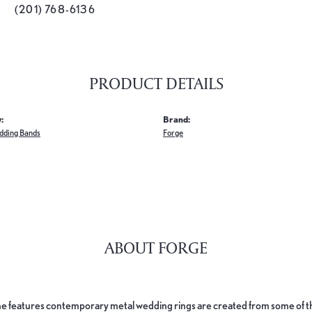
(201) 768-6136
PRODUCT DETAILS
:
Brand:
dding Bands
Forge
ABOUT FORGE
e features contemporary metal wedding rings are created from some of the