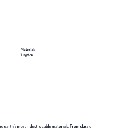
Material:
Tungsten
 earth's most indestructible materials. From classic