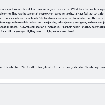
of years apart from each visit. Each time was a great experience. Will definitely come here aga
welcoming! They had the same staff people when I came yesterday. I always feel that says a lot
ed very carefully and thoughtfully. Staff and owner are never pushy, which is greatly apprecia
e range and so much to look at; costume jewelry, estate jewelry, real gems, and even non-jewe
autiful pieces. The Swarovski section is impressive. I find them honest, and they seem to truly
for a child or young adult, they have it. I highly recommend them!
ch in to be fixed. Was fixed in a timely fashion for an extremely fair price. Then brought in a