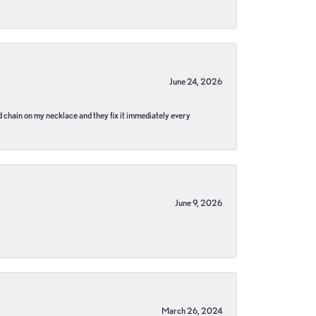
June 24, 2026
pped chain on my necklace and they fix it immediately every
June 9, 2026
March 26, 2024