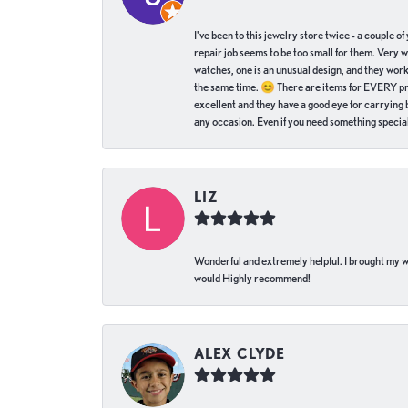
I've been to this jewelry store twice - a couple 
repair job seems to be too small for them. Very 
watches, one is an unusual design, and they work
the same time. 😊 There are items for EVERY pric
excellent and they have a good eye for carrying be
any occasion. Even if you need something special 
LIZ
Wonderful and extremely helpful. I brought my wat
would Highly recommend!
ALEX CLYDE