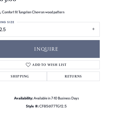
 Comfort fit Tungsten Chevron wood pattern
ING SIZE
2.5
INQUIRE
ADD TO WISH LIST
SHIPPING
RETURNS
Availability:
Available in 7-10 Business Days
Style #:
CF856177TG12.5
Click to zoom