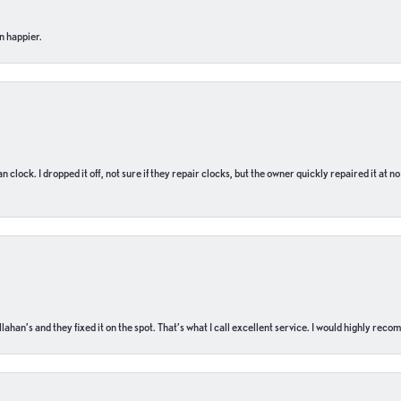
n happier.
n clock. I dropped it off, not sure if they repair clocks, but the owner quickly repaired it at 
ahan’s and they fixed it on the spot. That’s what I call excellent service. I would highly rec