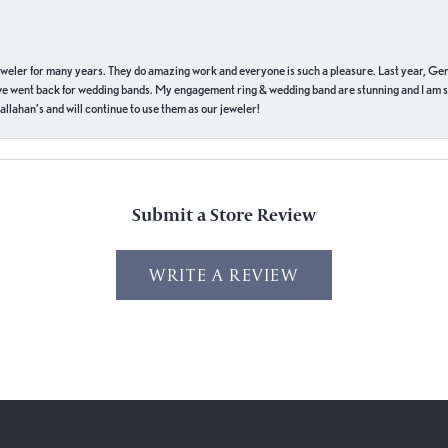
eweler for many years. They do amazing work and everyone is such a pleasure. Last year, Ge
we went back for wedding bands. My engagement ring & wedding band are stunning and I am s
llahan’s and will continue to use them as our jeweler!
Submit a Store Review
WRITE A REVIEW