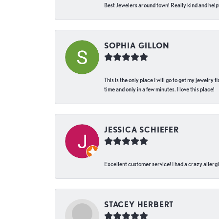
Best Jewelers around town! Really kind and helpf
SOPHIA GILLON
This is the only place I will go to get my jewelry
time and only in a few minutes. I love this place!
JESSICA SCHIEFER
Excellent customer service! I had a crazy allergi
STACEY HERBERT