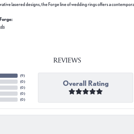
ovative lasered designs, the Forge line of wedding rings offers a contemporar
Forge:
nds
REVIEWS
(
9
)
Overall Rating
(
0
)
(
0
)
(
0
)
(
0
)