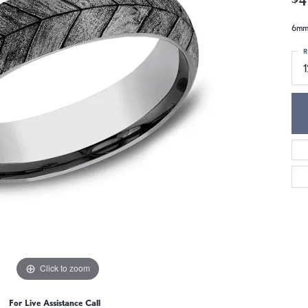
6mm,
R
1
Click to zoom
For Live Assistance Call