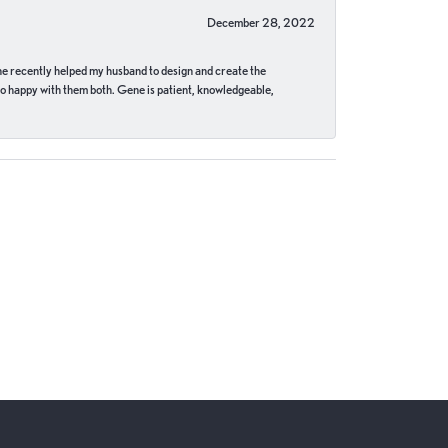
December 28, 2022
ne recently helped my husband to design and create the
o happy with them both. Gene is patient, knowledgeable,