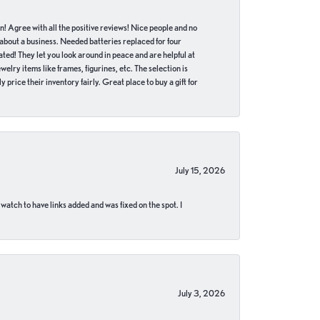
in! Agree with all the positive reviews! Nice people and no
 about a business. Needed batteries replaced for four
ted! They let you look around in peace and are helpful at
lry items like frames, figurines, etc. The selection is
 price their inventory fairly. Great place to buy a gift for
July 15, 2026
 watch to have links added and was fixed on the spot. I
July 3, 2026