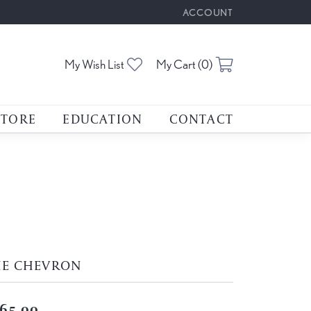
ACCOUNT
TOGGLE MY ACCOUNT M
Toggle My Wishlist
Toggle Shoppin
My Wish List
My Cart (
0
)
STORE
EDUCATION
CONTACT
HE CHEVRON
65.00