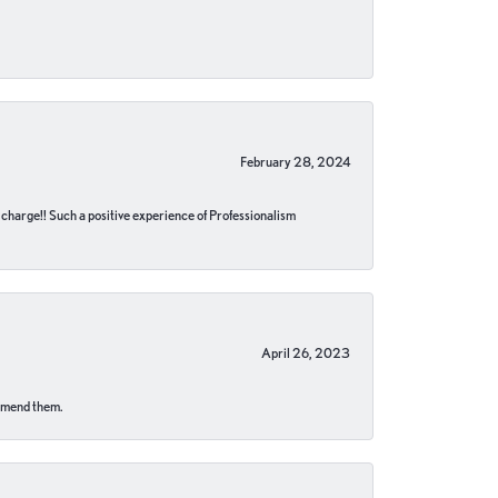
February 28, 2024
no charge!! Such a positive experience of Professionalism
April 26, 2023
ommend them.