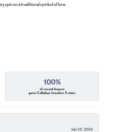
y spin on a traditional symbol of love.
100%
of recent buyers
gave Callahan Jewelers 5 stars
July 25, 2026