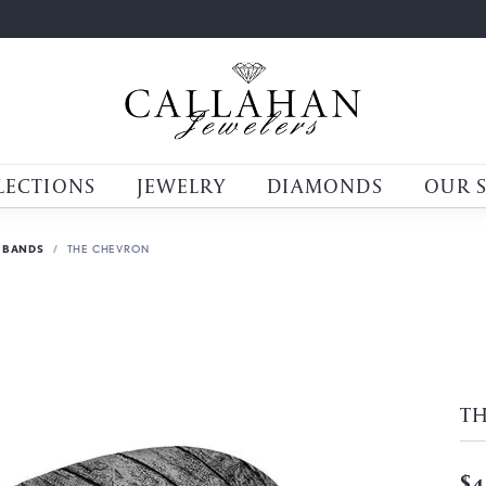
LECTIONS
JEWELRY
DIAMONDS
OUR 
 BANDS
THE CHEVRON
T
$4