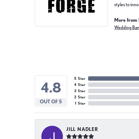
styles to inn
More from 
Wedding Ba
5 Star
4.8
4 Star
3 Star
2 Star
OUT OF 5
1 Star
JILL NADLER