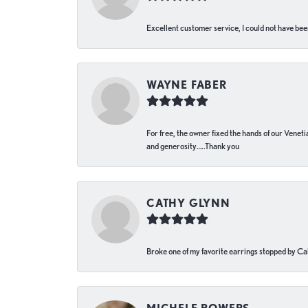
Excellent customer service, I could not have bee
WAYNE FABER
For free, the owner fixed the hands of our Venetia
and generosity…..Thank you
CATHY GLYNN
Broke one of my favorite earrings stopped by Call