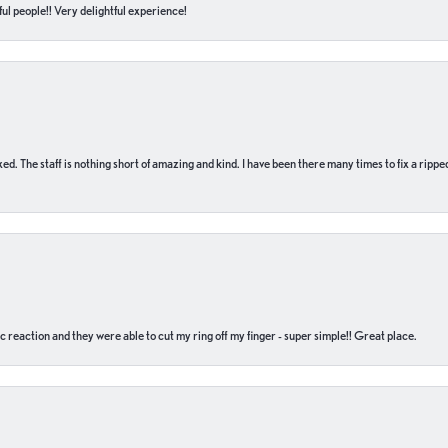
ul people!! Very delightful experience!
 fixed. The staff is nothing short of amazing and kind. I have been there many times to fix a ri
c reaction and they were able to cut my ring off my finger - super simple!! Great place.