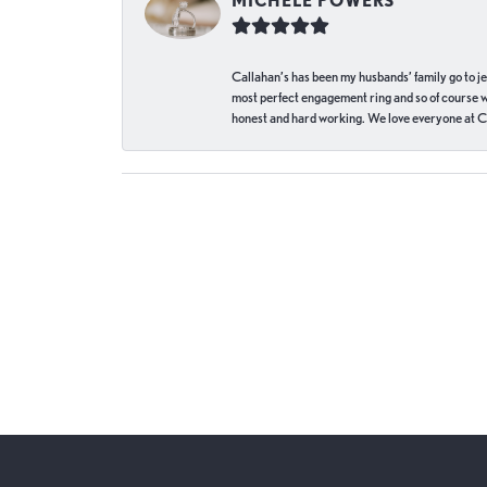
MICHELE POWERS
Callahan’s has been my husbands’ family go to j
most perfect engagement ring and so of course 
honest and hard working. We love everyone at Ca