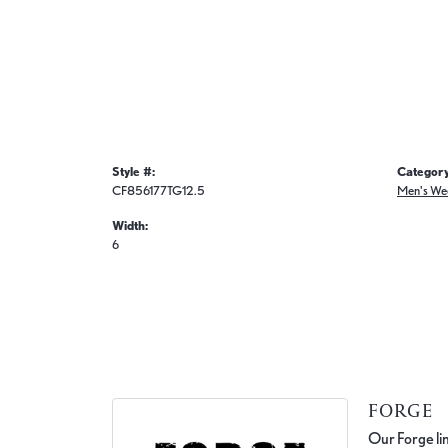
Style #:
Category
CF856177TG12.5
Men's We
Width:
6
FORGE
Our Forge lin