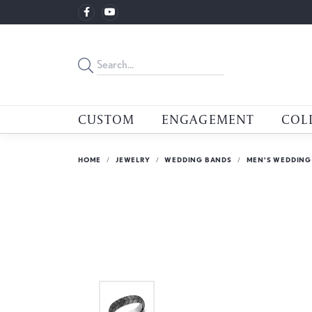
CUSTOM
ENGAGEMENT
COL
HOME
JEWELRY
WEDDING BANDS
MEN'S WEDDING