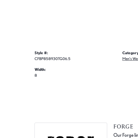
Style #:
Category
CFBP858930TG06.5
Men's We
Width:
8
FORGE
Our Forge lin