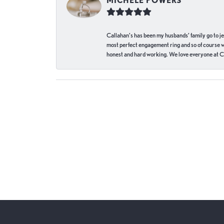
MICHELE POWERS
Callahan’s has been my husbands’ family go to j
most perfect engagement ring and so of course 
honest and hard working. We love everyone at Ca