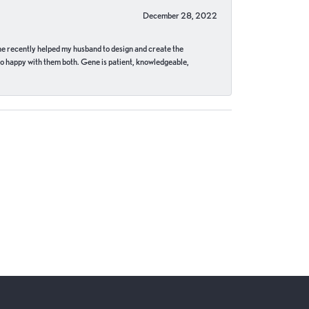
December 28, 2022
ne recently helped my husband to design and create the
o happy with them both. Gene is patient, knowledgeable,