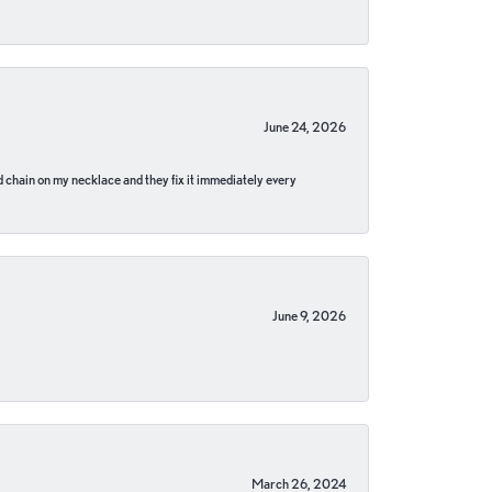
June 24, 2026
pped chain on my necklace and they fix it immediately every
June 9, 2026
March 26, 2024