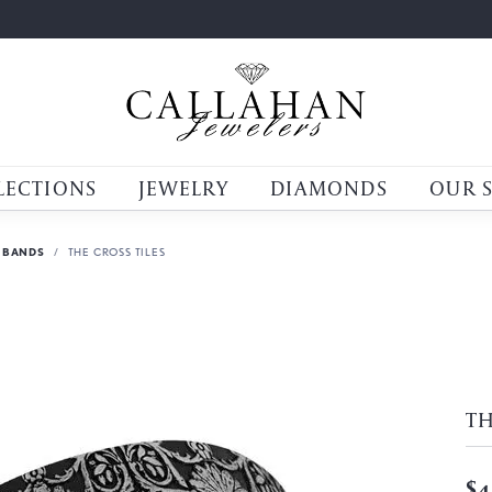
LECTIONS
JEWELRY
DIAMONDS
OUR 
 BANDS
THE CROSS TILES
TH
$4