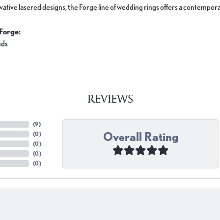
ovative lasered designs, the Forge line of wedding rings offers a contemporar
Forge:
nds
REVIEWS
(
9
)
Overall Rating
(
0
)
(
0
)
(
0
)
(
0
)