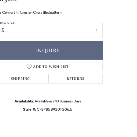
 Comfort fit Tungsten Cross tiled pattern
ING SIZE
.5
INQUIRE
ADD TO WISH LIST
SHIPPING
RETURNS
Availability:
Available in 7-10 Business Days
Style #:
CFBP858930TG06.5
Click to zoom