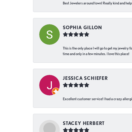
Best Jewelers around town! Really kind and helpf
SOPHIA GILLON
This is the only place I will go to get my jewelry
time and only in a few minutes. I love this place!
JESSICA SCHIEFER
Excellent customer service! I had a crazy allergi
STACEY HERBERT