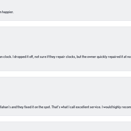
n happier.
n clock. I dropped it off, not sure if they repair clocks, but the owner quickly repaired it at 
ahan’s and they fixed it on the spot. That’s what I call excellent service. I would highly rec