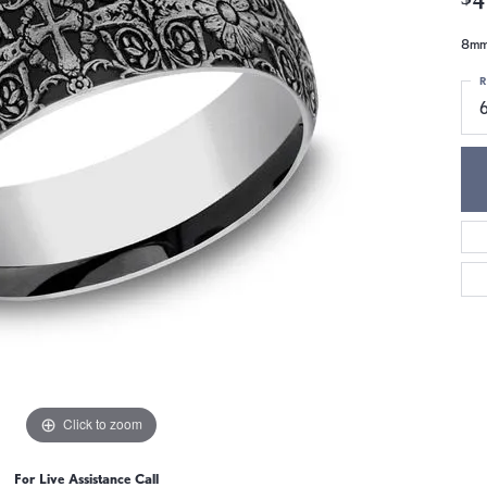
8mm,
R
6
Click to zoom
For Live Assistance Call