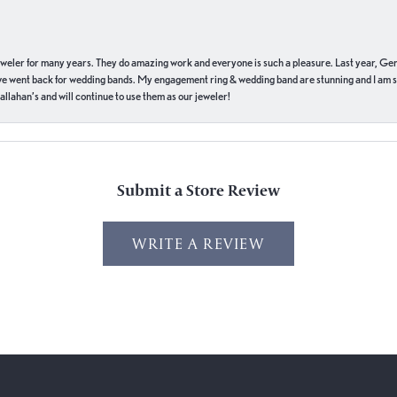
eweler for many years. They do amazing work and everyone is such a pleasure. Last year, Ge
we went back for wedding bands. My engagement ring & wedding band are stunning and I am s
llahan’s and will continue to use them as our jeweler!
Submit a Store Review
WRITE A REVIEW