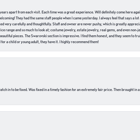
of years apart from each visit. Each time was a great experience. Will definitely come here aga
welcoming! They had the same staff people when I came yesterday. I always feel that says a lot
ed very carefully and thoughtfully. Staff and owner are never pushy, which is greatly apprecia
e range and so much to look at; costume jewelry, estate jewelry, real gems, and even non-jewe
autiful pieces. The Swarovski section is impressive. I find them honest, and they seem to truly
for a child or young adult, they have it. I highly recommend them!
ch in to be fixed. Was fixed in a timely fashion for an extremely fair price. Then brought in a