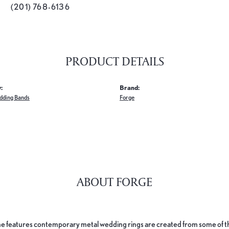
(201) 768-6136
PRODUCT DETAILS
:
Brand:
dding Bands
Forge
ABOUT FORGE
e features contemporary metal wedding rings are created from some of the