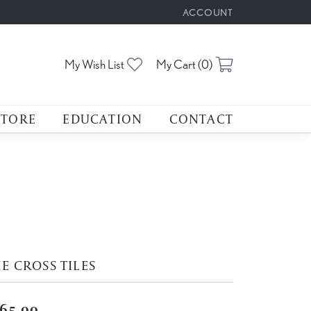
ACCOUNT
TOGGLE MY ACCOUNT M
Toggle My Wishlist
Toggle Shoppin
My Wish List
My Cart (
0
)
STORE
EDUCATION
CONTACT
E CROSS TILES
65.00