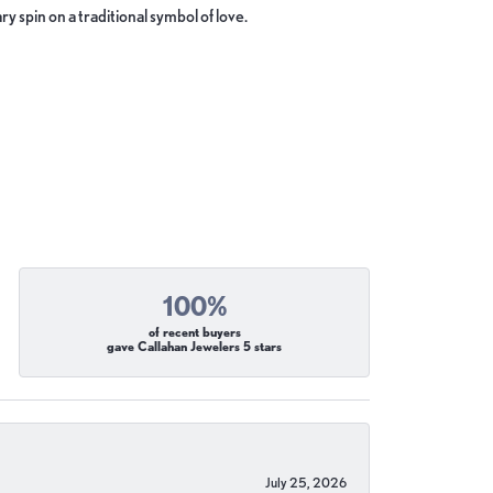
y spin on a traditional symbol of love.
100%
of recent buyers
gave Callahan Jewelers 5 stars
July 25, 2026