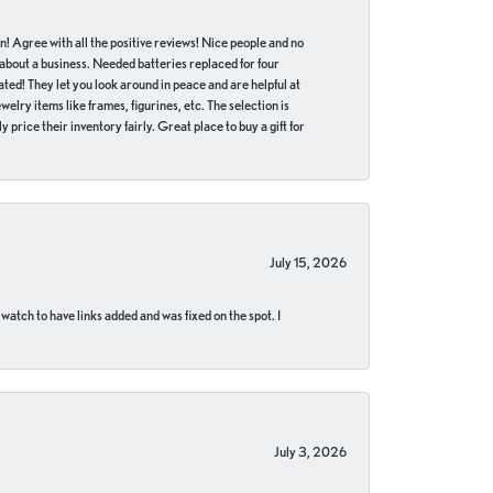
in! Agree with all the positive reviews! Nice people and no
 about a business. Needed batteries replaced for four
ted! They let you look around in peace and are helpful at
lry items like frames, figurines, etc. The selection is
 price their inventory fairly. Great place to buy a gift for
July 15, 2026
 watch to have links added and was fixed on the spot. I
July 3, 2026