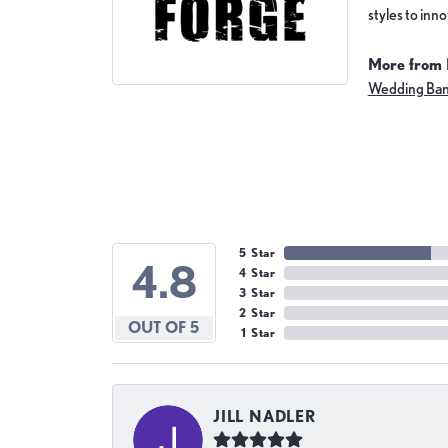
styles to inn
More from 
Wedding Ba
5 Star
4.8
4 Star
3 Star
2 Star
OUT OF 5
1 Star
JILL NADLER