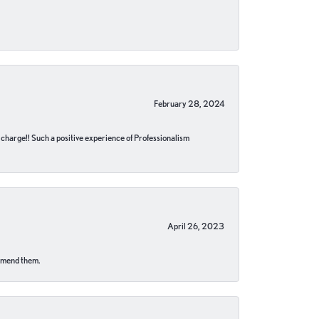
February 28, 2024
no charge!! Such a positive experience of Professionalism
April 26, 2023
ommend them.