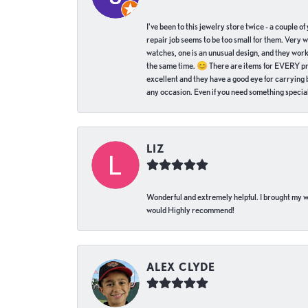
I've been to this jewelry store twice - a couple 
repair job seems to be too small for them. Very 
watches, one is an unusual design, and they work
the same time. 😊 There are items for EVERY pric
excellent and they have a good eye for carrying be
any occasion. Even if you need something special 
LIZ
Wonderful and extremely helpful. I brought my wat
would Highly recommend!
ALEX CLYDE