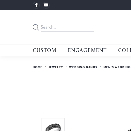
CUSTOM
ENGAGEMENT
COL
HOME
JEWELRY
WEDDING BANDS
MEN'S WEDDING