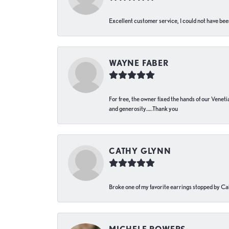
Excellent customer service, I could not have bee
WAYNE FABER
For free, the owner fixed the hands of our Venetia
and generosity…..Thank you
CATHY GLYNN
Broke one of my favorite earrings stopped by Call