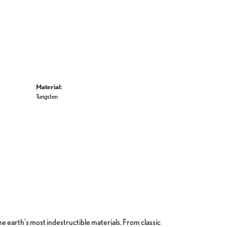
Material:
Tungsten
 earth's most indestructible materials. From classic