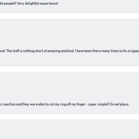
ul people!! Very delightful experience!
 fixed. The staff is nothing short of amazing and kind. I have been there many times to fix a ri
c reaction and they were able to cut my ring off my finger - super simple!! Great place.