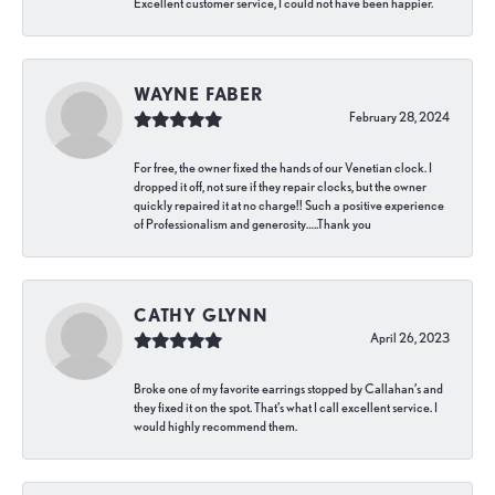
Excellent customer service, I could not have been happier.
WAYNE FABER
February 28, 2024
For free, the owner fixed the hands of our Venetian clock. I
dropped it off, not sure if they repair clocks, but the owner
quickly repaired it at no charge!! Such a positive experience
of Professionalism and generosity…..Thank you
CATHY GLYNN
April 26, 2023
Broke one of my favorite earrings stopped by Callahan’s and
they fixed it on the spot. That’s what I call excellent service. I
would highly recommend them.