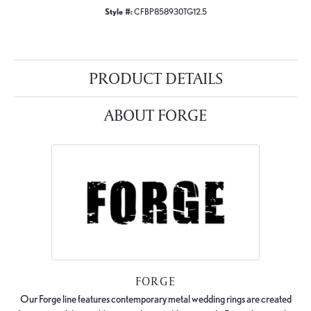
Style #:
CFBP858930TG12.5
PRODUCT DETAILS
ABOUT FORGE
FORGE
Our Forge line features contemporary metal wedding rings are created