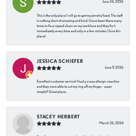
June 24, 2026
This is the only place I will go to get my jewelry fixed. The staff
is nothing short of amazing and kind. I have been there many
times to fix a ripped chain on my necklace and they fix it
immediately every time and only in a few minutes. I love this
place!
JESSICA SCHIEFER
June 9, 2026
Excellent customer service! I had a crazy allergic reaction
and they were able to cut my ring off my finger - super
simple!! Great place.
STACEY HERBERT
March 26, 2024