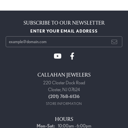
SUBSCRIBE TO OUR NEWSLETTER
ENTER YOUR EMAIL ADDRESS
CALLAHAN JEWELERS
220 Closter Dock Road
Closter, NJ 07624
(201) 768-6136
STORE INFORMATION
HOURS
Monday - Saturday:
Mon-Sat:
10:00am - 6:00pm