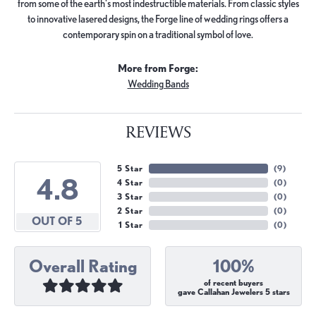
from some of the earth's most indestructible materials. From classic styles
to innovative lasered designs, the Forge line of wedding rings offers a
contemporary spin on a traditional symbol of love.
More from Forge:
Wedding Bands
REVIEWS
5 Star
(
9
)
4.8
4 Star
(
0
)
3 Star
(
0
)
2 Star
(
0
)
OUT OF 5
1 Star
(
0
)
Overall Rating
100%
of recent buyers
gave Callahan Jewelers 5 stars