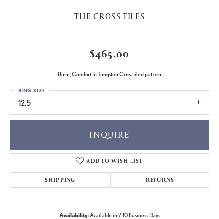
THE CROSS TILES
$465.00
8mm, Comfort fit Tungsten Cross tiled pattern
RING SIZE
12.5
INQUIRE
ADD TO WISH LIST
SHIPPING
RETURNS
Availability:
Available in 7-10 Business Days