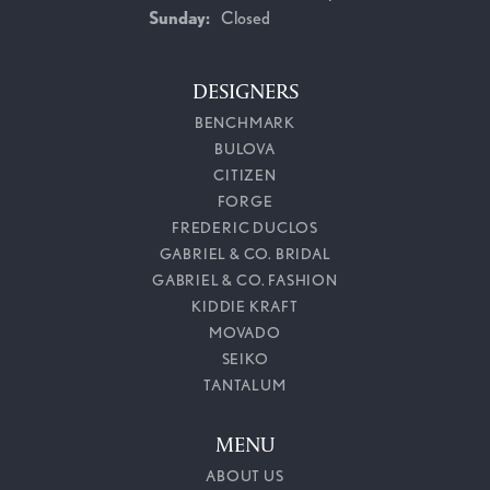
Sunday:
Closed
DESIGNERS
BENCHMARK
BULOVA
CITIZEN
FORGE
FREDERIC DUCLOS
GABRIEL & CO. BRIDAL
GABRIEL & CO. FASHION
KIDDIE KRAFT
MOVADO
SEIKO
TANTALUM
MENU
ABOUT US