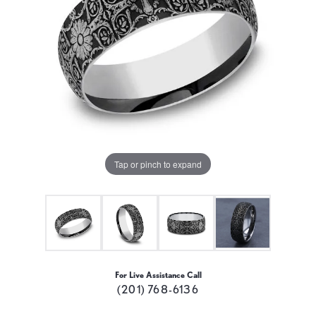
Tap or pinch to expand
For Live Assistance Call
(201) 768-6136