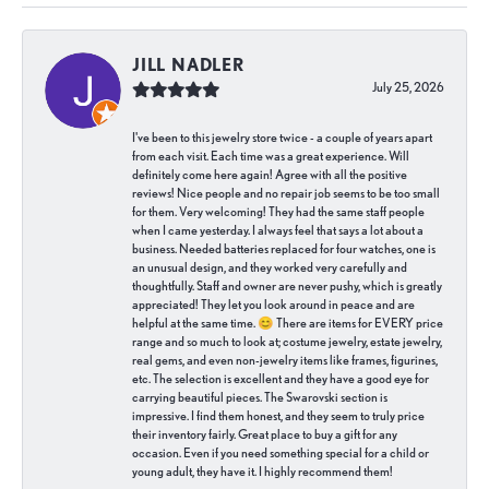
JILL NADLER
July 25, 2026
I've been to this jewelry store twice - a couple of years apart
from each visit. Each time was a great experience. Will
definitely come here again! Agree with all the positive
reviews! Nice people and no repair job seems to be too small
for them. Very welcoming! They had the same staff people
when I came yesterday. I always feel that says a lot about a
business. Needed batteries replaced for four watches, one is
an unusual design, and they worked very carefully and
thoughtfully. Staff and owner are never pushy, which is greatly
appreciated! They let you look around in peace and are
helpful at the same time. 😊 There are items for EVERY price
range and so much to look at; costume jewelry, estate jewelry,
real gems, and even non-jewelry items like frames, figurines,
etc. The selection is excellent and they have a good eye for
carrying beautiful pieces. The Swarovski section is
impressive. I find them honest, and they seem to truly price
their inventory fairly. Great place to buy a gift for any
occasion. Even if you need something special for a child or
young adult, they have it. I highly recommend them!