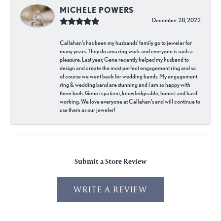
MICHELE POWERS
December 28, 2022
Callahan’s has been my husbands’ family go to jeweler for
many years. They do amazing work and everyone is such a
pleasure. Last year, Gene recently helped my husband to
design and create the most perfect engagement ring and so
of course we went back for wedding bands. My engagement
ring & wedding band are stunning and I am so happy with
them both. Gene is patient, knowledgeable, honest and hard
working. We love everyone at Callahan’s and will continue to
use them as our jeweler!
Submit a Store Review
WRITE A REVIEW