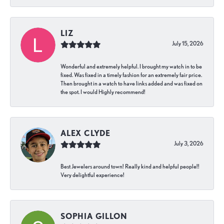
LIZ
July 15, 2026
Wonderful and extremely helpful. I brought my watch in to be
fixed. Was fixed in a timely fashion for an extremely fair price.
Then brought in a watch to have links added and was fixed on
the spot. I would Highly recommend!
ALEX CLYDE
July 3, 2026
Best Jewelers around town! Really kind and helpful people!!
Very delightful experience!
SOPHIA GILLON