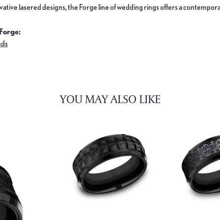
ovative lasered designs, the Forge line of wedding rings offers a contemporar
Forge:
nds
YOU MAY ALSO LIKE