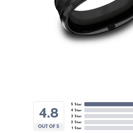
5 Star
4.8
4 Star
3 Star
2 Star
OUT OF 5
1 Star