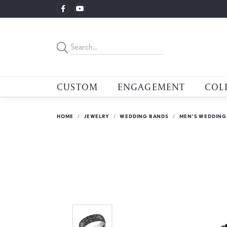
CUSTOM
ENGAGEMENT
COL
HOME
JEWELRY
WEDDING BANDS
MEN'S WEDDING