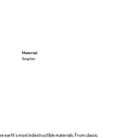
Material:
Tungsten
 earth's most indestructible materials. From classic