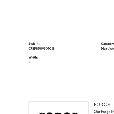
Style #:
Category
CFBP858930TG13
Men's We
Width:
8
FORGE
Our Forge lin