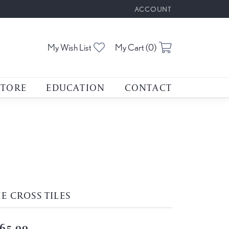
ACCOUNT
TOGGLE MY ACCOUNT M
Toggle My Wishlist
Toggle Shoppin
My Wish List
My Cart (
0
)
STORE
EDUCATION
CONTACT
E CROSS TILES
65.00