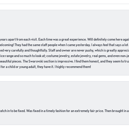
of years apart from each visit. Each time was a great experience. Will definitely come here aga
welcoming! They had the same staff people when I came yesterday. I always feel that says a lot
ed very carefully and thoughtfully. Staff and owner are never pushy, which is greatly apprecia
e range and so much to look at; costume jewelry, estate jewelry, real gems, and even non-jewe
autiful pieces. The Swarovski section is impressive. I find them honest, and they seem to truly
for a child or young adult, they have it. I highly recommend them!
ch in to be fixed. Was fixed in a timely fashion for an extremely fair price. Then brought in a