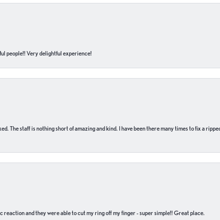
ul people!! Very delightful experience!
 fixed. The staff is nothing short of amazing and kind. I have been there many times to fix a ri
c reaction and they were able to cut my ring off my finger - super simple!! Great place.