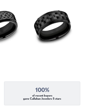
100%
of recent buyers
gave Callahan Jewelers 5 stars