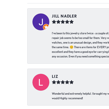
JILL NADLER
I've been to this jewelry store twice - a couple 
repair job seems to be too small for them. Very 
watches, one is an unusual design, and they work
the same time. 😊 There are items for EVERY pric
excellent and they have a good eye for carrying be
any occasion. Even if you need something special 
LIZ
Wonderful and extremely helpful. I brought my wat
would Highly recommend!