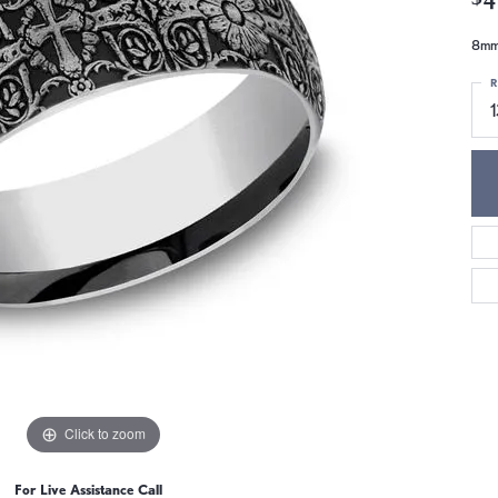
8mm,
R
Click to zoom
For Live Assistance Call