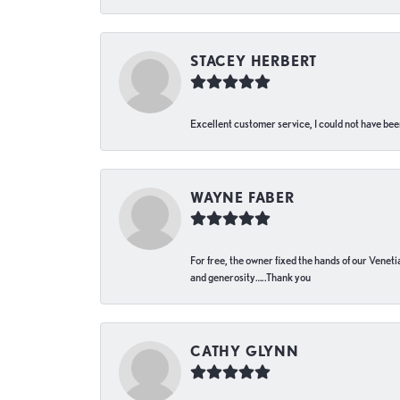
STACEY HERBERT
Excellent customer service, I could not have bee
WAYNE FABER
For free, the owner fixed the hands of our Venetia
and generosity…..Thank you
CATHY GLYNN