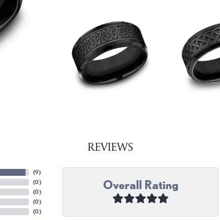
REVIEWS
(
9
)
Overall Rating
(
0
)
(
0
)
(
0
)
(
0
)