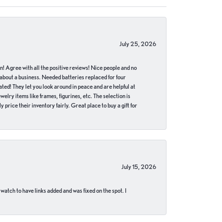
July 25, 2026
in! Agree with all the positive reviews! Nice people and no
 about a business. Needed batteries replaced for four
ted! They let you look around in peace and are helpful at
lry items like frames, figurines, etc. The selection is
 price their inventory fairly. Great place to buy a gift for
July 15, 2026
 watch to have links added and was fixed on the spot. I