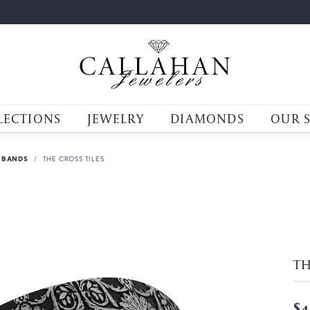
LECTIONS
JEWELRY
DIAMONDS
OUR 
 BANDS
THE CROSS TILES
TH
$4