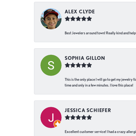
ALEX CLYDE
Best Jewelers around town! Really kind and helpf
SOPHIA GILLON
This is the only place I will go to get my jewelry
time and only in a few minutes. I love this place!
JESSICA SCHIEFER
Excellent customer service! I had a crazy allergi