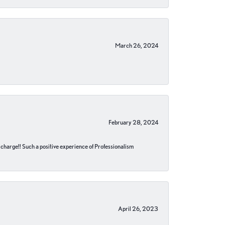
March 26, 2024
February 28, 2024
no charge!! Such a positive experience of Professionalism
April 26, 2023