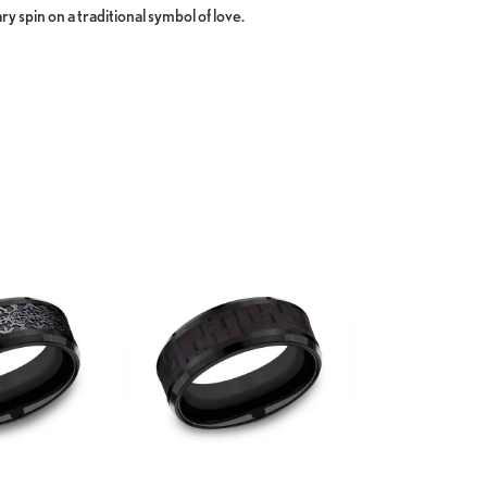
y spin on a traditional symbol of love.