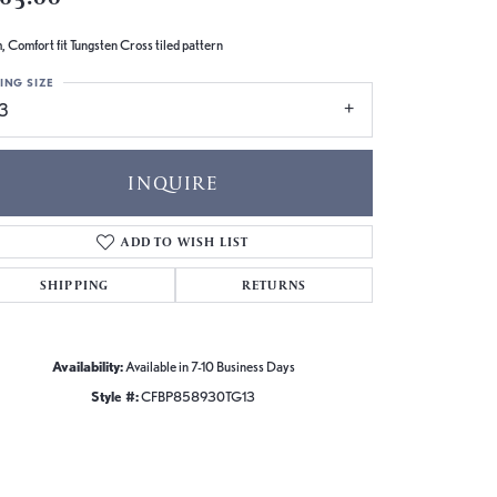
 Comfort fit Tungsten Cross tiled pattern
ING SIZE
13
INQUIRE
ADD TO WISH LIST
SHIPPING
RETURNS
Availability:
Available in 7-10 Business Days
Style #:
CFBP858930TG13
Click to zoom