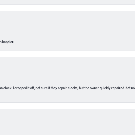
n happier.
n clock. I dropped it off, not sure if they repair clocks, but the owner quickly repaired it at 