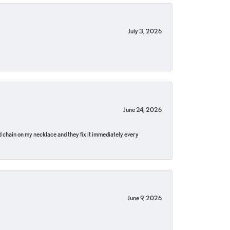
July 3, 2026
June 24, 2026
pped chain on my necklace and they fix it immediately every
June 9, 2026