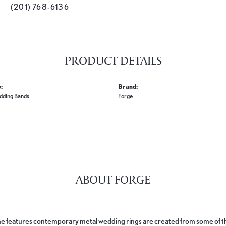
(201) 768-6136
PRODUCT DETAILS
:
Brand:
dding Bands
Forge
ABOUT FORGE
e features contemporary metal wedding rings are created from some of the