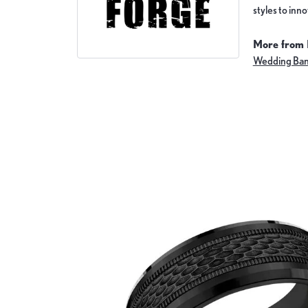
styles to inn
More from 
Wedding Ba