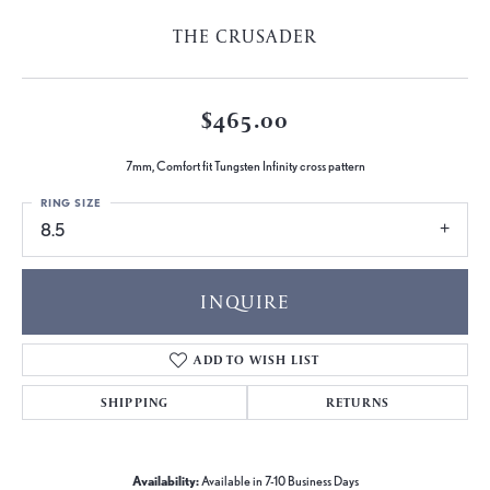
THE CRUSADER
$465.00
7mm, Comfort fit Tungsten Infinity cross pattern
RING SIZE
8.5
INQUIRE
ADD TO WISH LIST
SHIPPING
RETURNS
Availability:
Available in 7-10 Business Days