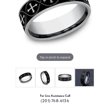
Tap or pinch to expand
For Live Assistance Call
(201) 768-6136