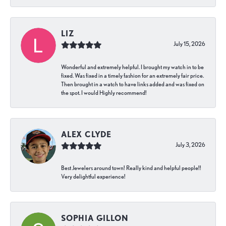
LIZ
July 15, 2026
Wonderful and extremely helpful. I brought my watch in to be
fixed. Was fixed in a timely fashion for an extremely fair price.
Then brought in a watch to have links added and was fixed on
the spot. I would Highly recommend!
ALEX CLYDE
July 3, 2026
Best Jewelers around town! Really kind and helpful people!!
Very delightful experience!
SOPHIA GILLON