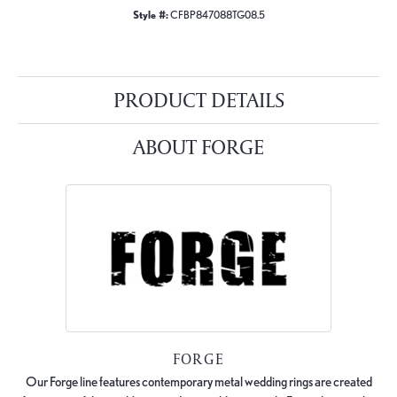
Style #:
CFBP847088TG08.5
PRODUCT DETAILS
ABOUT FORGE
FORGE
Our Forge line features contemporary metal wedding rings are created