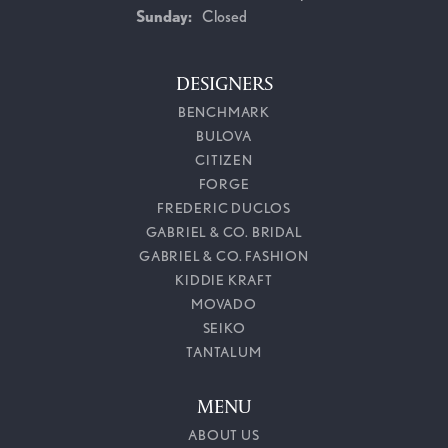
Sunday:
Closed
DESIGNERS
BENCHMARK
BULOVA
CITIZEN
FORGE
FREDERIC DUCLOS
GABRIEL & CO. BRIDAL
GABRIEL & CO. FASHION
KIDDIE KRAFT
MOVADO
SEIKO
TANTALUM
MENU
ABOUT US