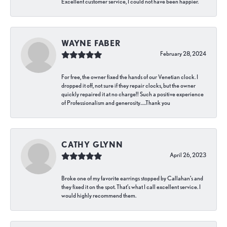
Excellent customer service, I could not have been happier.
WAYNE FABER
February 28, 2024
For free, the owner fixed the hands of our Venetian clock. I
dropped it off, not sure if they repair clocks, but the owner
quickly repaired it at no charge!! Such a positive experience
of Professionalism and generosity…..Thank you
CATHY GLYNN
April 26, 2023
Broke one of my favorite earrings stopped by Callahan’s and
they fixed it on the spot. That’s what I call excellent service. I
would highly recommend them.