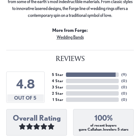
from some of the earth's most indestructible materials. From classic styles
to innovative lasered designs, the Forge line of wedding rings offers a
contemporary spin on a traditional symbol of love.
More from Forge:
Wedding Bands
REVIEWS
5 Star
(
9
)
4.8
4 Star
(
0
)
3 Star
(
0
)
2 Star
(
0
)
OUT OF 5
1 Star
(
0
)
Overall Rating
100%
of recent buyers
gave Callahan Jewelers 5 stars