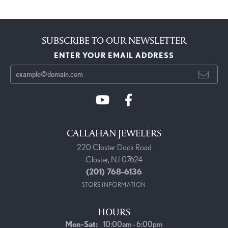
SUBSCRIBE TO OUR NEWSLETTER
ENTER YOUR EMAIL ADDRESS
CALLAHAN JEWELERS
220 Closter Dock Road
Closter, NJ 07624
(201) 768-6136
STORE INFORMATION
HOURS
Monday - Saturday:
Mon-Sat:
10:00am - 6:00pm