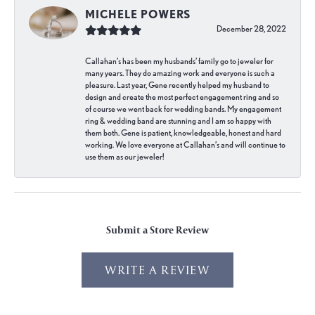
MICHELE POWERS
December 28, 2022
Callahan’s has been my husbands’ family go to jeweler for
many years. They do amazing work and everyone is such a
pleasure. Last year, Gene recently helped my husband to
design and create the most perfect engagement ring and so
of course we went back for wedding bands. My engagement
ring & wedding band are stunning and I am so happy with
them both. Gene is patient, knowledgeable, honest and hard
working. We love everyone at Callahan’s and will continue to
use them as our jeweler!
Submit a Store Review
WRITE A REVIEW