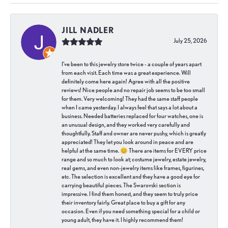
JILL NADLER
July 25, 2026
I've been to this jewelry store twice - a couple of years apart
from each visit. Each time was a great experience. Will
definitely come here again! Agree with all the positive
reviews! Nice people and no repair job seems to be too small
for them. Very welcoming! They had the same staff people
when I came yesterday. I always feel that says a lot about a
business. Needed batteries replaced for four watches, one is
an unusual design, and they worked very carefully and
thoughtfully. Staff and owner are never pushy, which is greatly
appreciated! They let you look around in peace and are
helpful at the same time. 😊 There are items for EVERY price
range and so much to look at; costume jewelry, estate jewelry,
real gems, and even non-jewelry items like frames, figurines,
etc. The selection is excellent and they have a good eye for
carrying beautiful pieces. The Swarovski section is
impressive. I find them honest, and they seem to truly price
their inventory fairly. Great place to buy a gift for any
occasion. Even if you need something special for a child or
young adult, they have it. I highly recommend them!