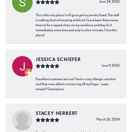
June 24, 2026
This is the only place I will go to get my jewelry fixed. The staff
is nothing short of amazing and kind. I have been there many
times to fix a ripped chain on my necklace and they fix it
immediately every time and only in a few minutes. I love this
place!
JESSICA SCHIEFER
June 9, 2026
Excellent customer service! I had a crazy allergic reaction
and they were able to cut my ring off my finger - super
simple!! Great place.
STACEY HERBERT
March 26, 2024