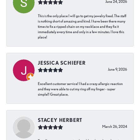
June 24, 2026
This is the only place I will go to get my jewelry fixed. The staff
is nothing short of amazing and kind. I have been there many
times to fix a ripped chain on my necklace and they fix it
immediately every time and only in a few minutes. I love this
place!
JESSICA SCHIEFER
June 9, 2026
Excellent customer service! I had a crazy allergic reaction
and they were able to cut my ring off my finger - super
simple!! Great place.
STACEY HERBERT
March 26, 2024