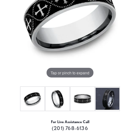
Tap or pinch to expand
For Live Assistance Call
(201) 768-6136