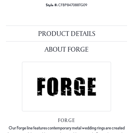
Style #:
CFBP847088TG09
PRODUCT DETAILS
ABOUT FORGE
FORGE
Our Forge line features contemporary metal wedding rings are created