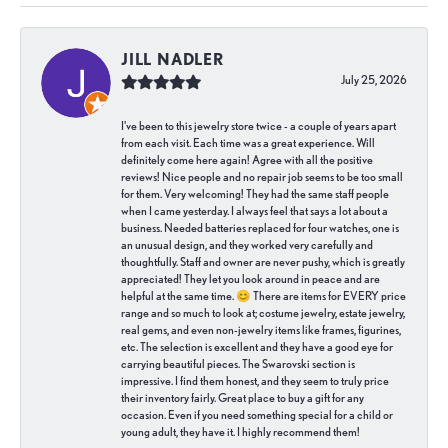
JILL NADLER
July 25, 2026
I've been to this jewelry store twice - a couple of years apart
from each visit. Each time was a great experience. Will
definitely come here again! Agree with all the positive
reviews! Nice people and no repair job seems to be too small
for them. Very welcoming! They had the same staff people
when I came yesterday. I always feel that says a lot about a
business. Needed batteries replaced for four watches, one is
an unusual design, and they worked very carefully and
thoughtfully. Staff and owner are never pushy, which is greatly
appreciated! They let you look around in peace and are
helpful at the same time. 😊 There are items for EVERY price
range and so much to look at; costume jewelry, estate jewelry,
real gems, and even non-jewelry items like frames, figurines,
etc. The selection is excellent and they have a good eye for
carrying beautiful pieces. The Swarovski section is
impressive. I find them honest, and they seem to truly price
their inventory fairly. Great place to buy a gift for any
occasion. Even if you need something special for a child or
young adult, they have it. I highly recommend them!