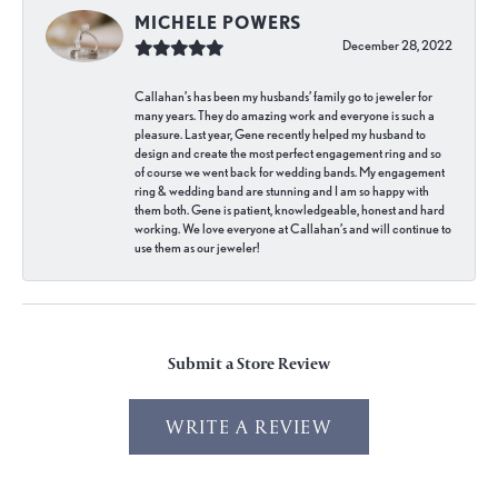
MICHELE POWERS
December 28, 2022
Callahan’s has been my husbands’ family go to jeweler for
many years. They do amazing work and everyone is such a
pleasure. Last year, Gene recently helped my husband to
design and create the most perfect engagement ring and so
of course we went back for wedding bands. My engagement
ring & wedding band are stunning and I am so happy with
them both. Gene is patient, knowledgeable, honest and hard
working. We love everyone at Callahan’s and will continue to
use them as our jeweler!
Submit a Store Review
WRITE A REVIEW