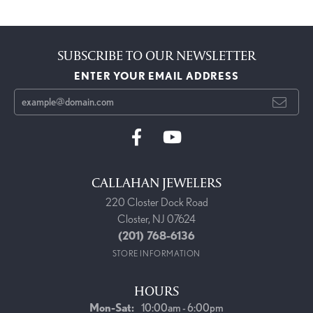
SUBSCRIBE TO OUR NEWSLETTER
ENTER YOUR EMAIL ADDRESS
CALLAHAN JEWELERS
220 Closter Dock Road
Closter, NJ 07624
(201) 768-6136
STORE INFORMATION
HOURS
Monday - Saturday:
Mon-Sat:
10:00am - 6:00pm