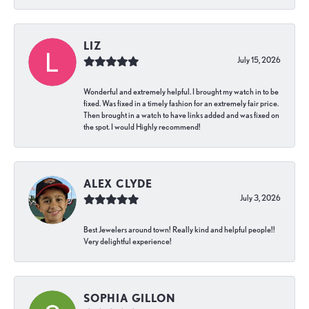
LIZ
July 15, 2026
Wonderful and extremely helpful. I brought my watch in to be
fixed. Was fixed in a timely fashion for an extremely fair price.
Then brought in a watch to have links added and was fixed on
the spot. I would Highly recommend!
ALEX CLYDE
July 3, 2026
Best Jewelers around town! Really kind and helpful people!!
Very delightful experience!
SOPHIA GILLON