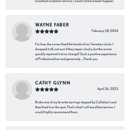
Excellent customer service, I could not have been happier.
WAYNE FABER
February 28, 2024
For free, the owner fixed the hands of our Venetian clock. I
dropped it off, not sure if they repair clocks, but the owner
quickly repaired it at no charge!! Such a positive experience
of Professionalism and generosity…..Thank you
CATHY GLYNN
April 26, 2023
Broke one of my favorite earrings stopped by Callahan’s and
they fixed it on the spot. That’s what I call excellent service. I
would highly recommend them.