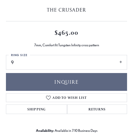
THE CRUSADER
$465.00
7mm, Comfort fit Tungsten Infinity cross pattern
RING SIZE
9
INQUIRE
ADD TO WISH LIST
SHIPPING
RETURNS
Availability:
Available in 7-10 Business Days