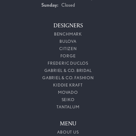
Sunday:
Closed
DESIGNERS
BENCHMARK
BULOVA
CITIZEN
FORGE
FREDERIC DUCLOS
GABRIEL & CO. BRIDAL
GABRIEL & CO. FASHION
KIDDIE KRAFT
MOVADO
SEIKO
TANTALUM
MENU
ABOUT US