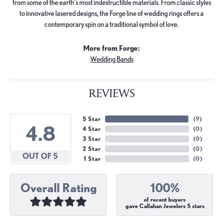
from some of the earth's most indestructible materials. From classic styles
to innovative lasered designs, the Forge line of wedding rings offers a
contemporary spin on a traditional symbol of love.
More from Forge:
Wedding Bands
REVIEWS
5 Star
(
9
)
4.8
4 Star
(
0
)
3 Star
(
0
)
2 Star
(
0
)
OUT OF 5
1 Star
(
0
)
Overall Rating
100%
of recent buyers
gave Callahan Jewelers 5 stars