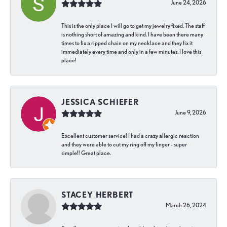
June 24, 2026
This is the only place I will go to get my jewelry fixed. The staff
is nothing short of amazing and kind. I have been there many
times to fix a ripped chain on my necklace and they fix it
immediately every time and only in a few minutes. I love this
place!
JESSICA SCHIEFER
June 9, 2026
Excellent customer service! I had a crazy allergic reaction
and they were able to cut my ring off my finger - super
simple!! Great place.
STACEY HERBERT
March 26, 2024