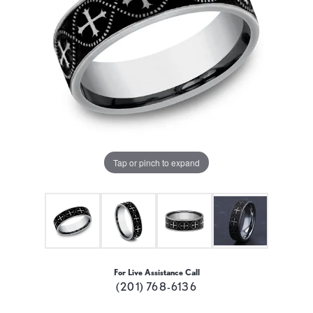
Tap or pinch to expand
For Live Assistance Call
(201) 768-6136