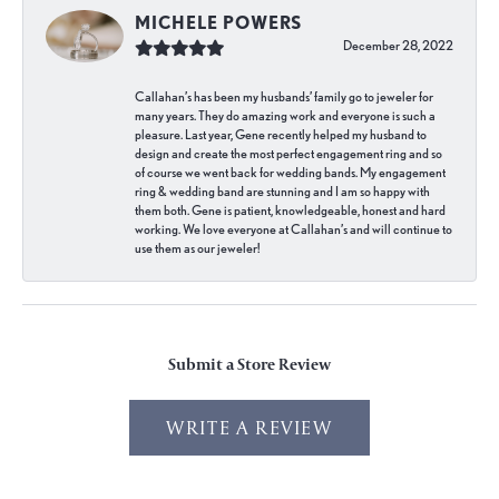
MICHELE POWERS
December 28, 2022
Callahan’s has been my husbands’ family go to jeweler for
many years. They do amazing work and everyone is such a
pleasure. Last year, Gene recently helped my husband to
design and create the most perfect engagement ring and so
of course we went back for wedding bands. My engagement
ring & wedding band are stunning and I am so happy with
them both. Gene is patient, knowledgeable, honest and hard
working. We love everyone at Callahan’s and will continue to
use them as our jeweler!
Submit a Store Review
WRITE A REVIEW