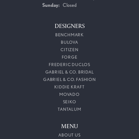
Sunday:
Closed
DESIGNERS
BENCHMARK
BULOVA
CITIZEN
FORGE
FREDERIC DUCLOS
GABRIEL & CO. BRIDAL
GABRIEL & CO. FASHION
KIDDIE KRAFT
MOVADO
SEIKO
TANTALUM
MENU
ABOUT US