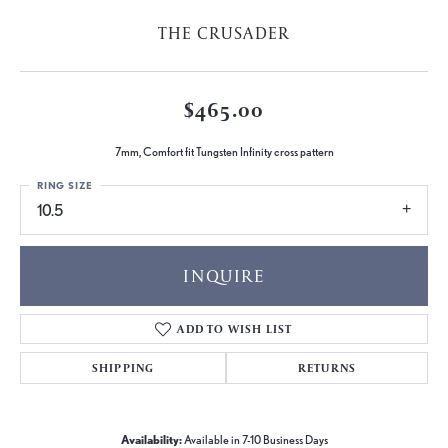
THE CRUSADER
$465.00
7mm, Comfort fit Tungsten Infinity cross pattern
RING SIZE
10.5
INQUIRE
ADD TO WISH LIST
SHIPPING
RETURNS
Availability:
Available in 7-10 Business Days