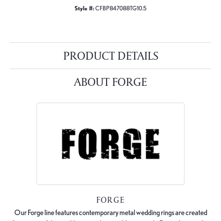
Style #:
CFBP847088TG10.5
PRODUCT DETAILS
ABOUT FORGE
FORGE
Our Forge line features contemporary metal wedding rings are created