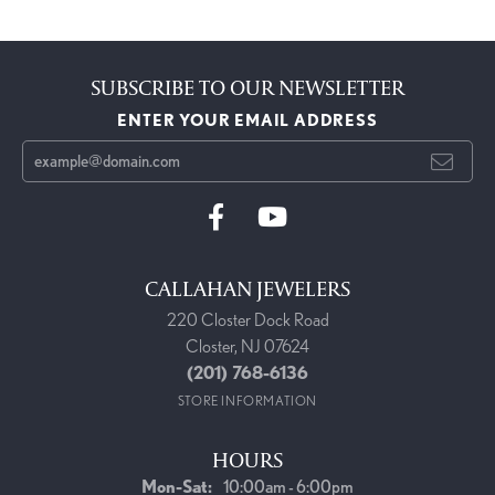
SUBSCRIBE TO OUR NEWSLETTER
ENTER YOUR EMAIL ADDRESS
CALLAHAN JEWELERS
220 Closter Dock Road
Closter, NJ 07624
(201) 768-6136
STORE INFORMATION
HOURS
Monday - Saturday:
Mon-Sat:
10:00am - 6:00pm