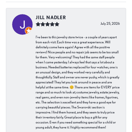
JILL NADLER
July 25, 2026
I've been to this jewelry store twice - a couple of years apart
from each visit. Each time was a great experience. Will
definitely come here again! Agree with all the positive
reviews! Nice people and no repair job seems to be too small
for them. Very welcoming! They had the same staff people
when I came yesterday. I always feel that says a lot about a
business. Needed batteries replaced for four watches, one is
an unusual design, and they worked very carefully and
thoughtfully. Staff and owner are never pushy, which is greatly
appreciated! They let you look around in peace and are
helpful at the same time. 😊 There are items for EVERY price
range and so much to look at; costume jewelry, estate jewelry,
real gems, and even non-jewelry items like frames, figurines,
etc. The selection is excellent and they have a good eye for
carrying beautiful pieces. The Swarovski section is
impressive. I find them honest, and they seem to truly price
their inventory fairly. Great place to buy a gift for any
occasion. Even if you need something special for a child or
young adult, they have it. I highly recommend them!