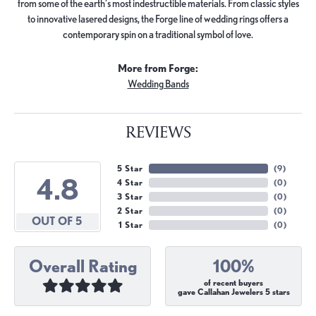
from some of the earth's most indestructible materials. From classic styles
to innovative lasered designs, the Forge line of wedding rings offers a
contemporary spin on a traditional symbol of love.
More from Forge:
Wedding Bands
REVIEWS
5 Star
(
9
)
4.8
4 Star
(
0
)
3 Star
(
0
)
2 Star
(
0
)
OUT OF 5
1 Star
(
0
)
Overall Rating
100%
of recent buyers
gave Callahan Jewelers 5 stars