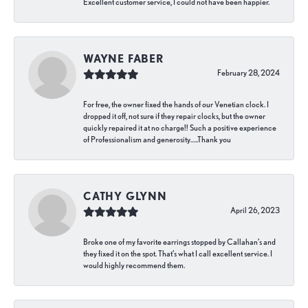
Excellent customer service, I could not have been happier.
WAYNE FABER
February 28, 2024
For free, the owner fixed the hands of our Venetian clock. I
dropped it off, not sure if they repair clocks, but the owner
quickly repaired it at no charge!! Such a positive experience
of Professionalism and generosity…..Thank you
CATHY GLYNN
April 26, 2023
Broke one of my favorite earrings stopped by Callahan’s and
they fixed it on the spot. That’s what I call excellent service. I
would highly recommend them.