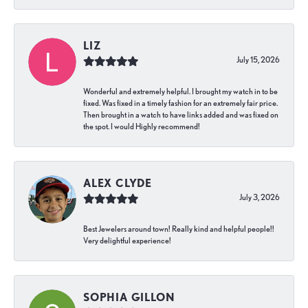
LIZ
July 15, 2026
Wonderful and extremely helpful. I brought my watch in to be
fixed. Was fixed in a timely fashion for an extremely fair price.
Then brought in a watch to have links added and was fixed on
the spot. I would Highly recommend!
ALEX CLYDE
July 3, 2026
Best Jewelers around town! Really kind and helpful people!!
Very delightful experience!
SOPHIA GILLON