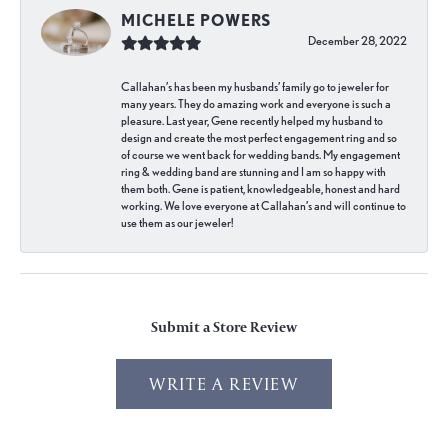
MICHELE POWERS
December 28, 2022
Callahan’s has been my husbands’ family go to jeweler for
many years. They do amazing work and everyone is such a
pleasure. Last year, Gene recently helped my husband to
design and create the most perfect engagement ring and so
of course we went back for wedding bands. My engagement
ring & wedding band are stunning and I am so happy with
them both. Gene is patient, knowledgeable, honest and hard
working. We love everyone at Callahan’s and will continue to
use them as our jeweler!
Submit a Store Review
WRITE A REVIEW