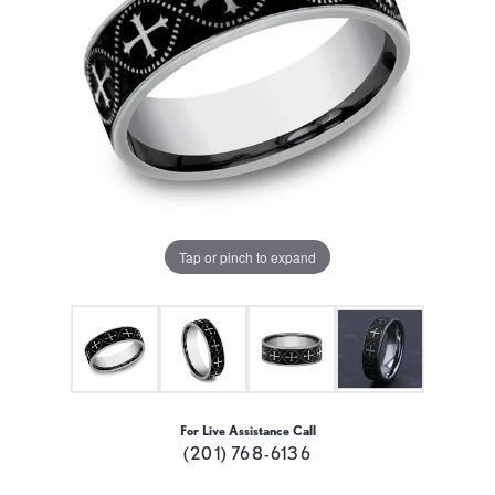
Tap or pinch to expand
For Live Assistance Call
(201) 768-6136