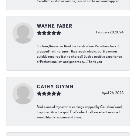
Excellent customer service, I could not have been happier.
WAYNE FABER
February 28, 2024
For free, the owner fixed the hands of our Venetian clock. I
dropped it off, not sure if they repair clocks, but the owner
quickly repaired it at no charge!! Such a positive experience
of Professionalism and generosity…..Thank you
CATHY GLYNN
April 26, 2023
Broke one of my favorite earrings stopped by Callahan’s and
they fixed it on the spot. That’s what I call excellent service. I
would highly recommend them.