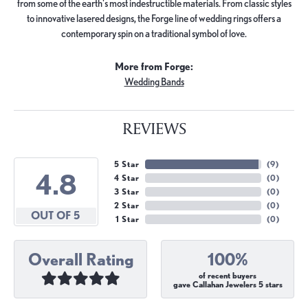
from some of the earth's most indestructible materials. From classic styles
to innovative lasered designs, the Forge line of wedding rings offers a
contemporary spin on a traditional symbol of love.
More from Forge:
Wedding Bands
REVIEWS
5 Star
(
9
)
4.8
4 Star
(
0
)
3 Star
(
0
)
2 Star
(
0
)
OUT OF 5
1 Star
(
0
)
Overall Rating
100%
of recent buyers
gave Callahan Jewelers 5 stars