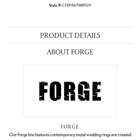
Style #:
CFBP847088TG11
PRODUCT DETAILS
ABOUT FORGE
FORGE
Our Forge line features contemporary metal wedding rings are created