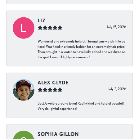
LIZ
July 15, 2026
Wonderful and extremely helpful. I brought my watch in to be
fixed. Was fixed in a timely fashion for an extremely fair price.
Then brought in a watch to have links added and was fixed on
the spot. I would Highly recommend!
ALEX CLYDE
July 3, 2026
Best Jewelers around town! Really kind and helpful people!!
Very delightful experience!
SOPHIA GILLON