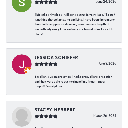
June 24, 2026
This is the only place I will go to get my jewelry fixed. The staff
is nothing short of amazing and kind. I have been there many
times to fix a ripped chain on my necklace and they fix it
immediately every time and only in a few minutes. I love this
place!
JESSICA SCHIEFER
June 9, 2026
Excellent customer service! I had a crazy allergic reaction
and they were able to cut my ring off my finger - super
simple!! Great place.
STACEY HERBERT
March 26, 2024