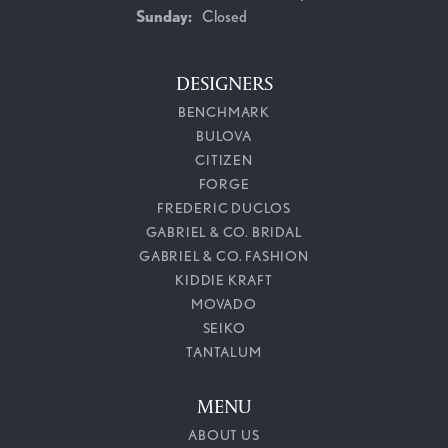
Sunday:
Closed
DESIGNERS
BENCHMARK
BULOVA
CITIZEN
FORGE
FREDERIC DUCLOS
GABRIEL & CO. BRIDAL
GABRIEL & CO. FASHION
KIDDIE KRAFT
MOVADO
SEIKO
TANTALUM
MENU
ABOUT US