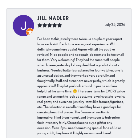
JILL NADLER
July 25, 2026
I've been to this jewelry store twice - a couple of years apart
from each visit. Each time was a great experience. Will
definitely come here again! Agree with all the positive
reviews! Nice people and no repair job seems to be too small
for them. Very welcoming! They had the same staff people
when I came yesterday. I always feel that says a lot about a
business. Needed batteries replaced for four watches, one is
an unusual design, and they worked very carefully and
thoughtfully. Staff and owner are never pushy, which is greatly
appreciated! They let you look around in peace and are
helpful at the same time. 😊 There are items for EVERY price
range and so much to look at; costume jewelry, estate jewelry,
real gems, and even non-jewelry items like frames, figurines,
etc. The selection is excellent and they have a good eye for
carrying beautiful pieces. The Swarovski section is
impressive. I find them honest, and they seem to truly price
their inventory fairly. Great place to buy a gift for any
occasion. Even if you need something special for a child or
young adult, they have it. I highly recommend them!