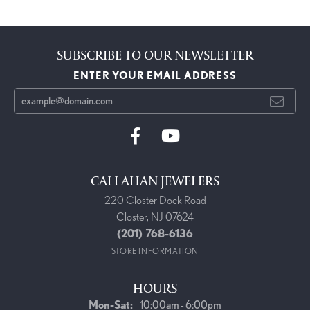
SUBSCRIBE TO OUR NEWSLETTER
ENTER YOUR EMAIL ADDRESS
CALLAHAN JEWELERS
220 Closter Dock Road
Closter, NJ 07624
(201) 768-6136
STORE INFORMATION
HOURS
Monday - Saturday:
Mon-Sat:
10:00am - 6:00pm