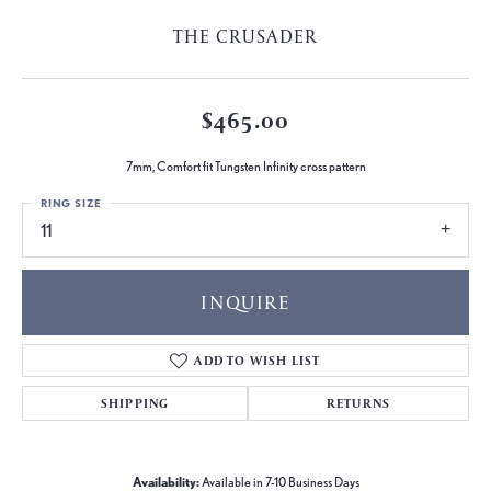
THE CRUSADER
$465.00
7mm, Comfort fit Tungsten Infinity cross pattern
RING SIZE
11
INQUIRE
ADD TO WISH LIST
SHIPPING
RETURNS
Availability:
Available in 7-10 Business Days