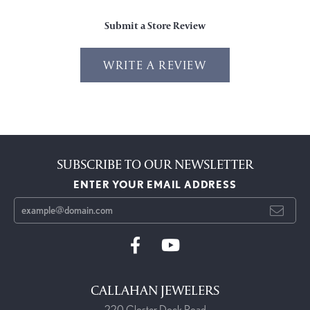
Submit a Store Review
WRITE A REVIEW
SUBSCRIBE TO OUR NEWSLETTER
ENTER YOUR EMAIL ADDRESS
CALLAHAN JEWELERS
220 Closter Dock Road