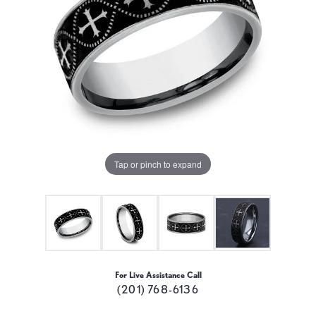
Tap or pinch to expand
For Live Assistance Call
(201) 768-6136