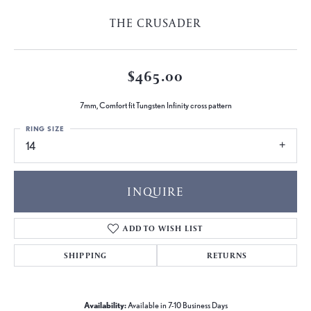
THE CRUSADER
$465.00
7mm, Comfort fit Tungsten Infinity cross pattern
RING SIZE
14
INQUIRE
ADD TO WISH LIST
SHIPPING
RETURNS
Availability:
Available in 7-10 Business Days