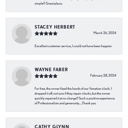
simple!! Great place.
STACEY HERBERT
March 26, 2024
Excellent customer service, I could not have been happier.
WAYNE FABER
February 28, 2024
For free, the owner fixed the hands of our Venetian clock. I
dropped it off, not sure if they repair clocks, but the owner
quickly repaired it at no charge!! Such a positive experience
of Professionalism and generosity…..Thank you
CATHY GLYNN