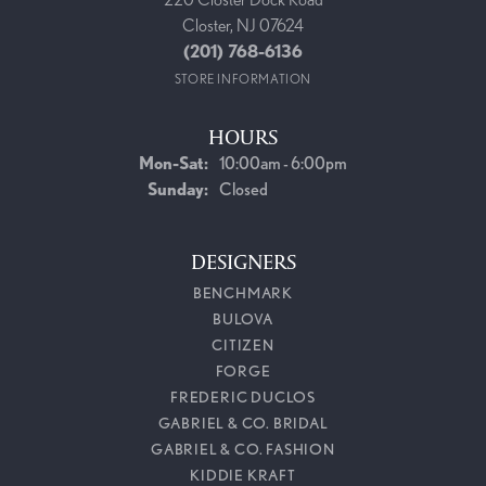
Closter, NJ 07624
(201) 768-6136
STORE INFORMATION
HOURS
Monday - Saturday:
Mon-Sat:
10:00am - 6:00pm
Sunday:
Closed
DESIGNERS
BENCHMARK
BULOVA
CITIZEN
FORGE
FREDERIC DUCLOS
GABRIEL & CO. BRIDAL
GABRIEL & CO. FASHION
KIDDIE KRAFT