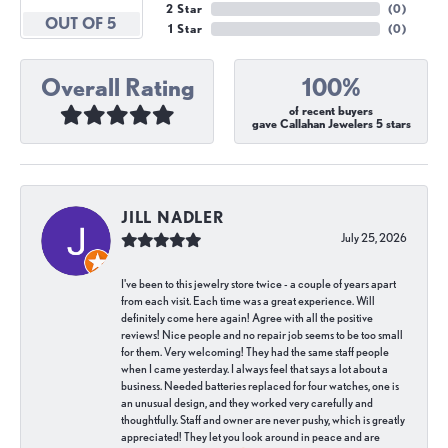
2 Star
(
0
)
OUT OF 5
1 Star
(
0
)
Overall Rating
100%
of recent buyers
gave Callahan Jewelers 5 stars
JILL NADLER
July 25, 2026
I've been to this jewelry store twice - a couple of years apart
from each visit. Each time was a great experience. Will
definitely come here again! Agree with all the positive
reviews! Nice people and no repair job seems to be too small
for them. Very welcoming! They had the same staff people
when I came yesterday. I always feel that says a lot about a
business. Needed batteries replaced for four watches, one is
an unusual design, and they worked very carefully and
thoughtfully. Staff and owner are never pushy, which is greatly
appreciated! They let you look around in peace and are