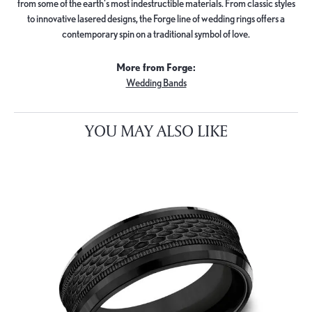
from some of the earth's most indestructible materials. From classic styles
to innovative lasered designs, the Forge line of wedding rings offers a
contemporary spin on a traditional symbol of love.
More from Forge:
Wedding Bands
YOU MAY ALSO LIKE