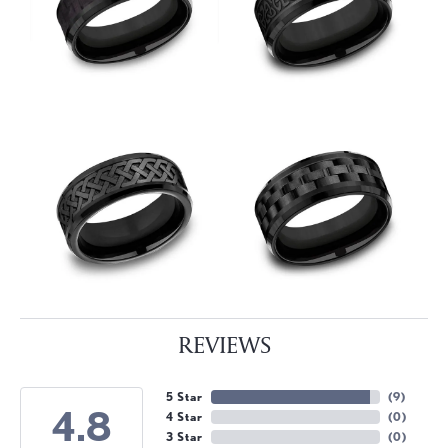
REVIEWS
5 Star
(
9
)
4.8
4 Star
(
0
)
3 Star
(
0
)