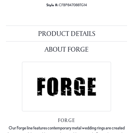
Style #:
CFBP847088TG14
PRODUCT DETAILS
ABOUT FORGE
FORGE
Our Forge line features contemporary metal wedding rings are created