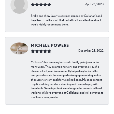
April 26, 2023
Broke one of my favorite earrings stopped by Callahan’s and
they fixed it on the spot. That’s what I call excellent service. I
would highly recommend them.
MICHELE POWERS
December 28, 2022
Callahan’s has been my husbands’ family go to jeweler for
many years. They do amazing work and everyone is such a
pleasure. Last year, Gene recently helped my husband to
design and create the most perfect engagement ring and so
of course we went back for wedding bands. My engagement
ring & wedding band are stunning and I am so happy with
them both. Gene is patient, knowledgeable, honest and hard
working. We love everyone at Callahan’s and will continue to
use them as our jeweler!