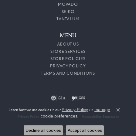
MOVADO
SEIKO
TANTALUM
MENU
ABOUT US
STORE SERVICES
STORE POLICIES
PRIVACY POLICY
TERMS AND CONDITIONS
Learn how we use cookies in our
Privacy Policy
or
manage
Close c
cookie preferences
.
Privacy Policy
Terms & Conditions
Accessibility Statement
© 2026 Callahan Jewelers. All Rights Reserved.
Decline all cookies
Accept all cookies
POWERED BY:
PUNCHMARK