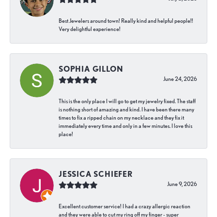
Best Jewelers around town! Really kind and helpful people!!
Very delightful experience!
SOPHIA GILLON
June 24, 2026
This is the only place I will go to get my jewelry fixed. The staff
is nothing short of amazing and kind. I have been there many
times to fix a ripped chain on my necklace and they fix it
immediately every time and only in a few minutes. I love this
place!
JESSICA SCHIEFER
June 9, 2026
Excellent customer service! I had a crazy allergic reaction
and they were able to cut my ring off my finger - super