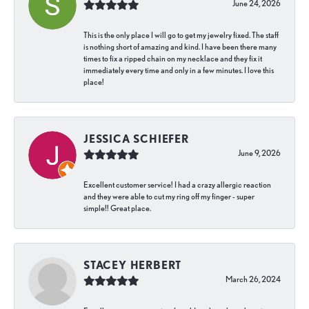
June 24, 2026
This is the only place I will go to get my jewelry fixed. The staff
is nothing short of amazing and kind. I have been there many
times to fix a ripped chain on my necklace and they fix it
immediately every time and only in a few minutes. I love this
place!
JESSICA SCHIEFER
June 9, 2026
Excellent customer service! I had a crazy allergic reaction
and they were able to cut my ring off my finger - super
simple!! Great place.
STACEY HERBERT
March 26, 2024