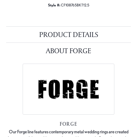
Style #:
CF108765BKT12.5
PRODUCT DETAILS
ABOUT FORGE
FORGE
Our Forge line features contemporary metal wedding rings are created