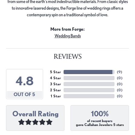
from some of the earth's most indestructible materials. From classic styles
to innovative lasered designs, the Forge line of wedding rings offers a
contemporary spin on a traditional symbol of love.
More from Forge:
Wedding Bands
REVIEWS
5 Star
(
9
)
4.8
4 Star
(
0
)
3 Star
(
0
)
2 Star
(
0
)
OUT OF 5
1 Star
(
0
)
Overall Rating
100%
of recent buyers
gave Callahan Jewelers 5 stars