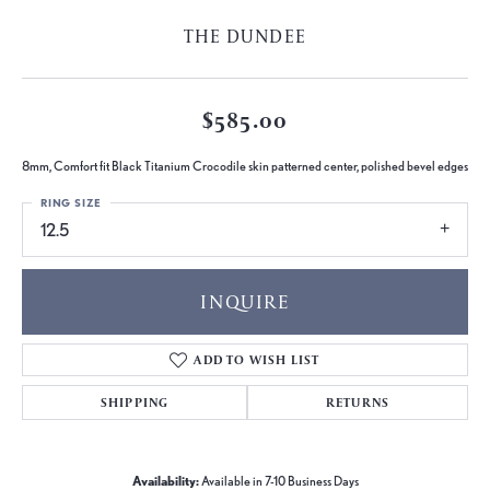
THE DUNDEE
$585.00
8mm, Comfort fit Black Titanium Crocodile skin patterned center, polished bevel edges
RING SIZE
12.5
INQUIRE
ADD TO WISH LIST
SHIPPING
RETURNS
Availability:
Available in 7-10 Business Days