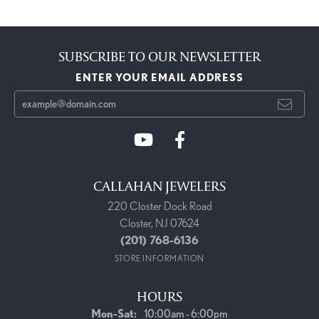
SUBSCRIBE TO OUR NEWSLETTER
ENTER YOUR EMAIL ADDRESS
CALLAHAN JEWELERS
220 Closter Dock Road
Closter, NJ 07624
(201) 768-6136
STORE INFORMATION
HOURS
Monday - Saturday:
Mon-Sat:
10:00am - 6:00pm