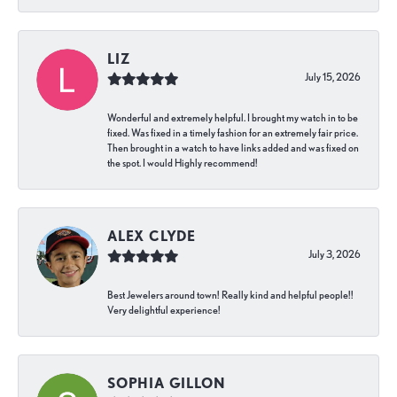
LIZ
July 15, 2026
Wonderful and extremely helpful. I brought my watch in to be
fixed. Was fixed in a timely fashion for an extremely fair price.
Then brought in a watch to have links added and was fixed on
the spot. I would Highly recommend!
ALEX CLYDE
July 3, 2026
Best Jewelers around town! Really kind and helpful people!!
Very delightful experience!
SOPHIA GILLON