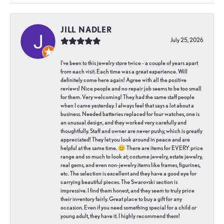
JILL NADLER
July 25, 2026
I've been to this jewelry store twice - a couple of years apart
from each visit. Each time was a great experience. Will
definitely come here again! Agree with all the positive
reviews! Nice people and no repair job seems to be too small
for them. Very welcoming! They had the same staff people
when I came yesterday. I always feel that says a lot about a
business. Needed batteries replaced for four watches, one is
an unusual design, and they worked very carefully and
thoughtfully. Staff and owner are never pushy, which is greatly
appreciated! They let you look around in peace and are
helpful at the same time. 😊 There are items for EVERY price
range and so much to look at; costume jewelry, estate jewelry,
real gems, and even non-jewelry items like frames, figurines,
etc. The selection is excellent and they have a good eye for
carrying beautiful pieces. The Swarovski section is
impressive. I find them honest, and they seem to truly price
their inventory fairly. Great place to buy a gift for any
occasion. Even if you need something special for a child or
young adult, they have it. I highly recommend them!