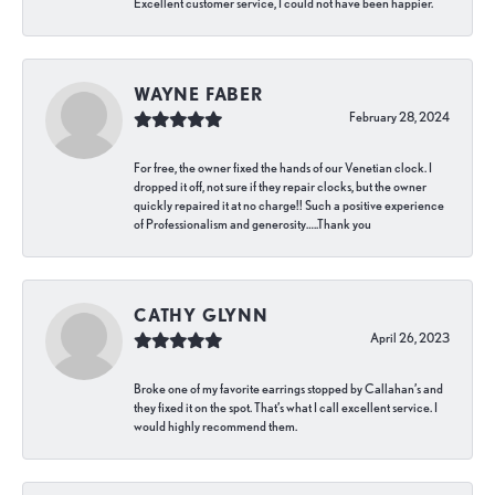
Excellent customer service, I could not have been happier.
WAYNE FABER
February 28, 2024
For free, the owner fixed the hands of our Venetian clock. I
dropped it off, not sure if they repair clocks, but the owner
quickly repaired it at no charge!! Such a positive experience
of Professionalism and generosity…..Thank you
CATHY GLYNN
April 26, 2023
Broke one of my favorite earrings stopped by Callahan’s and
they fixed it on the spot. That’s what I call excellent service. I
would highly recommend them.