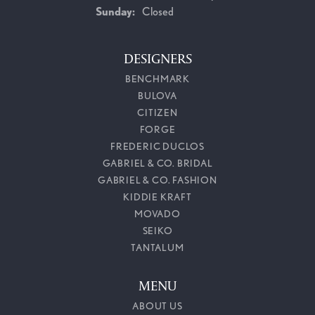
Sunday:
Closed
DESIGNERS
BENCHMARK
BULOVA
CITIZEN
FORGE
FREDERIC DUCLOS
GABRIEL & CO. BRIDAL
GABRIEL & CO. FASHION
KIDDIE KRAFT
MOVADO
SEIKO
TANTALUM
MENU
ABOUT US