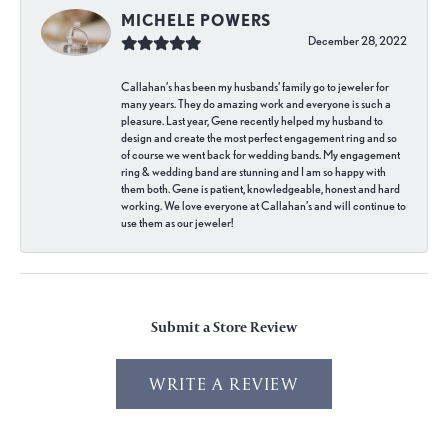
MICHELE POWERS
December 28, 2022
Callahan’s has been my husbands’ family go to jeweler for
many years. They do amazing work and everyone is such a
pleasure. Last year, Gene recently helped my husband to
design and create the most perfect engagement ring and so
of course we went back for wedding bands. My engagement
ring & wedding band are stunning and I am so happy with
them both. Gene is patient, knowledgeable, honest and hard
working. We love everyone at Callahan’s and will continue to
use them as our jeweler!
Submit a Store Review
WRITE A REVIEW