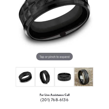
Tap or pinch to expand
For Live Assistance Call
(201) 768-6136