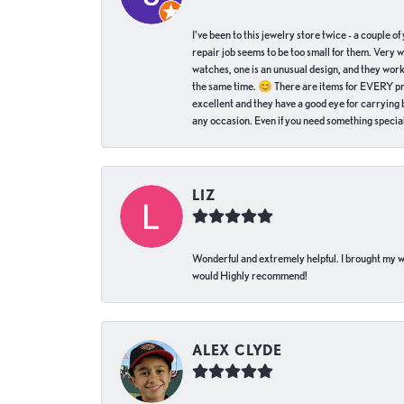
I've been to this jewelry store twice - a couple 
repair job seems to be too small for them. Very 
watches, one is an unusual design, and they work
the same time. 😊 There are items for EVERY pric
excellent and they have a good eye for carrying be
any occasion. Even if you need something special 
LIZ
Wonderful and extremely helpful. I brought my wat
would Highly recommend!
ALEX CLYDE