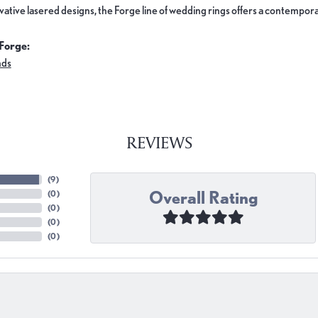
ovative lasered designs, the Forge line of wedding rings offers a contemporar
Forge:
nds
REVIEWS
(
9
)
Overall Rating
(
0
)
(
0
)
(
0
)
(
0
)