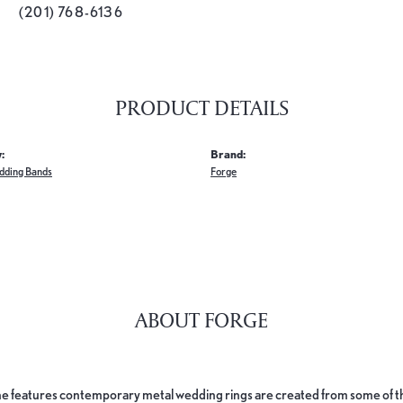
(201) 768-6136
PRODUCT DETAILS
:
Brand:
dding Bands
Forge
ABOUT FORGE
e features contemporary metal wedding rings are created from some of the