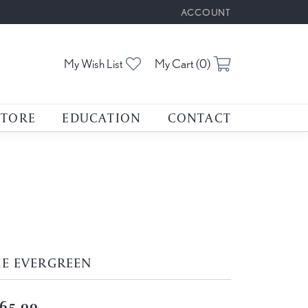
ACCOUNT
TOGGLE MY ACCOUNT M
Toggle My Wishlist
Toggle Shoppin
My Wish List
My Cart (
0
)
STORE
EDUCATION
CONTACT
HE EVERGREEN
65.00