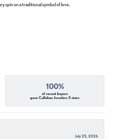
y spin on a traditional symbol of love.
100%
of recent buyers
gave Callahan Jewelers 5 stars
July 25, 2026