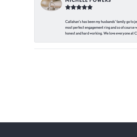
MICHELE POWERS
Callahan’s has been my husbands’ family go to j
most perfect engagement ring and so of course 
honest and hard working. We love everyone at Ca