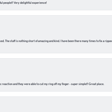
ul people!! Very delightful experience!
 fixed. The staff is nothing short of amazing and kind. I have been there many times to fix a ri
c reaction and they were able to cut my ring off my finger - super simple!! Great place.