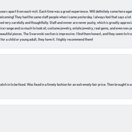
of years apart from each visit. Each time was a great experience. Will definitely come here aga
welcoming! They had the same staff people when I came yesterday. I always feel that says a lot
ed very carefully and thoughtfully. Staff and owner are never pushy, which is greatly apprecia
e range and so much to look at; costume jewelry, estate jewelry, real gems, and even non-jewe
autiful pieces. The Swarovski section is impressive. I find them honest, and they seem to truly
for a child or young adult, they have it. I highly recommend them!
ch in to be fixed. Was fixed in a timely fashion for an extremely fair price. Then brought in a