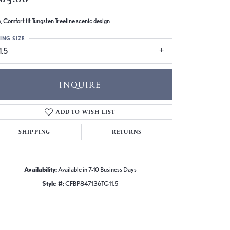
 Comfort fit Tungsten Treeline scenic design
ING SIZE
1.5
INQUIRE
ADD TO WISH LIST
SHIPPING
RETURNS
Availability:
Available in 7-10 Business Days
Style #:
CFBP847136TG11.5
Click to zoom