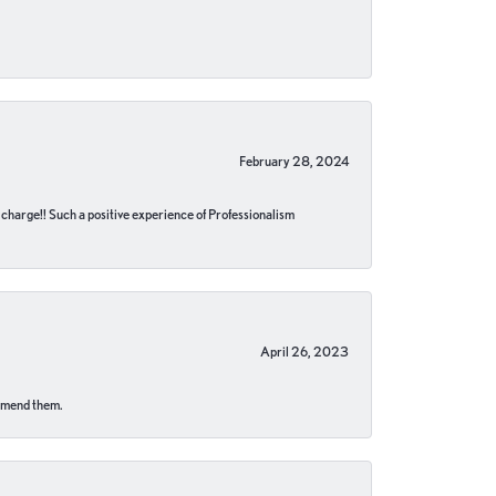
February 28, 2024
no charge!! Such a positive experience of Professionalism
April 26, 2023
ommend them.