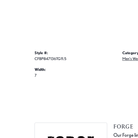
Style #:
Category
CFBP847136TG11.5
Men's We
Width:
7
FORGE
Our Forge lin