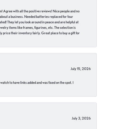
in! Agree with all the positive reviews! Nice people and no
 about a business. Needed batteries replaced for four
ted! They let you look around in peace and are helpful at
lry items like frames, figurines, etc. The selection is
 price their inventory fairly. Great place to buy a gift for
July 15, 2026
 watch to have links added and was fixed on the spot. I
July 3, 2026