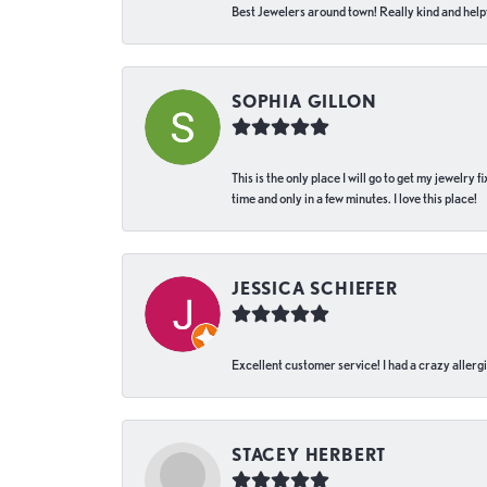
Best Jewelers around town! Really kind and helpf
SOPHIA GILLON
This is the only place I will go to get my jewelry
time and only in a few minutes. I love this place!
JESSICA SCHIEFER
Excellent customer service! I had a crazy allergi
STACEY HERBERT