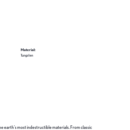
Material:
Tungsten
 earth's most indestructible materials. From classic