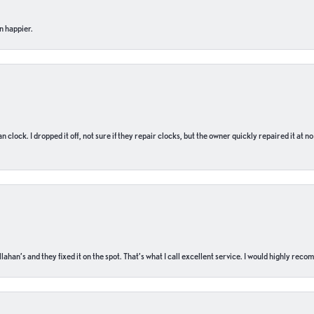
n happier.
n clock. I dropped it off, not sure if they repair clocks, but the owner quickly repaired it at 
ahan’s and they fixed it on the spot. That’s what I call excellent service. I would highly rec