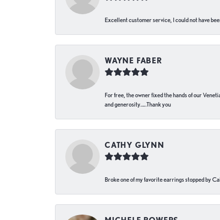
Excellent customer service, I could not have bee
WAYNE FABER
For free, the owner fixed the hands of our Venetia
and generosity…..Thank you
CATHY GLYNN
Broke one of my favorite earrings stopped by Call