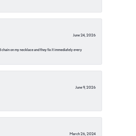
June 24, 2026
pped chain on my necklace and they fix it immediately every
June 9, 2026
March 26, 2024