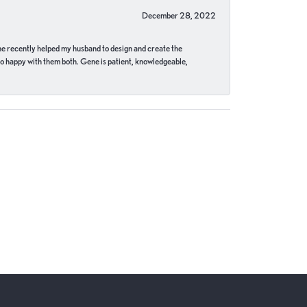
December 28, 2022
ne recently helped my husband to design and create the
o happy with them both. Gene is patient, knowledgeable,