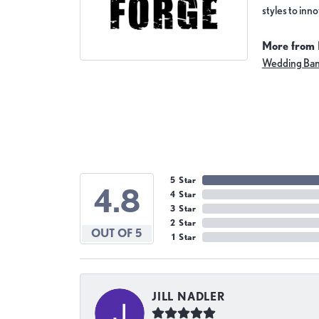
styles to inn
More from 
Wedding Ba
5 Star
4.8
4 Star
3 Star
2 Star
OUT OF 5
1 Star
JILL NADLER