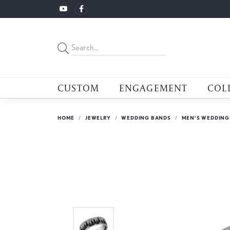
CUSTOM
ENGAGEMENT
COL
HOME
JEWELRY
WEDDING BANDS
MEN'S WEDDING