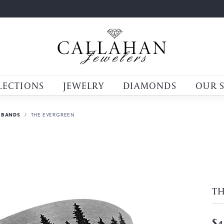
LECTIONS
JEWELRY
DIAMONDS
OUR 
 BANDS
THE EVERGREEN
T
$4