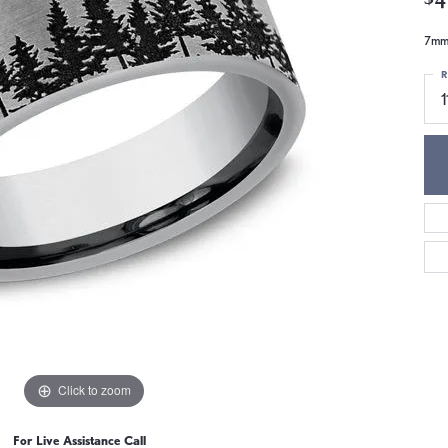
7mm,
R
1
Click to zoom
For Live Assistance Call