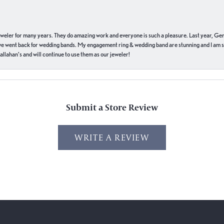
eweler for many years. They do amazing work and everyone is such a pleasure. Last year, Ge
we went back for wedding bands. My engagement ring & wedding band are stunning and I am s
llahan’s and will continue to use them as our jeweler!
Submit a Store Review
WRITE A REVIEW