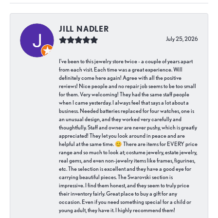
JILL NADLER
July 25, 2026
I've been to this jewelry store twice - a couple of years apart
from each visit. Each time was a great experience. Will
definitely come here again! Agree with all the positive
reviews! Nice people and no repair job seems to be too small
for them. Very welcoming! They had the same staff people
when I came yesterday. I always feel that says a lot about a
business. Needed batteries replaced for four watches, one is
an unusual design, and they worked very carefully and
thoughtfully. Staff and owner are never pushy, which is greatly
appreciated! They let you look around in peace and are
helpful at the same time. 😊 There are items for EVERY price
range and so much to look at; costume jewelry, estate jewelry,
real gems, and even non-jewelry items like frames, figurines,
etc. The selection is excellent and they have a good eye for
carrying beautiful pieces. The Swarovski section is
impressive. I find them honest, and they seem to truly price
their inventory fairly. Great place to buy a gift for any
occasion. Even if you need something special for a child or
young adult, they have it. I highly recommend them!