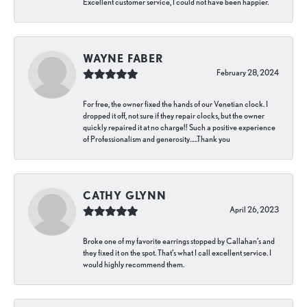
Excellent customer service, I could not have been happier.
WAYNE FABER
February 28, 2024
For free, the owner fixed the hands of our Venetian clock. I
dropped it off, not sure if they repair clocks, but the owner
quickly repaired it at no charge!! Such a positive experience
of Professionalism and generosity…..Thank you
CATHY GLYNN
April 26, 2023
Broke one of my favorite earrings stopped by Callahan’s and
they fixed it on the spot. That’s what I call excellent service. I
would highly recommend them.