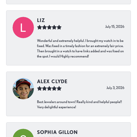
LIZ
July 15, 2026
Wonderful and extremely helpful. I brought my watch in to be
fixed. Was fixed in a timely fashion for an extremely fair price.
Then brought in a watch to have links added and was fixed on
the spot. I would Highly recommend!
ALEX CLYDE
July 3, 2026
Best Jewelers around town! Really kind and helpful people!!
Very delightful experience!
SOPHIA GILLON