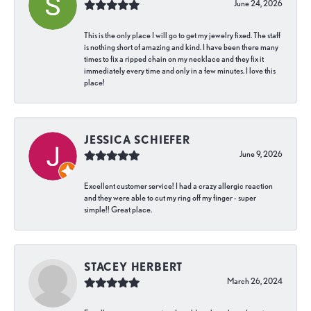
June 24, 2026
This is the only place I will go to get my jewelry fixed. The staff
is nothing short of amazing and kind. I have been there many
times to fix a ripped chain on my necklace and they fix it
immediately every time and only in a few minutes. I love this
place!
JESSICA SCHIEFER
June 9, 2026
Excellent customer service! I had a crazy allergic reaction
and they were able to cut my ring off my finger - super
simple!! Great place.
STACEY HERBERT
March 26, 2024