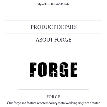
Style #:
CFBP847136TG12
PRODUCT DETAILS
ABOUT FORGE
FORGE
Our Forge line features contemporary metal wedding rings are created