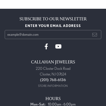
SUBSCRIBE TO OUR NEWSLETTER
ENTER YOUR EMAIL ADDRESS
CALLAHAN JEWELERS
220 Closter Dock Road
Closter, NJ 07624
(201) 768-6136
STORE INFORMATION
HOURS
Monday - Saturday:
Mon-Sat:
10:00am - 6:00pm