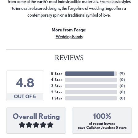
from some of the earth's most indestructible materials. From classic styles
to innovative lasered designs, the Forge line of wedding rings offers a
contemporary spin on a traditional symbol of love.
More from Forge:
Wedding Bands
REVIEWS
5 Star
(
9
)
4.8
4 Star
(
0
)
3 Star
(
0
)
2 Star
(
0
)
OUT OF 5
1 Star
(
0
)
Overall Rating
100%
of recent buyers
gave Callahan Jewelers 5 stars