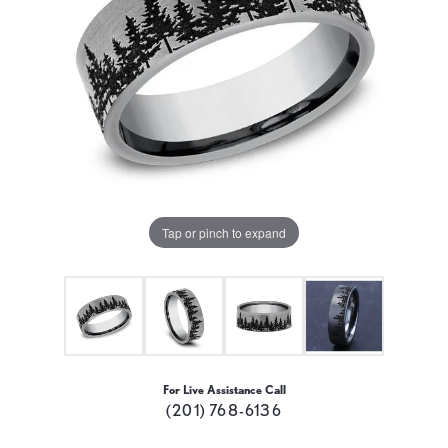
Tap or pinch to expand
For Live Assistance Call
(201) 768-6136