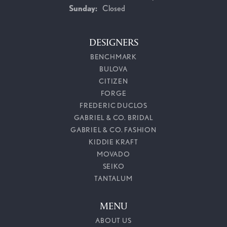
Sunday:
Closed
DESIGNERS
BENCHMARK
BULOVA
CITIZEN
FORGE
FREDERIC DUCLOS
GABRIEL & CO. BRIDAL
GABRIEL & CO. FASHION
KIDDIE KRAFT
MOVADO
SEIKO
TANTALUM
MENU
ABOUT US