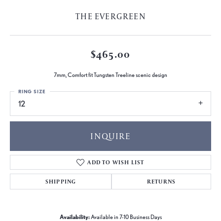
THE EVERGREEN
$465.00
7mm, Comfort fit Tungsten Treeline scenic design
RING SIZE
12
INQUIRE
ADD TO WISH LIST
SHIPPING
RETURNS
Availability:
Available in 7-10 Business Days