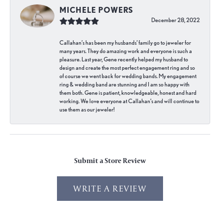
MICHELE POWERS
December 28, 2022
Callahan’s has been my husbands’ family go to jeweler for
many years. They do amazing work and everyone is such a
pleasure. Last year, Gene recently helped my husband to
design and create the most perfect engagement ring and so
of course we went back for wedding bands. My engagement
ring & wedding band are stunning and I am so happy with
them both. Gene is patient, knowledgeable, honest and hard
working. We love everyone at Callahan’s and will continue to
use them as our jeweler!
Submit a Store Review
WRITE A REVIEW