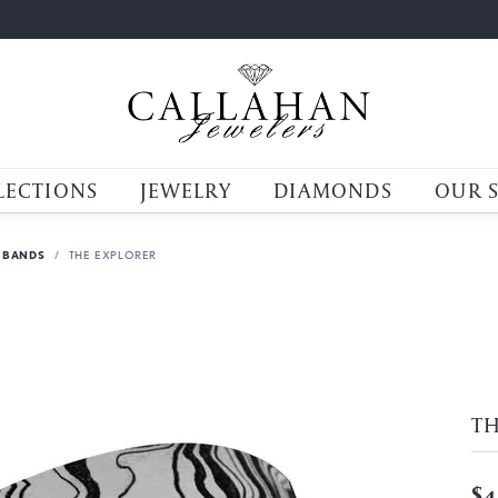
LECTIONS
JEWELRY
DIAMONDS
OUR 
 BANDS
THE EXPLORER
TH
$4