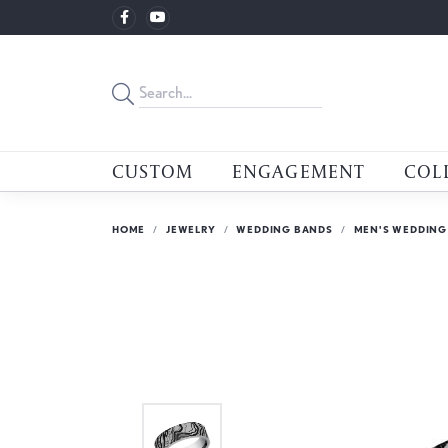
CUSTOM
ENGAGEMENT
COL
HOME
JEWELRY
WEDDING BANDS
MEN'S WEDDING