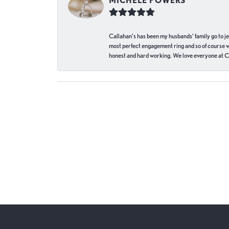
MICHELE POWERS
Callahan’s has been my husbands’ family go to j
most perfect engagement ring and so of course 
honest and hard working. We love everyone at Ca