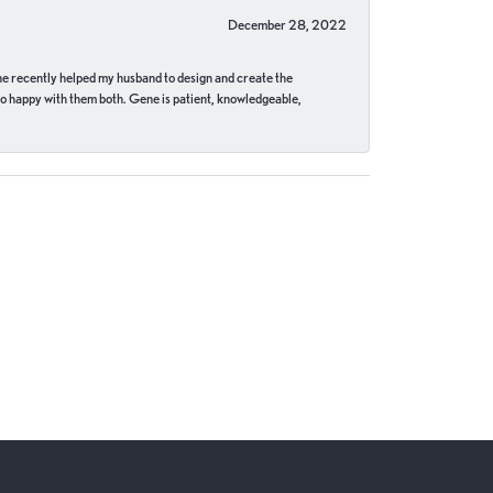
December 28, 2022
ne recently helped my husband to design and create the
o happy with them both. Gene is patient, knowledgeable,