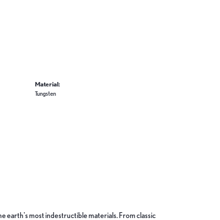
Material:
Tungsten
 earth's most indestructible materials. From classic