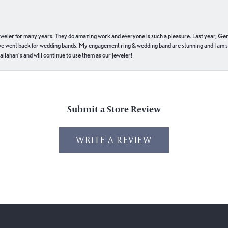
eweler for many years. They do amazing work and everyone is such a pleasure. Last year, Ge
we went back for wedding bands. My engagement ring & wedding band are stunning and I am s
llahan’s and will continue to use them as our jeweler!
Submit a Store Review
WRITE A REVIEW