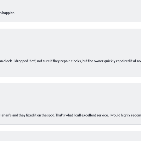
n happier.
n clock. I dropped it off, not sure if they repair clocks, but the owner quickly repaired it at 
ahan’s and they fixed it on the spot. That’s what I call excellent service. I would highly rec