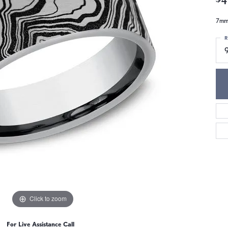
7mm,
R
9
Click to zoom
For Live Assistance Call