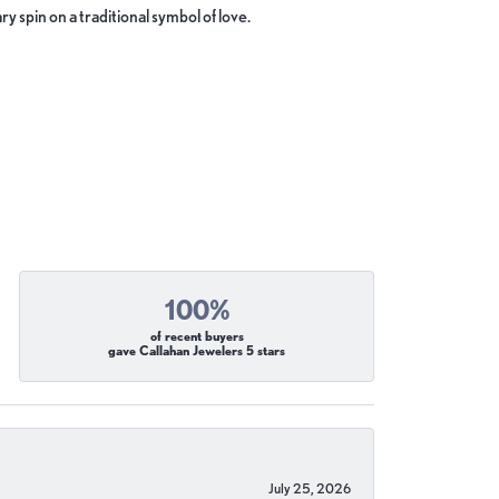
y spin on a traditional symbol of love.
100%
of recent buyers
gave Callahan Jewelers 5 stars
July 25, 2026