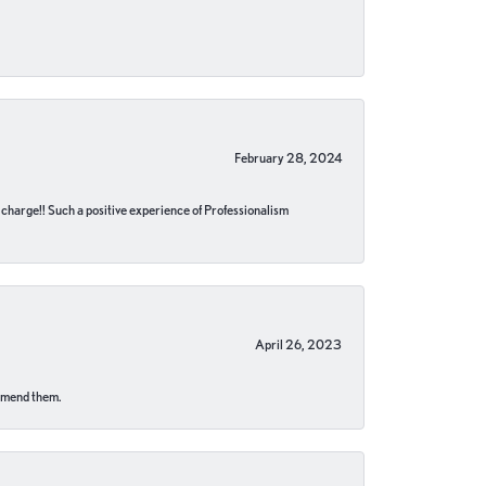
February 28, 2024
no charge!! Such a positive experience of Professionalism
April 26, 2023
ommend them.