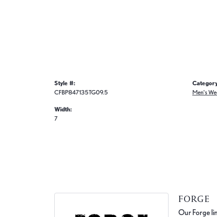
Style #:
Category
CFBP847135TG09.5
Men's We
Width:
7
FORGE
Our Forge lin