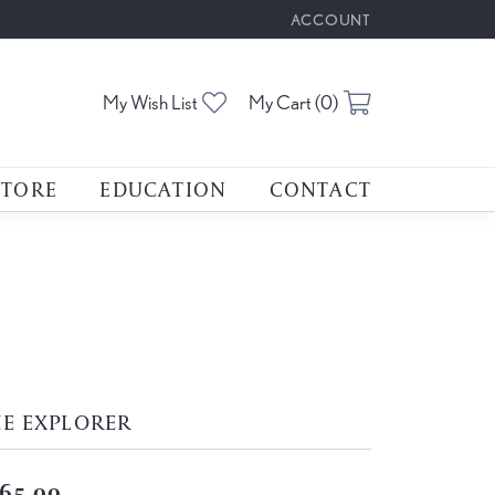
ACCOUNT
TOGGLE MY ACCOUNT M
Toggle My Wishlist
Toggle Shoppin
My Wish List
My Cart (
0
)
STORE
EDUCATION
CONTACT
E EXPLORER
65.00