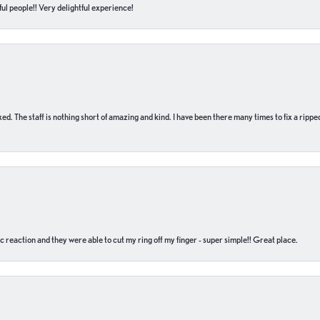
ul people!! Very delightful experience!
 fixed. The staff is nothing short of amazing and kind. I have been there many times to fix a ri
c reaction and they were able to cut my ring off my finger - super simple!! Great place.