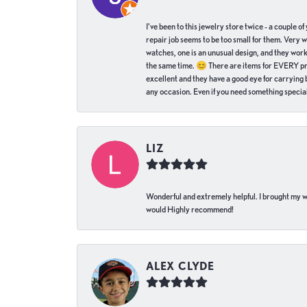
I've been to this jewelry store twice - a couple 
repair job seems to be too small for them. Very 
watches, one is an unusual design, and they work
the same time. 😊 There are items for EVERY pric
excellent and they have a good eye for carrying be
any occasion. Even if you need something special 
LIZ
Wonderful and extremely helpful. I brought my wat
would Highly recommend!
ALEX CLYDE