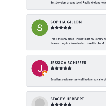
Best Jewelers around town! Really kind and helpf
SOPHIA GILLON
This is the only place I will go to get my jewelry
time and only in a few minutes. I love this place!
JESSICA SCHIEFER
Excellent customer service! I had a crazy allergi
STACEY HERBERT