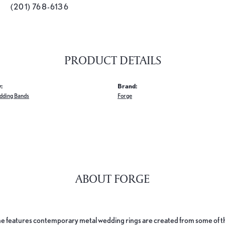
(201) 768-6136
PRODUCT DETAILS
:
Brand:
dding Bands
Forge
ABOUT FORGE
e features contemporary metal wedding rings are created from some of the