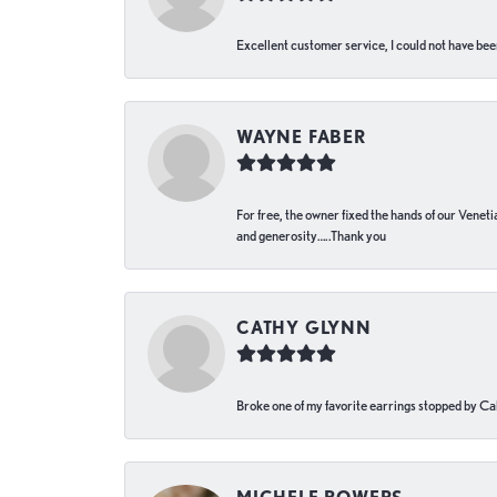
Excellent customer service, I could not have bee
WAYNE FABER
For free, the owner fixed the hands of our Venetia
and generosity…..Thank you
CATHY GLYNN
Broke one of my favorite earrings stopped by Call