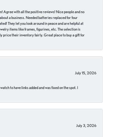
in! Agree with all the positive reviews! Nice people and no
 about a business. Needed batteries replaced for four
ted! They let you look around in peace and are helpful at
lry items like frames, figurines, etc. The selection is
 price their inventory fairly. Great place to buy a gift for
July 15, 2026
 watch to have links added and was fixed on the spot. I
July 3, 2026