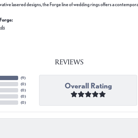
ovative lasered designs, the Forge line of wedding rings offers a contemporar
Forge:
nds
REVIEWS
(
9
)
Overall Rating
(
0
)
(
0
)
(
0
)
(
0
)