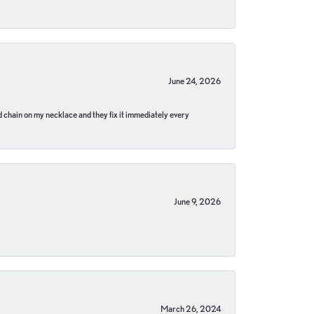
June 24, 2026
pped chain on my necklace and they fix it immediately every
June 9, 2026
March 26, 2024