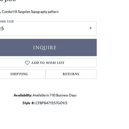
 Comfort fit Tungsten Topography pattern
ING SIZE
.5
INQUIRE
ADD TO WISH LIST
SHIPPING
RETURNS
Availability:
Available in 7-10 Business Days
Style #:
CFBP847135TG09.5
Click to zoom