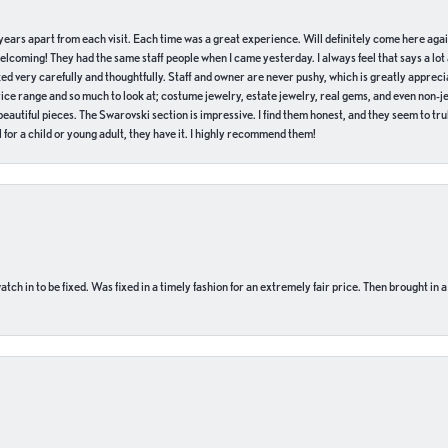
of years apart from each visit. Each time was a great experience. Will definitely come here aga
welcoming! They had the same staff people when I came yesterday. I always feel that says a lot
ed very carefully and thoughtfully. Staff and owner are never pushy, which is greatly apprecia
e range and so much to look at; costume jewelry, estate jewelry, real gems, and even non-jewe
autiful pieces. The Swarovski section is impressive. I find them honest, and they seem to truly
for a child or young adult, they have it. I highly recommend them!
ch in to be fixed. Was fixed in a timely fashion for an extremely fair price. Then brought in a