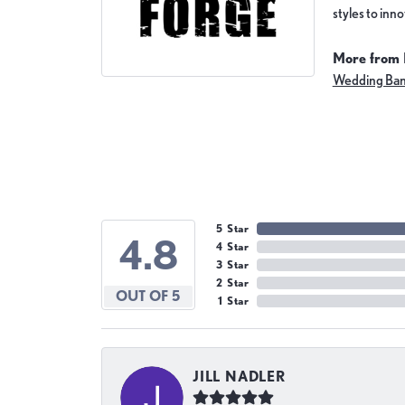
styles to inn
More from 
Wedding Ba
5 Star
4.8
4 Star
3 Star
2 Star
OUT OF 5
1 Star
JILL NADLER