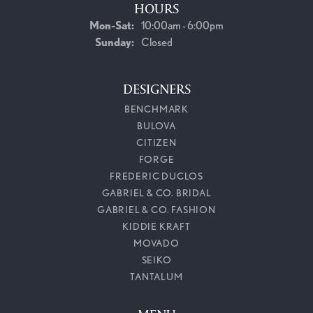
HOURS
Monday - Saturday:
Mon-Sat:
10:00am - 6:00pm
Sunday:
Closed
DESIGNERS
BENCHMARK
BULOVA
CITIZEN
FORGE
FREDERIC DUCLOS
GABRIEL & CO. BRIDAL
GABRIEL & CO. FASHION
KIDDIE KRAFT
MOVADO
SEIKO
TANTALUM