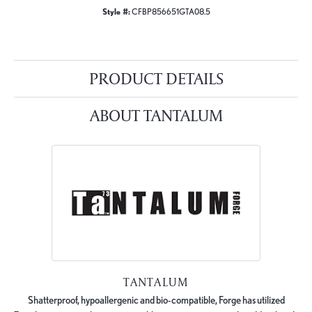
Style #:
CFBP856651GTA08.5
PRODUCT DETAILS
ABOUT TANTALUM
TANTALUM
Shatterproof, hypoallergenic and bio-compatible, Forge has utilized