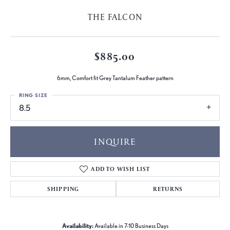
THE FALCON
$885.00
6mm, Comfort fit Grey Tantalum Feather pattern
RING SIZE
8.5
INQUIRE
ADD TO WISH LIST
SHIPPING
RETURNS
Availability:
Available in 7-10 Business Days