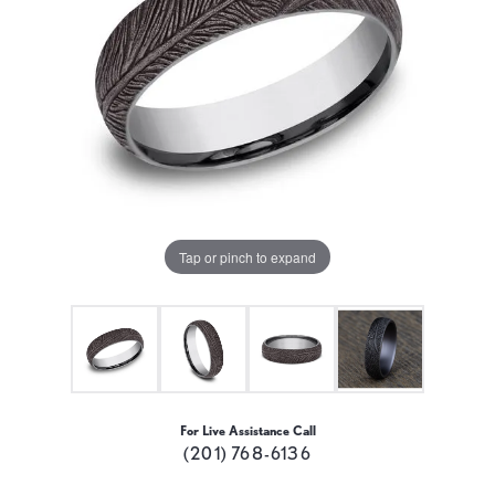
Tap or pinch to expand
For Live Assistance Call
(201) 768-6136