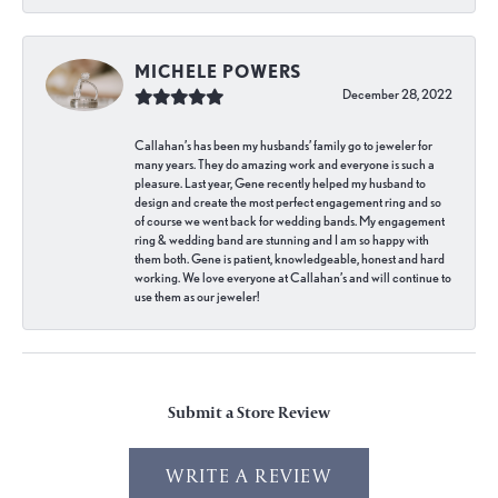
MICHELE POWERS
December 28, 2022
Callahan’s has been my husbands’ family go to jeweler for
many years. They do amazing work and everyone is such a
pleasure. Last year, Gene recently helped my husband to
design and create the most perfect engagement ring and so
of course we went back for wedding bands. My engagement
ring & wedding band are stunning and I am so happy with
them both. Gene is patient, knowledgeable, honest and hard
working. We love everyone at Callahan’s and will continue to
use them as our jeweler!
Submit a Store Review
WRITE A REVIEW