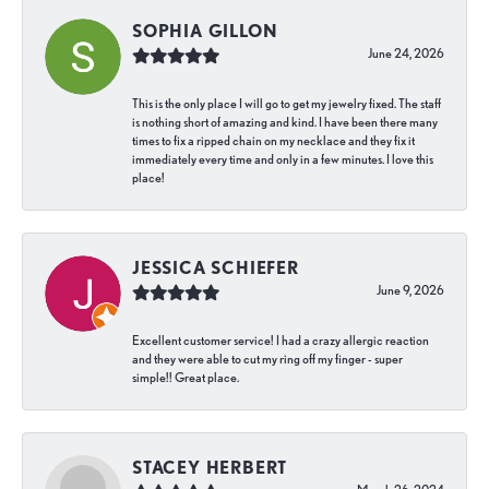
SOPHIA GILLON
June 24, 2026
This is the only place I will go to get my jewelry fixed. The staff
is nothing short of amazing and kind. I have been there many
times to fix a ripped chain on my necklace and they fix it
immediately every time and only in a few minutes. I love this
place!
JESSICA SCHIEFER
June 9, 2026
Excellent customer service! I had a crazy allergic reaction
and they were able to cut my ring off my finger - super
simple!! Great place.
STACEY HERBERT