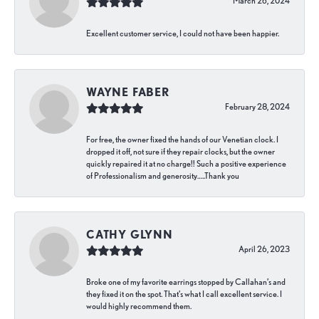
March 26, 2024
Excellent customer service, I could not have been happier.
WAYNE FABER
February 28, 2024
For free, the owner fixed the hands of our Venetian clock. I
dropped it off, not sure if they repair clocks, but the owner
quickly repaired it at no charge!! Such a positive experience
of Professionalism and generosity…..Thank you
CATHY GLYNN
April 26, 2023
Broke one of my favorite earrings stopped by Callahan’s and
they fixed it on the spot. That’s what I call excellent service. I
would highly recommend them.