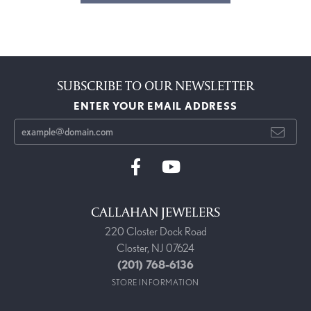
SUBSCRIBE TO OUR NEWSLETTER
ENTER YOUR EMAIL ADDRESS
CALLAHAN JEWELERS
220 Closter Dock Road
Closter, NJ 07624
(201) 768-6136
STORE INFORMATION