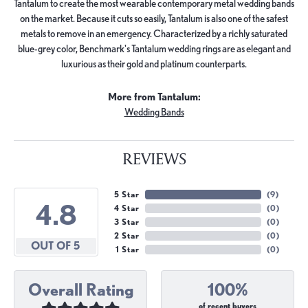
Tantalum to create the most wearable contemporary metal wedding bands
on the market. Because it cuts so easily, Tantalum is also one of the safest
metals to remove in an emergency. Characterized by a richly saturated
blue-grey color, Benchmark's Tantalum wedding rings are as elegant and
luxurious as their gold and platinum counterparts.
More from Tantalum:
Wedding Bands
REVIEWS
5 Star
(
9
)
4.8
4 Star
(
0
)
3 Star
(
0
)
2 Star
(
0
)
OUT OF 5
1 Star
(
0
)
Overall Rating
100%
of recent buyers