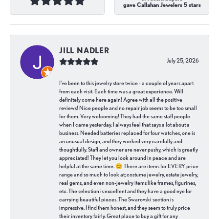
gave Callahan Jewelers 5 stars
JILL NADLER
July 25, 2026
I've been to this jewelry store twice - a couple of years apart
from each visit. Each time was a great experience. Will
definitely come here again! Agree with all the positive
reviews! Nice people and no repair job seems to be too small
for them. Very welcoming! They had the same staff people
when I came yesterday. I always feel that says a lot about a
business. Needed batteries replaced for four watches, one is
an unusual design, and they worked very carefully and
thoughtfully. Staff and owner are never pushy, which is greatly
appreciated! They let you look around in peace and are
helpful at the same time. 😊 There are items for EVERY price
range and so much to look at; costume jewelry, estate jewelry,
real gems, and even non-jewelry items like frames, figurines,
etc. The selection is excellent and they have a good eye for
carrying beautiful pieces. The Swarovski section is
impressive. I find them honest, and they seem to truly price
their inventory fairly. Great place to buy a gift for any