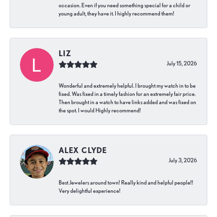
occasion. Even if you need something special for a child or
young adult, they have it. I highly recommend them!
LIZ
July 15, 2026
Wonderful and extremely helpful. I brought my watch in to be
fixed. Was fixed in a timely fashion for an extremely fair price.
Then brought in a watch to have links added and was fixed on
the spot. I would Highly recommend!
ALEX CLYDE
July 3, 2026
Best Jewelers around town! Really kind and helpful people!!
Very delightful experience!