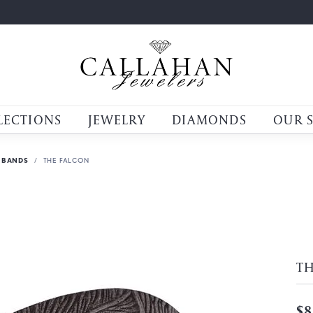
LECTIONS
JEWELRY
DIAMONDS
OUR 
 BANDS
THE FALCON
T
$8