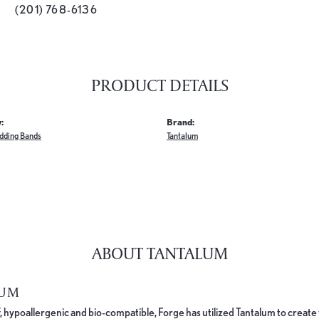
(201) 768-6136
PRODUCT DETAILS
:
Brand:
dding Bands
Tantalum
ABOUT TANTALUM
LUM
, hypoallergenic and bio-compatible, Forge has utilized Tantalum to cre