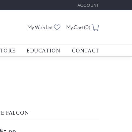
ACCOUNT
TOGGLE MY ACCOUNT M
Toggle My Wishlist
Toggle Shoppin
My Wish List
My Cart (
0
)
STORE
EDUCATION
CONTACT
HE FALCON
85.00