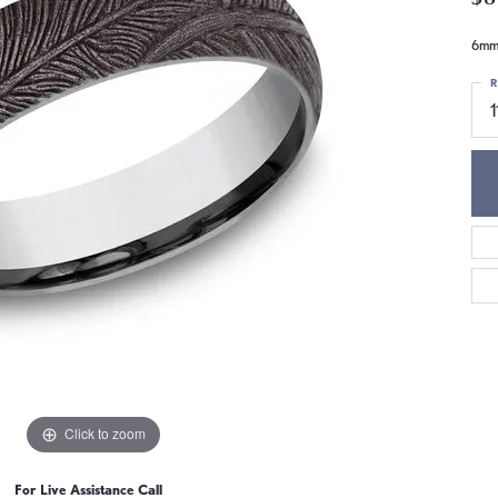
6mm,
R
1
Click to zoom
For Live Assistance Call