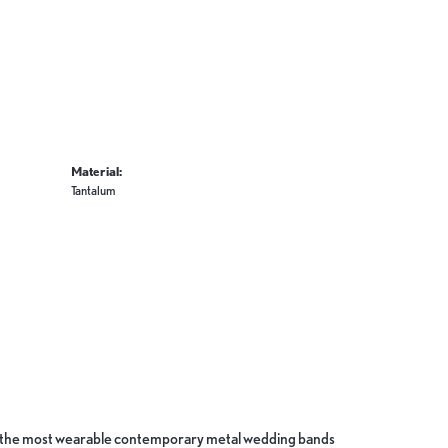
Material:
Tantalum
ate the most wearable contemporary metal wedding bands