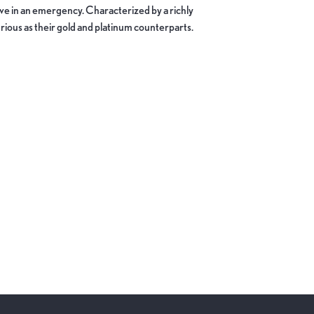
move in an emergency. Characterized by a richly
ious as their gold and platinum counterparts.