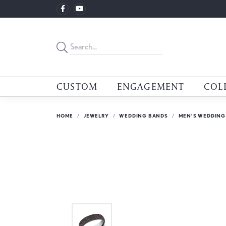
CUSTOM
ENGAGEMENT
COL
HOME
JEWELRY
WEDDING BANDS
MEN'S WEDDING