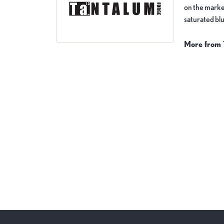
on the market
saturated blu
More from 