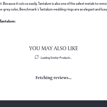
. Because it cuts so easily, Tantalum is also one of the safest metals to re
e-grey color, Benchmark's Tantalum wedding rings are as elegant and luxur
Tantalum:
YOU MAY ALSO LIKE
Loading Similar Products...
Fetching reviews...