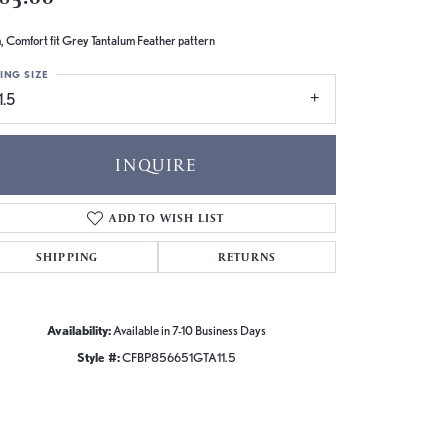
 Comfort fit Grey Tantalum Feather pattern
ING SIZE
1.5
INQUIRE
ADD TO WISH LIST
SHIPPING
RETURNS
Availability:
Available in 7-10 Business Days
Style #:
CFBP856651GTA11.5
Click to zoom