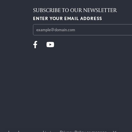
SUBSCRIBE TO OUR NEWSLETTER
ENTER YOUR EMAIL ADDRESS