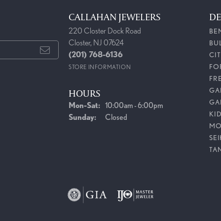
CALLAHAN JEWELERS
DE
220 Closter Dock Road
BE
Closter, NJ 07624
BU
(201) 768-6136
CI
FO
STORE INFORMATION
FR
GAB
HOURS
GA
Monday - Saturday:
Mon-Sat:
10:00am - 6:00pm
KI
Sunday:
Closed
MO
SE
TA