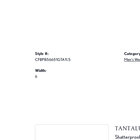
Style #:
Category
CFBP856651GTA11.5
Men's We
Width:
6
TANTA
Shatterproof