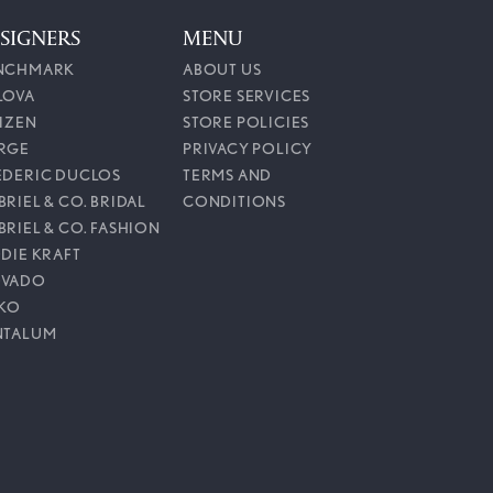
SIGNERS
MENU
NCHMARK
ABOUT US
LOVA
STORE SERVICES
TIZEN
STORE POLICIES
RGE
PRIVACY POLICY
EDERIC DUCLOS
TERMS AND
RIEL & CO. BRIDAL
CONDITIONS
BRIEL & CO. FASHION
DDIE KRAFT
VADO
IKO
NTALUM