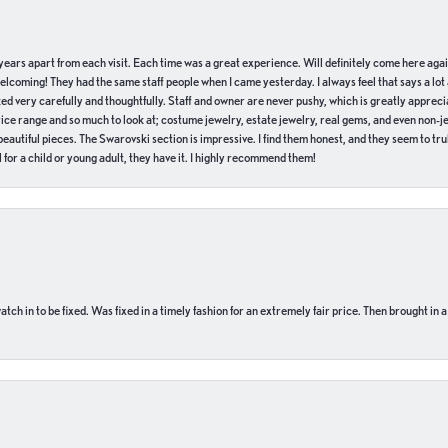
of years apart from each visit. Each time was a great experience. Will definitely come here aga
welcoming! They had the same staff people when I came yesterday. I always feel that says a lot
ed very carefully and thoughtfully. Staff and owner are never pushy, which is greatly apprecia
e range and so much to look at; costume jewelry, estate jewelry, real gems, and even non-jewe
autiful pieces. The Swarovski section is impressive. I find them honest, and they seem to truly
for a child or young adult, they have it. I highly recommend them!
ch in to be fixed. Was fixed in a timely fashion for an extremely fair price. Then brought in a