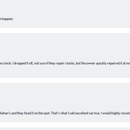
n happier.
n clock. I dropped it off, not sure if they repair clocks, but the owner quickly repaired it at 
ahan’s and they fixed it on the spot. That’s what I call excellent service. I would highly rec