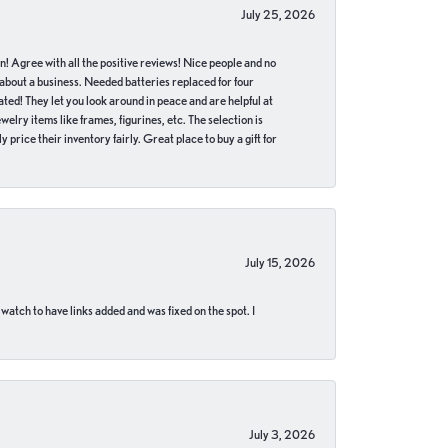
July 25, 2026
in! Agree with all the positive reviews! Nice people and no
 about a business. Needed batteries replaced for four
ted! They let you look around in peace and are helpful at
lry items like frames, figurines, etc. The selection is
 price their inventory fairly. Great place to buy a gift for
July 15, 2026
 watch to have links added and was fixed on the spot. I
July 3, 2026