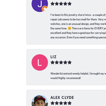
I've been to this jewelry store twice - a couple 
repair job seems to be too small for them. Very 
watches, one is an unusual design, and they work
the same time. 😊 There are items for EVERY pric
excellent and they have a good eye for carrying be
any occasion. Even if you need something special 
LIZ
Wonderful and extremely helpful. I brought my wat
would Highly recommend!
ALEX CLYDE