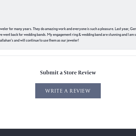
eweler for many years. They do amazing work and everyone is such a pleasure. Last year, Ge
we went back for wedding bands. My engagement ring & wedding band are stunning and I am s
llahan’s and will continue to use them as our jeweler!
Submit a Store Review
WRITE A REVIEW