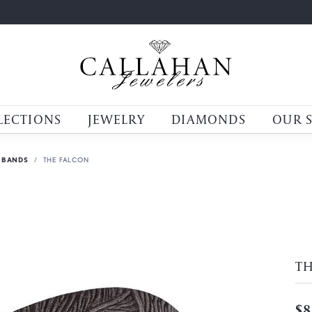
LECTIONS
JEWELRY
DIAMONDS
OUR 
 BANDS
THE FALCON
T
$8