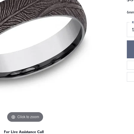
6mm,
R
1
Click to zoom
For Live Assistance Call