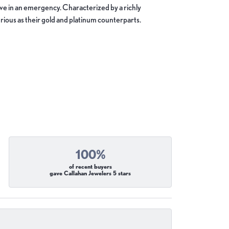
move in an emergency. Characterized by a richly
ious as their gold and platinum counterparts.
100%
of recent buyers
gave Callahan Jewelers 5 stars