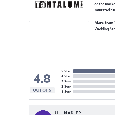
on the market
saturated blu
More from 
Wedding Ba
5 Star
4.8
4 Star
3 Star
2 Star
OUT OF 5
1 Star
JILL NADLER