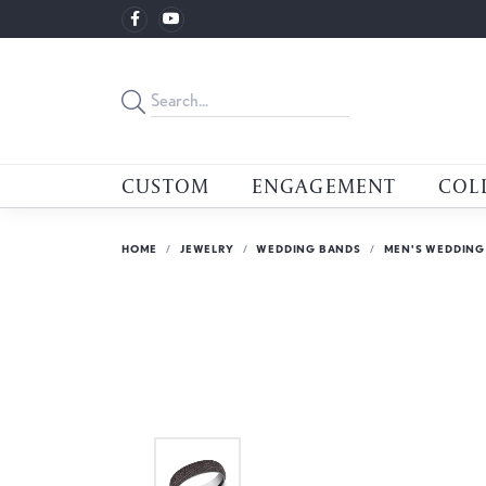
CUSTOM
ENGAGEMENT
COL
HOME
JEWELRY
WEDDING BANDS
MEN'S WEDDING