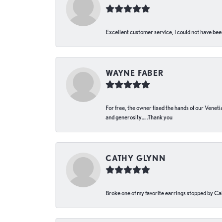
Excellent customer service, I could not have bee
WAYNE FABER
For free, the owner fixed the hands of our Venetia
and generosity…..Thank you
CATHY GLYNN
Broke one of my favorite earrings stopped by Call