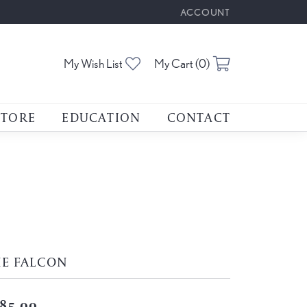
ACCOUNT
TOGGLE MY ACCOUNT M
Toggle My Wishlist
Toggle Shoppin
My Wish List
My Cart (
0
)
STORE
EDUCATION
CONTACT
HE FALCON
85.00