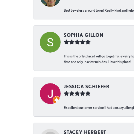
Best Jewelers around town! Really kind and helpf
SOPHIA GILLON
This is the only place I will go to get my jewelry
time and only in a few minutes. I love this place!
JESSICA SCHIEFER
Excellent customer service! I had a crazy allergi
STACEY HERBERT