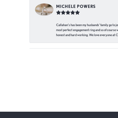
MICHELE POWERS
Callahan’s has been my husbands’ family go to j
most perfect engagement ring and so of course 
honest and hard working. We love everyone at Ca