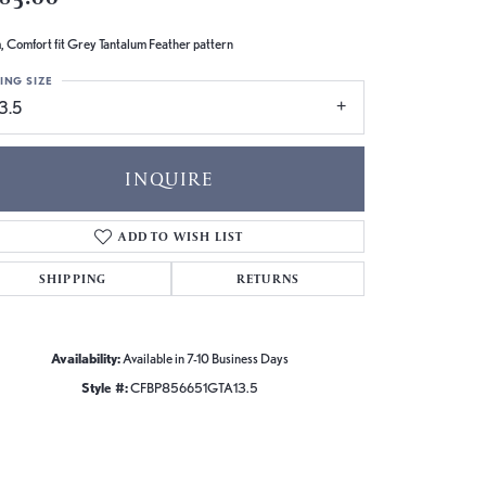
 Comfort fit Grey Tantalum Feather pattern
ING SIZE
3.5
INQUIRE
ADD TO WISH LIST
SHIPPING
RETURNS
Availability:
Available in 7-10 Business Days
Style #:
CFBP856651GTA13.5
Click to zoom