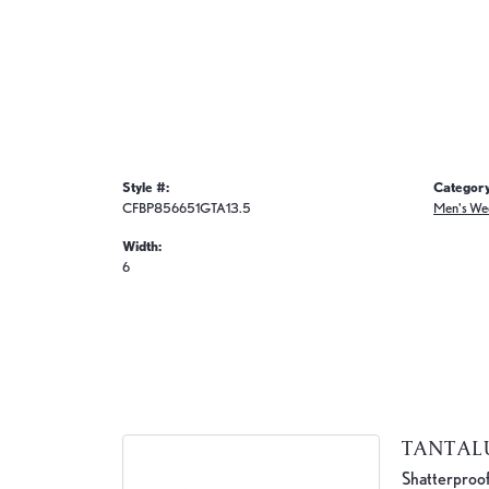
Style #:
Category
CFBP856651GTA13.5
Men's We
Width:
6
TANTA
Shatterproof