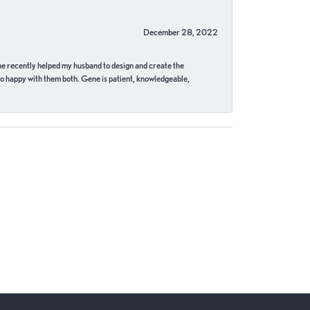
December 28, 2022
ne recently helped my husband to design and create the
o happy with them both. Gene is patient, knowledgeable,