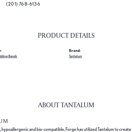
(201) 768-6136
PRODUCT DETAILS
:
Brand:
dding Bands
Tantalum
ABOUT TANTALUM
LUM
, hypoallergenic and bio-compatible, Forge has utilized Tantalum to cre