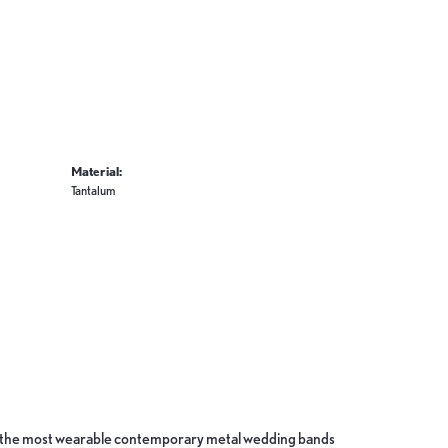
Material:
Tantalum
ate the most wearable contemporary metal wedding bands