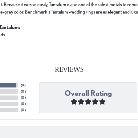
. Because it cuts so easily, Tantalum is also one of the safest metals to re
e-grey color, Benchmark's Tantalum wedding rings are as elegant and luxur
Tantalum:
nds
REVIEWS
(
9
)
Overall Rating
(
0
)
(
0
)
(
0
)
(
0
)