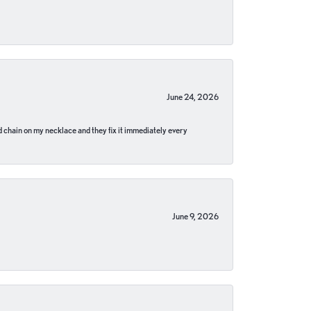
June 24, 2026
pped chain on my necklace and they fix it immediately every
June 9, 2026