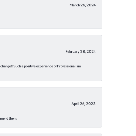
March 26, 2024
February 28, 2024
no charge!! Such a positive experience of Professionalism
April 26, 2023
ommend them.