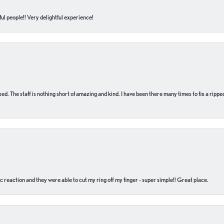
ul people!! Very delightful experience!
 fixed. The staff is nothing short of amazing and kind. I have been there many times to fix a ri
c reaction and they were able to cut my ring off my finger - super simple!! Great place.