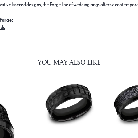
ovative lasered designs, the Forge line of wedding rings offers a contemporar
Forge:
nds
YOU MAY ALSO LIKE