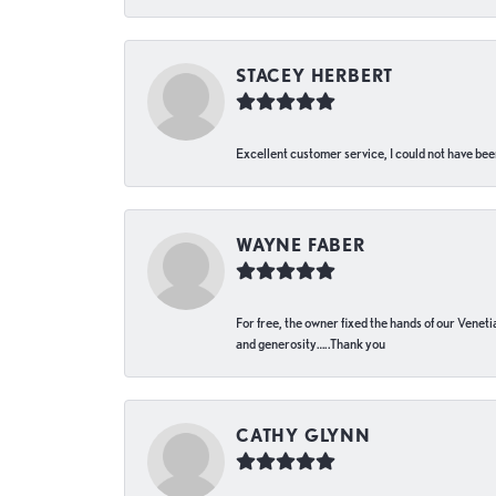
STACEY HERBERT
Excellent customer service, I could not have bee
WAYNE FABER
For free, the owner fixed the hands of our Venetia
and generosity…..Thank you
CATHY GLYNN