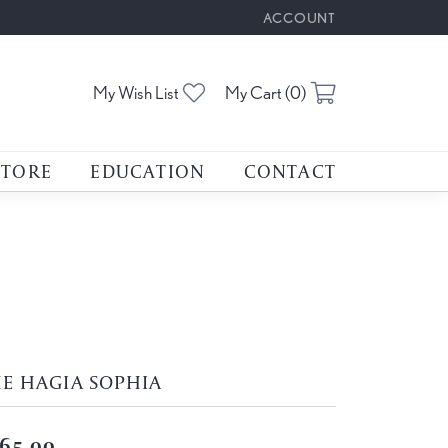
ACCOUNT
TOGGLE MY ACCOUNT M
Toggle My Wishlist
Toggle Shoppin
My Wish List
My Cart (
0
)
STORE
EDUCATION
CONTACT
E HAGIA SOPHIA
65.00