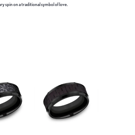
y spin on a traditional symbol of love.