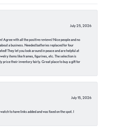
July 25, 2026
in! Agree with all the positive reviews! Nice people and no
 about a business. Needed batteries replaced for four
ted! They let you look around in peace and are helpful at
lry items like frames, figurines, etc. The selection is
 price their inventory fairly. Great place to buy a gift for
July 15, 2026
 watch to have links added and was fixed on the spot. I