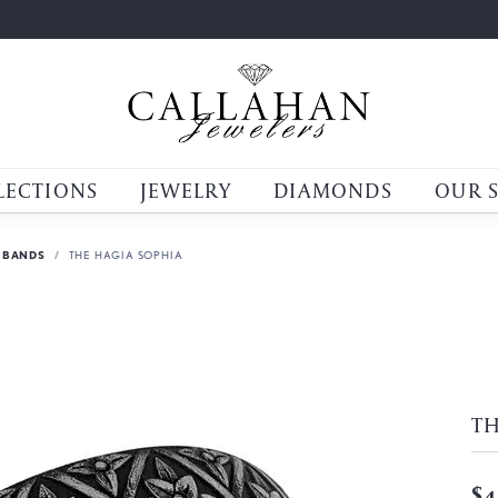
LECTIONS
JEWELRY
DIAMONDS
OUR 
 BANDS
THE HAGIA SOPHIA
TH
$4