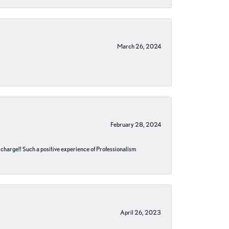
March 26, 2024
February 28, 2024
no charge!! Such a positive experience of Professionalism
April 26, 2023