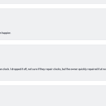
n happier.
n clock. I dropped it off, not sure if they repair clocks, but the owner quickly repaired it at 