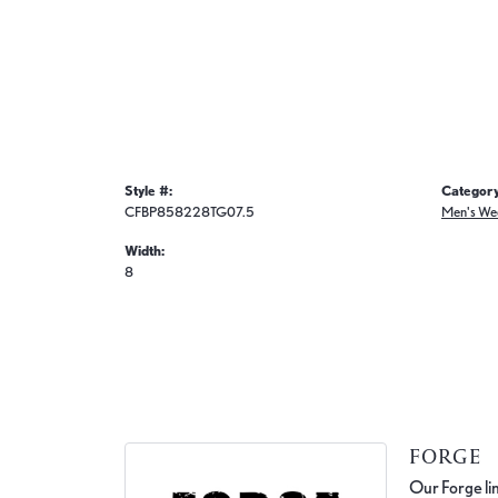
Style #:
Category
CFBP858228TG07.5
Men's We
Width:
8
FORGE
Our Forge lin