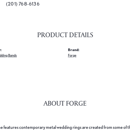
(201) 768-6136
PRODUCT DETAILS
:
Brand:
dding Bands
Forge
ABOUT FORGE
e features contemporary metal wedding rings are created from some of the