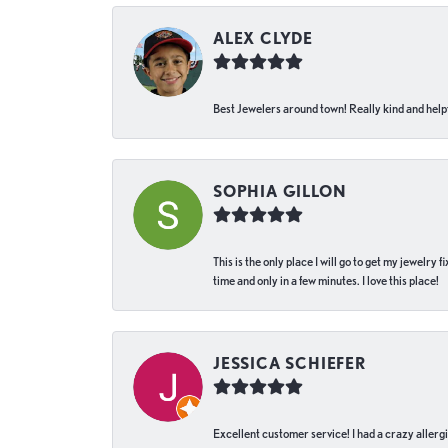
ALEX CLYDE
Best Jewelers around town! Really kind and helpf
SOPHIA GILLON
This is the only place I will go to get my jewelry
time and only in a few minutes. I love this place!
JESSICA SCHIEFER
Excellent customer service! I had a crazy allergi