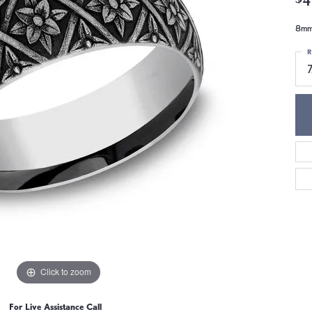
8mm,
R
7
Click to zoom
For Live Assistance Call