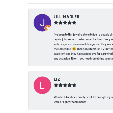
JILL NADLER
I've been to this jewelry store twice - a couple 
repair job seems to be too small for them. Very 
watches, one is an unusual design, and they work
the same time. 😊 There are items for EVERY pric
excellent and they have a good eye for carrying be
any occasion. Even if you need something special 
LIZ
Wonderful and extremely helpful. I brought my wat
would Highly recommend!