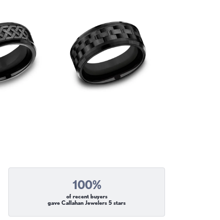
100%
of recent buyers
gave Callahan Jewelers 5 stars