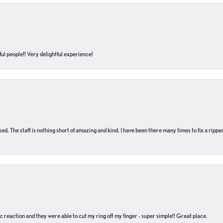
ul people!! Very delightful experience!
 fixed. The staff is nothing short of amazing and kind. I have been there many times to fix a ri
c reaction and they were able to cut my ring off my finger - super simple!! Great place.