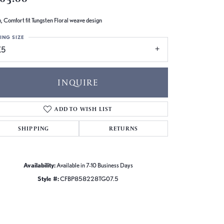
 Comfort fit Tungsten Floral weave design
ING SIZE
.5
INQUIRE
ADD TO WISH LIST
SHIPPING
RETURNS
Availability:
Available in 7-10 Business Days
Style #:
CFBP858228TG07.5
Click to zoom