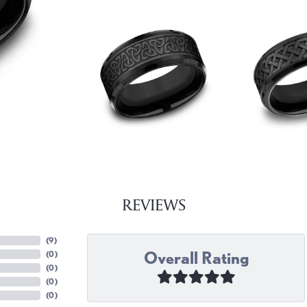
REVIEWS
(
9
)
Overall Rating
(
0
)
(
0
)
(
0
)
(
0
)