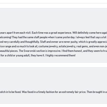
of years apart from each visit. Each time was a great experience. Will definitely come here aga
welcoming! They had the same staff people when I came yesterday. I always feel that says a lot
ed very carefully and thoughtfully. Staff and owner are never pushy, which is greatly apprecia
e range and so much to look at; costume jewelry, estate jewelry, real gems, and even non-jewe
autiful pieces. The Swarovski section is impressive. I find them honest, and they seem to truly
for a child or young adult, they have it. I highly recommend them!
ch in to be fixed. Was fixed in a timely fashion for an extremely fair price. Then brought in a