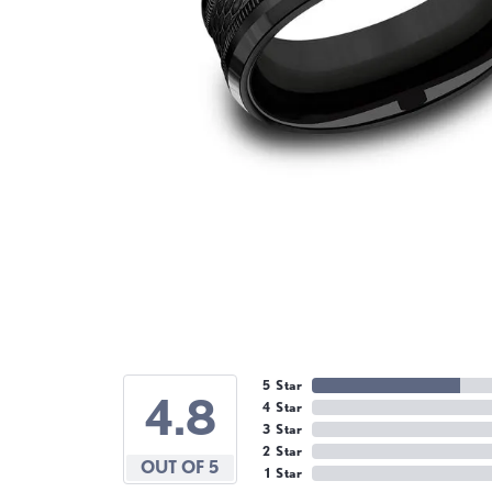
5 Star
4.8
4 Star
3 Star
2 Star
OUT OF 5
1 Star