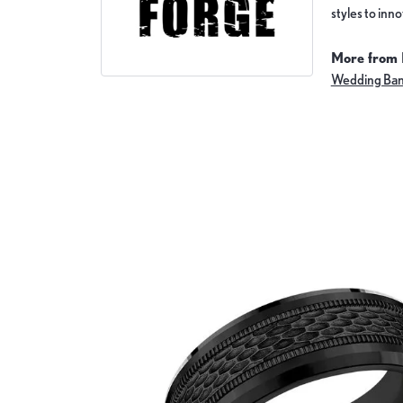
styles to inn
More from 
Wedding Ba