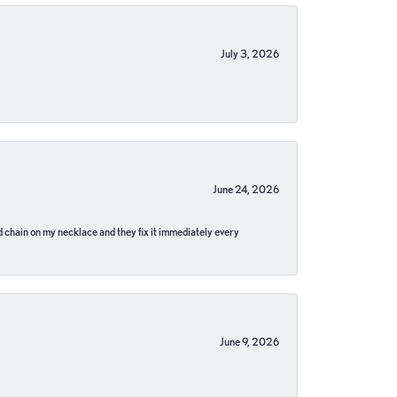
July 3, 2026
June 24, 2026
pped chain on my necklace and they fix it immediately every
June 9, 2026