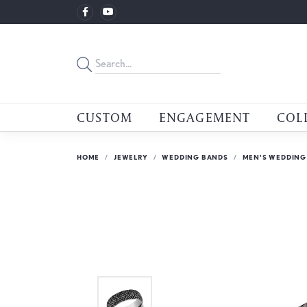
CUSTOM
ENGAGEMENT
COL
HOME
JEWELRY
WEDDING BANDS
MEN'S WEDDING