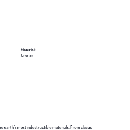
Material:
Tungsten
 earth's most indestructible materials. From classic