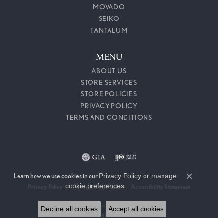
MOVADO
SEIKO
TANTALUM
MENU
ABOUT US
STORE SERVICES
STORE POLICIES
PRIVACY POLICY
TERMS AND CONDITIONS
Learn how we use cookies in our
Privacy Policy
or
manage
Close c
cookie preferences
.
Privacy Policy
Terms & Conditions
Accessibility Statement
© 2026 Callahan Jewelers. All Rights Reserved.
Decline all cookies
Accept all cookies
POWERED BY:
PUNCHMARK