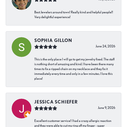
Best Jewelers around town! Really kind and helpful people!!
Very delightful experience!
SOPHIA GILLON
June 24, 2026
This is the only place I will go to get my jewelry fixed. The staff
is nothing short of amazing and kind. I have been there many
times to fix a ripped chain on my necklace and they fix it
immediately every time and only in a few minutes. I love this
place!
JESSICA SCHIEFER
June 9, 2026
Excellent customer service! I had a crazy allergic reaction
and they were able to cut my ring off my finger - super