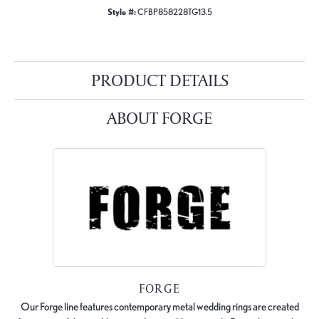
Style #:
CFBP858228TG13.5
PRODUCT DETAILS
ABOUT FORGE
FORGE
Our Forge line features contemporary metal wedding rings are created