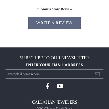
Submit a Store Review
WRITE A REVIEW
SUBSCRIBE TO OUR NEWSLETTER
ENTER YOUR EMAIL ADDRESS
CALLAHAN JEWELERS
220 Closter Dock Road