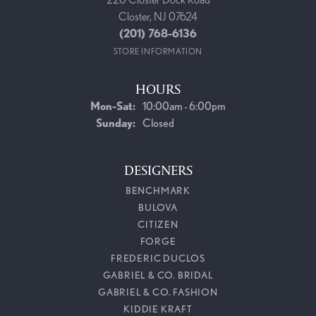
Closter, NJ 07624
(201) 768-6136
STORE INFORMATION
HOURS
Monday - Saturday:
Mon-Sat:
10:00am - 6:00pm
Sunday:
Closed
DESIGNERS
BENCHMARK
BULOVA
CITIZEN
FORGE
FREDERIC DUCLOS
GABRIEL & CO. BRIDAL
GABRIEL & CO. FASHION
KIDDIE KRAFT