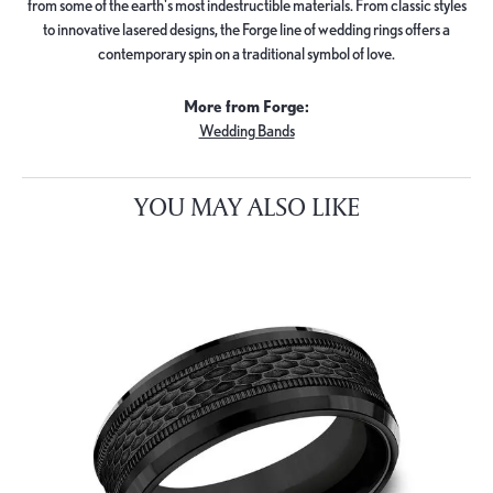
from some of the earth's most indestructible materials. From classic styles
to innovative lasered designs, the Forge line of wedding rings offers a
contemporary spin on a traditional symbol of love.
More from Forge:
Wedding Bands
YOU MAY ALSO LIKE