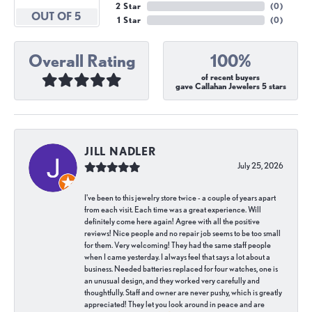
2 Star
(
0
)
OUT OF 5
1 Star
(
0
)
Overall Rating
100%
of recent buyers
gave Callahan Jewelers 5 stars
JILL NADLER
July 25, 2026
I've been to this jewelry store twice - a couple of years apart
from each visit. Each time was a great experience. Will
definitely come here again! Agree with all the positive
reviews! Nice people and no repair job seems to be too small
for them. Very welcoming! They had the same staff people
when I came yesterday. I always feel that says a lot about a
business. Needed batteries replaced for four watches, one is
an unusual design, and they worked very carefully and
thoughtfully. Staff and owner are never pushy, which is greatly
appreciated! They let you look around in peace and are