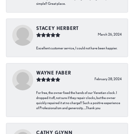
simple!! Great place.
STACEY HERBERT
March 26, 2024
Excellent customer service, I could not have been happier.
WAYNE FABER
February 28, 2024
For free, the owner fixed the hands of our Venetian clock. I
dropped it off, not sure if they repair clocks, but the owner
quickly repaired it at no charge!! Such a positive experience
of Professionalism and generosity…..Thank you
CATHY GLYNN