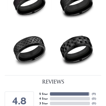
REVIEWS
5 Star
(
9
)
4.8
4 Star
(
0
)
3 Star
(
0
)