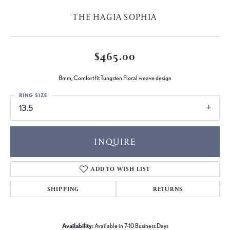
THE HAGIA SOPHIA
$465.00
8mm, Comfort fit Tungsten Floral weave design
RING SIZE
13.5
INQUIRE
ADD TO WISH LIST
SHIPPING
RETURNS
Availability:
Available in 7-10 Business Days