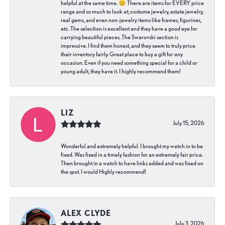
helpful at the same time. 😊 There are items for EVERY price
range and so much to look at; costume jewelry, estate jewelry,
real gems, and even non-jewelry items like frames, figurines,
etc. The selection is excellent and they have a good eye for
carrying beautiful pieces. The Swarovski section is
impressive. I find them honest, and they seem to truly price
their inventory fairly. Great place to buy a gift for any
occasion. Even if you need something special for a child or
young adult, they have it. I highly recommend them!
LIZ
July 15, 2026
Wonderful and extremely helpful. I brought my watch in to be
fixed. Was fixed in a timely fashion for an extremely fair price.
Then brought in a watch to have links added and was fixed on
the spot. I would Highly recommend!
ALEX CLYDE
July 3, 2026