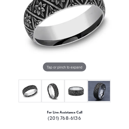
Tap or pinch to expand
For Live Assistance Call
(201) 768-6136