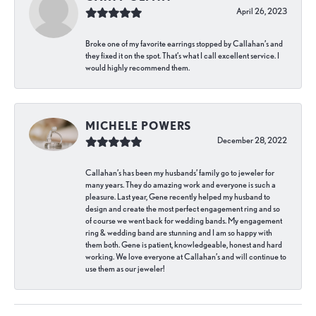
April 26, 2023
Broke one of my favorite earrings stopped by Callahan’s and
they fixed it on the spot. That’s what I call excellent service. I
would highly recommend them.
MICHELE POWERS
December 28, 2022
Callahan’s has been my husbands’ family go to jeweler for
many years. They do amazing work and everyone is such a
pleasure. Last year, Gene recently helped my husband to
design and create the most perfect engagement ring and so
of course we went back for wedding bands. My engagement
ring & wedding band are stunning and I am so happy with
them both. Gene is patient, knowledgeable, honest and hard
working. We love everyone at Callahan’s and will continue to
use them as our jeweler!