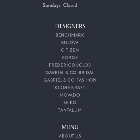
Sunday:
Closed
DESIGNERS
BENCHMARK
BULOVA
CITIZEN
FORGE
FREDERIC DUCLOS
GABRIEL & CO. BRIDAL
GABRIEL & CO. FASHION
KIDDIE KRAFT
MOVADO
SEIKO
TANTALUM
MENU
ABOUT US