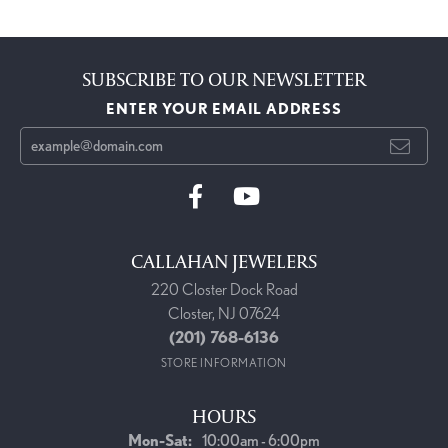
SUBSCRIBE TO OUR NEWSLETTER
ENTER YOUR EMAIL ADDRESS
CALLAHAN JEWELERS
220 Closter Dock Road
Closter, NJ 07624
(201) 768-6136
STORE INFORMATION
HOURS
Monday - Saturday:
Mon-Sat:
10:00am - 6:00pm