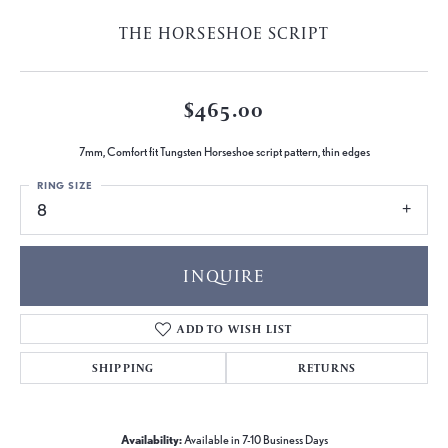
THE HORSESHOE SCRIPT
$465.00
7mm, Comfort fit Tungsten Horseshoe script pattern, thin edges
RING SIZE
8
INQUIRE
ADD TO WISH LIST
SHIPPING
RETURNS
Availability:
Available in 7-10 Business Days