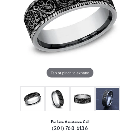
Tap or pinch to expand
For Live Assistance Call
(201) 768-6136