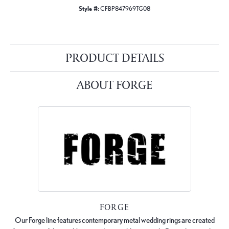
Style #:
CFBP847969TG08
PRODUCT DETAILS
ABOUT FORGE
FORGE
Our Forge line features contemporary metal wedding rings are created