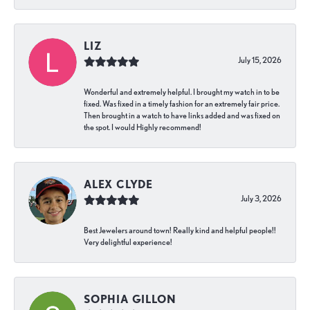
LIZ
July 15, 2026
Wonderful and extremely helpful. I brought my watch in to be
fixed. Was fixed in a timely fashion for an extremely fair price.
Then brought in a watch to have links added and was fixed on
the spot. I would Highly recommend!
ALEX CLYDE
July 3, 2026
Best Jewelers around town! Really kind and helpful people!!
Very delightful experience!
SOPHIA GILLON