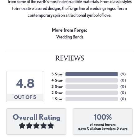
from some of the earth's most indestructible materials. From classic styles
to innovative lasered designs, the Forge line of wedding rings offers a
contemporary spin on a traditional symbol of love.
More from Forge:
Wedding Bands
REVIEWS
5 Star
(
9
)
4.8
4 Star
(
0
)
3 Star
(
0
)
2 Star
(
0
)
OUT OF 5
1 Star
(
0
)
Overall Rating
100%
of recent buyers
gave Callahan Jewelers 5 stars