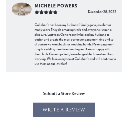
MICHELE POWERS
December 28, 2022
Callahan’s has been my husbands’ family go to jeweler for
many years. They do amazing work and everyone is such a
pleasure. Last year, Gene recently helped my husband to
design and create the most perfect engagement ring and so
of course we went back for wedding bands. My engagement
ring & wedding band are stunning and I am so happy with
them both. Gene is patient, knowledgeable, honest and hard
working. We love everyone at Callahan’s and will continue to
use them as our jeweler!
Submit a Store Review
WRITE A REVIEW