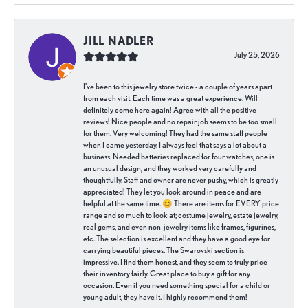
JILL NADLER
July 25, 2026
I've been to this jewelry store twice - a couple of years apart
from each visit. Each time was a great experience. Will
definitely come here again! Agree with all the positive
reviews! Nice people and no repair job seems to be too small
for them. Very welcoming! They had the same staff people
when I came yesterday. I always feel that says a lot about a
business. Needed batteries replaced for four watches, one is
an unusual design, and they worked very carefully and
thoughtfully. Staff and owner are never pushy, which is greatly
appreciated! They let you look around in peace and are
helpful at the same time. 😊 There are items for EVERY price
range and so much to look at; costume jewelry, estate jewelry,
real gems, and even non-jewelry items like frames, figurines,
etc. The selection is excellent and they have a good eye for
carrying beautiful pieces. The Swarovski section is
impressive. I find them honest, and they seem to truly price
their inventory fairly. Great place to buy a gift for any
occasion. Even if you need something special for a child or
young adult, they have it. I highly recommend them!