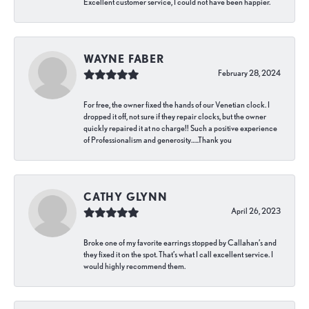
Excellent customer service, I could not have been happier.
WAYNE FABER
February 28, 2024
For free, the owner fixed the hands of our Venetian clock. I
dropped it off, not sure if they repair clocks, but the owner
quickly repaired it at no charge!! Such a positive experience
of Professionalism and generosity…..Thank you
CATHY GLYNN
April 26, 2023
Broke one of my favorite earrings stopped by Callahan’s and
they fixed it on the spot. That’s what I call excellent service. I
would highly recommend them.