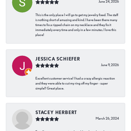
June 24, 2026
This is the only place I will go to get my jewelry fixed. The staff
is nothing short of amazing and kind. I have been there many
times to fix a ripped chain on my necklace and they fix it
immediately every time and only in a few minutes. I love this
place!
JESSICA SCHIEFER
June 9, 2026
Excellent customer service! I had a crazy allergic reaction
and they were able to cut my ring off my finger - super
simple!! Great place.
STACEY HERBERT
March 26, 2024