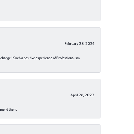
February 28, 2024
no charge!! Such a positive experience of Professionalism
April 26, 2023
ommend them.