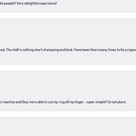
ul people!! Very delightful experience!
 fixed. The staff is nothing short of amazing and kind. I have been there many times to fix a ri
c reaction and they were able to cut my ring off my finger - super simple!! Great place.