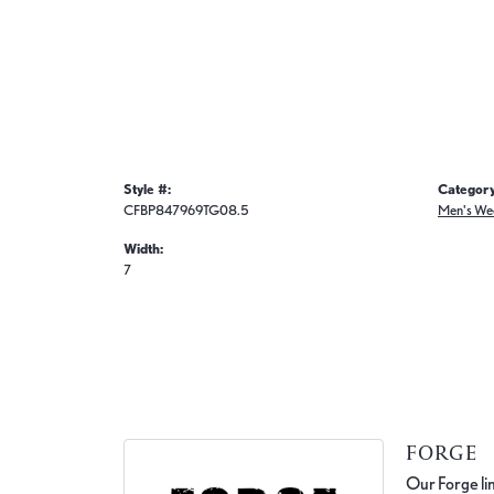
Style #:
Category
CFBP847969TG08.5
Men's We
Width:
7
FORGE
Our Forge lin