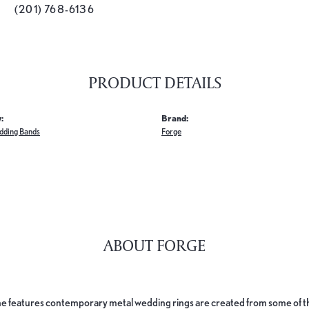
(201) 768-6136
PRODUCT DETAILS
:
Brand:
dding Bands
Forge
ABOUT FORGE
e features contemporary metal wedding rings are created from some of the