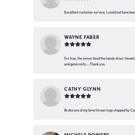
Excellent customer service, I could not have bee
WAYNE FABER
For free, the owner fixed the hands of our Venetia
and generosity…..Thank you
CATHY GLYNN
Broke one of my favorite earrings stopped by Call