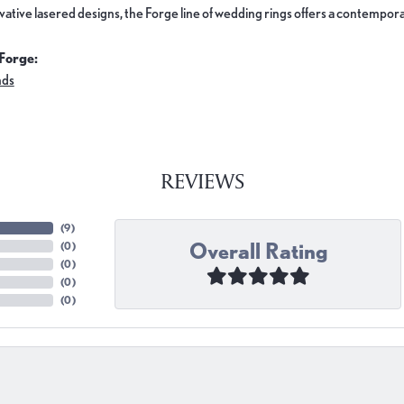
ovative lasered designs, the Forge line of wedding rings offers a contemporar
Forge:
nds
REVIEWS
(
9
)
Overall Rating
(
0
)
(
0
)
(
0
)
(
0
)