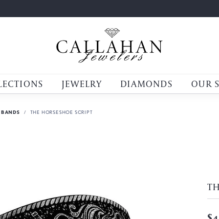
LECTIONS
JEWELRY
DIAMONDS
OUR 
 BANDS
THE HORSESHOE SCRIPT
TH
$4