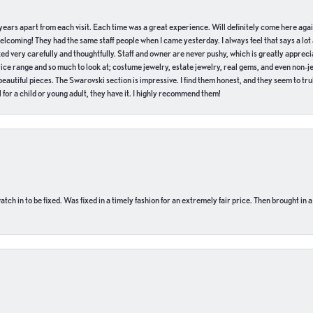
of years apart from each visit. Each time was a great experience. Will definitely come here aga
welcoming! They had the same staff people when I came yesterday. I always feel that says a lot
ed very carefully and thoughtfully. Staff and owner are never pushy, which is greatly apprecia
e range and so much to look at; costume jewelry, estate jewelry, real gems, and even non-jewe
autiful pieces. The Swarovski section is impressive. I find them honest, and they seem to truly
for a child or young adult, they have it. I highly recommend them!
ch in to be fixed. Was fixed in a timely fashion for an extremely fair price. Then brought in a