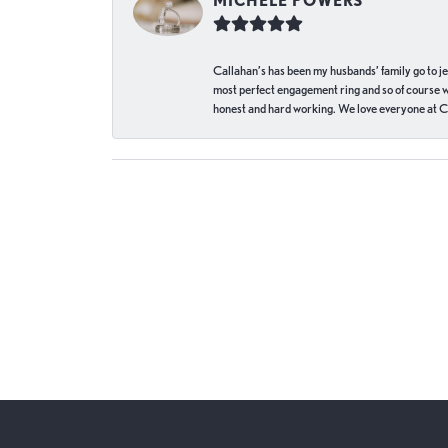
MICHELE POWERS
Callahan’s has been my husbands’ family go to j
most perfect engagement ring and so of course 
honest and hard working. We love everyone at Ca