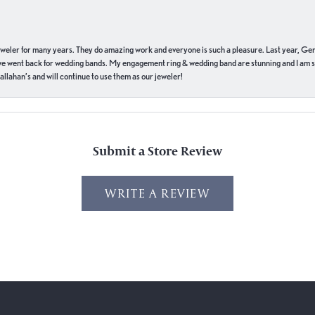
eweler for many years. They do amazing work and everyone is such a pleasure. Last year, Ge
we went back for wedding bands. My engagement ring & wedding band are stunning and I am s
llahan’s and will continue to use them as our jeweler!
Submit a Store Review
WRITE A REVIEW