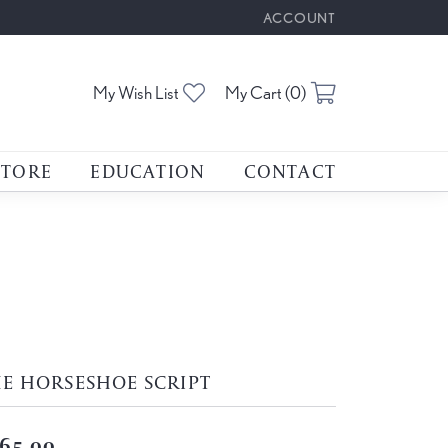
ACCOUNT
TOGGLE MY ACCOUNT M
Toggle My Wishlist
Toggle Shoppin
My Wish List
My Cart (
0
)
STORE
EDUCATION
CONTACT
E HORSESHOE SCRIPT
65.00