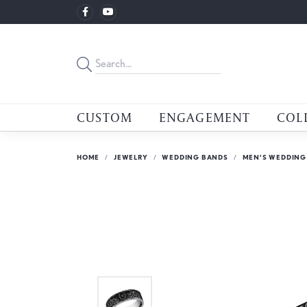
CUSTOM
ENGAGEMENT
COL
HOME
JEWELRY
WEDDING BANDS
MEN'S WEDDING