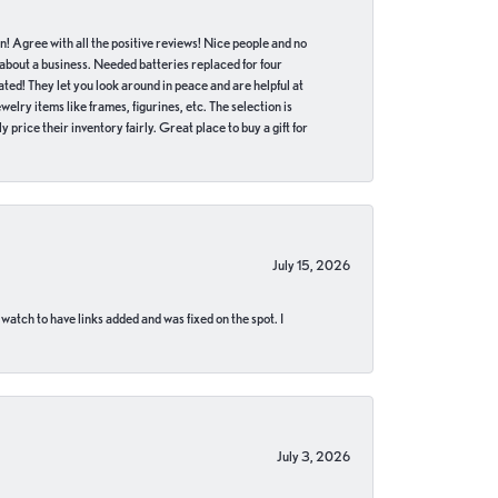
in! Agree with all the positive reviews! Nice people and no
 about a business. Needed batteries replaced for four
ted! They let you look around in peace and are helpful at
lry items like frames, figurines, etc. The selection is
 price their inventory fairly. Great place to buy a gift for
July 15, 2026
 watch to have links added and was fixed on the spot. I
July 3, 2026