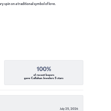
y spin on a traditional symbol of love.
100%
of recent buyers
gave Callahan Jewelers 5 stars
July 25, 2026