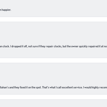
n happier.
n clock. I dropped it off, not sure if they repair clocks, but the owner quickly repaired it at 
ahan’s and they fixed it on the spot. That’s what I call excellent service. I would highly rec