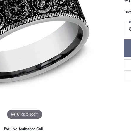
7mm,
R
Click to zoom
For Live Assistance Call