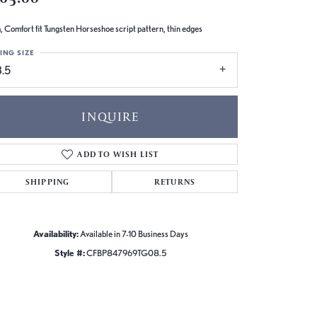
 Comfort fit Tungsten Horseshoe script pattern, thin edges
ING SIZE
8.5
INQUIRE
ADD TO WISH LIST
SHIPPING
RETURNS
Availability:
Available in 7-10 Business Days
Style #:
CFBP847969TG08.5
Click to zoom