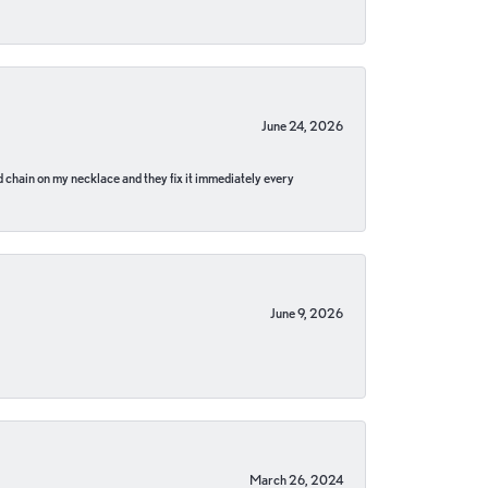
June 24, 2026
pped chain on my necklace and they fix it immediately every
June 9, 2026
March 26, 2024