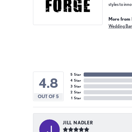
styles to inn
More from 
Wedding Ba
5 Star
4.8
4 Star
3 Star
2 Star
OUT OF 5
1 Star
JILL NADLER