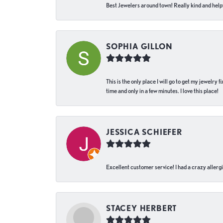
Best Jewelers around town! Really kind and helpf
SOPHIA GILLON
This is the only place I will go to get my jewelry
time and only in a few minutes. I love this place!
JESSICA SCHIEFER
Excellent customer service! I had a crazy allergi
STACEY HERBERT