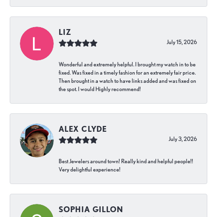
LIZ
July 15, 2026
Wonderful and extremely helpful. I brought my watch in to be
fixed. Was fixed in a timely fashion for an extremely fair price.
Then brought in a watch to have links added and was fixed on
the spot. I would Highly recommend!
ALEX CLYDE
July 3, 2026
Best Jewelers around town! Really kind and helpful people!!
Very delightful experience!
SOPHIA GILLON