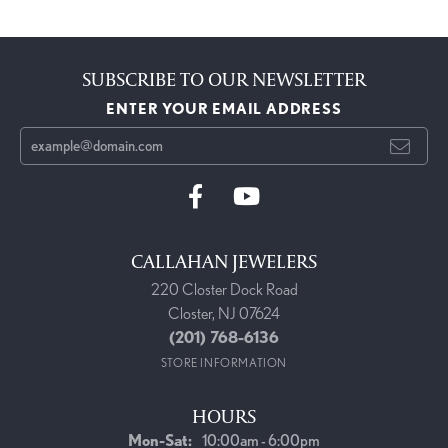
SUBSCRIBE TO OUR NEWSLETTER
ENTER YOUR EMAIL ADDRESS
CALLAHAN JEWELERS
220 Closter Dock Road
Closter, NJ 07624
(201) 768-6136
STORE INFORMATION
HOURS
Monday - Saturday:
Mon-Sat:
10:00am - 6:00pm