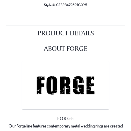
Style #:
CFBP847969TG09.5
PRODUCT DETAILS
ABOUT FORGE
FORGE
Our Forge line features contemporary metal wedding rings are created