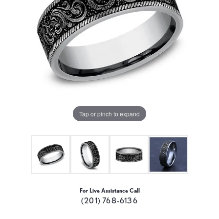
Tap or pinch to expand
For Live Assistance Call
(201) 768-6136