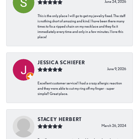
June 24, 2026
This is the only place I will go to get my jewelry fixed. The staff
is nothing short of amazing and kind. I have been there many
times to fix a ripped chain on my necklace and they fix it
immediately every time and only in a few minutes. I love this
place!
JESSICA SCHIEFER
June 9, 2026
Excellent customer service! I had a crazy allergic reaction
and they were able to cut my ring off my finger - super
simple!! Great place.
STACEY HERBERT
March 26, 2024