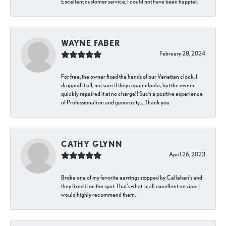
Excellent customer service, I could not have been happier.
WAYNE FABER
February 28, 2024
For free, the owner fixed the hands of our Venetian clock. I
dropped it off, not sure if they repair clocks, but the owner
quickly repaired it at no charge!! Such a positive experience
of Professionalism and generosity…..Thank you
CATHY GLYNN
April 26, 2023
Broke one of my favorite earrings stopped by Callahan’s and
they fixed it on the spot. That’s what I call excellent service. I
would highly recommend them.