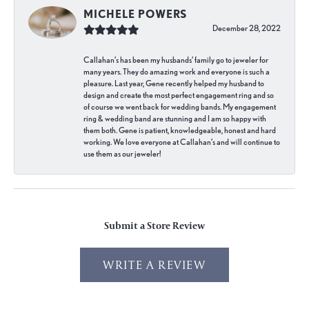
MICHELE POWERS
December 28, 2022
Callahan’s has been my husbands’ family go to jeweler for
many years. They do amazing work and everyone is such a
pleasure. Last year, Gene recently helped my husband to
design and create the most perfect engagement ring and so
of course we went back for wedding bands. My engagement
ring & wedding band are stunning and I am so happy with
them both. Gene is patient, knowledgeable, honest and hard
working. We love everyone at Callahan’s and will continue to
use them as our jeweler!
Submit a Store Review
WRITE A REVIEW