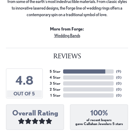
from some of the earth's most indestructible materials. From classic styles
to innovative lasered designs, the Forge line of wedding rings offers a
contemporary spin on a traditional symbol of love.
More from Forge:
Wedding Bands
REVIEWS
5 Star
(
9
)
4.8
4 Star
(
0
)
3 Star
(
0
)
2 Star
(
0
)
OUT OF 5
1 Star
(
0
)
Overall Rating
100%
of recent buyers
gave Callahan Jewelers 5 stars