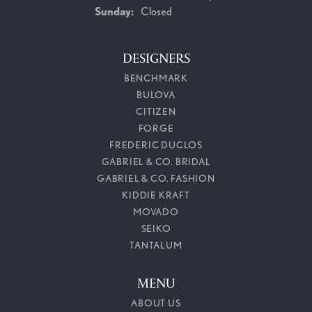
Sunday:
Closed
DESIGNERS
BENCHMARK
BULOVA
CITIZEN
FORGE
FREDERIC DUCLOS
GABRIEL & CO. BRIDAL
GABRIEL & CO. FASHION
KIDDIE KRAFT
MOVADO
SEIKO
TANTALUM
MENU
ABOUT US