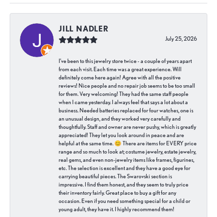
JILL NADLER
July 25, 2026
I've been to this jewelry store twice - a couple of years apart
from each visit. Each time was a great experience. Will
definitely come here again! Agree with all the positive
reviews! Nice people and no repair job seems to be too small
for them. Very welcoming! They had the same staff people
when I came yesterday. I always feel that says a lot about a
business. Needed batteries replaced for four watches, one is
an unusual design, and they worked very carefully and
thoughtfully. Staff and owner are never pushy, which is greatly
appreciated! They let you look around in peace and are
helpful at the same time. 😊 There are items for EVERY price
range and so much to look at; costume jewelry, estate jewelry,
real gems, and even non-jewelry items like frames, figurines,
etc. The selection is excellent and they have a good eye for
carrying beautiful pieces. The Swarovski section is
impressive. I find them honest, and they seem to truly price
their inventory fairly. Great place to buy a gift for any
occasion. Even if you need something special for a child or
young adult, they have it. I highly recommend them!