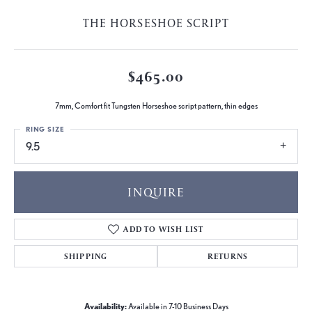
THE HORSESHOE SCRIPT
$465.00
7mm, Comfort fit Tungsten Horseshoe script pattern, thin edges
RING SIZE
9.5
INQUIRE
ADD TO WISH LIST
SHIPPING
RETURNS
Availability:
Available in 7-10 Business Days