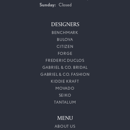
Sunday:
Closed
DESIGNERS
BENCHMARK
BULOVA
CITIZEN
FORGE
FREDERIC DUCLOS
GABRIEL & CO. BRIDAL
GABRIEL & CO. FASHION
KIDDIE KRAFT
MOVADO
SEIKO
TANTALUM
MENU
ABOUT US