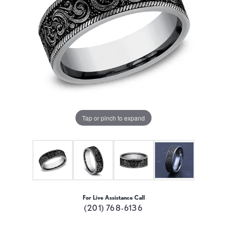
Tap or pinch to expand
For Live Assistance Call
(201) 768-6136