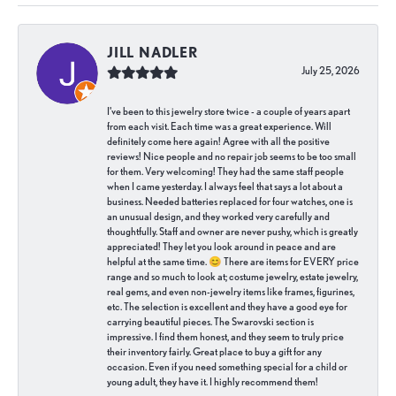
JILL NADLER
July 25, 2026
I've been to this jewelry store twice - a couple of years apart
from each visit. Each time was a great experience. Will
definitely come here again! Agree with all the positive
reviews! Nice people and no repair job seems to be too small
for them. Very welcoming! They had the same staff people
when I came yesterday. I always feel that says a lot about a
business. Needed batteries replaced for four watches, one is
an unusual design, and they worked very carefully and
thoughtfully. Staff and owner are never pushy, which is greatly
appreciated! They let you look around in peace and are
helpful at the same time. 😊 There are items for EVERY price
range and so much to look at; costume jewelry, estate jewelry,
real gems, and even non-jewelry items like frames, figurines,
etc. The selection is excellent and they have a good eye for
carrying beautiful pieces. The Swarovski section is
impressive. I find them honest, and they seem to truly price
their inventory fairly. Great place to buy a gift for any
occasion. Even if you need something special for a child or
young adult, they have it. I highly recommend them!