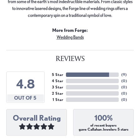
from some of the earth's most indestructible materials. From classic styles
to innovative lasered designs, the Forge line of wedding rings offers a
contemporary spin on a traditional symbol of love.
More from Forge:
Wedding Bands
REVIEWS
5 Star
(
9
)
4.8
4 Star
(
0
)
3 Star
(
0
)
2 Star
(
0
)
OUT OF 5
1 Star
(
0
)
Overall Rating
100%
of recent buyers
gave Callahan Jewelers 5 stars