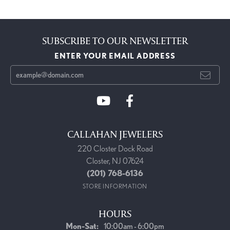
SUBSCRIBE TO OUR NEWSLETTER
ENTER YOUR EMAIL ADDRESS
CALLAHAN JEWELERS
220 Closter Dock Road
Closter, NJ 07624
(201) 768-6136
STORE INFORMATION
HOURS
Monday - Saturday:
Mon-Sat:
10:00am - 6:00pm