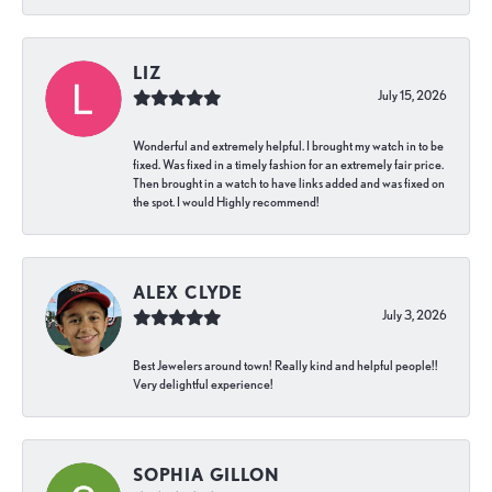
LIZ
July 15, 2026
Wonderful and extremely helpful. I brought my watch in to be
fixed. Was fixed in a timely fashion for an extremely fair price.
Then brought in a watch to have links added and was fixed on
the spot. I would Highly recommend!
ALEX CLYDE
July 3, 2026
Best Jewelers around town! Really kind and helpful people!!
Very delightful experience!
SOPHIA GILLON