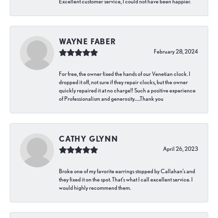
Excellent customer service, I could not have been happier.
WAYNE FABER
February 28, 2024
For free, the owner fixed the hands of our Venetian clock. I
dropped it off, not sure if they repair clocks, but the owner
quickly repaired it at no charge!! Such a positive experience
of Professionalism and generosity…..Thank you
CATHY GLYNN
April 26, 2023
Broke one of my favorite earrings stopped by Callahan’s and
they fixed it on the spot. That’s what I call excellent service. I
would highly recommend them.