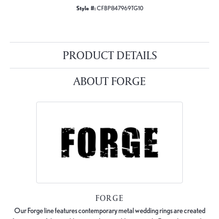
Style #:
CFBP847969TG10
PRODUCT DETAILS
ABOUT FORGE
FORGE
Our Forge line features contemporary metal wedding rings are created