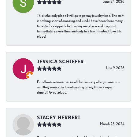
June 24, 2026
This is the only place I will go to get my jewelry fixed. The staff
is nothing short of amazing and kind. I have been there many
times to fix a ripped chain on my necklace and they fix it
immediately every time and only in a few minutes. I love this
place!
JESSICA SCHIEFER
June 9, 2026
Excellent customer service! I had a crazy allergic reaction
and they were able to cut my ring off my finger - super
simple!! Great place.
STACEY HERBERT
March 26, 2024