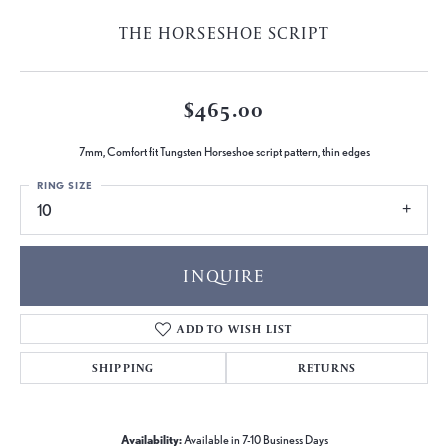
THE HORSESHOE SCRIPT
$465.00
7mm, Comfort fit Tungsten Horseshoe script pattern, thin edges
RING SIZE
10
INQUIRE
ADD TO WISH LIST
SHIPPING
RETURNS
Availability:
Available in 7-10 Business Days