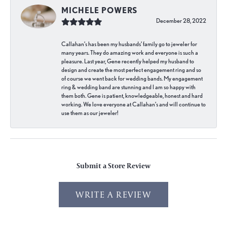
MICHELE POWERS
December 28, 2022
Callahan’s has been my husbands’ family go to jeweler for
many years. They do amazing work and everyone is such a
pleasure. Last year, Gene recently helped my husband to
design and create the most perfect engagement ring and so
of course we went back for wedding bands. My engagement
ring & wedding band are stunning and I am so happy with
them both. Gene is patient, knowledgeable, honest and hard
working. We love everyone at Callahan’s and will continue to
use them as our jeweler!
Submit a Store Review
WRITE A REVIEW