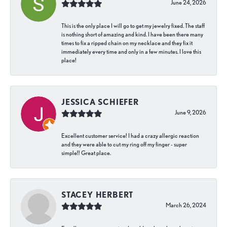
June 24, 2026
This is the only place I will go to get my jewelry fixed. The staff
is nothing short of amazing and kind. I have been there many
times to fix a ripped chain on my necklace and they fix it
immediately every time and only in a few minutes. I love this
place!
JESSICA SCHIEFER
June 9, 2026
Excellent customer service! I had a crazy allergic reaction
and they were able to cut my ring off my finger - super
simple!! Great place.
STACEY HERBERT
March 26, 2024