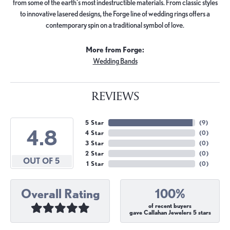
from some of the earth's most indestructible materials. From classic styles
to innovative lasered designs, the Forge line of wedding rings offers a
contemporary spin on a traditional symbol of love.
More from Forge:
Wedding Bands
REVIEWS
5 Star
(
9
)
4.8
4 Star
(
0
)
3 Star
(
0
)
2 Star
(
0
)
OUT OF 5
1 Star
(
0
)
Overall Rating
100%
of recent buyers
gave Callahan Jewelers 5 stars