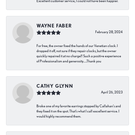
Excellent customer service, I could not have been happier.
WAYNE FABER
February 28, 2024
For free, the owner fixed the hands of our Venetian clock. I
dropped it off, not sure if they repair clocks, but the owner
quickly repaired it at no charge!! Such a positive experience
of Professionalism and generosity…..Thank you
CATHY GLYNN
April 26, 2023
Broke one of my favorite earrings stopped by Callahan’s and
they fixed it on the spot. That’s what I call excellent service. I
would highly recommend them.