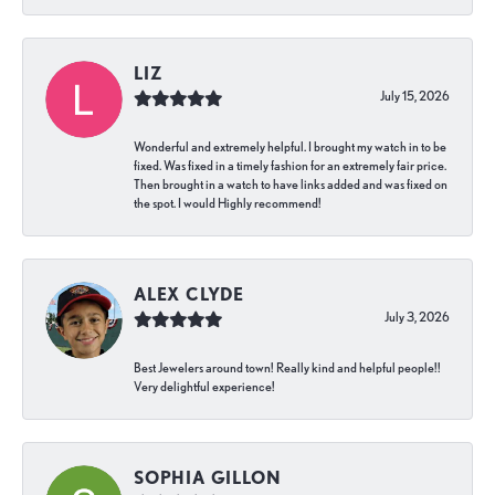
LIZ
July 15, 2026
Wonderful and extremely helpful. I brought my watch in to be
fixed. Was fixed in a timely fashion for an extremely fair price.
Then brought in a watch to have links added and was fixed on
the spot. I would Highly recommend!
ALEX CLYDE
July 3, 2026
Best Jewelers around town! Really kind and helpful people!!
Very delightful experience!
SOPHIA GILLON