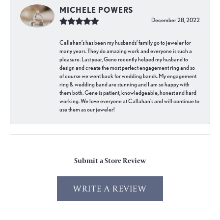
MICHELE POWERS
December 28, 2022
Callahan’s has been my husbands’ family go to jeweler for
many years. They do amazing work and everyone is such a
pleasure. Last year, Gene recently helped my husband to
design and create the most perfect engagement ring and so
of course we went back for wedding bands. My engagement
ring & wedding band are stunning and I am so happy with
them both. Gene is patient, knowledgeable, honest and hard
working. We love everyone at Callahan’s and will continue to
use them as our jeweler!
Submit a Store Review
WRITE A REVIEW