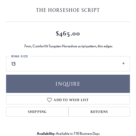
THE HORSESHOE SCRIPT
$465.00
7mm, Comfort fit Tungsten Horseshoe script pattern, thin edges
RING SIZE
13
INQUIRE
ADD TO WISH LIST
SHIPPING
RETURNS
Availability:
Available in 7-10 Business Days