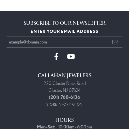
SUBSCRIBE TO OUR NEWSLETTER
ENTER YOUR EMAIL ADDRESS
CALLAHAN JEWELERS
220 Closter Dock Road
Closter, NJ 07624
(201) 768-6136
STORE INFORMATION
HOURS
Monday - Saturday:
Mon-Sat:
10:00am - 6:00pm