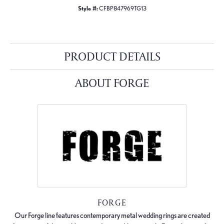
Style #:
CFBP847969TG13
PRODUCT DETAILS
ABOUT FORGE
FORGE
Our Forge line features contemporary metal wedding rings are created