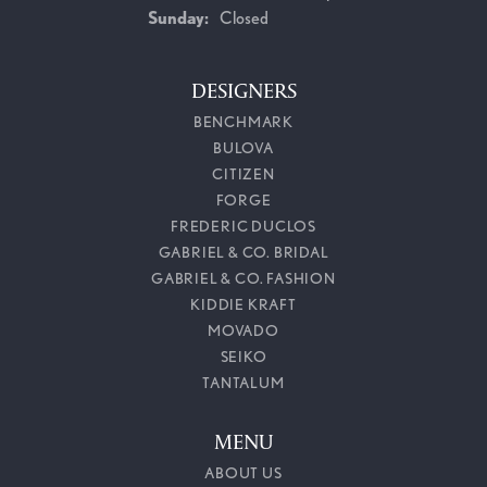
Sunday:
Closed
DESIGNERS
BENCHMARK
BULOVA
CITIZEN
FORGE
FREDERIC DUCLOS
GABRIEL & CO. BRIDAL
GABRIEL & CO. FASHION
KIDDIE KRAFT
MOVADO
SEIKO
TANTALUM
MENU
ABOUT US