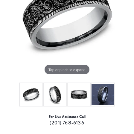
Tap or pinch to expand
For Live Assistance Call
(201) 768-6136