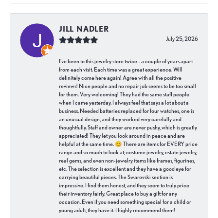
JILL NADLER
July 25, 2026
I've been to this jewelry store twice - a couple of years apart
from each visit. Each time was a great experience. Will
definitely come here again! Agree with all the positive
reviews! Nice people and no repair job seems to be too small
for them. Very welcoming! They had the same staff people
when I came yesterday. I always feel that says a lot about a
business. Needed batteries replaced for four watches, one is
an unusual design, and they worked very carefully and
thoughtfully. Staff and owner are never pushy, which is greatly
appreciated! They let you look around in peace and are
helpful at the same time. 😊 There are items for EVERY price
range and so much to look at; costume jewelry, estate jewelry,
real gems, and even non-jewelry items like frames, figurines,
etc. The selection is excellent and they have a good eye for
carrying beautiful pieces. The Swarovski section is
impressive. I find them honest, and they seem to truly price
their inventory fairly. Great place to buy a gift for any
occasion. Even if you need something special for a child or
young adult, they have it. I highly recommend them!