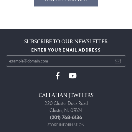
SUBSCRIBE TO OUR NEWSLETTER
ENTER YOUR EMAIL ADDRESS
CALLAHAN JEWELERS
220 Closter Dock Road
Closter, NJ 07624
(201) 768-6136
STORE INFORMATION