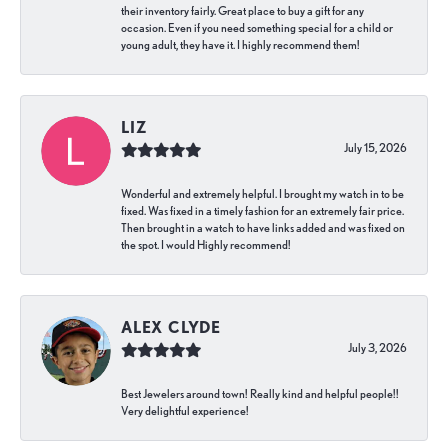
their inventory fairly. Great place to buy a gift for any
occasion. Even if you need something special for a child or
young adult, they have it. I highly recommend them!
LIZ
July 15, 2026
Wonderful and extremely helpful. I brought my watch in to be
fixed. Was fixed in a timely fashion for an extremely fair price.
Then brought in a watch to have links added and was fixed on
the spot. I would Highly recommend!
ALEX CLYDE
July 3, 2026
Best Jewelers around town! Really kind and helpful people!!
Very delightful experience!