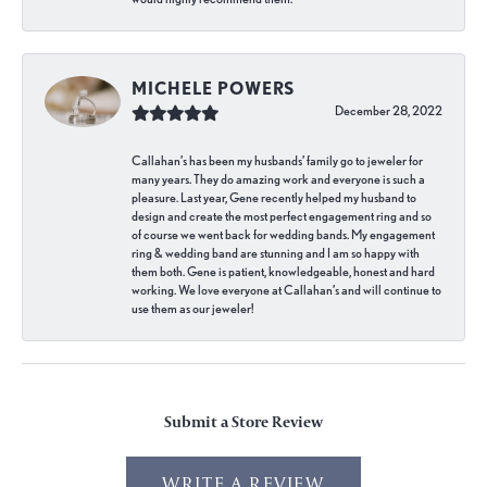
MICHELE POWERS
December 28, 2022
Callahan’s has been my husbands’ family go to jeweler for
many years. They do amazing work and everyone is such a
pleasure. Last year, Gene recently helped my husband to
design and create the most perfect engagement ring and so
of course we went back for wedding bands. My engagement
ring & wedding band are stunning and I am so happy with
them both. Gene is patient, knowledgeable, honest and hard
working. We love everyone at Callahan’s and will continue to
use them as our jeweler!
Submit a Store Review
WRITE A REVIEW