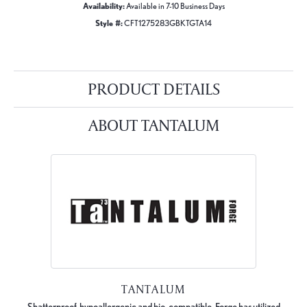
Availability:
Available in 7-10 Business Days
Style #:
CFT1275283GBKTGTA14
PRODUCT DETAILS
ABOUT TANTALUM
TANTALUM
Shatterproof, hypoallergenic and bio-compatible, Forge has utilized