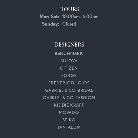
HOURS
Monday - Saturday:
Mon-Sat:
10:00am - 6:00pm
Sunday:
Closed
DESIGNERS
BENCHMARK
BULOVA
CITIZEN
FORGE
FREDERIC DUCLOS
GABRIEL & CO. BRIDAL
GABRIEL & CO. FASHION
KIDDIE KRAFT
MOVADO
SEIKO
TANTALUM