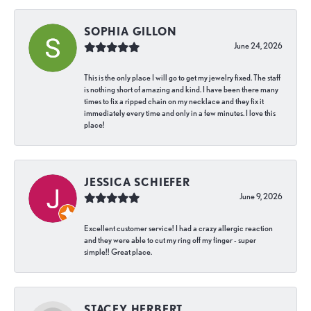
SOPHIA GILLON
June 24, 2026
This is the only place I will go to get my jewelry fixed. The staff
is nothing short of amazing and kind. I have been there many
times to fix a ripped chain on my necklace and they fix it
immediately every time and only in a few minutes. I love this
place!
JESSICA SCHIEFER
June 9, 2026
Excellent customer service! I had a crazy allergic reaction
and they were able to cut my ring off my finger - super
simple!! Great place.
STACEY HERBERT