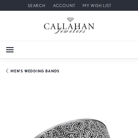
SEARCH
ACCOUNT
MY WISH LIST
TOGGLE TOOLBAR SEARCH MENU
TOGGLE MY ACCOUNT MENU
TOGGLE MY WISH LIST
MEN'S WEDDING BANDS