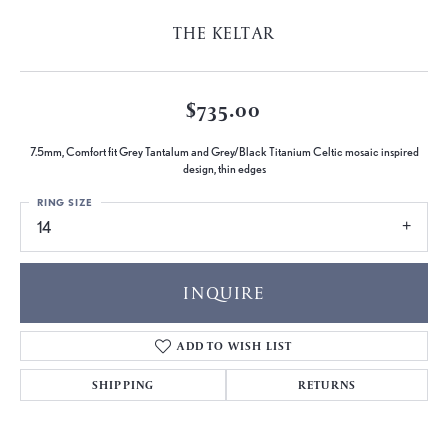
THE KELTAR
$735.00
7.5mm, Comfort fit Grey Tantalum and Grey/Black Titanium Celtic mosaic inspired
design, thin edges
RING SIZE
14
INQUIRE
ADD TO WISH LIST
SHIPPING
RETURNS