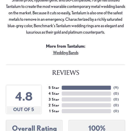
Tantalum to create the most wearable contemporary metal wedding bands
on the market. Because it cuts so easily, Tantalum is also one of the safest
metals to remove in an emergency. Characterized by a richly saturated
blue-grey color, Benchmark's Tantalum wedding rings are as elegant and
luxurious as their gold and platinum counterparts.
More from Tantalum:
Wedding Bands
REVIEWS
5 Star
(
9
)
4.8
4 Star
(
0
)
3 Star
(
0
)
2 Star
(
0
)
OUT OF 5
1 Star
(
0
)
Overall Rating
100%