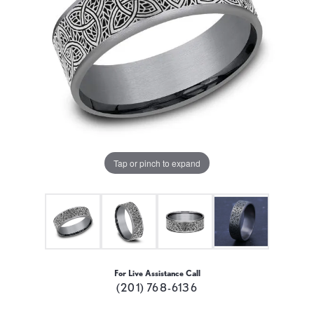
Tap or pinch to expand
For Live Assistance Call
(201) 768-6136