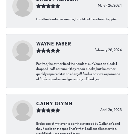
March 26, 2024
Excellent customer service, I could not have been happier.
WAYNE FABER
February 28, 2024
For free, the owner fixed the hands of our Venetian clock. I
dropped it off, not sure if they repair clocks, but the owner
quickly repaired it at no charge!! Such a positive experience
of Professionalism and generosity…..Thank you
CATHY GLYNN
April 26, 2023
Broke one of my favorite earrings stopped by Callahan’s and
they fixed it on the spot. That’s what I call excellent service. I
would highly recommend them.