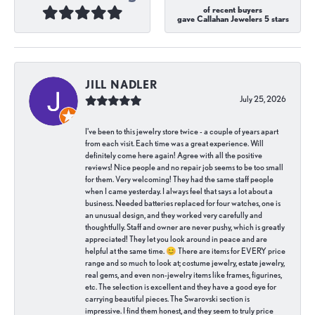
of recent buyers
gave Callahan Jewelers 5 stars
JILL NADLER
July 25, 2026
I've been to this jewelry store twice - a couple of years apart
from each visit. Each time was a great experience. Will
definitely come here again! Agree with all the positive
reviews! Nice people and no repair job seems to be too small
for them. Very welcoming! They had the same staff people
when I came yesterday. I always feel that says a lot about a
business. Needed batteries replaced for four watches, one is
an unusual design, and they worked very carefully and
thoughtfully. Staff and owner are never pushy, which is greatly
appreciated! They let you look around in peace and are
helpful at the same time. 😊 There are items for EVERY price
range and so much to look at; costume jewelry, estate jewelry,
real gems, and even non-jewelry items like frames, figurines,
etc. The selection is excellent and they have a good eye for
carrying beautiful pieces. The Swarovski section is
impressive. I find them honest, and they seem to truly price