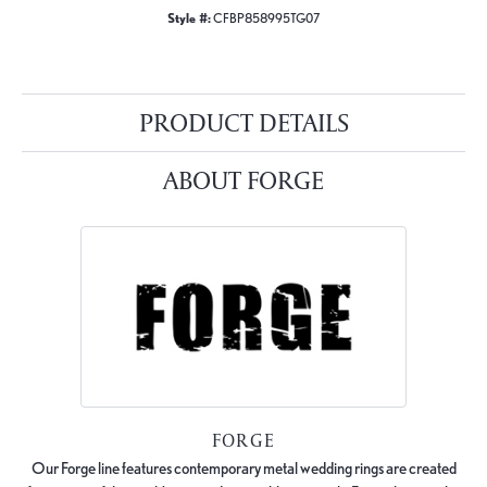
Style #:
CFBP858995TG07
PRODUCT DETAILS
ABOUT FORGE
FORGE
Our Forge line features contemporary metal wedding rings are created