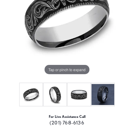
Tap or pinch to expand
For Live Assistance Call
(201) 768-6136