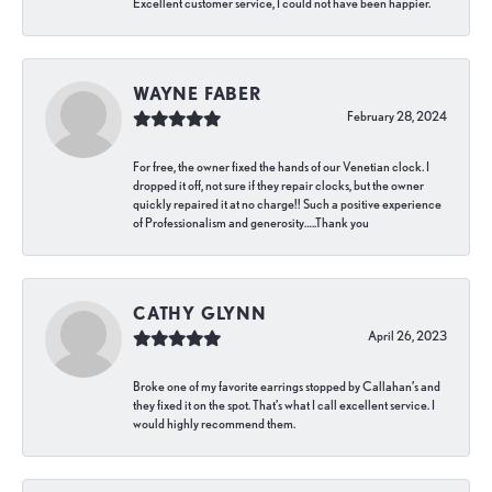
Excellent customer service, I could not have been happier.
WAYNE FABER
February 28, 2024
For free, the owner fixed the hands of our Venetian clock. I
dropped it off, not sure if they repair clocks, but the owner
quickly repaired it at no charge!! Such a positive experience
of Professionalism and generosity…..Thank you
CATHY GLYNN
April 26, 2023
Broke one of my favorite earrings stopped by Callahan’s and
they fixed it on the spot. That’s what I call excellent service. I
would highly recommend them.