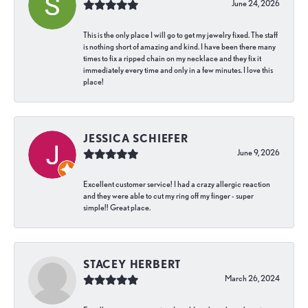
June 24, 2026
This is the only place I will go to get my jewelry fixed. The staff
is nothing short of amazing and kind. I have been there many
times to fix a ripped chain on my necklace and they fix it
immediately every time and only in a few minutes. I love this
place!
JESSICA SCHIEFER
June 9, 2026
Excellent customer service! I had a crazy allergic reaction
and they were able to cut my ring off my finger - super
simple!! Great place.
STACEY HERBERT
March 26, 2024