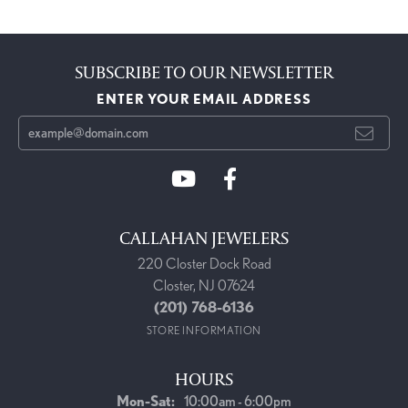
SUBSCRIBE TO OUR NEWSLETTER
ENTER YOUR EMAIL ADDRESS
CALLAHAN JEWELERS
220 Closter Dock Road
Closter, NJ 07624
(201) 768-6136
STORE INFORMATION
HOURS
Monday - Saturday:
Mon-Sat:
10:00am - 6:00pm