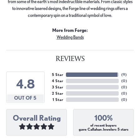
from some of the earth's most indestructible materials. From classic styles
to innovative lasered designs, the Forge line of wedding rings offers a
contemporary spin on a traditional symbol of love.
More from Forge:
Wedding Bands
REVIEWS
5 Star
(
9
)
4.8
4 Star
(
0
)
3 Star
(
0
)
2 Star
(
0
)
OUT OF 5
1 Star
(
0
)
Overall Rating
100%
of recent buyers
gave Callahan Jewelers 5 stars