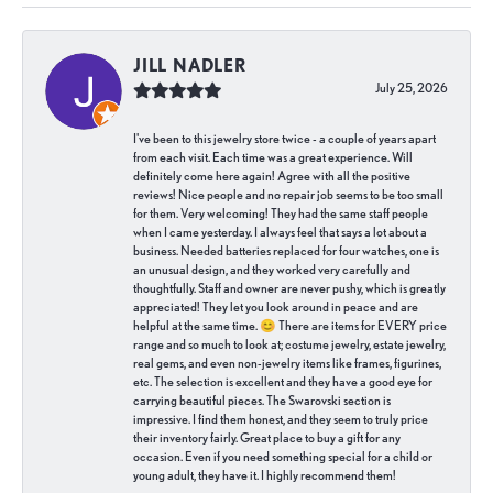
JILL NADLER
July 25, 2026
I've been to this jewelry store twice - a couple of years apart
from each visit. Each time was a great experience. Will
definitely come here again! Agree with all the positive
reviews! Nice people and no repair job seems to be too small
for them. Very welcoming! They had the same staff people
when I came yesterday. I always feel that says a lot about a
business. Needed batteries replaced for four watches, one is
an unusual design, and they worked very carefully and
thoughtfully. Staff and owner are never pushy, which is greatly
appreciated! They let you look around in peace and are
helpful at the same time. 😊 There are items for EVERY price
range and so much to look at; costume jewelry, estate jewelry,
real gems, and even non-jewelry items like frames, figurines,
etc. The selection is excellent and they have a good eye for
carrying beautiful pieces. The Swarovski section is
impressive. I find them honest, and they seem to truly price
their inventory fairly. Great place to buy a gift for any
occasion. Even if you need something special for a child or
young adult, they have it. I highly recommend them!