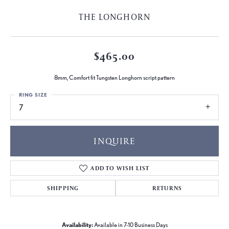
THE LONGHORN
$465.00
8mm, Comfort fit Tungsten Longhorn script pattern
RING SIZE
7
INQUIRE
ADD TO WISH LIST
SHIPPING
RETURNS
Availability:
Available in 7-10 Business Days