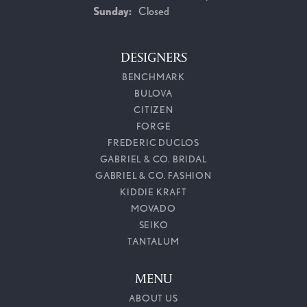
Sunday:
Closed
DESIGNERS
BENCHMARK
BULOVA
CITIZEN
FORGE
FREDERIC DUCLOS
GABRIEL & CO. BRIDAL
GABRIEL & CO. FASHION
KIDDIE KRAFT
MOVADO
SEIKO
TANTALUM
MENU
ABOUT US