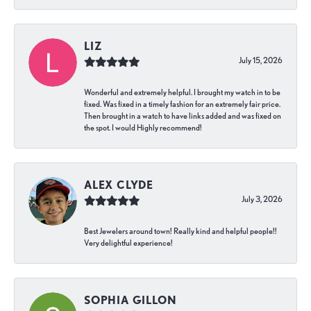
LIZ
July 15, 2026
Wonderful and extremely helpful. I brought my watch in to be
fixed. Was fixed in a timely fashion for an extremely fair price.
Then brought in a watch to have links added and was fixed on
the spot. I would Highly recommend!
ALEX CLYDE
July 3, 2026
Best Jewelers around town! Really kind and helpful people!!
Very delightful experience!
SOPHIA GILLON