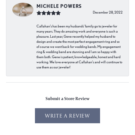
MICHELE POWERS
December 28, 2022
Callahan’s has been my husbands’ family go to jeweler for
many years. They do amazing work and everyone is such a
pleasure. Last year, Gene recently helped my husband to
design and create the most perfect engagement ring and so
of course we went back for wedding bands. My engagement
ring & wedding band are stunning and I am so happy with
them both. Gene is patient, knowledgeable, honest and hard
working. We love everyone at Callahan’s and will continue to
use them as our jeweler!
Submit a Store Review
WRITE A REVIEW