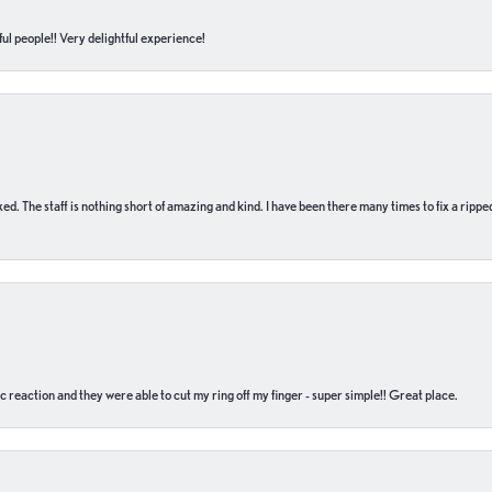
ul people!! Very delightful experience!
 fixed. The staff is nothing short of amazing and kind. I have been there many times to fix a ri
c reaction and they were able to cut my ring off my finger - super simple!! Great place.