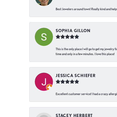
Best Jewelers around town! Really kind and helpf
SOPHIA GILLON
This is the only place I will go to get my jewelry
time and only in a few minutes. I love this place!
JESSICA SCHIEFER
Excellent customer service! I had a crazy allergi
STACEY HERBERT