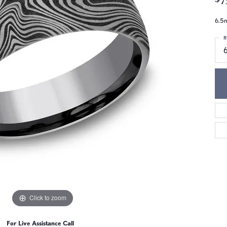
6.5m
R
Click to zoom
For Live Assistance Call