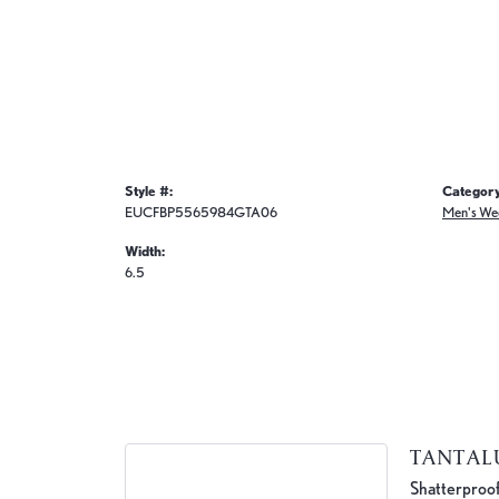
Style #:
Category
EUCFBP5565984GTA06
Men's We
Width:
6.5
TANTA
Shatterproof