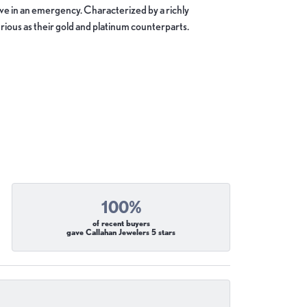
move in an emergency. Characterized by a richly
ious as their gold and platinum counterparts.
100%
of recent buyers
gave Callahan Jewelers 5 stars