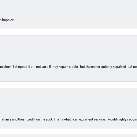
n happier.
n clock. I dropped it off, not sure if they repair clocks, but the owner quickly repaired it at 
ahan’s and they fixed it on the spot. That’s what I call excellent service. I would highly rec