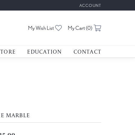
ACCOUNT
TOGGLE MY ACCOUNT M
Toggle My Wishlist
Toggle Shoppin
My Wish List
My Cart (
0
)
STORE
EDUCATION
CONTACT
HE MARBLE
35.00