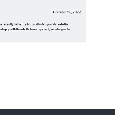
December 28, 2022
ne recently helped my husband to design and create the
o happy with them both. Gene is patient, knowledgeable,