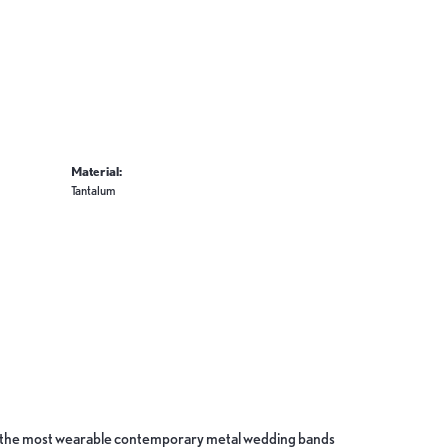
Material:
Tantalum
ate the most wearable contemporary metal wedding bands