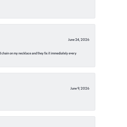
June 24, 2026
pped chain on my necklace and they fix it immediately every
June 9, 2026