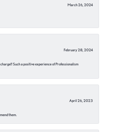
March 26, 2024
February 28, 2024
no charge!! Such a positive experience of Professionalism
April 26, 2023
ommend them.