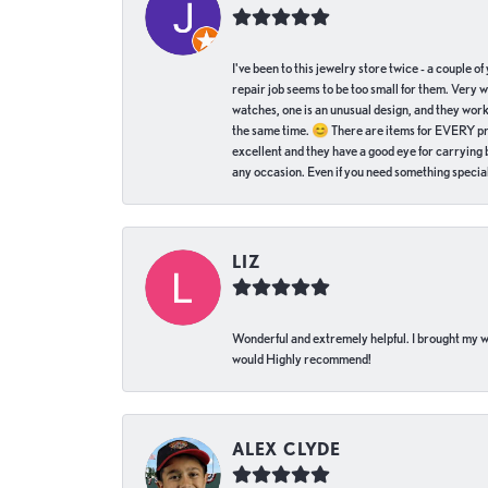
I've been to this jewelry store twice - a couple 
repair job seems to be too small for them. Very 
watches, one is an unusual design, and they work
the same time. 😊 There are items for EVERY pric
excellent and they have a good eye for carrying be
any occasion. Even if you need something special 
LIZ
Wonderful and extremely helpful. I brought my wat
would Highly recommend!
ALEX CLYDE