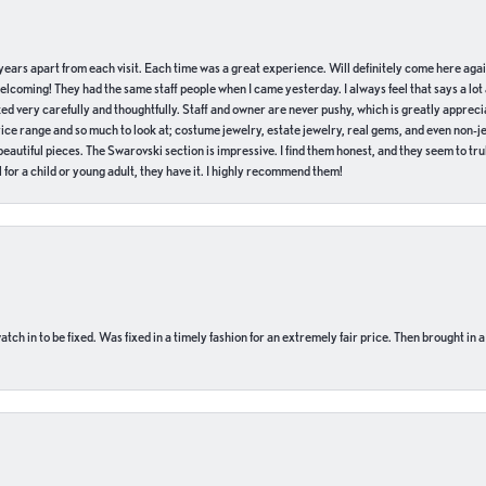
of years apart from each visit. Each time was a great experience. Will definitely come here aga
welcoming! They had the same staff people when I came yesterday. I always feel that says a lot
ed very carefully and thoughtfully. Staff and owner are never pushy, which is greatly apprecia
e range and so much to look at; costume jewelry, estate jewelry, real gems, and even non-jewe
autiful pieces. The Swarovski section is impressive. I find them honest, and they seem to truly
for a child or young adult, they have it. I highly recommend them!
ch in to be fixed. Was fixed in a timely fashion for an extremely fair price. Then brought in a