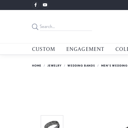
CUSTOM
ENGAGEMENT
COL
HOME
JEWELRY
WEDDING BANDS
MEN'S WEDDING