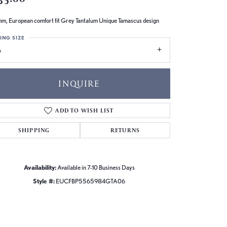
m, European comfort fit Grey Tantalum Unique Tamascus design
ING SIZE
6
INQUIRE
ADD TO WISH LIST
SHIPPING
RETURNS
Availability:
Available in 7-10 Business Days
Style #:
EUCFBP5565984GTA06
Click to zoom