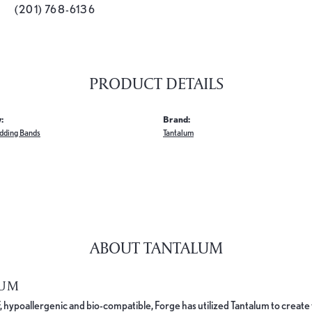
(201) 768-6136
PRODUCT DETAILS
:
Brand:
dding Bands
Tantalum
ABOUT TANTALUM
LUM
, hypoallergenic and bio-compatible, Forge has utilized Tantalum to cre