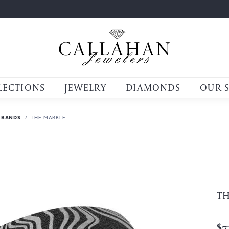
LECTIONS
JEWELRY
DIAMONDS
OUR 
 BANDS
THE MARBLE
T
$7