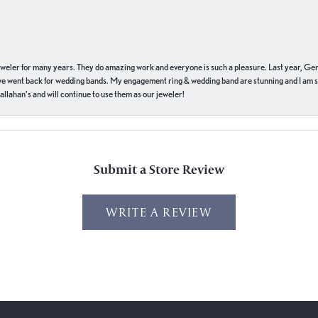
eweler for many years. They do amazing work and everyone is such a pleasure. Last year, Ge
we went back for wedding bands. My engagement ring & wedding band are stunning and I am s
llahan’s and will continue to use them as our jeweler!
Submit a Store Review
WRITE A REVIEW