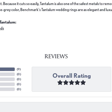
. Because it cuts so easily, Tantalum is also one of the safest metals to re
e-grey color, Benchmark's Tantalum wedding rings are as elegant and luxur
Tantalum:
nds
REVIEWS
(
9
)
Overall Rating
(
0
)
(
0
)
(
0
)
(
0
)