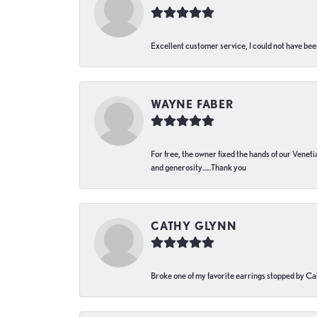
Excellent customer service, I could not have bee
WAYNE FABER
For free, the owner fixed the hands of our Venetia
and generosity…..Thank you
CATHY GLYNN
Broke one of my favorite earrings stopped by Call