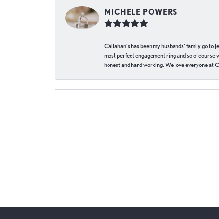
MICHELE POWERS
Callahan’s has been my husbands’ family go to j
most perfect engagement ring and so of course 
honest and hard working. We love everyone at Ca