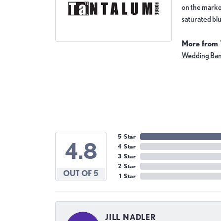
on the market
saturated blu
More from 
Wedding Ba
5 Star
4.8
4 Star
3 Star
2 Star
OUT OF 5
1 Star
JILL NADLER