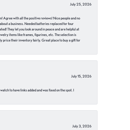
July 25, 2026
in! Agree with all the positive reviews! Nice people and no
 about a business. Needed batteries replaced for four
ted! They let you look around in peace and are helpful at
lry items like frames, figurines, etc. The selection is
 price their inventory fairly. Great place to buy a gift for
July 15, 2026
 watch to have links added and was fixed on the spot. I
July 3, 2026