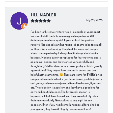
JILL NADLER
July 25, 2026
I've been to this jewelry store twice - a couple of years apart
from each visit. Each time was a great experience. Will
definitely come here again! Agree with all the positive
reviews! Nice people and no repair job seems to be too small
for them. Very welcoming! They had the same staff people
when I came yesterday. I always feel that says a lot about a
business. Needed batteries replaced for four watches, one is
an unusual design, and they worked very carefully and
thoughtfully. Staff and owner are never pushy, which is greatly
appreciated! They let you look around in peace and are
helpful at the same time. 😊 There are items for EVERY price
range and so much to look at; costume jewelry, estate jewelry,
real gems, and even non-jewelry items like frames, figurines,
etc. The selection is excellent and they have a good eye for
carrying beautiful pieces. The Swarovski section is
impressive. I find them honest, and they seem to truly price
their inventory fairly. Great place to buy a gift for any
occasion. Even if you need something special for a child or
young adult, they have it. I highly recommend them!