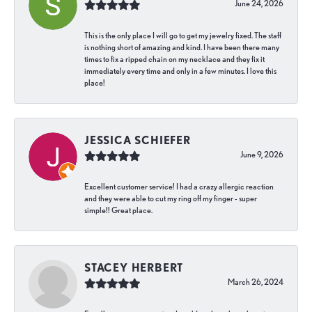
June 24, 2026
This is the only place I will go to get my jewelry fixed. The staff
is nothing short of amazing and kind. I have been there many
times to fix a ripped chain on my necklace and they fix it
immediately every time and only in a few minutes. I love this
place!
JESSICA SCHIEFER
June 9, 2026
Excellent customer service! I had a crazy allergic reaction
and they were able to cut my ring off my finger - super
simple!! Great place.
STACEY HERBERT
March 26, 2024