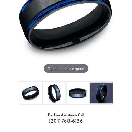
Tap or pinch to expand
For Live Assistance Call
(201) 768-6136