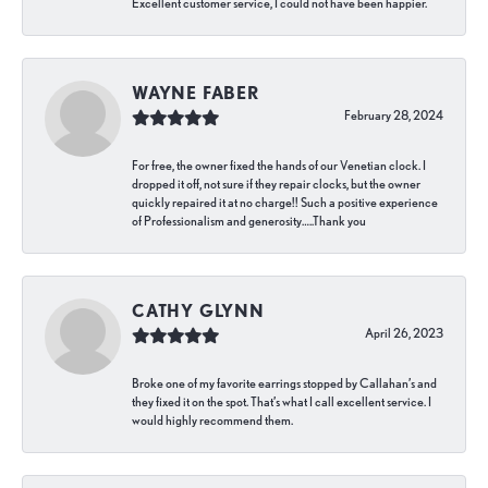
Excellent customer service, I could not have been happier.
WAYNE FABER
February 28, 2024
For free, the owner fixed the hands of our Venetian clock. I
dropped it off, not sure if they repair clocks, but the owner
quickly repaired it at no charge!! Such a positive experience
of Professionalism and generosity…..Thank you
CATHY GLYNN
April 26, 2023
Broke one of my favorite earrings stopped by Callahan’s and
they fixed it on the spot. That’s what I call excellent service. I
would highly recommend them.