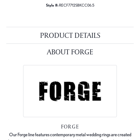
Style #:
RECF7712SBKCC06.5
PRODUCT DETAILS
ABOUT FORGE
FORGE
Our Forge line features contemporary metal wedding rings are created