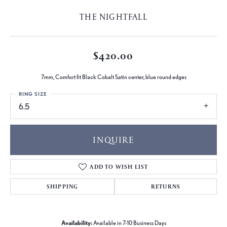
THE NIGHTFALL
$420.00
7mm, Comfort fit Black Cobalt Satin center, blue round edges
RING SIZE
6.5
INQUIRE
ADD TO WISH LIST
SHIPPING
RETURNS
Availability:
Available in 7-10 Business Days