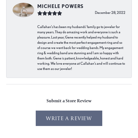
MICHELE POWERS
December 28, 2022
Callahan’s has been my husbands’ family go to jeweler for
many years. They do amazing work and everyone is such a
pleasure. Last year, Gene recently helped my husband to
design and create the most perfect engagement ring and so
of course we went back for wedding bands. My engagement
ring & wedding band are stunning and I am so happy with
them both. Gene is patient, knowledgeable, honest and hard
working. We love everyone at Callahan’s and will continue to
use them as our jeweler!
Submit a Store Review
WRITE A REVIEW