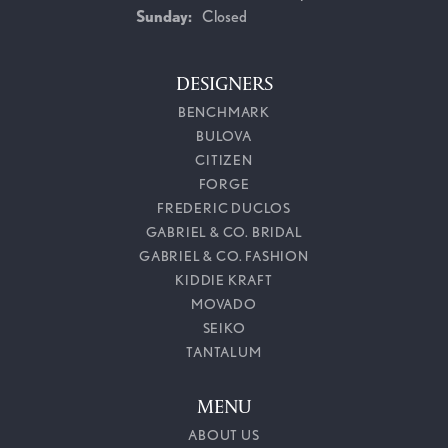
Sunday:
Closed
DESIGNERS
BENCHMARK
BULOVA
CITIZEN
FORGE
FREDERIC DUCLOS
GABRIEL & CO. BRIDAL
GABRIEL & CO. FASHION
KIDDIE KRAFT
MOVADO
SEIKO
TANTALUM
MENU
ABOUT US