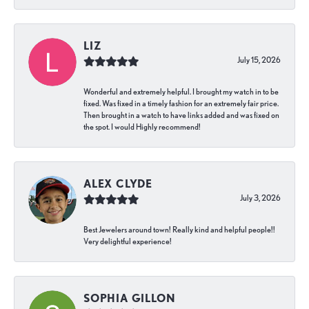
LIZ
July 15, 2026
Wonderful and extremely helpful. I brought my watch in to be
fixed. Was fixed in a timely fashion for an extremely fair price.
Then brought in a watch to have links added and was fixed on
the spot. I would Highly recommend!
ALEX CLYDE
July 3, 2026
Best Jewelers around town! Really kind and helpful people!!
Very delightful experience!
SOPHIA GILLON