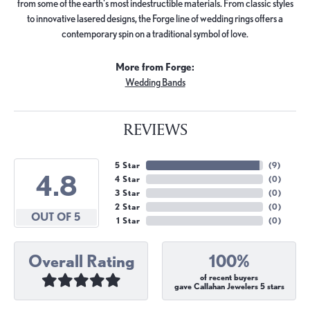
from some of the earth's most indestructible materials. From classic styles
to innovative lasered designs, the Forge line of wedding rings offers a
contemporary spin on a traditional symbol of love.
More from Forge:
Wedding Bands
REVIEWS
5 Star
(
9
)
4.8
4 Star
(
0
)
3 Star
(
0
)
2 Star
(
0
)
OUT OF 5
1 Star
(
0
)
Overall Rating
100%
of recent buyers
gave Callahan Jewelers 5 stars