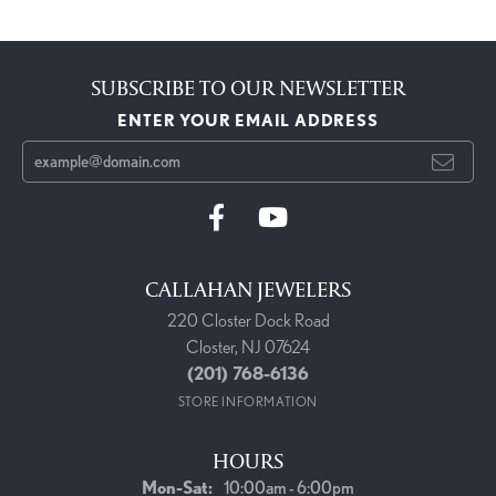
SUBSCRIBE TO OUR NEWSLETTER
ENTER YOUR EMAIL ADDRESS
CALLAHAN JEWELERS
220 Closter Dock Road
Closter, NJ 07624
(201) 768-6136
STORE INFORMATION
HOURS
Monday - Saturday:
Mon-Sat:
10:00am - 6:00pm