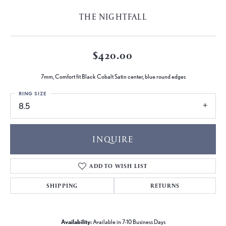
THE NIGHTFALL
$420.00
7mm, Comfort fit Black Cobalt Satin center, blue round edges
RING SIZE
8.5
INQUIRE
ADD TO WISH LIST
SHIPPING
RETURNS
Availability:
Available in 7-10 Business Days