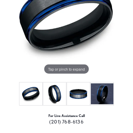
Tap or pinch to expand
For Live Assistance Call
(201) 768-6136