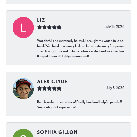
LIZ
July 15, 2026
Wonderful and extremely helpful. I brought my watch in to be
fixed. Was fixed in a timely fashion for an extremely fair price.
Then brought in a watch to have links added and was fixed on
the spot. I would Highly recommend!
ALEX CLYDE
July 3, 2026
Best Jewelers around town! Really kind and helpful people!!
Very delightful experience!
SOPHIA GILLON