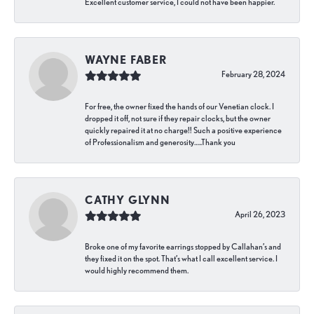
Excellent customer service, I could not have been happier.
WAYNE FABER
February 28, 2024
For free, the owner fixed the hands of our Venetian clock. I
dropped it off, not sure if they repair clocks, but the owner
quickly repaired it at no charge!! Such a positive experience
of Professionalism and generosity…..Thank you
CATHY GLYNN
April 26, 2023
Broke one of my favorite earrings stopped by Callahan’s and
they fixed it on the spot. That’s what I call excellent service. I
would highly recommend them.