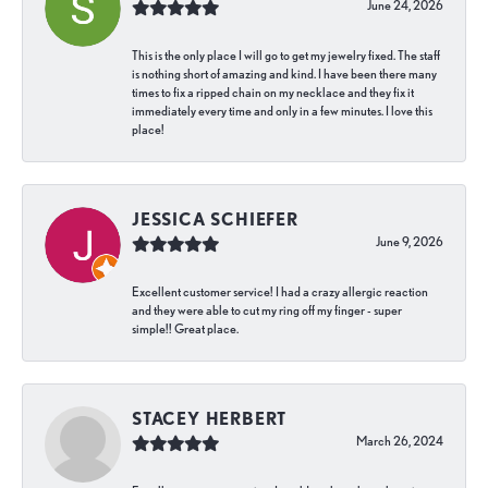
June 24, 2026
This is the only place I will go to get my jewelry fixed. The staff
is nothing short of amazing and kind. I have been there many
times to fix a ripped chain on my necklace and they fix it
immediately every time and only in a few minutes. I love this
place!
JESSICA SCHIEFER
June 9, 2026
Excellent customer service! I had a crazy allergic reaction
and they were able to cut my ring off my finger - super
simple!! Great place.
STACEY HERBERT
March 26, 2024