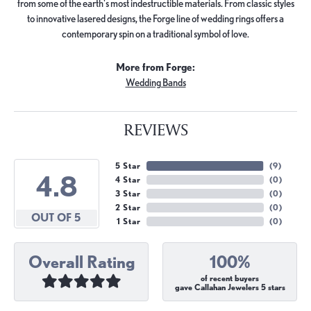
from some of the earth's most indestructible materials. From classic styles
to innovative lasered designs, the Forge line of wedding rings offers a
contemporary spin on a traditional symbol of love.
More from Forge:
Wedding Bands
REVIEWS
5 Star
(
9
)
4.8
4 Star
(
0
)
3 Star
(
0
)
2 Star
(
0
)
OUT OF 5
1 Star
(
0
)
Overall Rating
100%
of recent buyers
gave Callahan Jewelers 5 stars