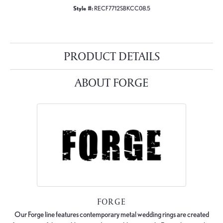
Style #:
RECF7712SBKCC08.5
PRODUCT DETAILS
ABOUT FORGE
FORGE
Our Forge line features contemporary metal wedding rings are created