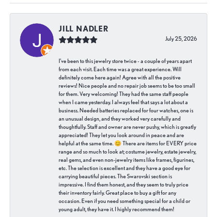
JILL NADLER
July 25, 2026
I've been to this jewelry store twice - a couple of years apart
from each visit. Each time was a great experience. Will
definitely come here again! Agree with all the positive
reviews! Nice people and no repair job seems to be too small
for them. Very welcoming! They had the same staff people
when I came yesterday. I always feel that says a lot about a
business. Needed batteries replaced for four watches, one is
an unusual design, and they worked very carefully and
thoughtfully. Staff and owner are never pushy, which is greatly
appreciated! They let you look around in peace and are
helpful at the same time. 😊 There are items for EVERY price
range and so much to look at; costume jewelry, estate jewelry,
real gems, and even non-jewelry items like frames, figurines,
etc. The selection is excellent and they have a good eye for
carrying beautiful pieces. The Swarovski section is
impressive. I find them honest, and they seem to truly price
their inventory fairly. Great place to buy a gift for any
occasion. Even if you need something special for a child or
young adult, they have it. I highly recommend them!