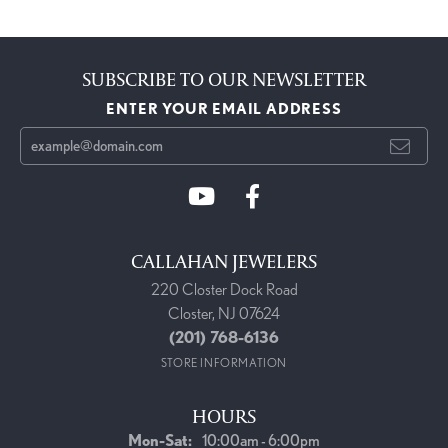
SUBSCRIBE TO OUR NEWSLETTER
ENTER YOUR EMAIL ADDRESS
CALLAHAN JEWELERS
220 Closter Dock Road
Closter, NJ 07624
(201) 768-6136
STORE INFORMATION
HOURS
Monday - Saturday:
Mon-Sat:
10:00am - 6:00pm