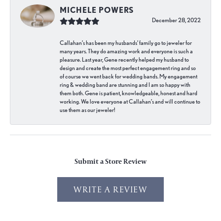
MICHELE POWERS
December 28, 2022
Callahan’s has been my husbands’ family go to jeweler for
many years. They do amazing work and everyone is such a
pleasure. Last year, Gene recently helped my husband to
design and create the most perfect engagement ring and so
of course we went back for wedding bands. My engagement
ring & wedding band are stunning and I am so happy with
them both. Gene is patient, knowledgeable, honest and hard
working. We love everyone at Callahan’s and will continue to
use them as our jeweler!
Submit a Store Review
WRITE A REVIEW