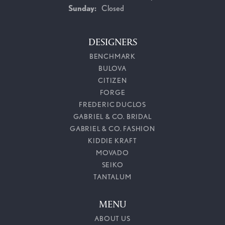
Sunday:
Closed
DESIGNERS
BENCHMARK
BULOVA
CITIZEN
FORGE
FREDERIC DUCLOS
GABRIEL & CO. BRIDAL
GABRIEL & CO. FASHION
KIDDIE KRAFT
MOVADO
SEIKO
TANTALUM
MENU
ABOUT US