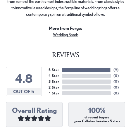
from some of the earth's most indestructible materials. From classic styles
to innovative lasered designs, the Forge line of wedding rings offers a
contemporary spin on a traditional symbol of love.
More from Forge:
Wedding Bands
REVIEWS
5 Star
(
9
)
4.8
4 Star
(
0
)
3 Star
(
0
)
2 Star
(
0
)
OUT OF 5
1 Star
(
0
)
Overall Rating
100%
of recent buyers
gave Callahan Jewelers 5 stars