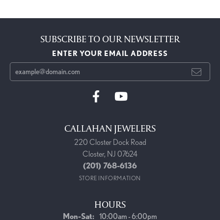
SUBSCRIBE TO OUR NEWSLETTER
ENTER YOUR EMAIL ADDRESS
CALLAHAN JEWELERS
220 Closter Dock Road
Closter, NJ 07624
(201) 768-6136
STORE INFORMATION
HOURS
Monday - Saturday:
Mon-Sat:
10:00am - 6:00pm