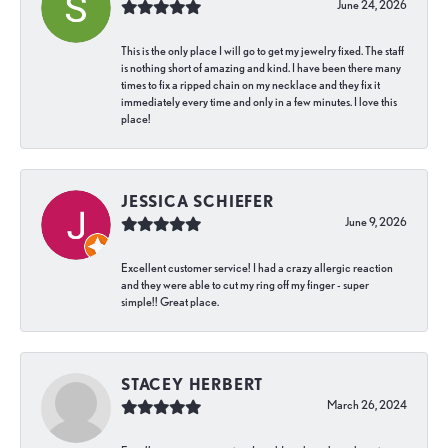
June 24, 2026
This is the only place I will go to get my jewelry fixed. The staff
is nothing short of amazing and kind. I have been there many
times to fix a ripped chain on my necklace and they fix it
immediately every time and only in a few minutes. I love this
place!
JESSICA SCHIEFER
June 9, 2026
Excellent customer service! I had a crazy allergic reaction
and they were able to cut my ring off my finger - super
simple!! Great place.
STACEY HERBERT
March 26, 2024