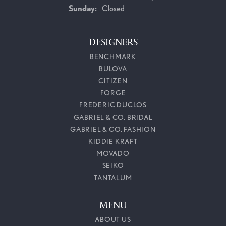
Sunday:
Closed
DESIGNERS
BENCHMARK
BULOVA
CITIZEN
FORGE
FREDERIC DUCLOS
GABRIEL & CO. BRIDAL
GABRIEL & CO. FASHION
KIDDIE KRAFT
MOVADO
SEIKO
TANTALUM
MENU
ABOUT US