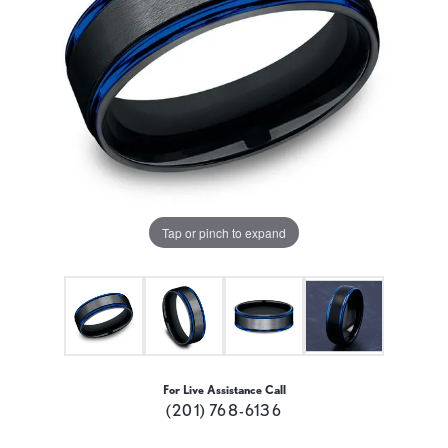
Tap or pinch to expand
For Live Assistance Call
(201) 768-6136