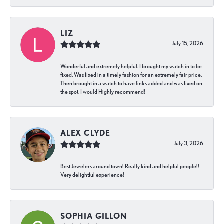
LIZ
July 15, 2026
Wonderful and extremely helpful. I brought my watch in to be
fixed. Was fixed in a timely fashion for an extremely fair price.
Then brought in a watch to have links added and was fixed on
the spot. I would Highly recommend!
ALEX CLYDE
July 3, 2026
Best Jewelers around town! Really kind and helpful people!!
Very delightful experience!
SOPHIA GILLON