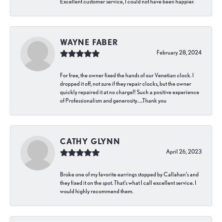
Excellent customer service, I could not have been happier.
WAYNE FABER
February 28, 2024
For free, the owner fixed the hands of our Venetian clock. I
dropped it off, not sure if they repair clocks, but the owner
quickly repaired it at no charge!! Such a positive experience
of Professionalism and generosity…..Thank you
CATHY GLYNN
April 26, 2023
Broke one of my favorite earrings stopped by Callahan’s and
they fixed it on the spot. That’s what I call excellent service. I
would highly recommend them.