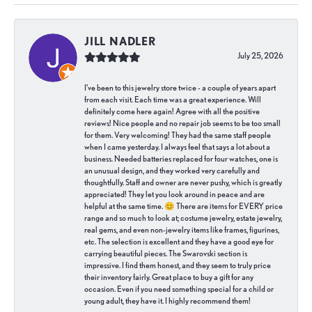
JILL NADLER
July 25, 2026
I've been to this jewelry store twice - a couple of years apart
from each visit. Each time was a great experience. Will
definitely come here again! Agree with all the positive
reviews! Nice people and no repair job seems to be too small
for them. Very welcoming! They had the same staff people
when I came yesterday. I always feel that says a lot about a
business. Needed batteries replaced for four watches, one is
an unusual design, and they worked very carefully and
thoughtfully. Staff and owner are never pushy, which is greatly
appreciated! They let you look around in peace and are
helpful at the same time. 😊 There are items for EVERY price
range and so much to look at; costume jewelry, estate jewelry,
real gems, and even non-jewelry items like frames, figurines,
etc. The selection is excellent and they have a good eye for
carrying beautiful pieces. The Swarovski section is
impressive. I find them honest, and they seem to truly price
their inventory fairly. Great place to buy a gift for any
occasion. Even if you need something special for a child or
young adult, they have it. I highly recommend them!