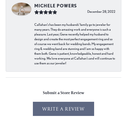
MICHELE POWERS
December 28, 2022
Callahan’s has been my husbands’ family go to jeweler for
many years. They do amazing work and everyone is such a
pleasure. Last year, Gene recently helped my husband to
design and create the most perfect engagement ring and so
of course we went back for wedding bands. My engagement
ring & wedding band are stunning and I am so happy with
them both. Gene is patient, knowledgeable, honest and hard
working. We love everyone at Callahan’s and will continue to
use them as our jeweler!
Submit a Store Review
WRITE A REVIEW