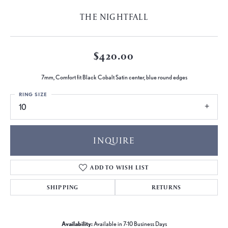
THE NIGHTFALL
$420.00
7mm, Comfort fit Black Cobalt Satin center, blue round edges
RING SIZE
10
INQUIRE
ADD TO WISH LIST
SHIPPING
RETURNS
Availability:
Available in 7-10 Business Days