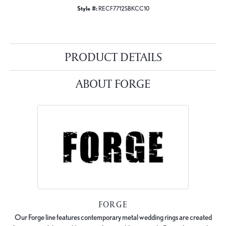
Style #:
RECF7712SBKCC10
PRODUCT DETAILS
ABOUT FORGE
FORGE
Our Forge line features contemporary metal wedding rings are created