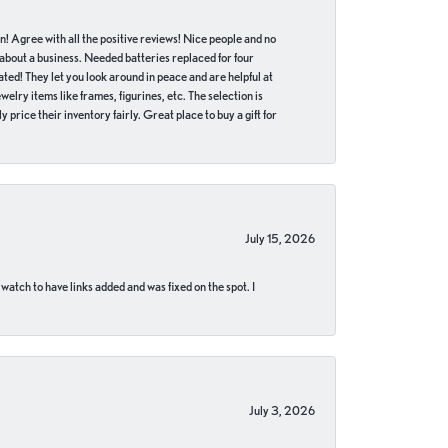
in! Agree with all the positive reviews! Nice people and no
 about a business. Needed batteries replaced for four
ted! They let you look around in peace and are helpful at
lry items like frames, figurines, etc. The selection is
 price their inventory fairly. Great place to buy a gift for
July 15, 2026
 watch to have links added and was fixed on the spot. I
July 3, 2026