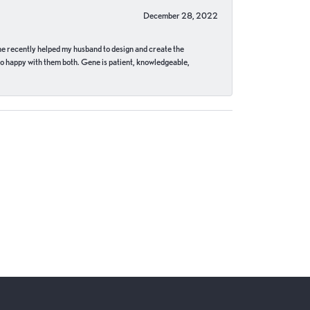
December 28, 2022
ne recently helped my husband to design and create the
o happy with them both. Gene is patient, knowledgeable,