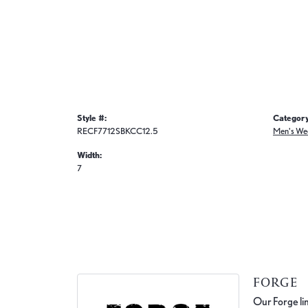
Style #:
Category
RECF7712SBKCC12.5
Men's We
Width:
7
FORGE
Our Forge lin