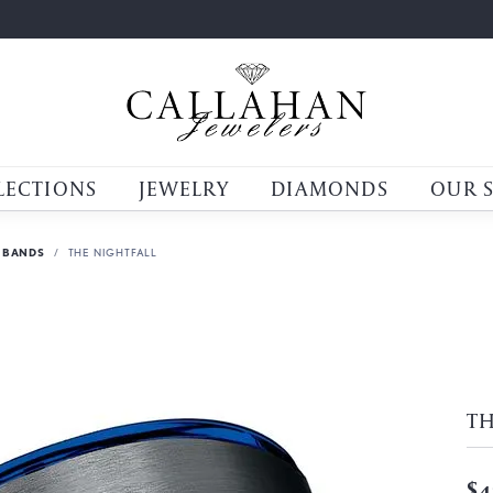
LECTIONS
JEWELRY
DIAMONDS
OUR 
 BANDS
THE NIGHTFALL
TH
$4