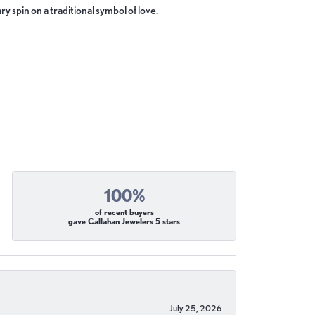
y spin on a traditional symbol of love.
100%
of recent buyers
gave Callahan Jewelers 5 stars
July 25, 2026