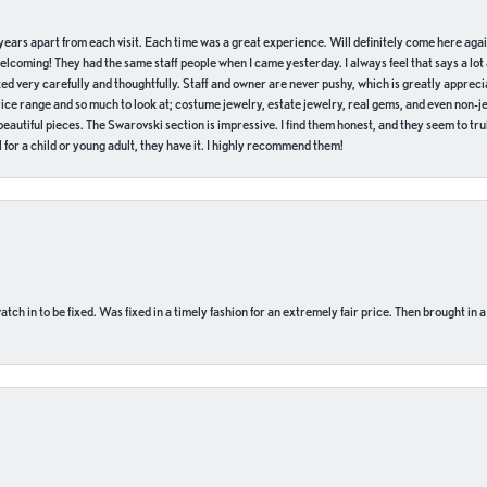
of years apart from each visit. Each time was a great experience. Will definitely come here aga
welcoming! They had the same staff people when I came yesterday. I always feel that says a lot
ed very carefully and thoughtfully. Staff and owner are never pushy, which is greatly apprecia
e range and so much to look at; costume jewelry, estate jewelry, real gems, and even non-jewe
autiful pieces. The Swarovski section is impressive. I find them honest, and they seem to truly
for a child or young adult, they have it. I highly recommend them!
ch in to be fixed. Was fixed in a timely fashion for an extremely fair price. Then brought in a