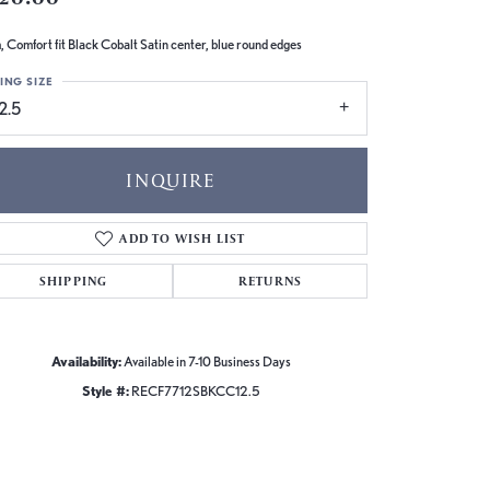
 Comfort fit Black Cobalt Satin center, blue round edges
ING SIZE
2.5
INQUIRE
ADD TO WISH LIST
SHIPPING
RETURNS
Availability:
Available in 7-10 Business Days
Style #:
RECF7712SBKCC12.5
Click to zoom