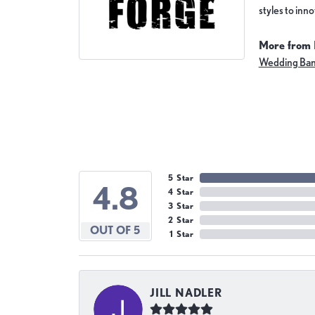
styles to inn
More from 
Wedding Ba
5 Star
4.8
4 Star
3 Star
2 Star
OUT OF 5
1 Star
JILL NADLER