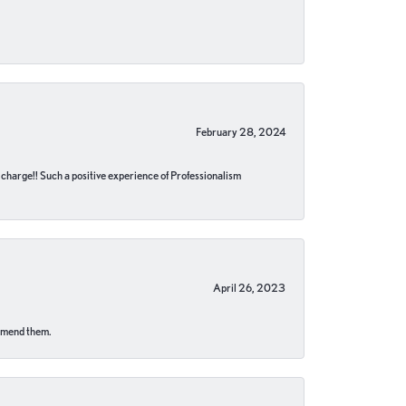
February 28, 2024
no charge!! Such a positive experience of Professionalism
April 26, 2023
ommend them.