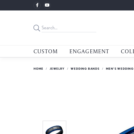
CUSTOM
ENGAGEMENT
COL
HOME
JEWELRY
WEDDING BANDS
MEN'S WEDDING