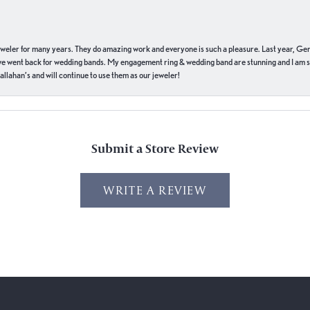
eweler for many years. They do amazing work and everyone is such a pleasure. Last year, Ge
we went back for wedding bands. My engagement ring & wedding band are stunning and I am s
llahan’s and will continue to use them as our jeweler!
Submit a Store Review
WRITE A REVIEW