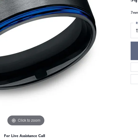
7mm,
R
1
Click to zoom
For Live Assistance Call