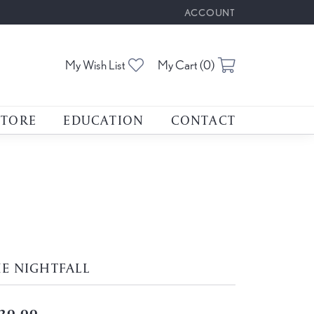
ACCOUNT
TOGGLE MY ACCOUNT M
Toggle My Wishlist
Toggle Shoppin
My Wish List
My Cart (
0
)
STORE
EDUCATION
CONTACT
E NIGHTFALL
20.00