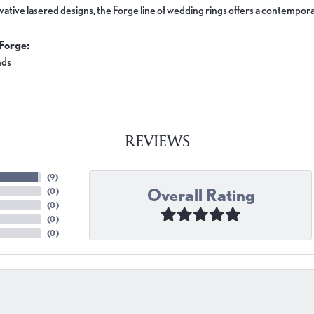
ovative lasered designs, the Forge line of wedding rings offers a contemporar
Forge:
nds
REVIEWS
(
9
)
Overall Rating
(
0
)
(
0
)
(
0
)
(
0
)