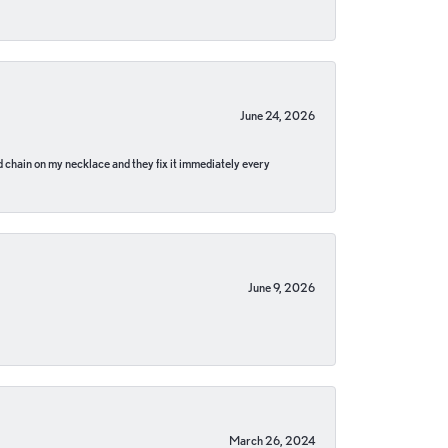
June 24, 2026
pped chain on my necklace and they fix it immediately every
June 9, 2026
March 26, 2024