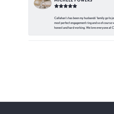
MICHELE POWERS
Callahan’s has been my husbands’ family go to j
most perfect engagement ring and so of course 
honest and hard working. We love everyone at Ca