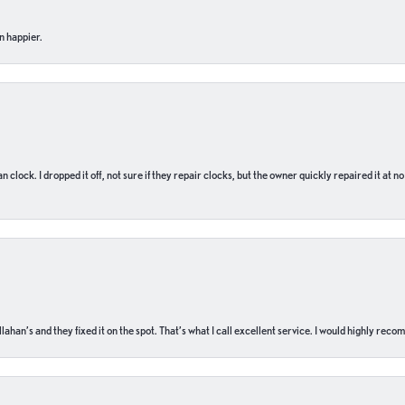
n happier.
n clock. I dropped it off, not sure if they repair clocks, but the owner quickly repaired it at 
ahan’s and they fixed it on the spot. That’s what I call excellent service. I would highly rec