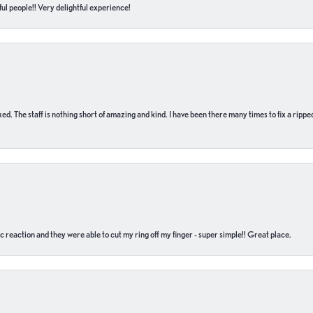
ul people!! Very delightful experience!
 fixed. The staff is nothing short of amazing and kind. I have been there many times to fix a ri
c reaction and they were able to cut my ring off my finger - super simple!! Great place.