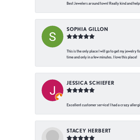
Best Jewelers around town! Really kind and helpf
SOPHIA GILLON
This is the only place I will go to get my jewelry
time and only in a few minutes. I love this place!
JESSICA SCHIEFER
Excellent customer service! I had a crazy allergi
STACEY HERBERT