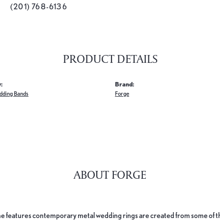
(201) 768-6136
PRODUCT DETAILS
:
Brand:
dding Bands
Forge
ABOUT FORGE
e features contemporary metal wedding rings are created from some of the