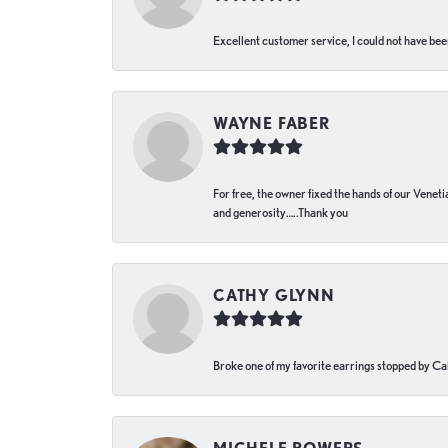
Excellent customer service, I could not have bee
WAYNE FABER
For free, the owner fixed the hands of our Venetia
and generosity…..Thank you
CATHY GLYNN
Broke one of my favorite earrings stopped by Call