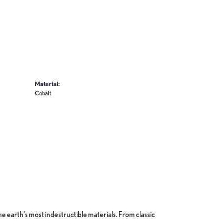
Material:
Cobalt
 earth's most indestructible materials. From classic