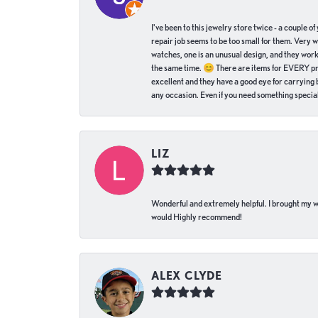
I've been to this jewelry store twice - a couple 
repair job seems to be too small for them. Very 
watches, one is an unusual design, and they work
the same time. 😊 There are items for EVERY pric
excellent and they have a good eye for carrying be
any occasion. Even if you need something special 
LIZ
Wonderful and extremely helpful. I brought my wat
would Highly recommend!
ALEX CLYDE