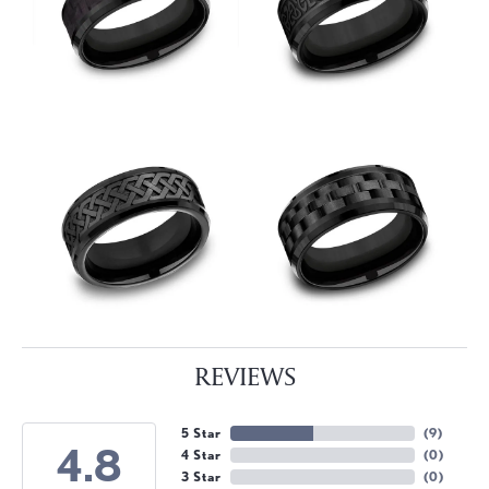
REVIEWS
5 Star
(
9
)
4.8
4 Star
(
0
)
3 Star
(
0
)