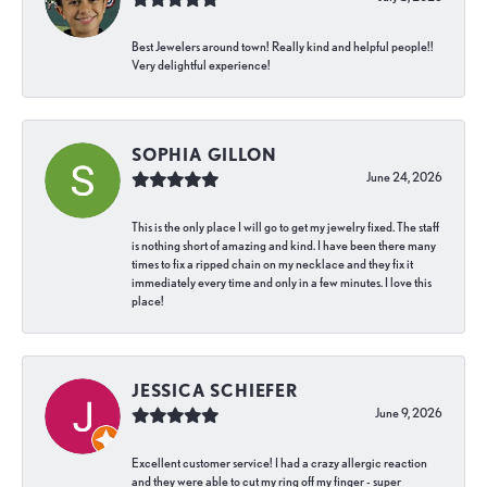
Best Jewelers around town! Really kind and helpful people!!
Very delightful experience!
SOPHIA GILLON
June 24, 2026
This is the only place I will go to get my jewelry fixed. The staff
is nothing short of amazing and kind. I have been there many
times to fix a ripped chain on my necklace and they fix it
immediately every time and only in a few minutes. I love this
place!
JESSICA SCHIEFER
June 9, 2026
Excellent customer service! I had a crazy allergic reaction
and they were able to cut my ring off my finger - super