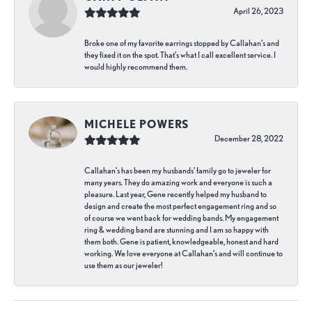
April 26, 2023
Broke one of my favorite earrings stopped by Callahan’s and
they fixed it on the spot. That’s what I call excellent service. I
would highly recommend them.
MICHELE POWERS
December 28, 2022
Callahan’s has been my husbands’ family go to jeweler for
many years. They do amazing work and everyone is such a
pleasure. Last year, Gene recently helped my husband to
design and create the most perfect engagement ring and so
of course we went back for wedding bands. My engagement
ring & wedding band are stunning and I am so happy with
them both. Gene is patient, knowledgeable, honest and hard
working. We love everyone at Callahan’s and will continue to
use them as our jeweler!