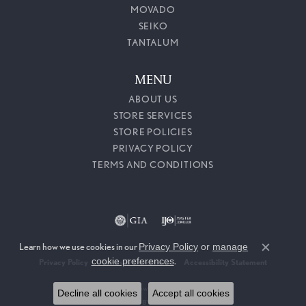
MOVADO
SEIKO
TANTALUM
MENU
ABOUT US
STORE SERVICES
STORE POLICIES
PRIVACY POLICY
TERMS AND CONDITIONS
Learn how we use cookies in our
Privacy Policy
or
manage
Close c
cookie preferences
.
Privacy Policy
Terms & Conditions
Accessibility Statement
© 2026 Callahan Jewelers. All Rights Reserved.
Decline all cookies
Accept all cookies
POWERED BY:
PUNCHMARK