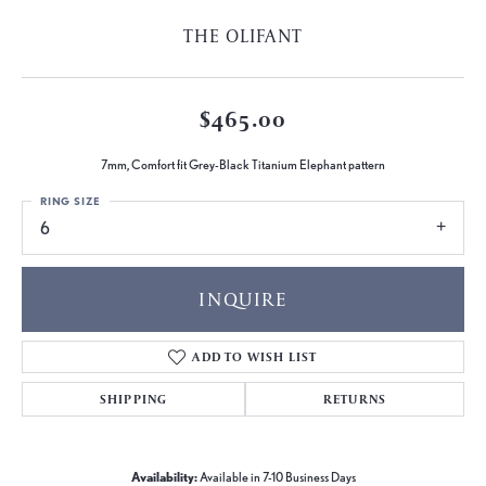
THE OLIFANT
$465.00
7mm, Comfort fit Grey-Black Titanium Elephant pattern
RING SIZE
6
INQUIRE
ADD TO WISH LIST
SHIPPING
RETURNS
Availability:
Available in 7-10 Business Days