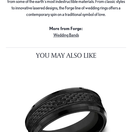
from some of the earth's most indestructible materials. From classic styles
to innovative lasered designs, the Forge line of wedding rings offers a
contemporary spin on a traditional symbol of love.
More from Forge:
Wedding Bands
YOU MAY ALSO LIKE