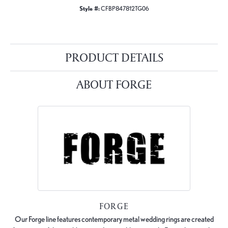
Style #:
CFBP847812TG06
PRODUCT DETAILS
ABOUT FORGE
FORGE
Our Forge line features contemporary metal wedding rings are created