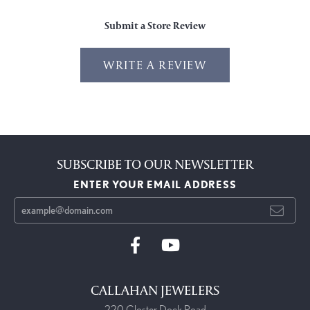
Submit a Store Review
WRITE A REVIEW
SUBSCRIBE TO OUR NEWSLETTER
ENTER YOUR EMAIL ADDRESS
CALLAHAN JEWELERS
220 Closter Dock Road