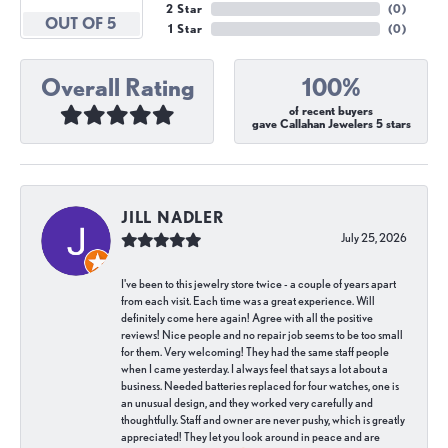
2 Star
(
0
)
OUT OF 5
1 Star
(
0
)
Overall Rating
100%
of recent buyers
gave Callahan Jewelers 5 stars
JILL NADLER
July 25, 2026
I've been to this jewelry store twice - a couple of years apart
from each visit. Each time was a great experience. Will
definitely come here again! Agree with all the positive
reviews! Nice people and no repair job seems to be too small
for them. Very welcoming! They had the same staff people
when I came yesterday. I always feel that says a lot about a
business. Needed batteries replaced for four watches, one is
an unusual design, and they worked very carefully and
thoughtfully. Staff and owner are never pushy, which is greatly
appreciated! They let you look around in peace and are