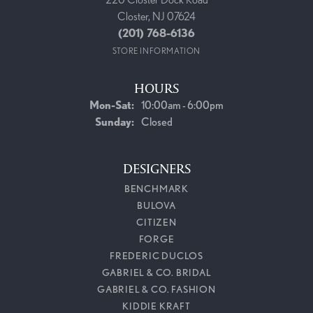
Closter, NJ 07624
(201) 768-6136
STORE INFORMATION
HOURS
Monday - Saturday:
Mon-Sat:
10:00am - 6:00pm
Sunday:
Closed
DESIGNERS
BENCHMARK
BULOVA
CITIZEN
FORGE
FREDERIC DUCLOS
GABRIEL & CO. BRIDAL
GABRIEL & CO. FASHION
KIDDIE KRAFT