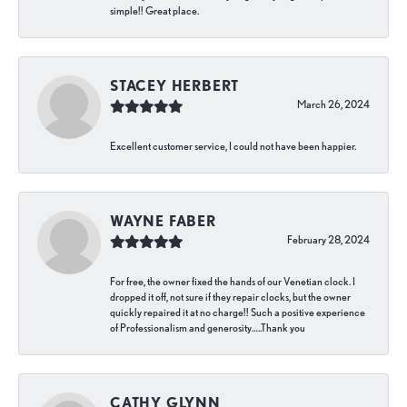
simple!! Great place.
STACEY HERBERT
March 26, 2024
Excellent customer service, I could not have been happier.
WAYNE FABER
February 28, 2024
For free, the owner fixed the hands of our Venetian clock. I
dropped it off, not sure if they repair clocks, but the owner
quickly repaired it at no charge!! Such a positive experience
of Professionalism and generosity…..Thank you
CATHY GLYNN