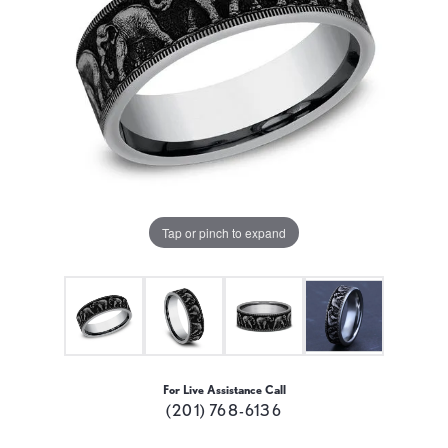
Tap or pinch to expand
For Live Assistance Call
(201) 768-6136