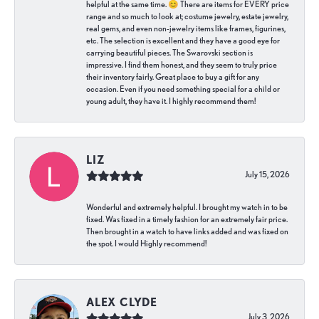
helpful at the same time. 😊 There are items for EVERY price
range and so much to look at; costume jewelry, estate jewelry,
real gems, and even non-jewelry items like frames, figurines,
etc. The selection is excellent and they have a good eye for
carrying beautiful pieces. The Swarovski section is
impressive. I find them honest, and they seem to truly price
their inventory fairly. Great place to buy a gift for any
occasion. Even if you need something special for a child or
young adult, they have it. I highly recommend them!
LIZ
July 15, 2026
Wonderful and extremely helpful. I brought my watch in to be
fixed. Was fixed in a timely fashion for an extremely fair price.
Then brought in a watch to have links added and was fixed on
the spot. I would Highly recommend!
ALEX CLYDE
July 3, 2026